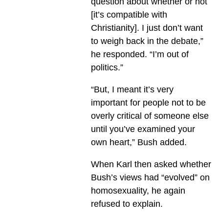
question about whether or not
[it’s compatible with
Christianity]. I just don’t want
to weigh back in the debate,”
he responded. “I’m out of
politics.”
“But, I meant it’s very
important for people not to be
overly critical of someone else
until you’ve examined your
own heart,” Bush added.
When Karl then asked whether
Bush’s views had “evolved” on
homosexuality, he again
refused to explain.