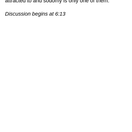
attracted to and sodomy is only one of them.”
Discussion begins at 6:13