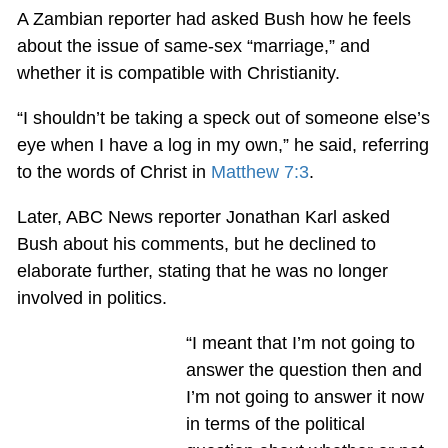
A Zambian reporter had asked Bush how he feels
about the issue of same-sex “marriage,” and
whether it is compatible with Christianity.
“I shouldn’t be taking a speck out of someone else’s
eye when I have a log in my own,” he said, referring
to the words of Christ in
Matthew 7:3
.
Later, ABC News reporter Jonathan Karl asked
Bush about his comments, but he declined to
elaborate further, stating that he was no longer
involved in politics.
“I meant that I’m not going to
answer the question then and
I’m not going to answer it now
in terms of the political