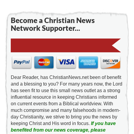
Become a Christian News
Network Supporter...
Dear Reader, has ChristianNews.net been of benefit
and a blessing to you? For many years now, the Lord
has seen fit to use this small news outlet as a strong
influential resource in keeping Christians informed
on current events from a Biblical worldview. With
much compromise and many falsehoods in modern-
day Christianity, we strive to bring you the news by
keeping Christ and His word in focus.
If you have
benefited from our news coverage, please