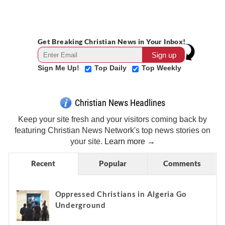
Get Breaking Christian News in Your Inbox!
Sign Me Up!
Top Daily
Top Weekly
Christian News Headlines
Keep your site fresh and your visitors coming back by
featuring Christian News Network's top news stories on
your site.
Learn more →
Recent
Popular
Comments
Oppressed Christians in Algeria Go
Underground