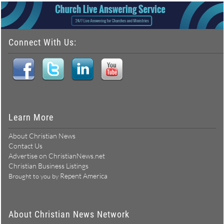
Connect With Us:
Learn More
About Christian News
Contact Us
Advertise on ChristianNews.net
Christian Business Listings
Repent America
Brought to you by
About Christian News Network