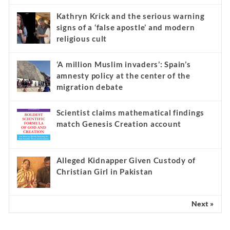
Kathryn Krick and the serious warning
signs of a ‘false apostle’ and modern
religious cult
‘A million Muslim invaders’: Spain’s
amnesty policy at the center of the
migration debate
Scientist claims mathematical findings
match Genesis Creation account
Alleged Kidnapper Given Custody of
Christian Girl in Pakistan
Next »