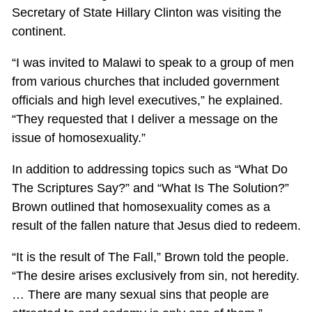
Secretary of State Hillary Clinton was visiting the
continent.
“I was invited to Malawi to speak to a group of men
from various churches that included government
officials and high level executives,” he explained.
“They requested that I deliver a message on the
issue of homosexuality.”
In addition to addressing topics such as “What Do
The Scriptures Say?” and “What Is The Solution?”
Brown outlined that homosexuality comes as a
result of the fallen nature that Jesus died to redeem.
“It is the result of The Fall,” Brown told the people.
“The desire arises exclusively from sin, not heredity.
… There are many sexual sins that people are