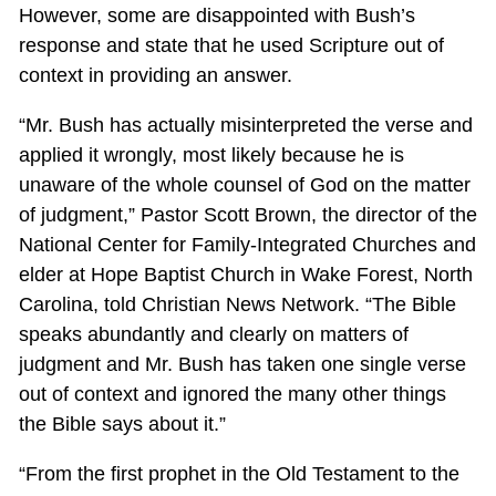
However, some are disappointed with Bush’s
response and state that he used Scripture out of
context in providing an answer.
“Mr. Bush has actually misinterpreted the verse and
applied it wrongly, most likely because he is
unaware of the whole counsel of God on the matter
of judgment,” Pastor Scott Brown, the director of the
National Center for Family-Integrated Churches and
elder at Hope Baptist Church in Wake Forest, North
Carolina, told Christian News Network. “The Bible
speaks abundantly and clearly on matters of
judgment and Mr. Bush has taken one single verse
out of context and ignored the many other things
the Bible says about it.”
“From the first prophet in the Old Testament to the