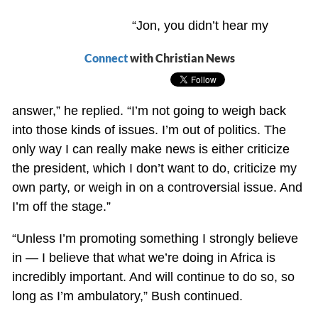
“Jon, you didn’t hear my
Connect
with Christian News
answer,” he replied. “I’m not going to weigh back
into those kinds of issues. I’m out of politics. The
only way I can really make news is either criticize
the president, which I don’t want to do, criticize my
own party, or weigh in on a controversial issue. And
I’m off the stage.”
“Unless I’m promoting something I strongly believe
in — I believe that what we’re doing in Africa is
incredibly important. And will continue to do so, so
long as I’m ambulatory,” Bush continued.