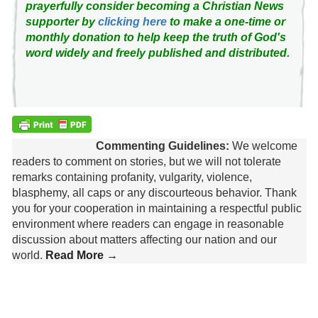
prayerfully consider becoming a Christian News
supporter by
clicking here
to make a one-time or
monthly donation to help keep the truth of God's
word widely and freely published and distributed.
Commenting Guidelines:
We welcome
readers to comment on stories, but we will not tolerate
remarks containing profanity, vulgarity, violence,
blasphemy, all caps or any discourteous behavior. Thank
you for your cooperation in maintaining a respectful public
environment where readers can engage in reasonable
discussion about matters affecting our nation and our
world.
Read More →