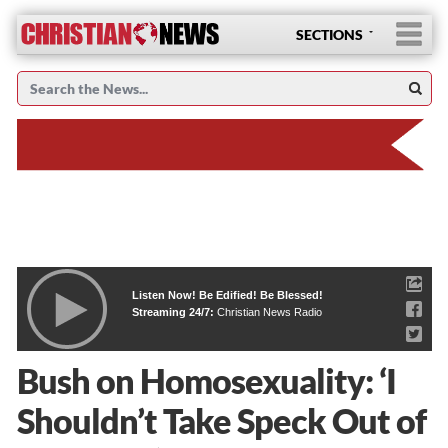
SECTIONS
Listen Now! Be Edified! Be Blessed!
Streaming 24/7:
Christian News Radio
Bush on Homosexuality: ‘I
Shouldn’t Take Speck Out of