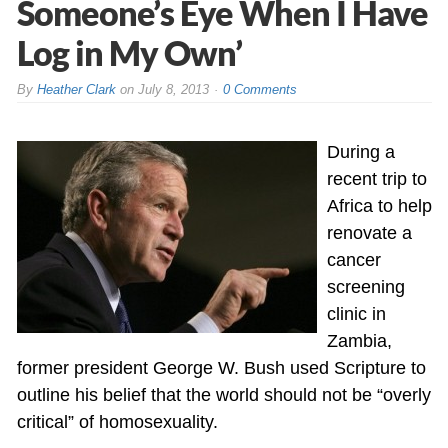
Someone’s Eye When I Have
Log in My Own’
By
Heather Clark
on
July 8, 2013
0 Comments
During a
recent trip to
Africa to help
renovate a
cancer
screening
clinic in
Zambia,
former president George W. Bush used Scripture to
outline his belief that the world should not be “overly
critical” of homosexuality.