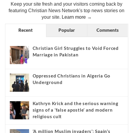
Keep your site fresh and your visitors coming back by
featuring Christian News Network's top news stories on
your site.
Learn more →
Recent
Popular
Comments
Christian Girl Struggles to Void Forced
Marriage in Pakistan
Oppressed Christians in Algeria Go
Underground
Kathryn Krick and the serious warning
signs of a ‘false apostle’ and modern
religious cult
‘A million Muslim invaders’: Spain’s