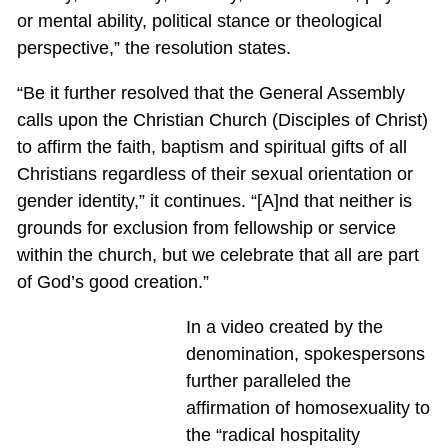
or mental ability, political stance or theological
perspective,” the resolution states.
“Be it further resolved that the General Assembly
calls upon the Christian Church (Disciples of Christ)
to affirm the faith, baptism and spiritual gifts of all
Christians regardless of their sexual orientation or
gender identity,” it continues. “[A]nd that neither is
grounds for exclusion from fellowship or service
within the church, but we celebrate that all are part
of God’s good creation.”
In a video created by the
denomination, spokespersons
further paralleled the
affirmation of homosexuality to
the “radical hospitality