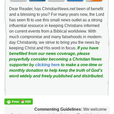
Dear Reader, has ChristianNews.net been of benefit
and a blessing to you? For many years now, the Lord
has seen fit to use this small news outlet as a strong
influential resource in keeping Christians informed
on current events from a Biblical worldview. With
much compromise and many falsehoods in modern-
day Christianity, we strive to bring you the news by
keeping Christ and His word in focus.
If you have
benefited from our news coverage, please
prayerfully consider becoming a Christian News
supporter by
clicking here
to make a one-time or
monthly donation to help keep the truth of God's
word widely and freely published and distributed.
Commenting Guidelines:
We welcome