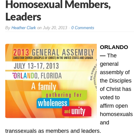
Homosexual Members,
Leaders
By
Heather Clark
on
July 20, 2013
0 Comments
ORLANDO
—
The
general
assembly of
the Disciples
of Christ has
voted to
affirm open
homosexuals
and
transsexuals as members and leaders.