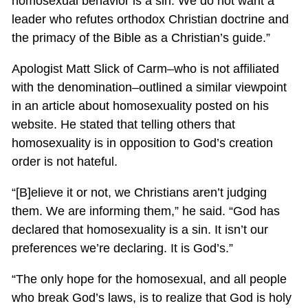
homosexual behavior is a sin. We do not want a
leader who refutes orthodox Christian doctrine and
the primacy of the Bible as a Christian’s guide.”
Apologist Matt Slick of Carm–who is not affiliated
with the denomination–outlined a similar viewpoint
in an article about homosexuality posted on his
website. He stated that telling others that
homosexuality is in opposition to God’s creation
order is not hateful.
“[B]elieve it or not, we Christians aren’t judging
them. We are informing them,” he said. “God has
declared that homosexuality is a sin. It isn’t our
preferences we’re declaring. It is God’s.”
“The only hope for the homosexual, and all people
who break God’s laws, is to realize that God is holy