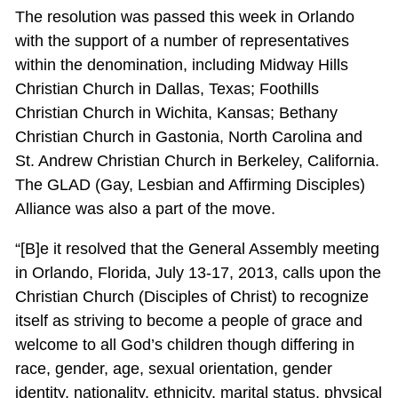
The resolution was passed this week in Orlando
with the support of a number of representatives
within the denomination, including Midway Hills
Christian Church in Dallas, Texas; Foothills
Christian Church in Wichita, Kansas; Bethany
Christian Church in Gastonia, North Carolina and
St. Andrew Christian Church in Berkeley, California.
The GLAD (Gay, Lesbian and Affirming Disciples)
Alliance was also a part of the move.
“[B]e it resolved that the General Assembly meeting
in Orlando, Florida, July 13-17, 2013, calls upon the
Christian Church (Disciples of Christ) to recognize
itself as striving to become a people of grace and
welcome to all God’s children though differing in
race, gender, age, sexual orientation, gender
identity, nationality, ethnicity, marital status, physical