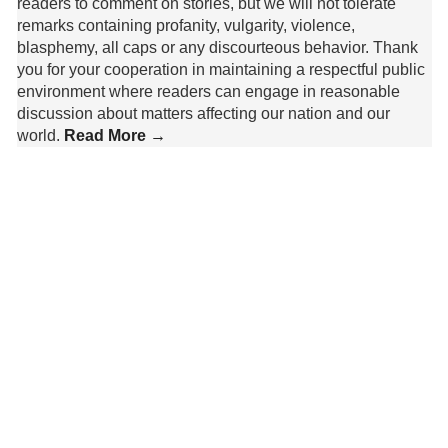
readers to comment on stories, but we will not tolerate
remarks containing profanity, vulgarity, violence,
blasphemy, all caps or any discourteous behavior. Thank
you for your cooperation in maintaining a respectful public
environment where readers can engage in reasonable
discussion about matters affecting our nation and our
world.
Read More →