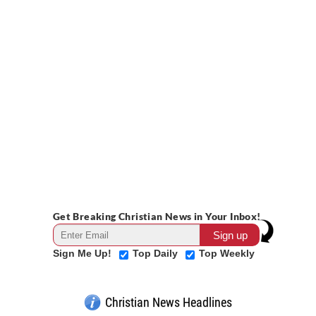
Get Breaking Christian News in Your Inbox!
Sign Me Up!
Top Daily
Top Weekly
Christian News Headlines