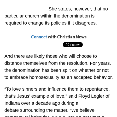
She states, however, that no
particular church within the denomination is
required to change its policies if it disagrees.
Connect
with Christian News
And there are likely those who will choose to
distance themselves from the resolution. For years,
the denomination has been split on whether or not
to embrace homosexuality as an accepted behavior.
“To love sinners and influence them to repentance,
that’s Jesus’ example of love,” said Floyd Legler of
Indiana over a decade ago during a
debate surrounding the matter. “We believe