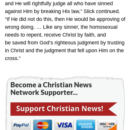
and He will rightfully judge all who have sinned
against Him by breaking His law,” Slick continued.
“If He did not do this, then He would be approving of
wrong doing. … Like any sinner, the homosexual
needs to repent, receive Christ by faith, and
be saved from God’s righteous judgment by trusting
in Christ and the judgment that fell upon Him on the
cross.”
Become a Christian News
Network Supporter...