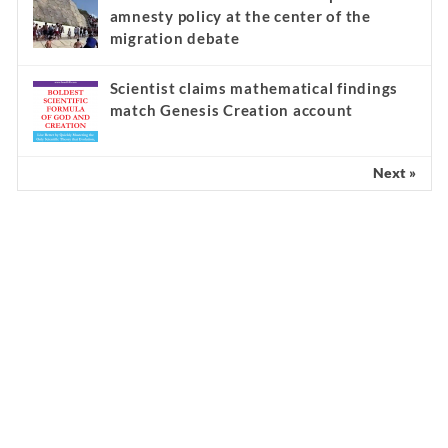
amnesty policy at the center of the
migration debate
Scientist claims mathematical findings
match Genesis Creation account
Next »