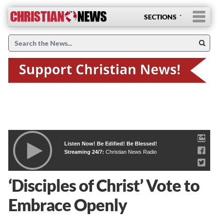
SECTIONS
Listen Now! Be Edified! Be Blessed!
Streaming 24/7:
Christian News Radio
‘Disciples of Christ’ Vote to
Embrace Openly