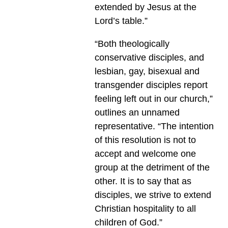
extended by Jesus at the
Lord’s table.”
“Both theologically
conservative disciples, and
lesbian, gay, bisexual and
transgender disciples report
feeling left out in our church,”
outlines an unnamed
representative. “The intention
of this resolution is not to
accept and welcome one
group at the detriment of the
other. It is to say that as
disciples, we strive to extend
Christian hospitality to all
children of God.”