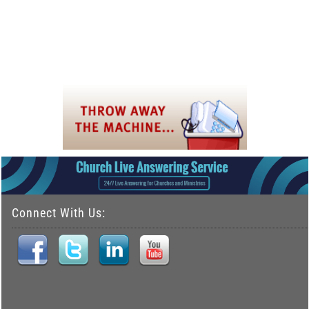
Connect With Us: