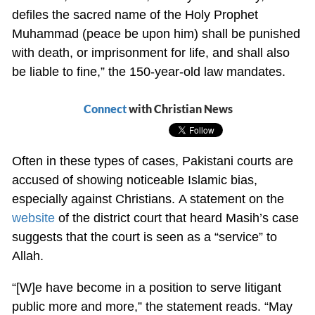
defiles the sacred name of the Holy Prophet
Muhammad (peace be upon him) shall be punished
with death, or imprisonment for life, and shall also
be liable to fine,” the 150-year-old law mandates.
Connect
with Christian News
Often in these types of cases, Pakistani courts are
accused of showing noticeable Islamic bias,
especially against Christians. A statement on the
website
of the district court that heard Masih’s case
suggests that the court is seen as a “service” to
Allah.
“[W]e have become in a position to serve litigant
public more and more,” the statement reads. “May