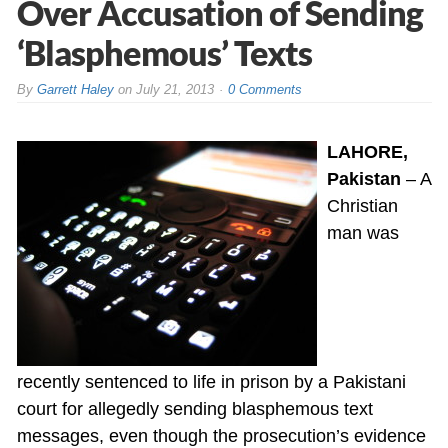
Over Accusation of Sending
‘Blasphemous’ Texts
By
Garrett Haley
on
July 21, 2013
0 Comments
LAHORE,
Pakistan
– A
Christian
man was
recently sentenced to life in prison by a Pakistani
court for allegedly sending blasphemous text
messages, even though the prosecution’s evidence