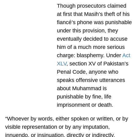
Though prosecutors claimed
at first that Masih’s theft of his
fiancé’s phone was punishable
under this provision, they
eventually decided to accuse
him of a much more serious
charge: blasphemy. Under
Act
XLV
, section XV of Pakistan’s
Penal Code, anyone who
speaks offensive utterances
about Muhammad is
punishable by fine, life
imprisonment or death.
“Whoever by words, either spoken or written, or by
visible representation or by any imputation,
innuendo, or insinuation, directly or indirectly,