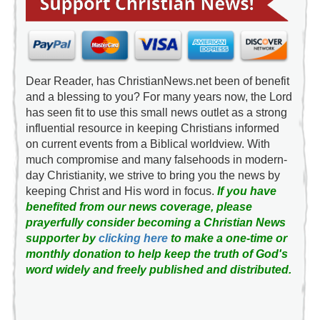
Dear Reader, has ChristianNews.net been of benefit
and a blessing to you? For many years now, the Lord
has seen fit to use this small news outlet as a strong
influential resource in keeping Christians informed
on current events from a Biblical worldview. With
much compromise and many falsehoods in modern-
day Christianity, we strive to bring you the news by
keeping Christ and His word in focus.
If you have
benefited from our news coverage, please
prayerfully consider becoming a Christian News
supporter by
clicking here
to make a one-time or
monthly donation to help keep the truth of God's
word widely and freely published and distributed.