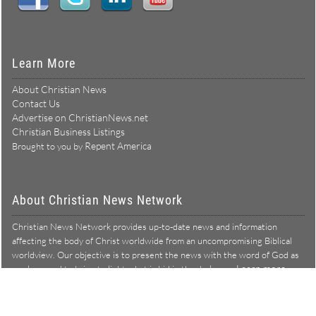
Learn More
About Christian News
Contact Us
Advertise on ChristianNews.net
Christian Business Listings
Repent America
Brought to you by
About Christian News Network
Christian News Network provides up-to-date news and information
affecting the body of Christ worldwide from an uncompromising Biblical
worldview. Our objective is to present the news with the word of God as
Learn more →
our lens, and to bring to light what is hid in the darkness.
Christian News Network – News from a Biblical worldview
All Rights Reserved © Copyright 2026
Privacy Policy