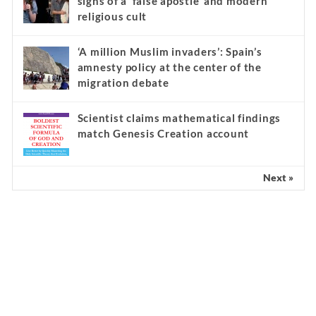
signs of a ‘false apostle’ and modern
religious cult
‘A million Muslim invaders’: Spain’s
amnesty policy at the center of the
migration debate
Scientist claims mathematical findings
match Genesis Creation account
Next »