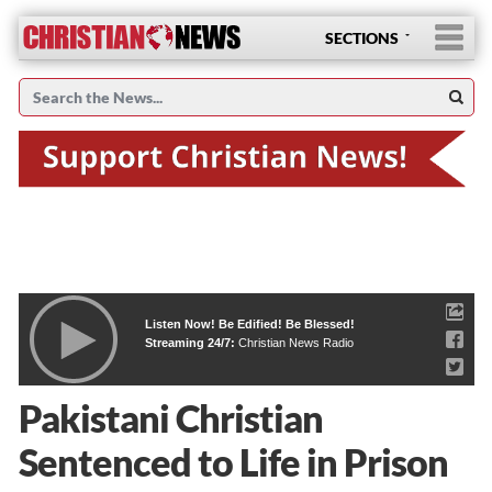
SECTIONS
Listen Now! Be Edified! Be Blessed!
Streaming 24/7:
Christian News Radio
Pakistani Christian
Sentenced to Life in Prison