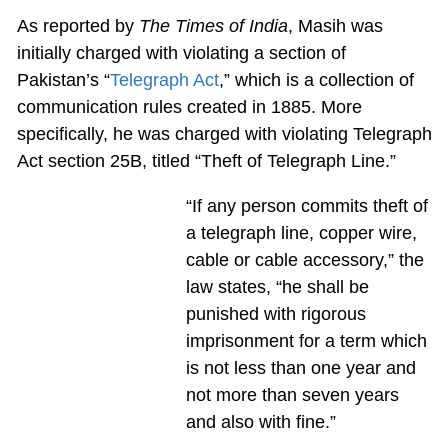
As reported by
The Times of India
, Masih was
initially charged with violating a section of
Pakistan’s “
Telegraph Act
,” which is a collection of
communication rules created in 1885. More
specifically, he was charged with violating Telegraph
Act section 25B, titled “Theft of Telegraph Line.”
“If any person commits theft of
a telegraph line, copper wire,
cable or cable accessory,” the
law states, “he shall be
punished with rigorous
imprisonment for a term which
is not less than one year and
not more than seven years
and also with fine.”