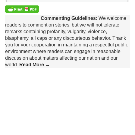
Commenting Guidelines:
We welcome
readers to comment on stories, but we will not tolerate
remarks containing profanity, vulgarity, violence,
blasphemy, all caps or any discourteous behavior. Thank
you for your cooperation in maintaining a respectful public
environment where readers can engage in reasonable
discussion about matters affecting our nation and our
world.
Read More →