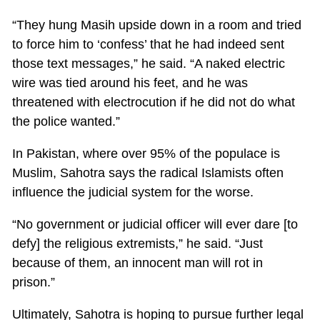
“They hung Masih upside down in a room and tried
to force him to ‘confess’ that he had indeed sent
those text messages,” he said. “A naked electric
wire was tied around his feet, and he was
threatened with electrocution if he did not do what
the police wanted.”
In Pakistan, where over 95% of the populace is
Muslim, Sahotra says the radical Islamists often
influence the judicial system for the worse.
“No government or judicial officer will ever dare [to
defy] the religious extremists,” he said. “Just
because of them, an innocent man will rot in
prison.”
Ultimately, Sahotra is hoping to pursue further legal