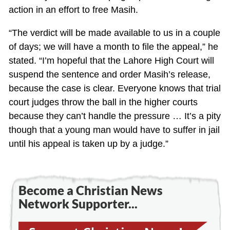
action in an effort to free Masih.
“The verdict will be made available to us in a couple
of days; we will have a month to file the appeal,” he
stated. “I’m hopeful that the Lahore High Court will
suspend the sentence and order Masih’s release,
because the case is clear. Everyone knows that trial
court judges throw the ball in the higher courts
because they can’t handle the pressure … It’s a pity
though that a young man would have to suffer in jail
until his appeal is taken up by a judge.”
Become a Christian News
Network Supporter...