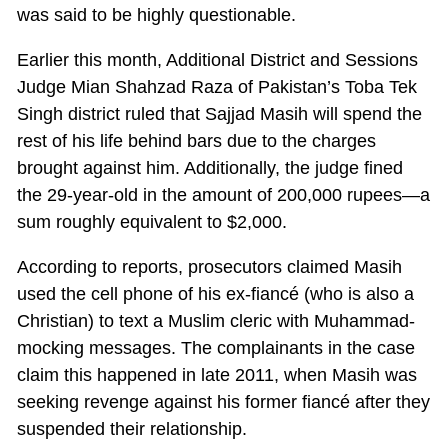
was said to be highly questionable.
Earlier this month, Additional District and Sessions
Judge Mian Shahzad Raza of Pakistan’s Toba Tek
Singh district ruled that Sajjad Masih will spend the
rest of his life behind bars due to the charges
brought against him. Additionally, the judge fined
the 29-year-old in the amount of 200,000 rupees—a
sum roughly equivalent to $2,000.
According to reports, prosecutors claimed Masih
used the cell phone of his ex-fiancé (who is also a
Christian) to text a Muslim cleric with Muhammad-
mocking messages. The complainants in the case
claim this happened in late 2011, when Masih was
seeking revenge against his former fiancé after they
suspended their relationship.