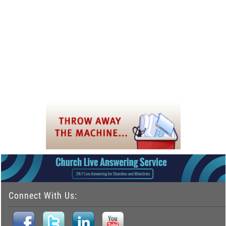
Connect With Us: