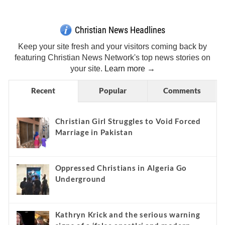
Christian News Headlines
Keep your site fresh and your visitors coming back by
featuring Christian News Network's top news stories on
your site.
Learn more →
Recent
Popular
Comments
Christian Girl Struggles to Void Forced
Marriage in Pakistan
Oppressed Christians in Algeria Go
Underground
Kathryn Krick and the serious warning