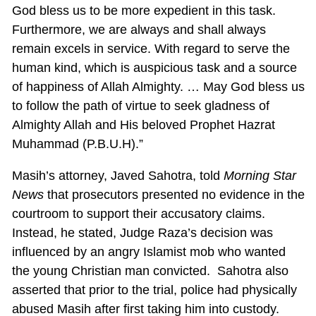
God bless us to be more expedient in this task.
Furthermore, we are always and shall always
remain excels in service. With regard to serve the
human kind, which is auspicious task and a source
of happiness of Allah Almighty. … May God bless us
to follow the path of virtue to seek gladness of
Almighty Allah and His beloved Prophet Hazrat
Muhammad (P.B.U.H).”
Masih’s attorney, Javed Sahotra, told
Morning Star
News
that prosecutors presented no evidence in the
courtroom to support their accusatory claims.
Instead, he stated, Judge Raza’s decision was
influenced by an angry Islamist mob who wanted
the young Christian man convicted. Sahotra also
asserted that prior to the trial, police had physically
abused Masih after first taking him into custody.