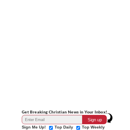
Get Breaking Christian News in Your Inbox!
Sign Me Up!
Top Daily
Top Weekly