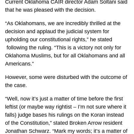
Current Oklahoma CAIR director Adam Soltani said
that he was pleased with the decision.
“As Oklahomans, we are incredibly thrilled at the
decision and applaud the judicial system for
upholding our constitutional rights,” he stated
following the ruling. “This is a victory not only for
Oklahoma Muslims, but for all Oklahomans and all
Americans.”
However, some were disturbed with the outcome of
the case.
“Well, now it’s just a matter of time before the first
leftist (or maybe way rightist – I’m not sure where it
falls) judge bases his rulings on the Koran instead
of the Constitution,” stated Broken Arrow resident
Jonathan Schwarz. “Mark my words; it’s a matter of