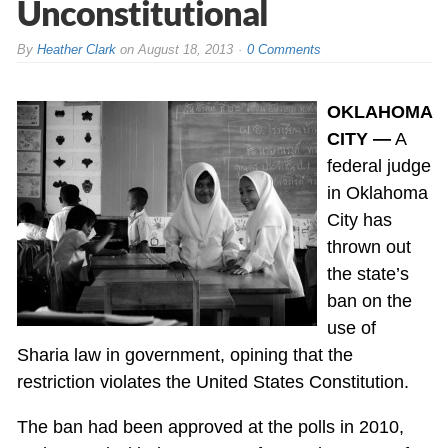
Unconstitutional
By
Heather Clark
on
August 18, 2013
0 Comments
OKLAHOMA
CITY —
A
federal judge
in Oklahoma
City has
thrown out
the state’s
ban on the
use of
Sharia law in government, opining that the
restriction violates the United States Constitution.
The ban had been approved at the polls in 2010,