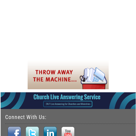
Connect With Us: