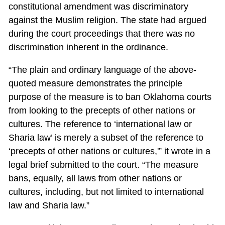
constitutional amendment was discriminatory
against the Muslim religion. The state had argued
during the court proceedings that there was no
discrimination inherent in the ordinance.
“The plain and ordinary language of the above-
quoted measure demonstrates the principle
purpose of the measure is to ban Oklahoma courts
from looking to the precepts of other nations or
cultures. The reference to ‘international law or
Sharia law’ is merely a subset of the reference to
‘precepts of other nations or cultures,'” it wrote in a
legal brief submitted to the court. “The measure
bans, equally, all laws from other nations or
cultures, including, but not limited to international
law and Sharia law.”