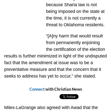
because Sharia law is not
being imposed on the state at
the time, it is not currently a
threat to Oklahoma residents.
“[A]ny harm that would result
from permanently enjoining
the certification of the election
results is further minimized in light of the undisputed
fact that the amendment at issue was to be a
preventative measure and that the concern that it
seeks to address has yet to occur,” she stated.
Connect
with Christian News
Miles-LaGrange also agreed with Awad that the