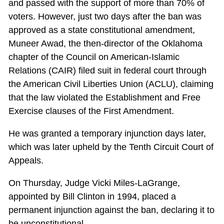
and passed with the support of more than 70% of
voters. However, just two days after the ban was
approved as a state constitutional amendment,
Muneer Awad, the then-director of the Oklahoma
chapter of the Council on American-Islamic
Relations (CAIR) filed suit in federal court through
the American Civil Liberties Union (ACLU), claiming
that the law violated the Establishment and Free
Exercise clauses of the First Amendment.
He was granted a temporary injunction days later,
which was later upheld by the Tenth Circuit Court of
Appeals.
On Thursday, Judge Vicki Miles-LaGrange,
appointed by Bill Clinton in 1994, placed a
permanent injunction against the ban, declaring it to
be unconstitutional.