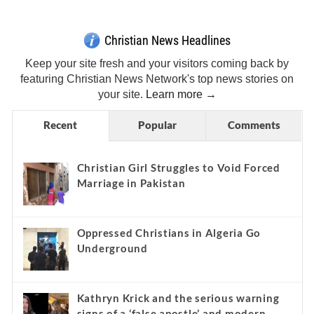
Christian News Headlines
Keep your site fresh and your visitors coming back by
featuring Christian News Network's top news stories on
your site.
Learn more →
Recent
Popular
Comments
Christian Girl Struggles to Void Forced
Marriage in Pakistan
Oppressed Christians in Algeria Go
Underground
Kathryn Krick and the serious warning
signs of a ‘false apostle’ and modern