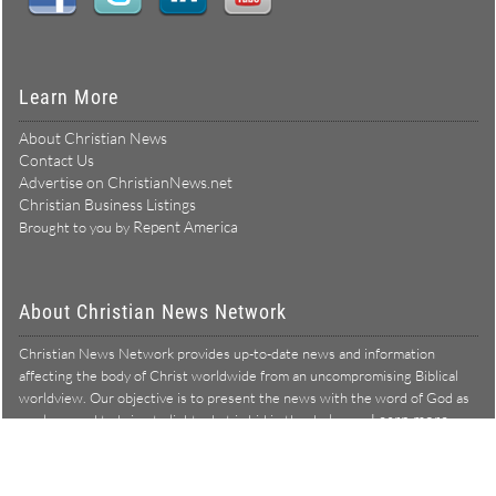
Learn More
About Christian News
Contact Us
Advertise on ChristianNews.net
Christian Business Listings
Repent America
Brought to you by
About Christian News Network
Christian News Network provides up-to-date news and information
affecting the body of Christ worldwide from an uncompromising Biblical
worldview. Our objective is to present the news with the word of God as
Learn more →
our lens, and to bring to light what is hid in the darkness.
Christian News Network – News from a Biblical worldview
All Rights Reserved © Copyright 2026
Privacy Policy