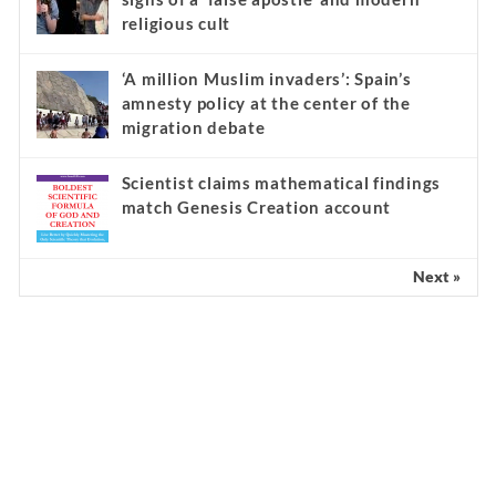
religious cult
‘A million Muslim invaders’: Spain’s
amnesty policy at the center of the
migration debate
Scientist claims mathematical findings
match Genesis Creation account
Next »