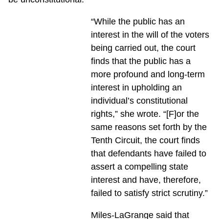
“While the public has an
interest in the will of the voters
being carried out, the court
finds that the public has a
more profound and long-term
interest in upholding an
individual’s constitutional
rights,” she wrote. “[F]or the
same reasons set forth by the
Tenth Circuit, the court finds
that defendants have failed to
assert a compelling state
interest and have, therefore,
failed to satisfy strict scrutiny.”
Miles-LaGrange said that