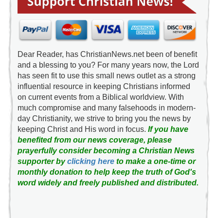
Dear Reader, has ChristianNews.net been of benefit
and a blessing to you? For many years now, the Lord
has seen fit to use this small news outlet as a strong
influential resource in keeping Christians informed
on current events from a Biblical worldview. With
much compromise and many falsehoods in modern-
day Christianity, we strive to bring you the news by
keeping Christ and His word in focus.
If you have
benefited from our news coverage, please
prayerfully consider becoming a Christian News
supporter by
clicking here
to make a one-time or
monthly donation to help keep the truth of God's
word widely and freely published and distributed.