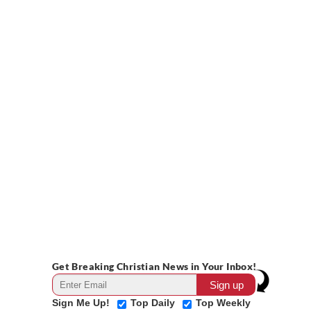
Get Breaking Christian News in Your Inbox!
Sign Me Up!
Top Daily
Top Weekly