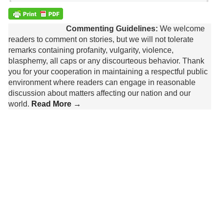
Commenting Guidelines:
We welcome
readers to comment on stories, but we will not tolerate
remarks containing profanity, vulgarity, violence,
blasphemy, all caps or any discourteous behavior. Thank
you for your cooperation in maintaining a respectful public
environment where readers can engage in reasonable
discussion about matters affecting our nation and our
world.
Read More →