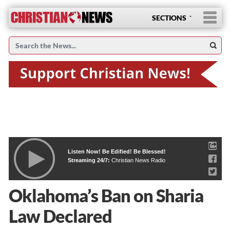
SECTIONS
Listen Now! Be Edified! Be Blessed!
Streaming 24/7:
Christian News Radio
Oklahoma’s Ban on Sharia
Law Declared