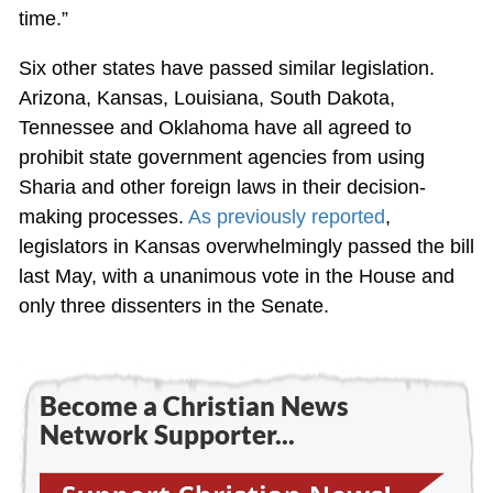
time.”
Six other states have passed similar legislation.
Arizona, Kansas, Louisiana, South Dakota,
Tennessee and Oklahoma have all agreed to
prohibit state government agencies from using
Sharia and other foreign laws in their decision-
making processes.
As previously reported
,
legislators in Kansas overwhelmingly passed the bill
last May, with a unanimous vote in the House and
only three dissenters in the Senate.
Become a Christian News
Network Supporter...