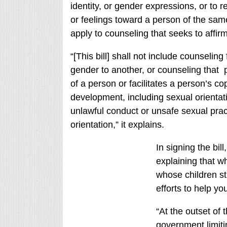
identity, or gender expressions, or to r
or feelings toward a person of the sam
apply to counseling that seeks to affi
“[This bill] shall not include counselin
gender to another, or counseling that
of a person or facilitates a person’s co
development, including sexual orientati
unlawful conduct or unsafe sexual pra
orientation,” it explains.
In signing the bil
explaining that wh
whose children st
efforts to help yo
“At the outset of
government limiti