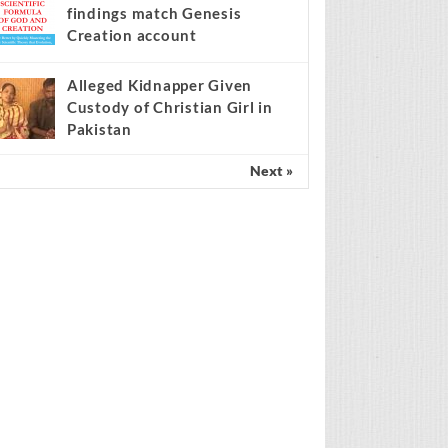
findings match Genesis
Creation account
Alleged Kidnapper Given
Custody of Christian Girl in
Pakistan
Next »