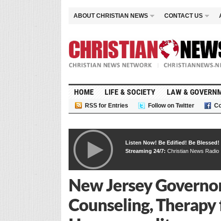
ABOUT CHRISTIAN NEWS
CONTACT US
HOME
LIFE & SOCIETY
LAW & GOVERN
RSS for Entries
Follow on Twitter
Co
Listen Now! Be Edified! Be Blessed!
Streaming 24/7:
Christian News Radio
New Jersey Governor
Counseling, Therapy 