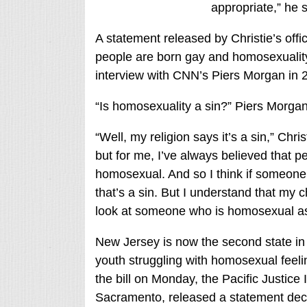
appropriate,” he s
A statement released by Christie’s offic
people are born gay and homosexuality i
interview with CNN’s Piers Morgan in 
“Is homosexuality a sin?” Piers Morgan
“Well, my religion says it’s a sin,” Chri
but for me, I’ve always believed that p
homosexual. And so I think if someone is
that’s a sin. But I understand that my c
look at someone who is homosexual as 
New Jersey is now the second state in 
youth struggling with homosexual feelin
the bill on Monday, the Pacific Justice I
Sacramento, released a statement decry