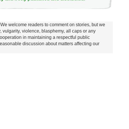
We welcome readers to comment on stories, but we
y, vulgarity, violence, blasphemy, all caps or any
ooperation in maintaining a respectful public
asonable discussion about matters affecting our