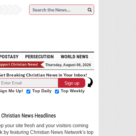
POSTASY
PERSECUTION
WORLD NEWS
Thursday, August 06, 2026
et Breaking Christian News in Your Inbox!
Sign Me Up!
Top Daily
Top Weekly
Christian News Headlines
p your site fresh and your visitors coming
k by featuring Christian News Network's top