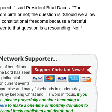
e speech,” said President Brad Dacus. “The
rom birth or not; the question is ‘Should we allow
d constitutional freedoms because a forceful
r to that question is a resounding ‘No!’”
Network Supporter...
 of benefit and
the Lord has seen
g influential
on current events
ompromise and many falsehoods in modern-day
news by keeping Christ and His word in focus.
If you
e, please prayerfully consider becoming a
here
to make a one-time or monthly donation to
ly and freely published and distributed.