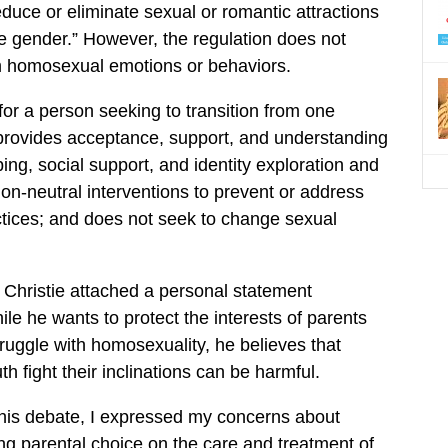
educe or eliminate sexual or romantic attractions
e gender.” However, the regulation does not
rm homosexual emotions or behaviors.
g for a person seeking to transition from one
 provides acceptance, support, and understanding
ping, social support, and identity exploration and
on-neutral interventions to prevent or address
ctices; and does not seek to change sexual
l, Christie attached a personal statement
ile he wants to protect the interests of parents
ruggle with homosexuality, he believes that
uth fight their inclinations can be harmful.
 this debate, I expressed my concerns about
ng parental choice on the care and treatment of