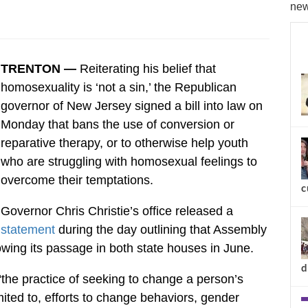
new
TRENTON —
Reiterating his belief that
homosexuality is ‘not a sin,’ the Republican
governor of New Jersey signed a bill into law on
Monday that bans the use of conversion or
reparative therapy, or to otherwise help youth
who are struggling with homosexual feelings to
overcome their temptations.
c
Governor Chris Christie’s office released a
statement
during the day outlining that Assembly
owing its passage in both state houses in June.
d
“the practice of seeking to change a person’s
imited to, efforts to change behaviors, gender