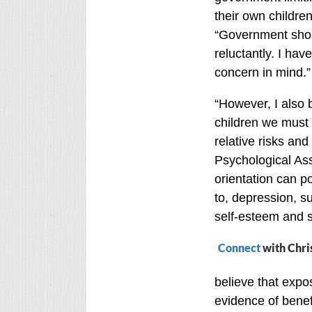
their own children
“Government shoul
reluctantly. I have
concern in mind.”
“However, I also 
children we must l
relative risks an
Psychological Ass
orientation can po
to, depression, s
self-esteem and s
Connect
with Chri
believe that expos
evidence of benefi