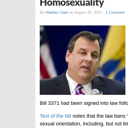
Homosexuality
By
Heather Clark
on
August 19, 2013
1 Comment
Bill 3371 had been signed into law foll
Text of the bill
notes that the law bans 
sexual orientation, including, but not l