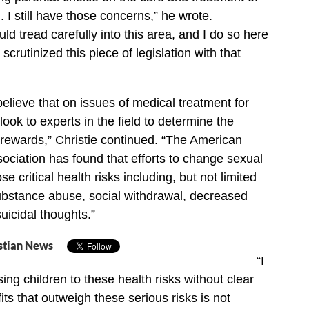
. I still have those concerns,” he wrote.
d tread carefully into this area, and I do so here
 scrutinized this piece of legislation with that
believe that on issues of medical treatment for
ook to experts in the field to determine the
d rewards,” Christie continued. “The American
ociation has found that efforts to change sexual
se critical health risks including, but not limited
ubstance abuse, social withdrawal, decreased
uicidal thoughts.”
stian News
“I
ing children to these health risks without clear
ts that outweigh these serious risks is not