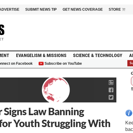
ADVERTISE
SUBMIT NEWS TIP
GET NEWS COVERAGE
STORE
MENT
EVANGELISM & MISSIONS
SCIENCE & TECHNOLOGY
A
nnect on Facebook
Subscribe on YouTube
G
 Signs Law Banning
for Youth Struggling With
Kee
bac