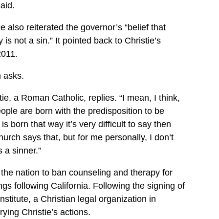
aid.
e also reiterated the governor’s “belief that
s not a sin.” It pointed back to Christie’s
2011.
 asks.
stie, a Roman Catholic, replies. “I mean, I think,
eople are born with the predisposition to be
 born that way it’s very difficult to say then
hurch says that, but for me personally, I don’t
a sinner.”
the nation to ban counseling and therapy for
gs following California. Following the signing of
nstitute, a Christian legal organization in
ing Christie’s actions.