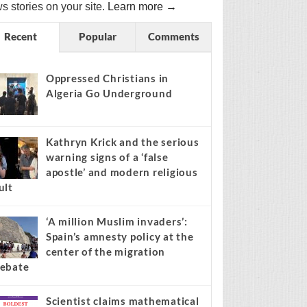
s stories on your site.
Learn more →
Recent
Popular
Comments
Oppressed Christians in
Algeria Go Underground
Kathryn Krick and the serious
warning signs of a ‘false
apostle’ and modern religious
ult
‘A million Muslim invaders’:
Spain’s amnesty policy at the
center of the migration
ebate
Scientist claims mathematical