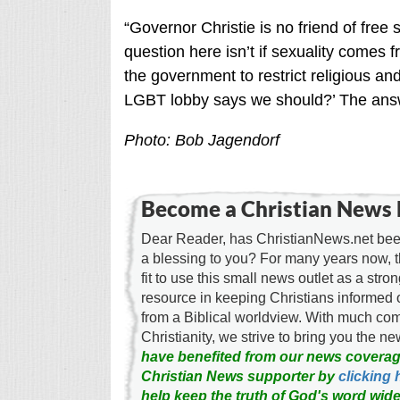
“Governor Christie is no friend of fre
question here isn’t if sexuality comes f
the government to restrict religious an
LGBT lobby says we should?’ The answe
Photo: Bob Jagendorf
Become a Christian News 
Dear Reader, has ChristianNews.net been
a blessing to you? For many years now, 
fit to use this small news outlet as a stron
resource in keeping Christians informed 
from a Biblical worldview. With much c
Christianity, we strive to bring you the 
have benefited from our news coverag
Christian News supporter by
clicking 
help keep the truth of God's word wide