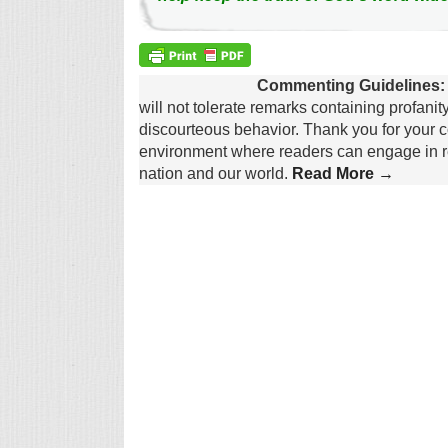
Commenting Guidelines:
will not tolerate remarks containing profanit
discourteous behavior. Thank you for your c
environment where readers can engage in re
nation and our world.
Read More →