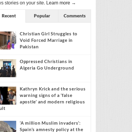
s stories on your site.
Learn more →
Recent
Popular
Comments
Christian Girl Struggles to
Void Forced Marriage in
Pakistan
Oppressed Christians in
Algeria Go Underground
Kathryn Krick and the serious
warning signs of a ‘false
apostle’ and modern religious
ult
‘A million Muslim invaders’:
Spain’s amnesty policy at the