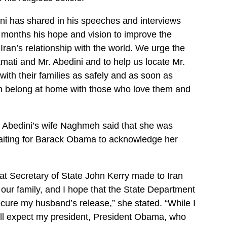
ni has shared in his speeches and interviews
 months his hope and vision to improve the
ran’s relationship with the world. We urge the
ati and Mr. Abedini and to help us locate Mr.
ith their families as safely and as soon as
n belong at home with those who love them and
, Abedini’s wife Naghmeh said that she was
l waiting for Barack Obama to acknowledge her
hat Secretary of State John Kerry made to Iran
our family, and I hope that the State Department
secure my husband’s release,” she stated. “While I
ill expect my president, President Obama, who