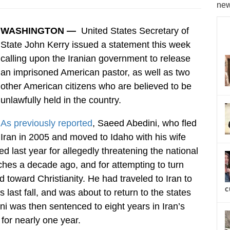
new
WASHINGTON —
United States Secretary of
State John Kerry issued a statement this week
calling upon the Iranian government to release
an imprisoned American pastor, as well as two
other American citizens who are believed to be
unlawfully held in the country.
As previously reported
, Saeed Abedini, who fled
Iran in 2005 and moved to Idaho with his wife
 last year for allegedly threatening the national
rches a decade ago, and for attempting to turn
 toward Christianity. He had traveled to Iran to
c
 last fall, and was about to return to the states
i was then sentenced to eight years in Iran’s
for nearly one year.