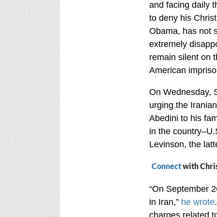
and facing daily 
to deny his Christ
Obama, has not s
extremely disapp
remain silent on t
American imprison
On Wednesday, Se
urging the Irania
Abedini to his fam
in the country–U.
Levinson, the lat
Connect
with Chri
“On September 26,
in Iran,”
he wrote
charges related to