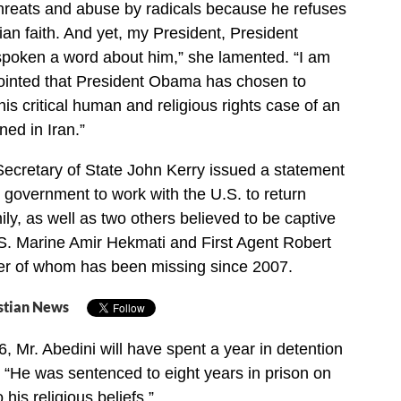
threats and abuse by radicals because he refuses
ian faith. And yet, my President, President
poken a word about him,” she lamented. “I am
ointed that President Obama has chosen to
his critical human and religious rights case of an
ed in Iran.”
cretary of State John Kerry issued a statement
n government to work with the U.S. to return
ily, as well as two others believed to be captive
S. Marine Amir Hekmati and First Agent Robert
ter of whom has been missing since 2007.
stian News
 Mr. Abedini will have spent a year in detention
. “He was sentenced to eight years in prison on
 his religious beliefs.”