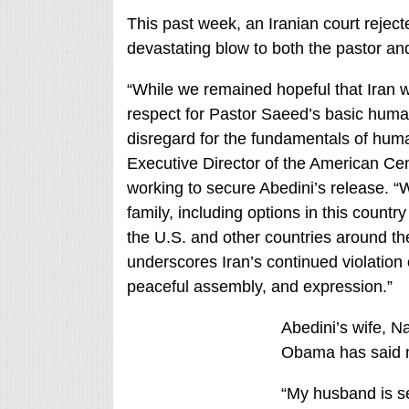
This past week, an Iranian court reject
devastating blow to both the pastor and
“While we remained hopeful that Iran w
respect for Pastor Saeed’s basic human
disregard for the fundamentals of hu
Executive Director of the American Ce
working to secure Abedini’s release. “
family, including options in this count
the U.S. and other countries around th
underscores Iran’s continued violation o
peaceful assembly, and expression.”
Abedini’s wife, N
Obama has said n
“My husband is se