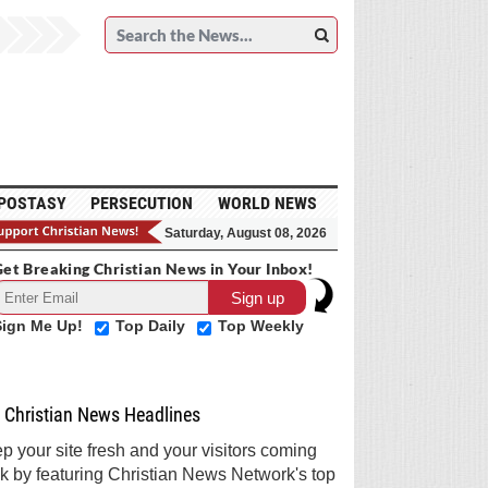
POSTASY
PERSECUTION
WORLD NEWS
Saturday, August 08, 2026
et Breaking Christian News in Your Inbox!
Sign Me Up!
Top Daily
Top Weekly
Christian News Headlines
p your site fresh and your visitors coming
k by featuring Christian News Network's top