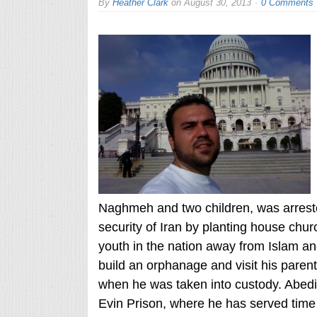
By
Heather Clark
on
August 30, 2013
0 Comments
Naghmeh and two children, was arrested
security of Iran by planting house chu
youth in the nation away from Islam and
build an orphanage and visit his parents
when he was taken into custody. Abedin
Evin Prison, where he has served time 