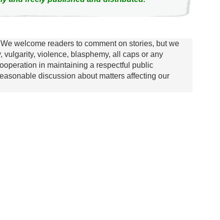
We welcome readers to comment on stories, but we
y, vulgarity, violence, blasphemy, all caps or any
ooperation in maintaining a respectful public
asonable discussion about matters affecting our