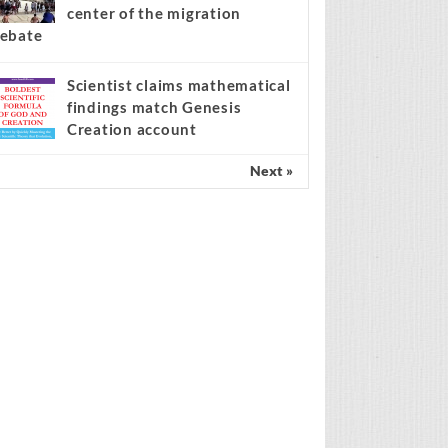
center of the migration
ebate
Scientist claims mathematical
findings match Genesis
Creation account
Next »