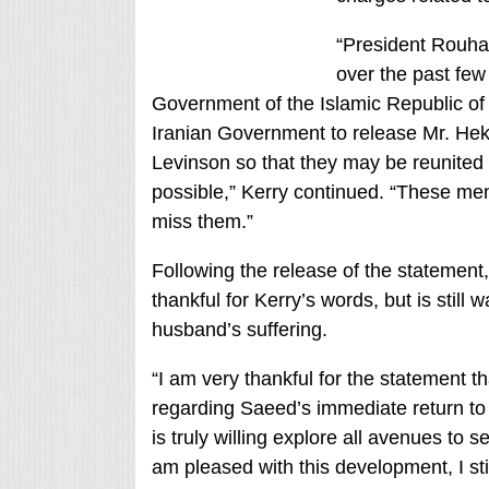
“President Rouha
over the past few
Government of the Islamic Republic of I
Iranian Government to release Mr. Hekm
Levinson so that they may be reunited w
possible,” Kerry continued. “These me
miss them.”
Following the release of the statement
thankful for Kerry’s words, but is stil
husband’s suffering.
“I am very thankful for the statement t
regarding Saeed’s immediate return to 
is truly willing explore all avenues to 
am pleased with this development, I st