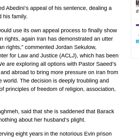
ed Abedini’s appeal of his sentence, dealing a
d
 his family.
ould use its own appeal process to finally show
 rights, again Iran has demonstrated an utter
man rights,” commented Jordan Sekulow,
nter for Law and Justice (ACLJ), which has been
We are exploring all options with Pastor Saeed’s
ry and abroad to bring more pressure on Iran from
e world. The decision is deeply troubling and
f principles of freedom of religion, association,
aghmeh, said that she is saddened that Barack
othing about her husband’s plight.
rving eight years in the notorious Evin prison