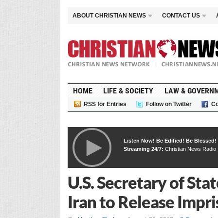
ABOUT CHRISTIAN NEWS
CONTACT US
HOME
LIFE & SOCIETY
LAW & GOVERN
RSS for Entries
Follow on Twitter
Co
Listen Now! Be Edified! Be Blessed!
Streaming 24/7:
Christian News Radio
U.S. Secretary of Sta
Iran to Release Impr