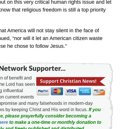
ut on this very critical human rights issue and let
w that religious freedom is still a top priority
 America will not stay silent in the face of
ed, “nor will it let an American citizen waste
se he chose to follow Jesus.”
Network Supporter...
 of benefit and
the Lord has seen
g influential
on current events
ompromise and many falsehoods in modern-day
news by keeping Christ and His word in focus.
If you
e, please prayerfully consider becoming a
here
to make a one-time or monthly donation to
ly and freely published and distributed.