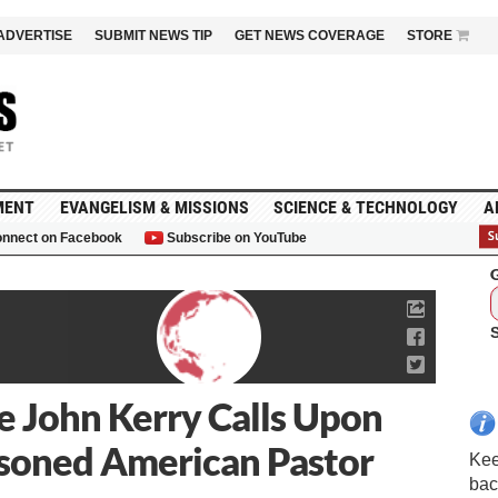
ADVERTISE
SUBMIT NEWS TIP
GET NEWS COVERAGE
STORE
MENT
EVANGELISM & MISSIONS
SCIENCE & TECHNOLOGY
A
nnect on Facebook
Subscribe on YouTube
G
te John Kerry Calls Upon
isoned American Pastor
Kee
bac