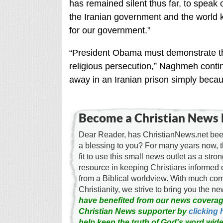
has remained silent thus far, to speak o
the Iranian government and the world kno
for our government.”
“President Obama must demonstrate that
religious persecution,” Naghmeh continu
away in an Iranian prison simply becau
Become a Christian News 
Dear Reader, has ChristianNews.net been
a blessing to you? For many years now, 
fit to use this small news outlet as a stron
resource in keeping Christians informed 
from a Biblical worldview. With much c
Christianity, we strive to bring you the 
have benefited from our news coverag
Christian News supporter by
clicking 
help keep the truth of God's word wide