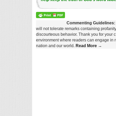
Commenting Guidelines:
will not tolerate remarks containing profanit
discourteous behavior. Thank you for your c
environment where readers can engage in re
nation and our world.
Read More →