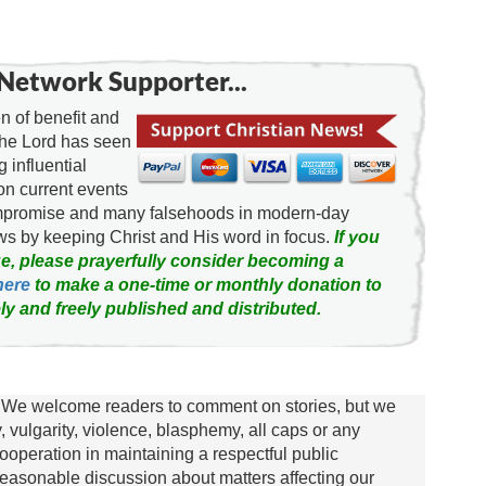
Network Supporter...
 of benefit and
the Lord has seen
g influential
on current events
ompromise and many falsehoods in modern-day
news by keeping Christ and His word in focus.
If you
e, please prayerfully consider becoming a
here
to make a one-time or monthly donation to
ly and freely published and distributed.
We welcome readers to comment on stories, but we
y, vulgarity, violence, blasphemy, all caps or any
ooperation in maintaining a respectful public
asonable discussion about matters affecting our