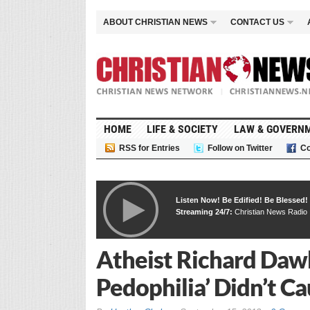
ABOUT CHRISTIAN NEWS
CONTACT US
HOME
LIFE & SOCIETY
LAW & GOVERN
RSS for Entries
Follow on Twitter
Co
Listen Now! Be Edified! Be Blessed!
Streaming 24/7:
Christian News Radio
Atheist Richard Dawki
Pedophilia’ Didn’t C