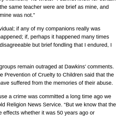
the same teacher were are brief as mine, and
mine was not.”
ividual; if any of my companions really was
 happened; if, perhaps it happened many times
sagreeable but brief fondling that I endured, I
n groups remain outraged at Dawkins’ comments.
e Prevention of Cruelty to Children said that the
have suffered from the memories of their abuse.
ause a crime was committed a long time ago we
 told Religion News Service. “But we know that the
e effects whether it was 50 years ago or