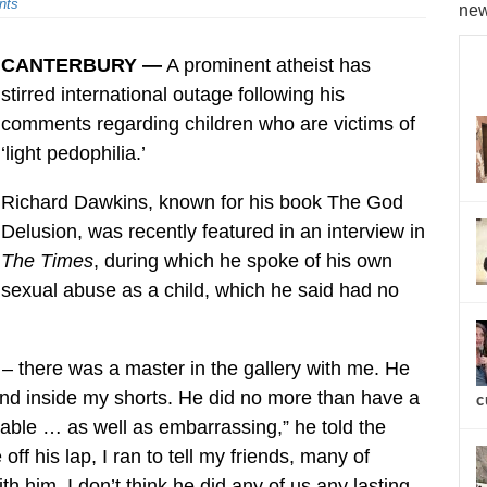
nts
new
CANTERBURY —
A prominent atheist has
stirred international outage following his
comments regarding children who are victims of
‘light pedophilia.’
Richard Dawkins, known for his book The God
Delusion, was recently featured in an interview in
The Times
, during which he spoke of his own
sexual abuse as a child, which he said had no
– there was a master in the gallery with me. He
and inside my shorts. He did no more than have a
c
eeable … as well as embarrassing,” he told the
off his lap, I ran to tell my friends, many of
him. I don’t think he did any of us any lasting