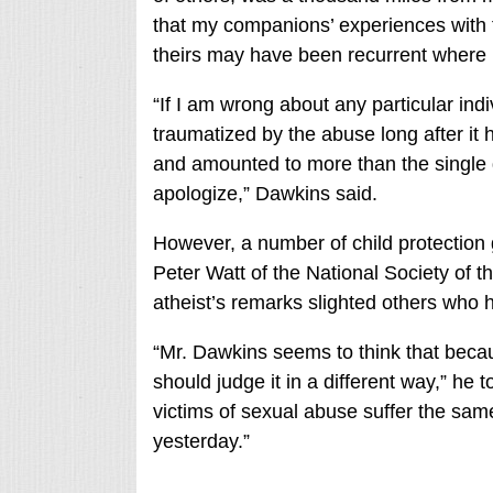
that my companions’ experiences with 
theirs may have been recurrent where 
“If I am wrong about any particular ind
traumatized by the abuse long after it
and amounted to more than the single di
apologize,” Dawkins said.
However, a number of child protectio
Peter Watt of the National Society of th
atheist’s remarks slighted others who 
“Mr. Dawkins seems to think that bec
should judge it in a different way,” he
victims of sexual abuse suffer the sam
yesterday.”