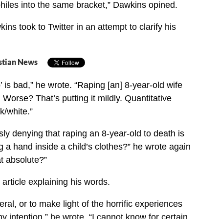
hiles into the same bracket,” Dawkins opined.
ns took to Twitter in an attempt to clarify his
stian News
’ is bad,” he wrote. “Raping [an] 8-year-old wife
 Worse? That’s putting it mildly. Quantitative
k/white.”
sly denying that raping an 8-year-old to death is
g a hand inside a child’s clothes?” he wrote again
at absolute?”
rticle explaining his words.
ral, or to make light of the horrific experiences
 intention,” he wrote. “I cannot know for certain