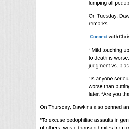
lumping all pedop
On Tuesday, Dawki
remarks.
Connect
with Chri
“‘Mild touching up
to death is worse.
judgment vs. blac
“Is anyone seriou
worse than puttin
later. “Are you th
On Thursday, Dawkins also penned an a
“To excuse pedophiliac assaults in gene
of others, was a thousand miles from my