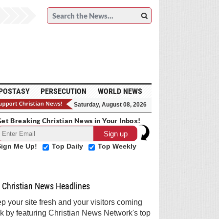
POSTASY
PERSECUTION
WORLD NEWS
Saturday, August 08, 2026
et Breaking Christian News in Your Inbox!
Sign Me Up!
Top Daily
Top Weekly
Christian News Headlines
p your site fresh and your visitors coming
k by featuring Christian News Network's top