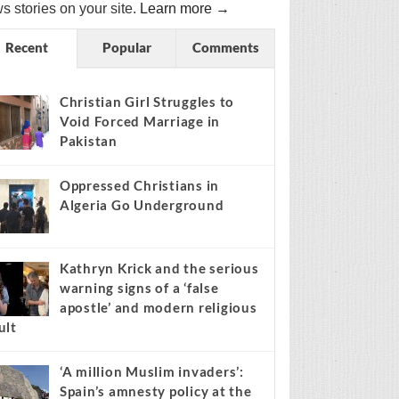
s stories on your site.
Learn more →
Recent
Popular
Comments
Christian Girl Struggles to
Void Forced Marriage in
Pakistan
Oppressed Christians in
Algeria Go Underground
Kathryn Krick and the serious
warning signs of a ‘false
apostle’ and modern religious
ult
‘A million Muslim invaders’:
Spain’s amnesty policy at the