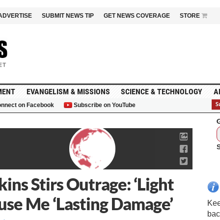
ADVERTISE
SUBMIT NEWS TIP
GET NEWS COVERAGE
STORE
MENT
EVANGELISM & MISSIONS
SCIENCE & TECHNOLOGY
A
nnect on Facebook
Subscribe on YouTube
G
ns Stirs Outrage: ‘Light
ause Me ‘Lasting Damage’
Kee
bac