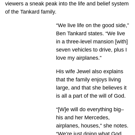
viewers a sneak peak into the life and belief system
of the Tankard family.
“We live life on the good side,”
Ben Tankard states. “We live
in a three-level mansion [with]
seven vehicles to drive, plus I
love my airplanes.”
His wife Jewel also explains
that the family enjoys living
large, and that she believes it
is all a part of the will of God.
“[W]e will do everything big–
his and her Mercedes,
airplanes, houses,” she notes.
“We’re just doing what God