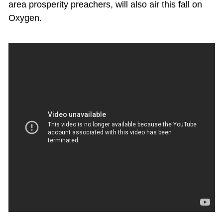
area prosperity preachers, will also air this fall on
Oxygen.