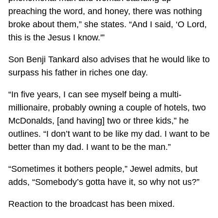
preaching the word, and honey, there was nothing
broke about them,” she states. “And I said, ‘O Lord,
this is the Jesus I know.'”
Son Benji Tankard also advises that he would like to
surpass his father in riches one day.
“In five years, I can see myself being a multi-
millionaire, probably owning a couple of hotels, two
McDonalds, [and having] two or three kids,” he
outlines. “I don’t want to be like my dad. I want to be
better than my dad. I want to be the man.”
“Sometimes it bothers people,” Jewel admits, but
adds, “Somebody’s gotta have it, so why not us?”
Reaction to the broadcast has been mixed.