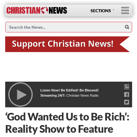
SECTIONS
Listen Now! Be Edified! Be Blessed!
Streaming 24/7:
Christian News Radio
‘God Wanted Us to Be Rich’:
Reality Show to Feature