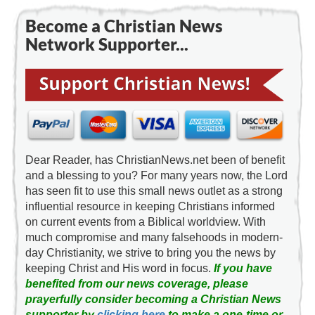
Become a Christian News
Network Supporter...
Dear Reader, has ChristianNews.net been of benefit
and a blessing to you? For many years now, the Lord
has seen fit to use this small news outlet as a strong
influential resource in keeping Christians informed
on current events from a Biblical worldview. With
much compromise and many falsehoods in modern-
day Christianity, we strive to bring you the news by
keeping Christ and His word in focus.
If you have
benefited from our news coverage, please
prayerfully consider becoming a Christian News
supporter by
clicking here
to make a one-time or