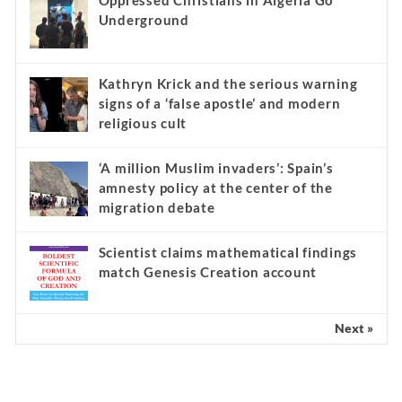
Oppressed Christians in Algeria Go
Underground
Kathryn Krick and the serious warning
signs of a ‘false apostle’ and modern
religious cult
‘A million Muslim invaders’: Spain’s
amnesty policy at the center of the
migration debate
Scientist claims mathematical findings
match Genesis Creation account
Next »