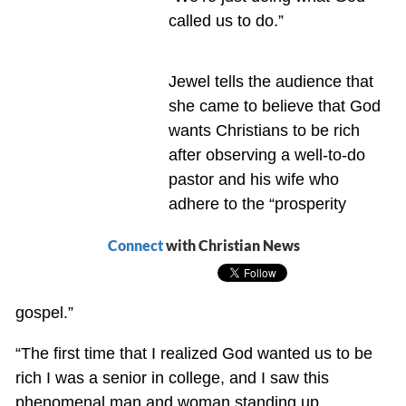
called us to do.”
Jewel tells the audience that
she came to believe that God
wants Christians to be rich
after observing a well-to-do
pastor and his wife who
adhere to the “prosperity
Connect
with Christian News
gospel.”
“The first time that I realized God wanted us to be
rich I was a senior in college, and I saw this
phenomenal man and woman standing up