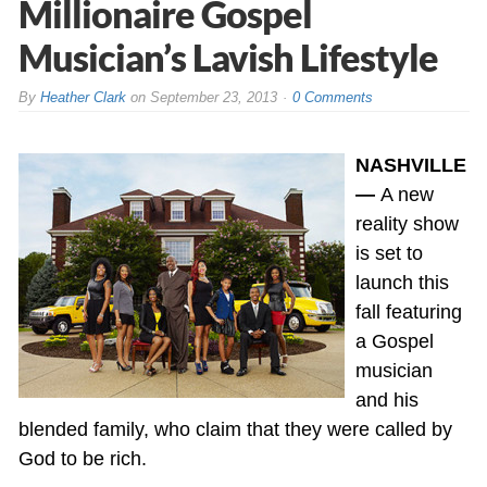
Millionaire Gospel
Musician’s Lavish Lifestyle
By
Heather Clark
on
September 23, 2013
0 Comments
NASHVILLE
—
A new
reality show
is set to
launch this
fall featuring
a Gospel
musician
and his
blended family, who claim that they were called by
God to be rich.