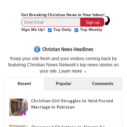
Get Breaking Christian News in Your Inbox!
Sign Me Up!
Top Daily
Top Weekly
Christian News Headlines
Keep your site fresh and your visitors coming back by
featuring Christian News Network's top news stories on
your site.
Learn more →
Recent
Popular
Comments
Christian Girl Struggles to Void Forced
Marriage in Pakistan