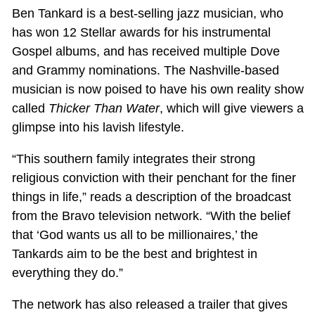
Ben Tankard is a best-selling jazz musician, who
has won 12 Stellar awards for his instrumental
Gospel albums, and has received multiple Dove
and Grammy nominations. The Nashville-based
musician is now poised to have his own reality show
called
Thicker Than Water
, which will give viewers a
glimpse into his lavish lifestyle.
“This southern family integrates their strong
religious conviction with their penchant for the finer
things in life,” reads a description of the broadcast
from the Bravo television network. “With the belief
that ‘God wants us all to be millionaires,’ the
Tankards aim to be the best and brightest in
everything they do.”
The network has also released a trailer that gives