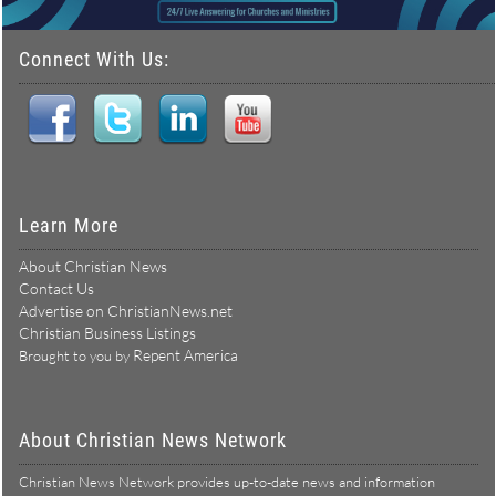
Connect With Us:
Learn More
About Christian News
Contact Us
Advertise on ChristianNews.net
Christian Business Listings
Repent America
Brought to you by
About Christian News Network
Christian News Network provides up-to-date news and information