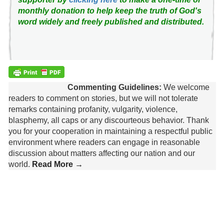
monthly donation to help keep the truth of God's
word widely and freely published and distributed.
Commenting Guidelines:
We welcome
readers to comment on stories, but we will not tolerate
remarks containing profanity, vulgarity, violence,
blasphemy, all caps or any discourteous behavior. Thank
you for your cooperation in maintaining a respectful public
environment where readers can engage in reasonable
discussion about matters affecting our nation and our
world.
Read More →