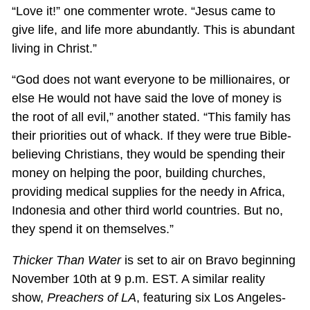
“Love it!” one commenter wrote. “Jesus came to
give life, and life more abundantly. This is abundant
living in Christ.”
“God does not want everyone to be millionaires, or
else He would not have said the love of money is
the root of all evil,” another stated. “This family has
their priorities out of whack. If they were true Bible-
believing Christians, they would be spending their
money on helping the poor, building churches,
providing medical supplies for the needy in Africa,
Indonesia and other third world countries. But no,
they spend it on themselves.”
Thicker Than Water
is set to air on Bravo beginning
November 10th at 9 p.m. EST. A similar reality
show,
Preachers of LA
, featuring six Los Angeles-