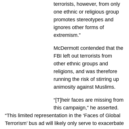
terrorists, however, from only
one ethnic or religious group
promotes stereotypes and
ignores other forms of
extremism.”
McDermott contended that the
FBI left out terrorists from
other ethnic groups and
religions, and was therefore
running the risk of stirring up
animosity against Muslims.
“[T]heir faces are missing from
this campaign,” he asserted.
“This limited representation in the ‘Faces of Global
Terrorism’ bus ad will likely only serve to exacerbate