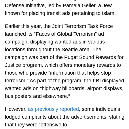
Defense Initiative, led by Pamela Geller, a Jew
known for placing transit ads pertaining to Islam.
Earlier this year, the Joint Terrorism Task Force
launched its “Faces of Global Terrorism” ad
campaign, displaying wanted ads in various
locations throughout the Seattle area. The
campaign was part of the Puget Sound Rewards for
Justice program, which offers monetary rewards to
those who provide “information that helps stop
terrorism.” As part of the program, the FBI displayed
wanted ads on “highway billboards, airport displays,
bus posters and elsewhere.”
However,
as previously reported
, some individuals
lodged complaints about the advertisements, stating
that they were “offensive to