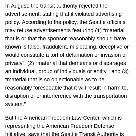
In August, the transit authority rejected the
advertisement, stating that it violated advertising
policy. According to the policy, the Seattle officials
may refuse advertisements featuring (1) “material
that is or that the sponsor reasonably should have
known is false, fraudulent, misleading, deceptive or
would constitute a tort of defamation or invasion of
privacy”; (2) “material that demeans or disparages
an individual, group of individuals or entity”; and (3)
“material that is so objectionable as to be
reasonably foreseeable that it will result in harm to,
disruption of or interference with the transportation
system.”
But the American Freedom Law Center, which is
representing the American Freedom Defense
Initiative, says that the Seattle Transit Authority is