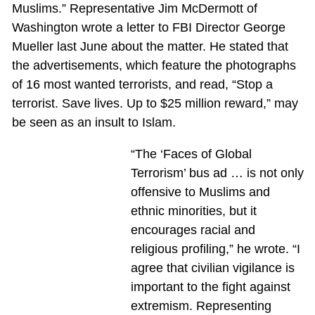
Muslims.” Representative Jim McDermott of
Washington wrote a letter to FBI Director George
Mueller last June about the matter. He stated that
the advertisements, which feature the photographs
of 16 most wanted terrorists, and read, “Stop a
terrorist. Save lives. Up to $25 million reward,” may
be seen as an insult to Islam.
“The ‘Faces of Global
Terrorism’ bus ad … is not only
offensive to Muslims and
ethnic minorities, but it
encourages racial and
religious profiling,” he wrote. “I
agree that civilian vigilance is
important to the fight against
extremism. Representing