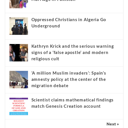
Oppressed Christians in Algeria Go
Underground
Kathryn Krick and the serious warning
signs of a ‘false apostle’ and modern
religious cult
‘A million Muslim invaders’: Spain’s
amnesty policy at the center of the
migration debate
Scientist claims mathematical findings
match Genesis Creation account
Next »