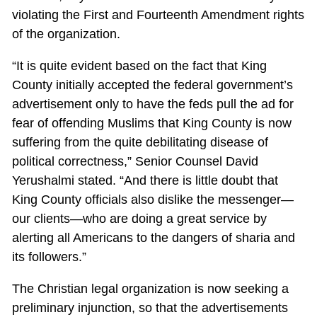
violating the First and Fourteenth Amendment rights
of the organization.
“It is quite evident based on the fact that King
County initially accepted the federal government’s
advertisement only to have the feds pull the ad for
fear of offending Muslims that King County is now
suffering from the quite debilitating disease of
political correctness,” Senior Counsel David
Yerushalmi stated. “And there is little doubt that
King County officials also dislike the messenger—
our clients—who are doing a great service by
alerting all Americans to the dangers of sharia and
its followers.”
The Christian legal organization is now seeking a
preliminary injunction, so that the advertisements