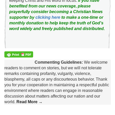
keeping Christ and His word in focus.
If you have
benefited from our news coverage, please
prayerfully consider becoming a Christian News
supporter by
clicking here
to make a one-time or
monthly donation to help keep the truth of God's
word widely and freely published and distributed.
Commenting Guidelines:
We welcome
readers to comment on stories, but we will not tolerate
remarks containing profanity, vulgarity, violence,
blasphemy, all caps or any discourteous behavior. Thank
you for your cooperation in maintaining a respectful public
environment where readers can engage in reasonable
discussion about matters affecting our nation and our
world.
Read More →