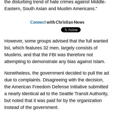
the disturbing trend of hate crimes against Middle-
Eastern, South Asian and Muslim Americans.”
Connect
with Christian News
However, some groups advised that the full wanted
list, which features 32 men, largely consists of
Muslims, and that the FBI was therefore not
attempting to demonstrate any bias against Islam.
Nonetheless, the government decided to pull the ad
due to complaints. Disagreeing with the decision,
the American Freedom Defense Initiative submitted
a nearly identical ad to the Seattle Transit Authority,
but noted that it was paid for by the organization
instead of the government.