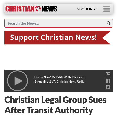
SECTIONS
Listen Now! Be Edified! Be Blessed!
Streaming 24/7:
Christian News Radio
Christian Legal Group Sues
After Transit Authority