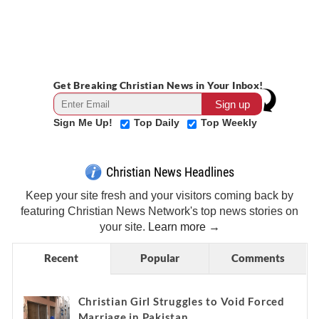
Get Breaking Christian News in Your Inbox!
Sign Me Up!
Top Daily
Top Weekly
Christian News Headlines
Keep your site fresh and your visitors coming back by
featuring Christian News Network's top news stories on
your site.
Learn more →
Recent
Popular
Comments
Christian Girl Struggles to Void Forced
Marriage in Pakistan