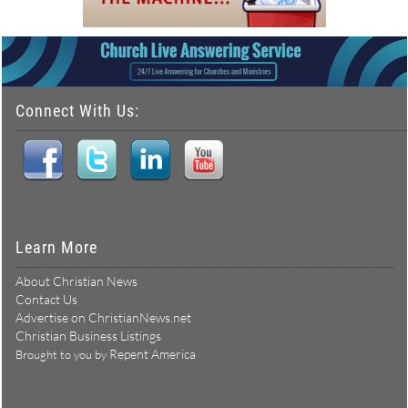
Connect With Us:
Learn More
About Christian News
Contact Us
Advertise on ChristianNews.net
Christian Business Listings
Repent America
Brought to you by