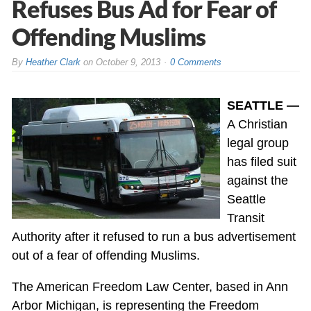
Refuses Bus Ad for Fear of
Offending Muslims
By
Heather Clark
on
October 9, 2013
0 Comments
SEATTLE —
A Christian
legal group
has filed suit
against the
Seattle
Transit
Authority after it refused to run a bus advertisement
out of a fear of offending Muslims.
The American Freedom Law Center, based in Ann
Arbor Michigan, is representing the Freedom