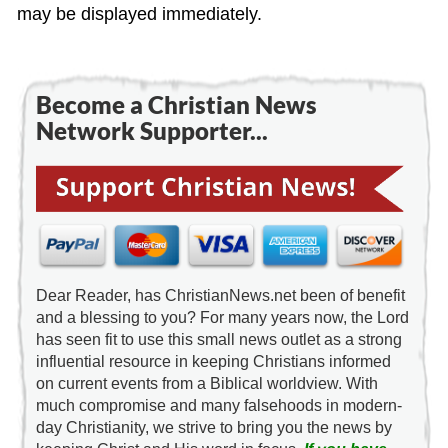
may be displayed immediately.
Become a Christian News
Network Supporter...
Dear Reader, has ChristianNews.net been of benefit
and a blessing to you? For many years now, the Lord
has seen fit to use this small news outlet as a strong
influential resource in keeping Christians informed
on current events from a Biblical worldview. With
much compromise and many falsehoods in modern-
day Christianity, we strive to bring you the news by