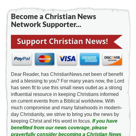
Become a Christian News
Network Supporter...
Dear Reader, has ChristianNews.net been of benefit
and a blessing to you? For many years now, the Lord
has seen fit to use this small news outlet as a strong
influential resource in keeping Christians informed
on current events from a Biblical worldview. With
much compromise and many falsehoods in modern-
day Christianity, we strive to bring you the news by
keeping Christ and His word in focus.
If you have
benefited from our news coverage, please
prayerfully consider becoming a Christian News