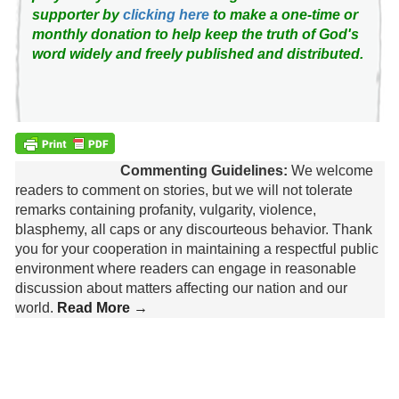
supporter by
clicking here
to make a one-time or
monthly donation to help keep the truth of God's
word widely and freely published and distributed.
Commenting Guidelines:
We welcome
readers to comment on stories, but we will not tolerate
remarks containing profanity, vulgarity, violence,
blasphemy, all caps or any discourteous behavior. Thank
you for your cooperation in maintaining a respectful public
environment where readers can engage in reasonable
discussion about matters affecting our nation and our
world.
Read More →