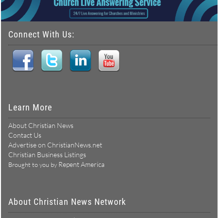
Connect With Us:
Learn More
About Christian News
Contact Us
Advertise on ChristianNews.net
Christian Business Listings
Repent America
Brought to you by
About Christian News Network