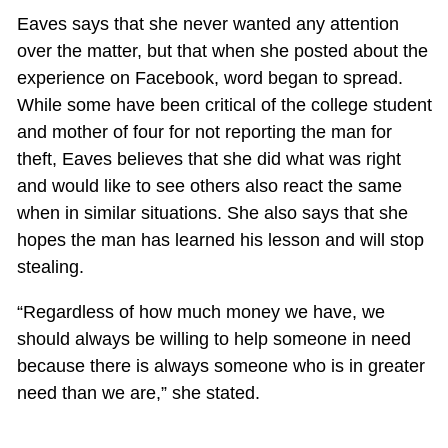
Eaves says that she never wanted any attention
over the matter, but that when she posted about the
experience on Facebook, word began to spread.
While some have been critical of the college student
and mother of four for not reporting the man for
theft, Eaves believes that she did what was right
and would like to see others also react the same
when in similar situations. She also says that she
hopes the man has learned his lesson and will stop
stealing.
“Regardless of how much money we have, we
should always be willing to help someone in need
because there is always someone who is in greater
need than we are,” she stated.