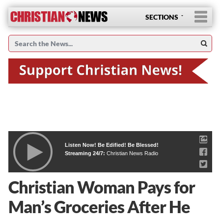
SECTIONS
Listen Now! Be Edified! Be Blessed!
Streaming 24/7:
Christian News Radio
Christian Woman Pays for
Man’s Groceries After He