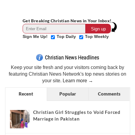
Get Breaking Christian News in Your Inbox!
Sign Me Up!
Top Daily
Top Weekly
Christian News Headlines
Keep your site fresh and your visitors coming back by
featuring Christian News Network's top news stories on
your site.
Learn more →
Recent
Popular
Comments
Christian Girl Struggles to Void Forced
Marriage in Pakistan