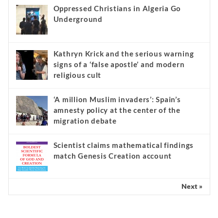
Oppressed Christians in Algeria Go
Underground
Kathryn Krick and the serious warning
signs of a ‘false apostle’ and modern
religious cult
‘A million Muslim invaders’: Spain’s
amnesty policy at the center of the
migration debate
Scientist claims mathematical findings
match Genesis Creation account
Next »