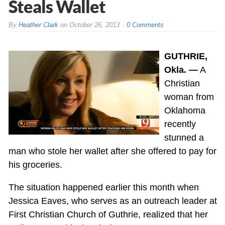
Steals Wallet
By
Heather Clark
on
October 26, 2013
0 Comments
GUTHRIE,
Okla. —
A
Christian
woman from
Oklahoma
recently
stunned a
man who stole her wallet after she offered to pay for
his groceries.
The situation happened earlier this month when
Jessica Eaves, who serves as an outreach leader at
First Christian Church of Guthrie, realized that her