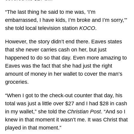
“The last thing he said to me was, ‘I’m
embarrassed, I have kids, I’m broke and I’m sorry,’”
she told local television station
KOCO
.
However, the story didn’t end there. Eaves states
that she never carries cash on her, but just
happened to do so that day. Even more amazing to
Eaves was the fact that she had just the right
amount of money in her wallet to cover the man’s
groceries.
“When I got to the check-out counter that day, his
total was just a little over $27 and I had $28 in cash
in my wallet,” she told the
Christian Post
. “And so I
knew in that moment it wasn’t me. It was Christ that
played in that moment.”