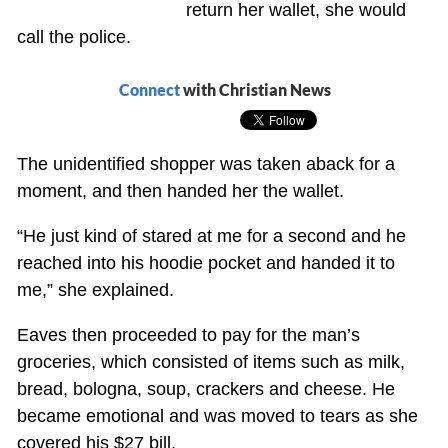
return her wallet, she would
call the police.
Connect
with Christian News
The unidentified shopper was taken aback for a
moment, and then handed her the wallet.
“He just kind of stared at me for a second and he
reached into his hoodie pocket and handed it to
me,” she explained.
Eaves then proceeded to pay for the man’s
groceries, which consisted of items such as milk,
bread, bologna, soup, crackers and cheese. He
became emotional and was moved to tears as she
covered his $27 bill.