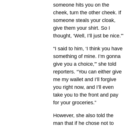
someone hits you on the
cheek, turn the other cheek. If
someone steals your cloak,
give them your shirt. So I
thought, ‘Well, I’ll just be nice.'”
“I said to him, ‘I think you have
something of mine. I’m gonna
give you a choice,'” she told
reporters. “You can either give
me my wallet and I’ll forgive
you right now, and I’ll even
take you to the front and pay
for your groceries.”
However, she also told the
man that if he chose not to