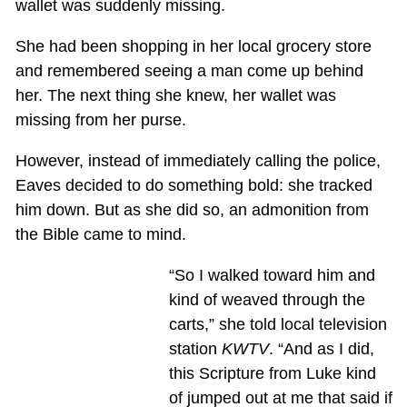
wallet was suddenly missing.
She had been shopping in her local grocery store
and remembered seeing a man come up behind
her. The next thing she knew, her wallet was
missing from her purse.
However, instead of immediately calling the police,
Eaves decided to do something bold: she tracked
him down. But as she did so, an admonition from
the Bible came to mind.
“So I walked toward him and
kind of weaved through the
carts,” she told local television
station
KWTV
. “And as I did,
this Scripture from Luke kind
of jumped out at me that said if