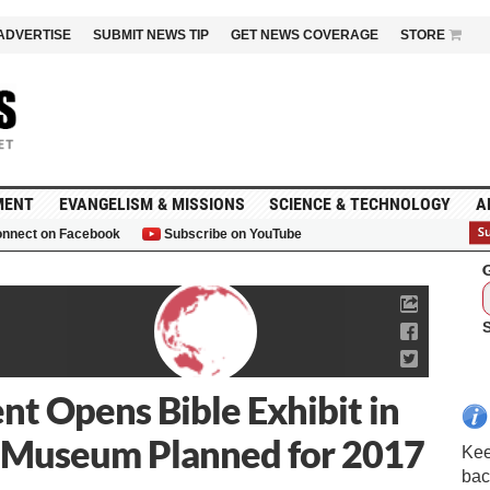
ADVERTISE
SUBMIT NEWS TIP
GET NEWS COVERAGE
STORE
MENT
EVANGELISM & MISSIONS
SCIENCE & TECHNOLOGY
A
nnect on Facebook
Subscribe on YouTube
G
t Opens Bible Exhibit in
n Museum Planned for 2017
Kee
bac