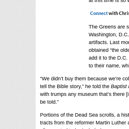
at this time is so
Connect
with Chri
The Greens are s
Washington, D.C.,
artifacts. Last m
obtained “the old
add it to the D.C
to their name, wh
“We didn’t buy them because we’re co
tell the Bible story,” he told the
Baptist
with trumps any museum that’s there [in
be told.”
Portions of the Dead Sea scrolls, a hist
tracts from the reformer Martin Luther