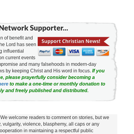
Network Supporter...
 of benefit and
the Lord has seen
g influential
on current events
ompromise and many falsehoods in modern-day
news by keeping Christ and His word in focus.
If you
e, please prayerfully consider becoming a
here
to make a one-time or monthly donation to
ly and freely published and distributed.
We welcome readers to comment on stories, but we
y, vulgarity, violence, blasphemy, all caps or any
ooperation in maintaining a respectful public