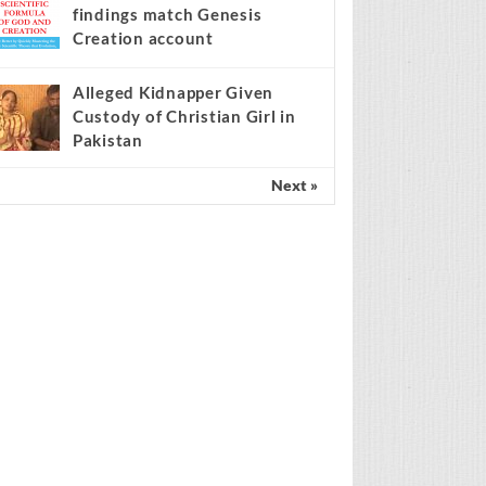
findings match Genesis
Creation account
Alleged Kidnapper Given
Custody of Christian Girl in
Pakistan
Next »