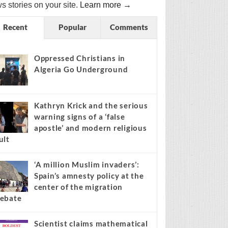
s stories on your site.
Learn more →
Recent
Popular
Comments
Oppressed Christians in
Algeria Go Underground
Kathryn Krick and the serious
warning signs of a ‘false
apostle’ and modern religious
ult
‘A million Muslim invaders’:
Spain’s amnesty policy at the
center of the migration
ebate
Scientist claims mathematical