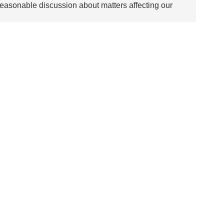
asonable discussion about matters affecting our