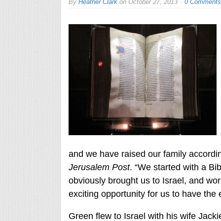
By
Heather Clark
on
October 27, 2013
0 Comments
and we have raised our family accordin
Jerusalem Post
. “We started with a Bibl
obviously brought us to Israel, and w
exciting opportunity for us to have the e
Green flew to Israel with his wife Jack