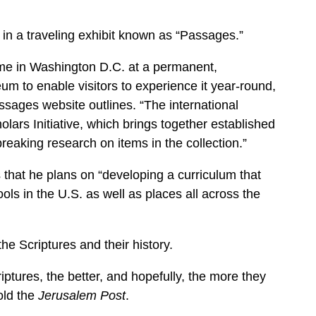
 in a traveling exhibit known as “Passages.”
home in Washington D.C. at a permanent,
um to enable visitors to experience it year-round,
ssages website outlines. “The international
ars Initiative, which brings together established
eaking research on items in the collection.”
s that he plans on “developing a curriculum that
ols in the U.S. as well as places all across the
e Scriptures and their history.
ptures, the better, and hopefully, the more they
old the
Jerusalem Post
.