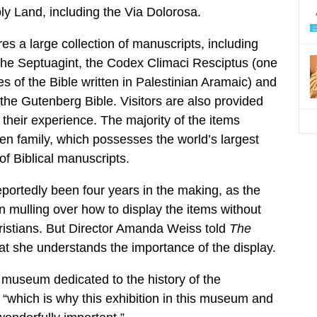
oly Land, including the Via Dolorosa.
es a large collection of manuscripts, including
the Septuagint, the Codex Climaci Resciptus (one
es of the Bible written in Palestinian Aramaic) and
 the Gutenberg Bible. Visitors are also provided
their experience. The majority of the items
en family, which possesses the world’s largest
 of Biblical manuscripts.
eportedly been four years in the making, as the
mulling over how to display the items without
ristians. But Director Amanda Weiss told
The
at she understands the importance of the display.
 museum dedicated to the history of the
, “which is why this exhibition in this museum and