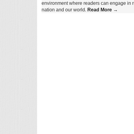
environment where readers can engage in re
nation and our world.
Read More →