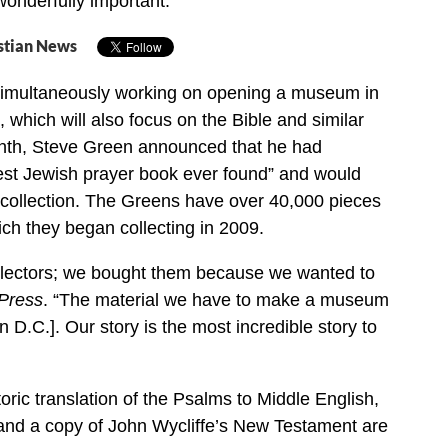
 wonderfully important.”
stian News
imultaneously working on opening a museum in
 which will also focus on the Bible and similar
onth, Steve Green announced that he had
est Jewish prayer book ever found” and would
. collection. The Greens have over 40,000 pieces
ich they began collecting in 2009.
llectors; we bought them because we wanted to
 Press
. “The material we have to make a museum
 D.C.]. Our story is the most incredible story to
oric translation of the Psalms to Middle English,
 and a copy of John Wycliffe’s New Testament are