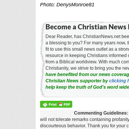
Photo: DenysMonroe81
Become a Christian News 
Dear Reader, has ChristianNews.net been
a blessing to you? For many years now, 
fit to use this small news outlet as a stron
resource in keeping Christians informed 
from a Biblical worldview. With much c
Christianity, we strive to bring you the 
have benefited from our news coverag
Christian News supporter by
clicking 
help keep the truth of God's word wide
Commenting Guidelines:
will not tolerate remarks containing profanit
discourteous behavior. Thank you for your c