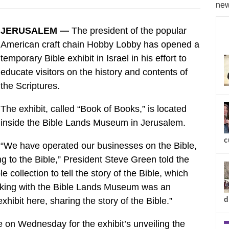
new
JERUSALEM —
The president of the popular
American craft chain Hobby Lobby has opened a
temporary Bible exhibit in Israel in his effort to
educate visitors on the history and contents of
the Scriptures.
The exhibit, called “Book of Books,” is located
inside the Bible Lands Museum in Jerusalem.
c
“We have operated our businesses on the Bible,
g to the Bible,” President Steve Green told the
e collection to tell the story of the Bible, which
orking with the Bible Lands Museum was an
d
xhibit here, sharing the story of the Bible.”
ie on Wednesday for the exhibit’s unveiling the