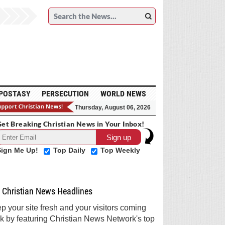
POSTASY
PERSECUTION
WORLD NEWS
Thursday, August 06, 2026
et Breaking Christian News in Your Inbox!
Sign Me Up!
Top Daily
Top Weekly
Christian News Headlines
p your site fresh and your visitors coming
k by featuring Christian News Network's top