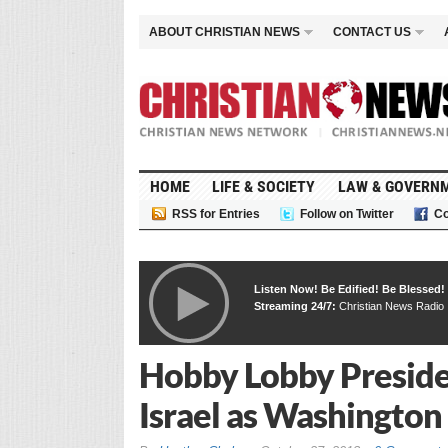
ABOUT CHRISTIAN NEWS
CONTACT US
HOME
LIFE & SOCIETY
LAW & GOVERN
RSS for Entries
Follow on Twitter
Co
Listen Now! Be Edified! Be Blessed!
Streaming 24/7:
Christian News Radio
Hobby Lobby Presiden
Israel as Washingto