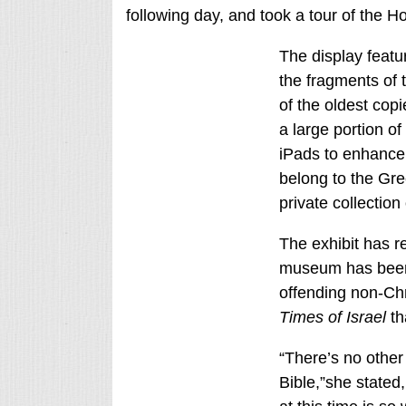
following day, and took a tour of the H
The display featur
the fragments of 
of the oldest copi
a large portion of
iPads to enhance 
belong to the Gre
private collection
The exhibit has r
museum has been 
offending non-Ch
Times of Israel
th
“There’s no other
Bible,”she stated