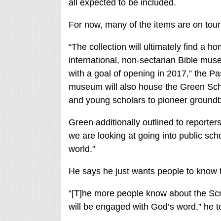
all expected to be included.
For now, many of the items are on tour
“The collection will ultimately find a 
international, non-sectarian Bible muse
with a goal of opening in 2017,” the Pa
museum will also house the Green Schol
and young scholars to pioneer groundbr
Green additionally outlined to reporter
we are looking at going into public scho
world.”
He says he just wants people to know th
“[T]he more people know about the Scri
will be engaged with God’s word,” he t