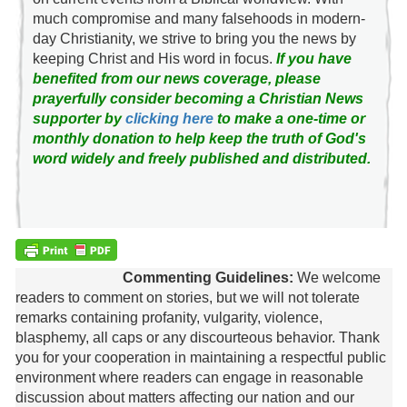
much compromise and many falsehoods in modern-
day Christianity, we strive to bring you the news by
keeping Christ and His word in focus.
If you have
benefited from our news coverage, please
prayerfully consider becoming a Christian News
supporter by
clicking here
to make a one-time or
monthly donation to help keep the truth of God's
word widely and freely published and distributed.
Commenting Guidelines:
We welcome
readers to comment on stories, but we will not tolerate
remarks containing profanity, vulgarity, violence,
blasphemy, all caps or any discourteous behavior. Thank
you for your cooperation in maintaining a respectful public
environment where readers can engage in reasonable
discussion about matters affecting our nation and our