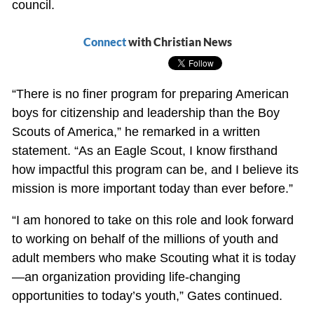
council.
Connect
with Christian News
“There is no finer program for preparing American
boys for citizenship and leadership than the Boy
Scouts of America,” he remarked in a written
statement. “As an Eagle Scout, I know firsthand
how impactful this program can be, and I believe its
mission is more important today than ever before.”
“I am honored to take on this role and look forward
to working on behalf of the millions of youth and
adult members who make Scouting what it is today
—an organization providing life-changing
opportunities to today’s youth,” Gates continued.