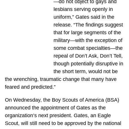
—do not object to gays and
lesbians serving openly in
uniform,” Gates said in the
release. “The findings suggest
that for large segments of the
military—with the exception of
some combat specialties—the
repeal of Don’t Ask, Don’t Tell,
though potentially disruptive in
the short term, would not be
the wrenching, traumatic change that many have
feared and predicted.”
On Wednesday, the Boy Scouts of America (BSA)
announced the appointment of Gates as the
organization’s next president. Gates, an Eagle
Scout, will still need to be approved by the national