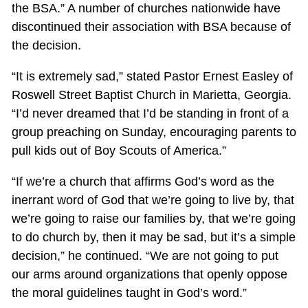
the BSA.” A number of churches nationwide have
discontinued their association with BSA because of
the decision.
“It is extremely sad,” stated Pastor Ernest Easley of
Roswell Street Baptist Church in Marietta, Georgia.
“I’d never dreamed that I’d be standing in front of a
group preaching on Sunday, encouraging parents to
pull kids out of Boy Scouts of America.”
“If we’re a church that affirms God’s word as the
inerrant word of God that we’re going to live by, that
we’re going to raise our families by, that we’re going
to do church by, then it may be sad, but it’s a simple
decision,” he continued. “We are not going to put
our arms around organizations that openly oppose
the moral guidelines taught in God’s word.”