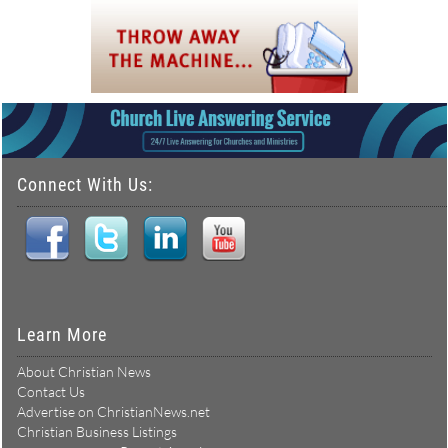
Connect With Us:
Learn More
About Christian News
Contact Us
Advertise on ChristianNews.net
Christian Business Listings