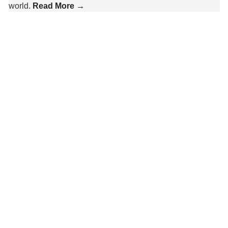
world.
Read More →