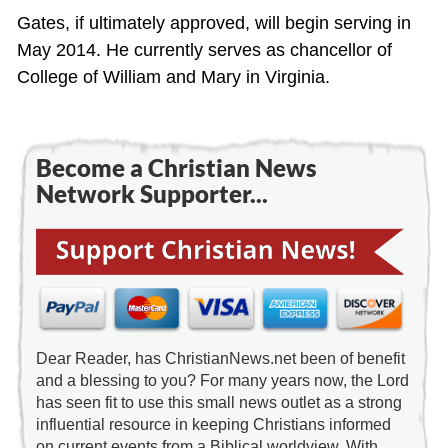
Gates, if ultimately approved, will begin serving in
May 2014. He currently serves as chancellor of
College of William and Mary in Virginia.
Become a Christian News
Network Supporter...
Dear Reader, has ChristianNews.net been of benefit
and a blessing to you? For many years now, the Lord
has seen fit to use this small news outlet as a strong
influential resource in keeping Christians informed
on current events from a Biblical worldview. With