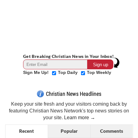
Get Breaking Christian News in Your Inbox!
Sign Me Up!
Top Daily
Top Weekly
Christian News Headlines
Keep your site fresh and your visitors coming back by
featuring Christian News Network's top news stories on
your site.
Learn more →
Recent
Popular
Comments