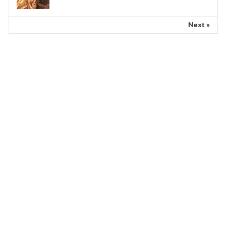
Next »