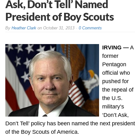
Ask, Don’t Tell’ Named
President of Boy Scouts
By
Heather Clark
on
October 31, 2013
0 Comments
IRVING —
A
former
Pentagon
official who
pushed for
the repeal of
the U.S.
military’s
‘Don’t Ask,
Don’t Tell’ policy has been named the next president
of the Boy Scouts of America.