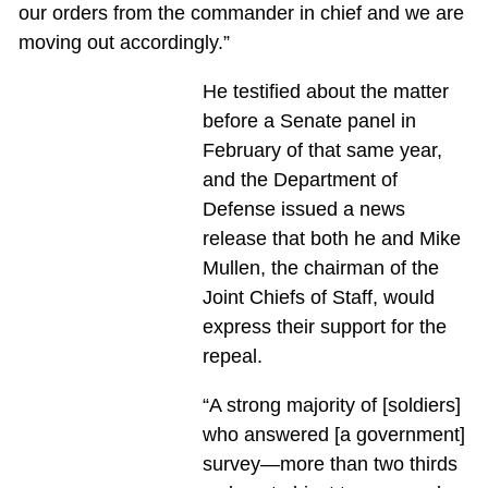
our orders from the commander in chief and we are
moving out accordingly.”
He testified about the matter
before a Senate panel in
February of that same year,
and the Department of
Defense issued a news
release that both he and Mike
Mullen, the chairman of the
Joint Chiefs of Staff, would
express their support for the
repeal.
“A strong majority of [soldiers]
who answered [a government]
survey—more than two thirds