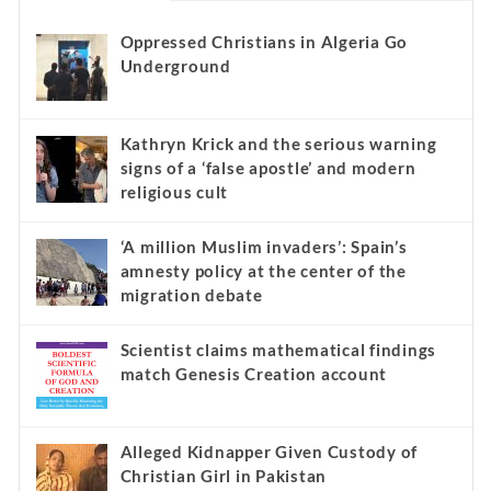
Oppressed Christians in Algeria Go
Underground
Kathryn Krick and the serious warning
signs of a ‘false apostle’ and modern
religious cult
‘A million Muslim invaders’: Spain’s
amnesty policy at the center of the
migration debate
Scientist claims mathematical findings
match Genesis Creation account
Alleged Kidnapper Given Custody of
Christian Girl in Pakistan