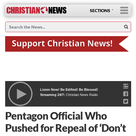
SECTIONS
Listen Now! Be Edified! Be Blessed!
Streaming 24/7:
Christian News Radio
Pentagon Official Who
Pushed for Repeal of ‘Don’t