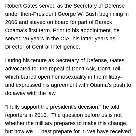
Robert Gates served as the Secretary of Defense
under then-President George W. Bush beginning in
2006 and stayed on board for part of Barack
Obama’s first term. Prior to his appointment, he
served 26 years in the CIA–his latter years as
Director of Central Intelligence.
During his tenure as Secretary of Defense, Gates
advocated for the repeal of Don’t Ask, Don’t Tell–
which barred open homosexuality in the military–
and expressed his agreement with Obama’s push to
do away with the law.
“I fully support the president’s decision,” he told
reporters in 2010. “The question before us is not
whether the military prepares to make this change,
but how we … best prepare for it. We have received