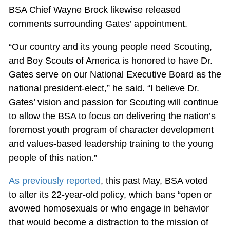
BSA Chief Wayne Brock likewise released
comments surrounding Gates’ appointment.
“Our country and its young people need Scouting,
and Boy Scouts of America is honored to have Dr.
Gates serve on our National Executive Board as the
national president-elect,” he said. “I believe Dr.
Gates’ vision and passion for Scouting will continue
to allow the BSA to focus on delivering the nation’s
foremost youth program of character development
and values-based leadership training to the young
people of this nation.”
As previously reported
, this past May, BSA voted
to alter its 22-year-old policy, which bans “open or
avowed homosexuals or who engage in behavior
that would become a distraction to the mission of