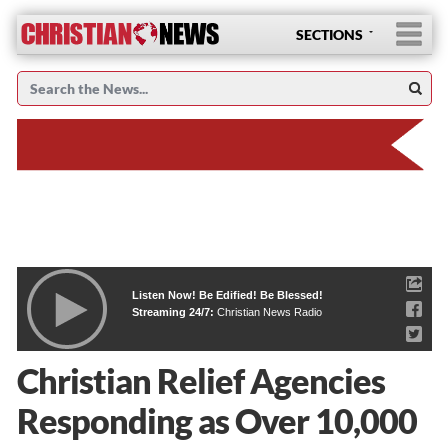
SECTIONS
Listen Now! Be Edified! Be Blessed!
Streaming 24/7:
Christian News Radio
Christian Relief Agencies
Responding as Over 10,000