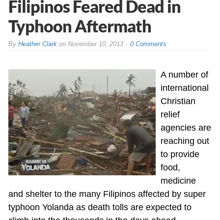
Filipinos Feared Dead in
Typhoon Aftermath
By
Heather Clark
on
November 10, 2013
0 Comments
A number of
international
Christian
relief
agencies are
reaching out
to provide
food,
medicine
and shelter to the many Filipinos affected by super
typhoon Yolanda as death tolls are expected to