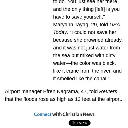
to do. You just see her there
and the only thing [left] is you
have to save yourself,”
Maryann Tayag, 29, told
USA
Today
. “I could not save her
because she drowned already,
and it was not just water from
the sea but mixed with dirty
water—the color was black,
like it came from the river, and
it smelled like the canal.”
Airport manager Efren Nagrama, 47, told
Reuters
that the floods rose as high as 13 feet at the airport.
Connect
with Christian News