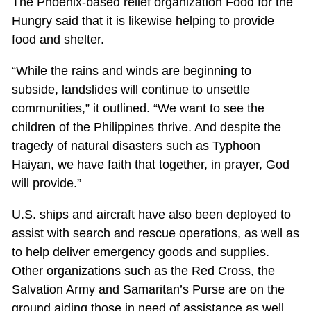
The Phoenix-based relief organization Food for the
Hungry said that it is likewise helping to provide
food and shelter.
“While the rains and winds are beginning to
subside, landslides will continue to unsettle
communities,” it outlined. “We want to see the
children of the Philippines thrive. And despite the
tragedy of natural disasters such as Typhoon
Haiyan, we have faith that together, in prayer, God
will provide.”
U.S. ships and aircraft have also been deployed to
assist with search and rescue operations, as well as
to help deliver emergency goods and supplies.
Other organizations such as the Red Cross, the
Salvation Army and Samaritan’s Purse are on the
ground aiding those in need of assistance as well.