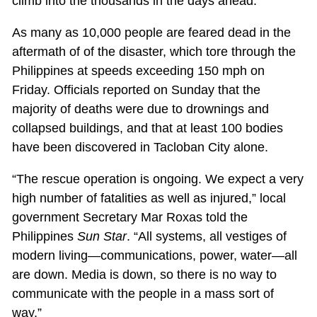
climb into the thousands in the days ahead.
As many as 10,000 people are feared dead in the
aftermath of of the disaster, which tore through the
Philippines at speeds exceeding 150 mph on
Friday. Officials reported on Sunday that the
majority of deaths were due to drownings and
collapsed buildings, and that at least 100 bodies
have been discovered in Tacloban City alone.
“The rescue operation is ongoing. We expect a very
high number of fatalities as well as injured,” local
government Secretary Mar Roxas told the
Philippines
Sun Star
. “All systems, all vestiges of
modern living—communications, power, water—all
are down. Media is down, so there is no way to
communicate with the people in a mass sort of
way.”