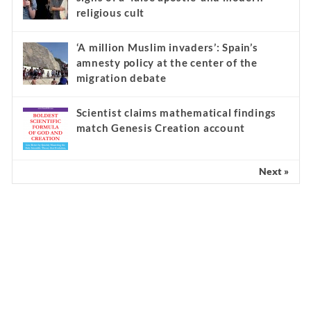
religious cult
‘A million Muslim invaders’: Spain’s
amnesty policy at the center of the
migration debate
Scientist claims mathematical findings
match Genesis Creation account
Next »