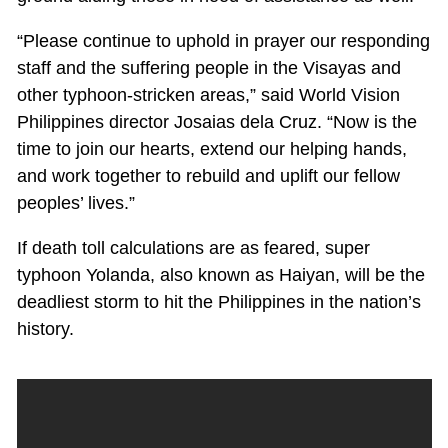
“Please continue to uphold in prayer our responding
staff and the suffering people in the Visayas and
other typhoon-stricken areas,” said World Vision
Philippines director Josaias dela Cruz. “Now is the
time to join our hearts, extend our helping hands,
and work together to rebuild and uplift our fellow
peoples’ lives.”
If death toll calculations are as feared, super
typhoon Yolanda, also known as Haiyan, will be the
deadliest storm to hit the Philippines in the nation’s
history.