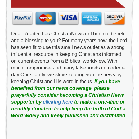
Dear Reader, has ChristianNews.net been of benefit
and a blessing to you? For many years now, the Lord
has seen fit to use this small news outlet as a strong
influential resource in keeping Christians informed
on current events from a Biblical worldview. With
much compromise and many falsehoods in modern-
day Christianity, we strive to bring you the news by
keeping Christ and His word in focus.
If you have
benefited from our news coverage, please
prayerfully consider becoming a Christian News
supporter by
clicking here
to make a one-time or
monthly donation to help keep the truth of God's
word widely and freely published and distributed.