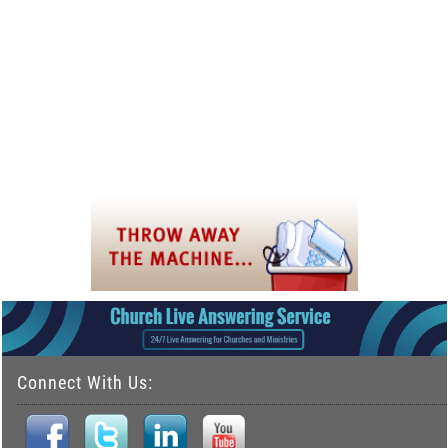
Connect With Us: