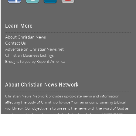
Learn More
About Christian News
Contact Us
Advertise on ChristianNews.net
Christian Business Listings
Repent America
Brought to you by
About Christian News Network
Christian News Network provides up-to-date news and information
affecting the body of Christ worldwide from an uncompromising Biblical
worldview. Our objective is to present the news with the word of God as
Learn more →
our lens, and to bring to light what is hid in the darkness.
Christian News Network – News from a Biblical worldview
All Rights Reserved © Copyright 2026
Privacy Policy