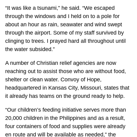
“It was like a tsunami,” he said. “We escaped
through the windows and I held on to a pole for
about an hour as rain, seawater and wind swept
through the airport. Some of my staff survived by
clinging to trees. I prayed hard all throughout until
the water subsided.”
A number of Christian relief agencies are now
reaching out to assist those who are without food,
shelter or clean water. Convoy of Hope,
headquartered in Kansas City, Missouri, states that
it already has teams on the ground ready to help.
“Our children’s feeding initiative serves more than
20,000 children in the Philippines and as a result,
four containers of food and supplies were already
en route and will be available as needed,” the