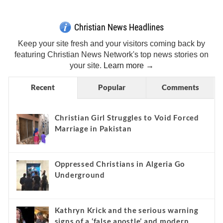
Christian News Headlines
Keep your site fresh and your visitors coming back by
featuring Christian News Network's top news stories on
your site.
Learn more →
Recent
Popular
Comments
Christian Girl Struggles to Void Forced
Marriage in Pakistan
Oppressed Christians in Algeria Go
Underground
Kathryn Krick and the serious warning
signs of a ‘false apostle’ and modern