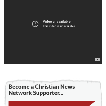
Become a Christian News
Network Supporter...