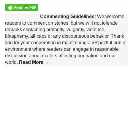
Commenting Guidelines:
We welcome
readers to comment on stories, but we will not tolerate
remarks containing profanity, vulgarity, violence,
blasphemy, all caps or any discourteous behavior. Thank
you for your cooperation in maintaining a respectful public
environment where readers can engage in reasonable
discussion about matters affecting our nation and our
world.
Read More →