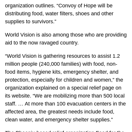
organization outlines. “Convoy of Hope will be
distributing food, water filters, shoes and other
supplies to survivors.”
World Vision is also among those who are providing
aid to the now ravaged country.
“World Vision is gathering resources to assist 1.2
million people (240,000 families) with food, non-
food items, hygiene kits, emergency shelter, and
protection, especially for children and women,” the
organization explained on a special relief page on
its website. “We are mobilizing more than 500 local
staff. … At more than 100 evacuation centers in the
affected area, the greatest needs include food,
clean water, and emergency shelter supplies.”