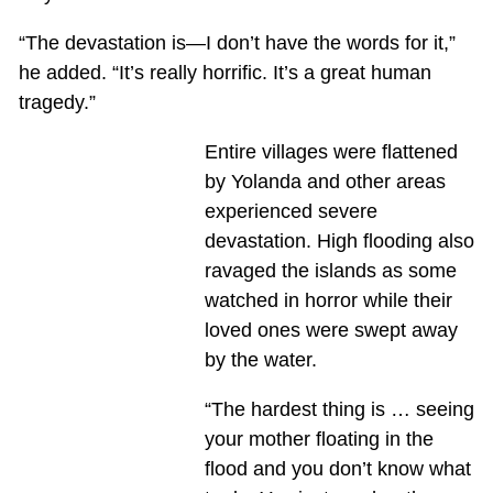
“The devastation is—I don’t have the words for it,”
he added. “It’s really horrific. It’s a great human
tragedy.”
Entire villages were flattened
by Yolanda and other areas
experienced severe
devastation. High flooding also
ravaged the islands as some
watched in horror while their
loved ones were swept away
by the water.
“The hardest thing is … seeing
your mother floating in the
flood and you don’t know what