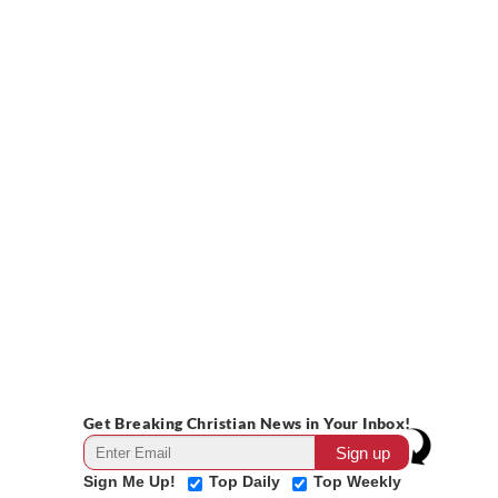
Get Breaking Christian News in Your Inbox!
Sign Me Up!
Top Daily
Top Weekly