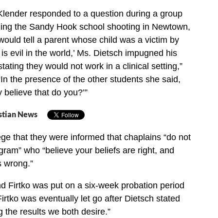
lender responded to a question during a group
ding the Sandy Hook school shooting in Newtown,
would tell a parent whose child was a victim by
e is evil in the world,’ Ms. Dietsch impugned his
stating they would not work in a clinical setting,”
 “In the presence of the other students she said,
y believe that do you?’”
stian News
ge that they were informed that chaplains “do not
gram” who “believe your beliefs are right, and
s wrong.”
d Firtko was put on a six-week probation period
irtko was eventually let go after Dietsch stated
ng the results we both desire.”