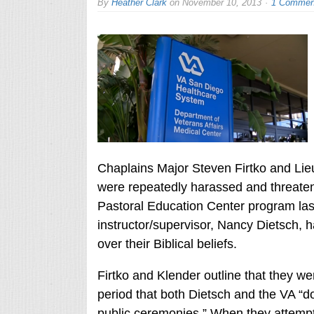
By
Heather Clark
on
November 10, 2013
1 Commen
Chaplains Major Steven Firtko and Li
were repeatedly harassed and threatene
Pastoral Education Center program last 
instructor/supervisor, Nancy Dietsch, h
over their Biblical beliefs.
Firtko and Klender outline that they we
period that both Dietsch and the VA “do
public ceremonies.” When they attempte