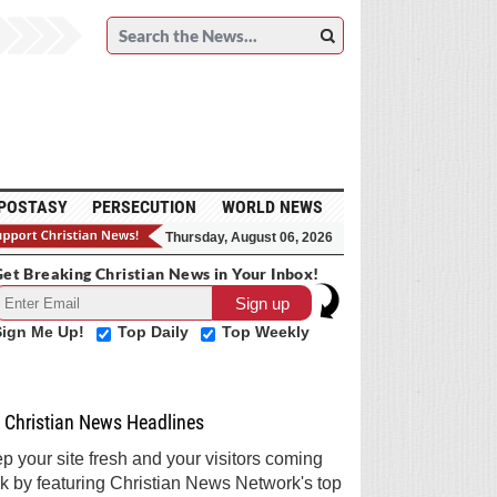
POSTASY
PERSECUTION
WORLD NEWS
Thursday, August 06, 2026
et Breaking Christian News in Your Inbox!
Sign Me Up!
Top Daily
Top Weekly
Christian News Headlines
p your site fresh and your visitors coming
k by featuring Christian News Network's top