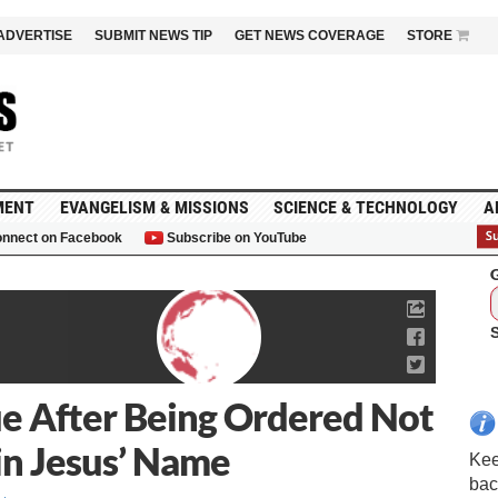
ADVERTISE
SUBMIT NEWS TIP
GET NEWS COVERAGE
STORE
MENT
EVANGELISM & MISSIONS
SCIENCE & TECHNOLOGY
A
nnect on Facebook
Subscribe on YouTube
G
ue After Being Ordered Not
 in Jesus’ Name
Kee
bac