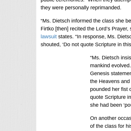
they were personally reprimanded.
“Ms. Dietsch informed the class she 
Firtko [then] recited the Lord’s Prayer,
lawsuit
states. “In response, Ms. Dietsc
shouted, ‘Do not quote Scripture in this
“Ms. Dietsch insi
mankind evolved. 
Genesis statement
the Heavens and E
pounded her fist 
quote Scripture in
she had been ‘po
On another occasi
of the class for hi