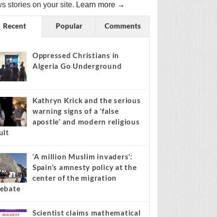
s stories on your site.
Learn more →
Recent
Popular
Comments
Oppressed Christians in
Algeria Go Underground
Kathryn Krick and the serious
warning signs of a ‘false
apostle’ and modern religious
ult
‘A million Muslim invaders’:
Spain’s amnesty policy at the
center of the migration
ebate
Scientist claims mathematical