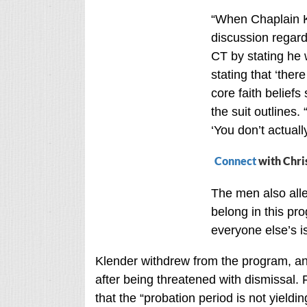
“When Chaplain K
discussion regar
CT by stating he 
stating that ‘ther
core faith beliefs 
the suit outlines.
‘You don’t actuall
Connect
with Chri
The men also alle
belong in this pro
everyone else’s i
Klender withdrew from the program, an
after being threatened with dismissal. F
that the “probation period is not yieldi