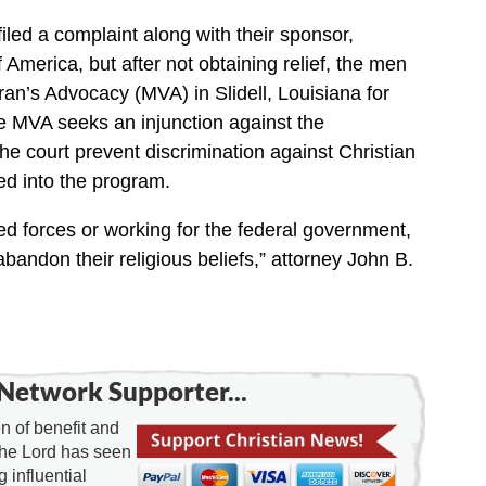
 filed a complaint along with their sponsor,
 America, but after not obtaining relief, the men
eran’s Advocacy (MVA) in Slidell, Louisiana for
he MVA seeks an injunction against the
he court prevent discrimination against Christian
ed into the program.
d forces or working for the federal government,
bandon their religious beliefs,” attorney John B.
Network Supporter...
 of benefit and
the Lord has seen
g influential