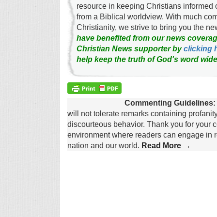
resource in keeping Christians informed 
from a Biblical worldview. With much c
Christianity, we strive to bring you the 
have benefited from our news coverag
Christian News supporter by
clicking 
help keep the truth of God's word wide
Commenting Guidelines:
will not tolerate remarks containing profanit
discourteous behavior. Thank you for your c
environment where readers can engage in re
nation and our world.
Read More →