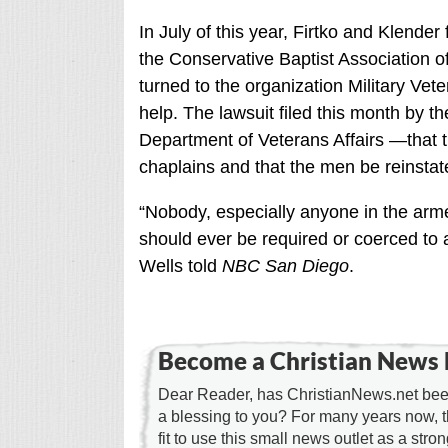
In July of this year, Firtko and Klender
the Conservative Baptist Association of
turned to the organization Military Vet
help. The lawsuit filed this month by t
Department of Veterans Affairs —that t
chaplains and that the men be reinstat
“Nobody, especially anyone in the arme
should ever be required or coerced to a
Wells told
NBC San Diego
.
Become a Christian News 
Dear Reader, has ChristianNews.net been
a blessing to you? For many years now, 
fit to use this small news outlet as a stron