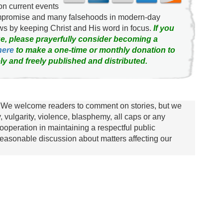
on current events
ompromise and many falsehoods in modern-day
news by keeping Christ and His word in focus.
If you
e, please prayerfully consider becoming a
here
to make a one-time or monthly donation to
ly and freely published and distributed.
We welcome readers to comment on stories, but we
y, vulgarity, violence, blasphemy, all caps or any
ooperation in maintaining a respectful public
asonable discussion about matters affecting our