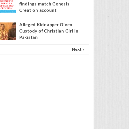
findings match Genesis
Creation account
Alleged Kidnapper Given
Custody of Christian Girl in
Pakistan
Next »