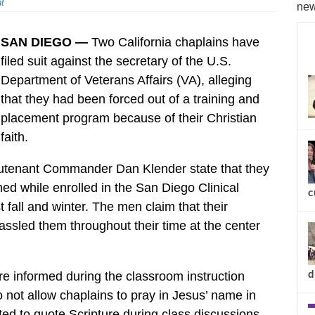
t
new
SAN DIEGO —
Two California chaplains have
filed suit against the secretary of the U.S.
Department of Veterans Affairs (VA), alleging
that they had been forced out of a training and
placement program because of their Christian
faith.
eutenant Commander Dan Klender state that they
d while enrolled in the San Diego Clinical
c
fall and winter. The men claim that their
assled them throughout their time at the center
d
re informed during the classroom instruction
 not allow chaplains to pray in Jesus’ name in
d to quote Scripture during class discussions,