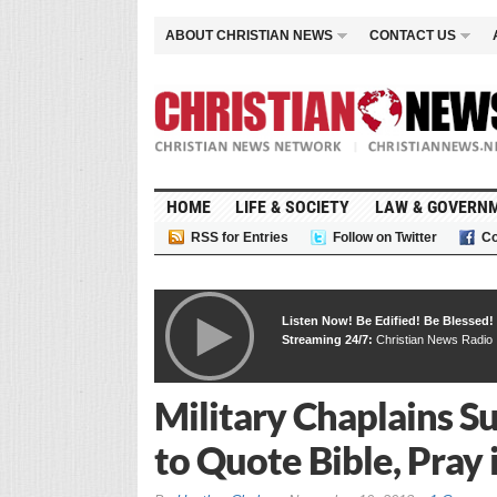
ABOUT CHRISTIAN NEWS
CONTACT US
HOME
LIFE & SOCIETY
LAW & GOVERN
RSS for Entries
Follow on Twitter
Co
Listen Now! Be Edified! Be Blessed!
Streaming 24/7:
Christian News Radio
Military Chaplains S
to Quote Bible, Pray