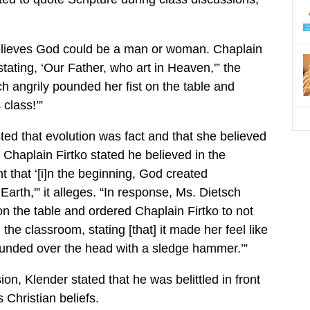
believes God could be a man or woman. Chaplain
 stating, ‘Our Father, who art in Heaven,'” the
h angrily pounded her fist on the table and
 class!’”
sted that evolution was fact and that she believed
Chaplain Firtko stated he believed in the
 that ‘[i]n the beginning, God created
arth,'” it alleges. “In response, Ms. Dietsch
on the table and ordered Chaplain Firtko to not
 the classroom, stating [that] it made her feel like
unded over the head with a sledge hammer.’”
on, Klender stated that he was belittled in front
s Christian beliefs.