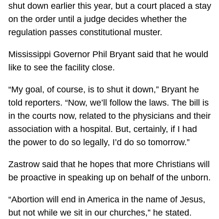
shut down earlier this year, but a court placed a stay
on the order until a judge decides whether the
regulation passes constitutional muster.
Mississippi Governor Phil Bryant said that he would
like to see the facility close.
“My goal, of course, is to shut it down,” Bryant he
told reporters. “Now, we’ll follow the laws. The bill is
in the courts now, related to the physicians and their
association with a hospital. But, certainly, if I had
the power to do so legally, I’d do so tomorrow.”
Zastrow said that he hopes that more Christians will
be proactive in speaking up on behalf of the unborn.
“Abortion will end in America in the name of Jesus,
but not while we sit in our churches,” he stated.