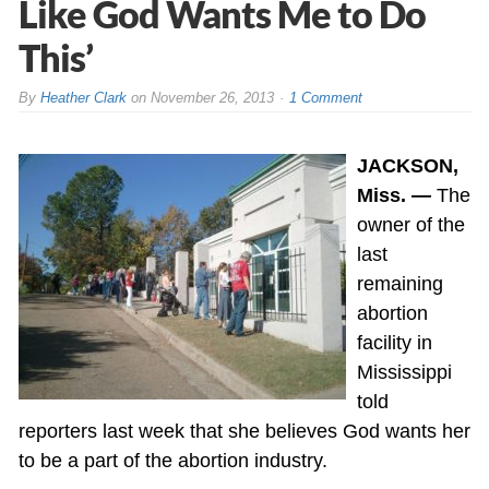
Like God Wants Me to Do
This’
By
Heather Clark
on
November 26, 2013
1 Comment
JACKSON,
Miss. —
The
owner of the
last
remaining
abortion
facility in
Mississippi
told
reporters last week that she believes God wants her
to be a part of the abortion industry.