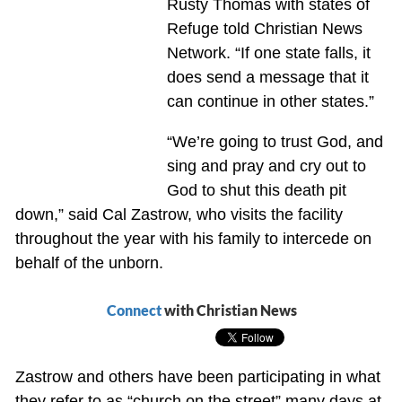
Rusty Thomas with states of
Refuge told Christian News
Network. “If one state falls, it
does send a message that it
can continue in other states.”
“We’re going to trust God, and
sing and pray and cry out to
God to shut this death pit
down,” said Cal Zastrow, who visits the facility
throughout the year with his family to intercede on
behalf of the unborn.
Connect
with Christian News
Zastrow and others have been participating in what
they refer to as “church on the street” many days at