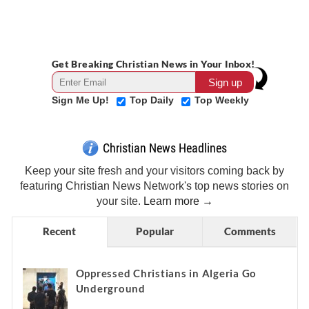
Get Breaking Christian News in Your Inbox!
Sign Me Up!
Top Daily
Top Weekly
Christian News Headlines
Keep your site fresh and your visitors coming back by
featuring Christian News Network's top news stories on
your site.
Learn more →
Recent
Popular
Comments
Oppressed Christians in Algeria Go
Underground