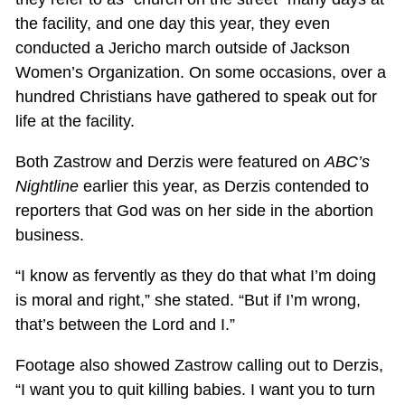
the facility, and one day this year, they even
conducted a Jericho march outside of Jackson
Women’s Organization. On some occasions, over a
hundred Christians have gathered to speak out for
life at the facility.
Both Zastrow and Derzis were featured on
ABC’s
Nightline
earlier this year, as Derzis contended to
reporters that God was on her side in the abortion
business.
“I know as fervently as they do that what I’m doing
is moral and right,” she stated. “But if I’m wrong,
that’s between the Lord and I.”
Footage also showed Zastrow calling out to Derzis,
“I want you to quit killing babies. I want you to turn