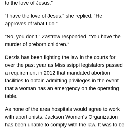
to the love of Jesus.”
“I have the love of Jesus,” she replied. “He
approves of what I do.”
“No, you don’t,” Zastrow responded. “You have the
murder of preborn children.”
Derzis has been fighting the law in the courts for
over the past year as Mississippi legislators passed
a requirement in 2012 that mandated abortion
facilities to obtain admitting privileges in the event
that a woman has an emergency on the operating
table.
As none of the area hospitals would agree to work
with abortionists, Jackson Women’s Organization
has been unable to comply with the law. It was to be