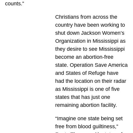
counts.”
Christians from across the
country have been working to
shut down Jackson Women’s
Organization in Mississippi as
they desire to see Mississippi
become an abortion-free
state. Operation Save America
and States of Refuge have
had the location on their radar
as Mississippi is one of five
states that has just one
remaining abortion facility.
“Imagine one state being set
free from blood guiltiness,”