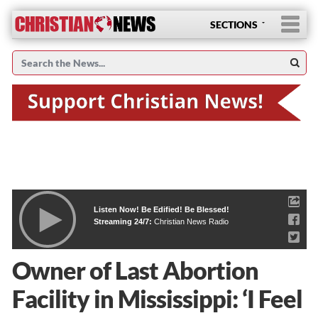
SECTIONS
Listen Now! Be Edified! Be Blessed!
Streaming 24/7:
Christian News Radio
Owner of Last Abortion
Facility in Mississippi: ‘I Feel