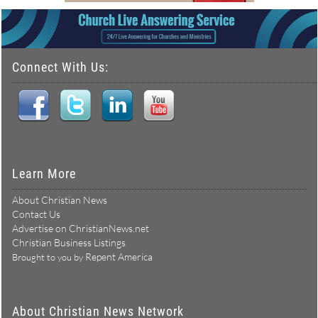
Connect With Us:
Learn More
About Christian News
Contact Us
Advertise on ChristianNews.net
Christian Business Listings
Repent America
Brought to you by
About Christian News Network