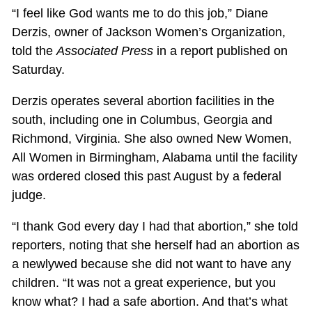
“I feel like God wants me to do this job,” Diane
Derzis, owner of Jackson Women’s Organization,
told the
Associated Press
in a report published on
Saturday.
Derzis operates several abortion facilities in the
south, including one in Columbus, Georgia and
Richmond, Virginia. She also owned New Women,
All Women in Birmingham, Alabama until the facility
was ordered closed this past August by a federal
judge.
“I thank God every day I had that abortion,” she told
reporters, noting that she herself had an abortion as
a newlywed because she did not want to have any
children. “It was not a great experience, but you
know what? I had a safe abortion. And that’s what