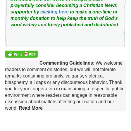
prayerfully consider becoming a Christian News
supporter by
clicking here
to make a one-time or
monthly donation to help keep the truth of God's
word widely and freely published and distributed.
Commenting Guidelines:
We welcome
readers to comment on stories, but we will not tolerate
remarks containing profanity, vulgarity, violence,
blasphemy, all caps or any discourteous behavior. Thank
you for your cooperation in maintaining a respectful public
environment where readers can engage in reasonable
discussion about matters affecting our nation and our
world.
Read More →