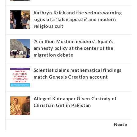
Kathryn Krick and the serious warning
signs of a ‘false apostle’ and modern
religious cult
‘A million Muslim invaders’: Spain’s
amnesty policy at the center of the
migration debate
Scientist claims mathematical findings
match Genesis Creation account
Alleged Kidnapper Given Custody of
Christian Girl in Pakistan
Next »