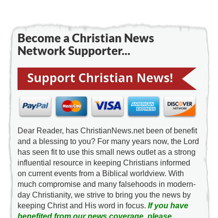
Become a Christian News
Network Supporter...
Dear Reader, has ChristianNews.net been of benefit
and a blessing to you? For many years now, the Lord
has seen fit to use this small news outlet as a strong
influential resource in keeping Christians informed
on current events from a Biblical worldview. With
much compromise and many falsehoods in modern-
day Christianity, we strive to bring you the news by
keeping Christ and His word in focus.
If you have
benefited from our news coverage, please