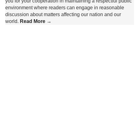
you for your cooperation in maintaining a respectful public
environment where readers can engage in reasonable
discussion about matters affecting our nation and our
world.
Read More →