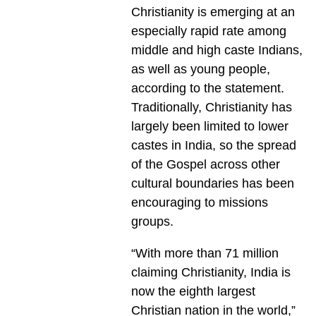
Christianity is emerging at an
especially rapid rate among
middle and high caste Indians,
as well as young people,
according to the statement.
Traditionally, Christianity has
largely been limited to lower
castes in India, so the spread
of the Gospel across other
cultural boundaries has been
encouraging to missions
groups.
“With more than 71 million
claiming Christianity, India is
now the eighth largest
Christian nation in the world,”