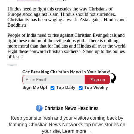
Get Breaking Christian News in Your Inbox!
Sign Me Up!
Top Daily
Top Weekly
Christian News Headlines
Keep your site fresh and your visitors coming back by
featuring Christian News Network's top news stories on
your site.
Learn more →