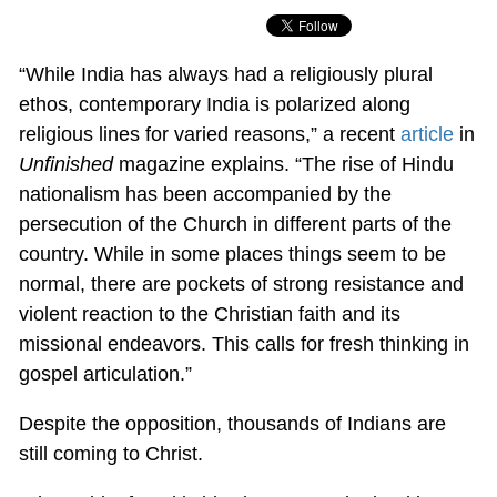
“While India has always had a religiously plural
ethos, contemporary India is polarized along
religious lines for varied reasons,” a recent
article
in
Unfinished
magazine explains. “The rise of Hindu
nationalism has been accompanied by the
persecution of the Church in different parts of the
country. While in some places things seem to be
normal, there are pockets of strong resistance and
violent reaction to the Christian faith and its
missional endeavors. This calls for fresh thinking in
gospel articulation.”
Despite the opposition, thousands of Indians are
still coming to Christ.