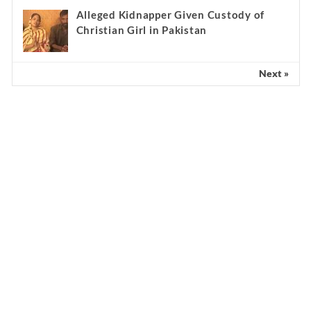
Alleged Kidnapper Given Custody of
Christian Girl in Pakistan
Next »