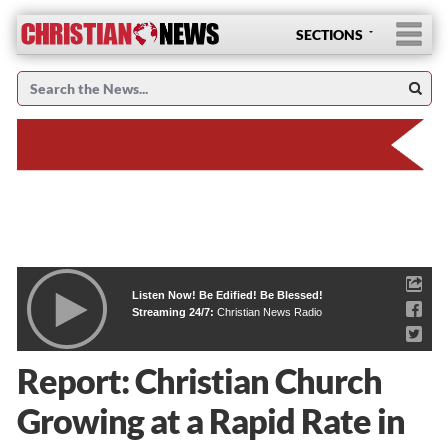
SECTIONS
Listen Now! Be Edified! Be Blessed!
Streaming 24/7:
Christian News Radio
Report: Christian Church
Growing at a Rapid Rate in