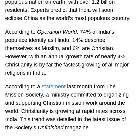
populous nation on earth, with over 1.2 billion
residents. Experts predict that India will soon
eclipse China as the world’s most populous country.
According to
Operation World
, 74% of India’s
populace identify as Hindu, 14% describe
themselves as Muslim, and 6% are Christian.
However, with an annual growth rate of nearly 4%,
Christianity is by far the fastest-growing of all major
religions in India.
According to a
statement
last month from The
Mission Society, a ministry committed to organizing
and supporting Christian mission work around the
world, Christianity is growing at rapid rates across
India. This trend was detailed in the latest issue of
the Society’s
Unfinished
magazine.