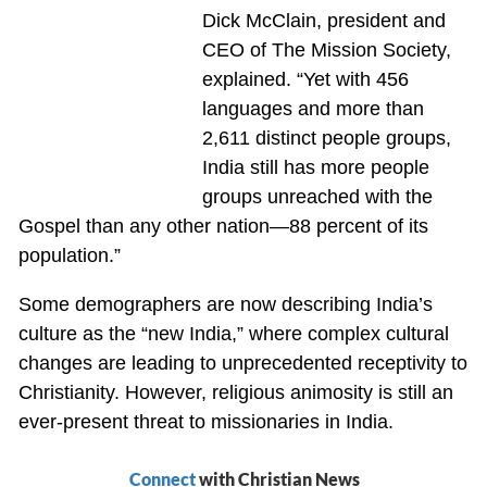
Dick McClain, president and
CEO of The Mission Society,
explained. “Yet with 456
languages and more than
2,611 distinct people groups,
India still has more people
groups unreached with the
Gospel than any other nation—88 percent of its
population.”
Some demographers are now describing India’s
culture as the “new India,” where complex cultural
changes are leading to unprecedented receptivity to
Christianity. However, religious animosity is still an
ever-present threat to missionaries in India.
Connect
with Christian News