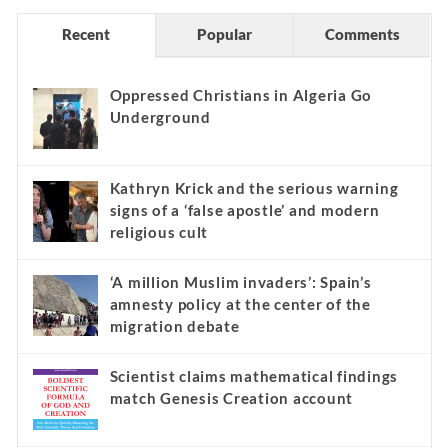
Recent
Popular
Comments
Oppressed Christians in Algeria Go
Underground
Kathryn Krick and the serious warning
signs of a ‘false apostle’ and modern
religious cult
‘A million Muslim invaders’: Spain’s
amnesty policy at the center of the
migration debate
Scientist claims mathematical findings
match Genesis Creation account