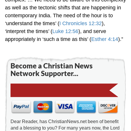
as well as the tectonic shifts that are happening in
contemporary India. The need of the hour is to
‘understand the times’ (
I Chronicles 12:32
),
‘interpret the times’ (
Luke 12:56
), and serve
appropriately in ‘such a time as this’ (
Esther 4:14
).”
Become a Christian News
Network Supporter...
Dear Reader, has ChristianNews.net been of benefit
and a blessing to you? For many years now, the Lord