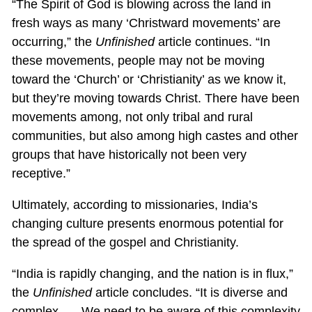
“The Spirit of God is blowing across the land in
fresh ways as many ‘Christward movements’ are
occurring,” the
Unfinished
article continues. “In
these movements, people may not be moving
toward the ‘Church’ or ‘Christianity’ as we know it,
but they’re moving towards Christ. There have been
movements among, not only tribal and rural
communities, but also among high castes and other
groups that have historically not been very
receptive.”
Ultimately, according to missionaries, India’s
changing culture presents enormous potential for
the spread of the gospel and Christianity.
“India is rapidly changing, and the nation is in flux,”
the
Unfinished
article concludes. “It is diverse and
complex. … We need to be aware of this complexity