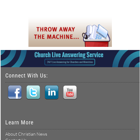
Connect With Us:
Learn More
About Christian News