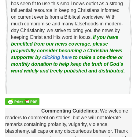
has seen fit to use this small news outlet as a strong
influential resource in keeping Christians informed
on current events from a Biblical worldview. With
much compromise and many falsehoods in modern-
day Christianity, we strive to bring you the news by
keeping Christ and His word in focus.
If you have
benefited from our news coverage, please
prayerfully consider becoming a Christian News
supporter by
clicking here
to make a one-time or
monthly donation to help keep the truth of God's
word widely and freely published and distributed.
Commenting Guidelines:
We welcome
readers to comment on stories, but we will not tolerate
remarks containing profanity, vulgarity, violence,
blasphemy, all caps or any discourteous behavior. Thank