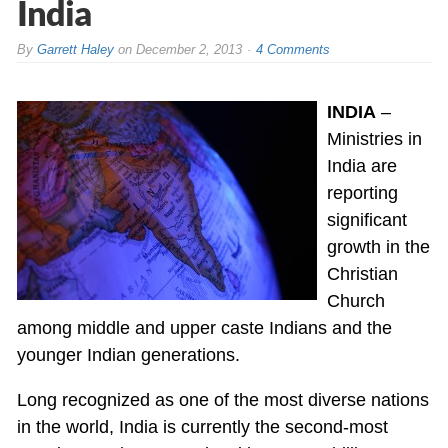
India
By
Garrett Haley
on
December 2, 2013
4 Comments
INDIA
–
Ministries in
India are
reporting
significant
growth in the
Christian
Church
among middle and upper caste Indians and the
younger Indian generations.
Long recognized as one of the most diverse nations
in the world, India is currently the second-most