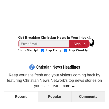
Get Breaking Christian News in Your Inbox!
Sign Me Up!
Top Daily
Top Weekly
Christian News Headlines
Keep your site fresh and your visitors coming back by
featuring Christian News Network's top news stories on
your site.
Learn more →
Recent
Popular
Comments