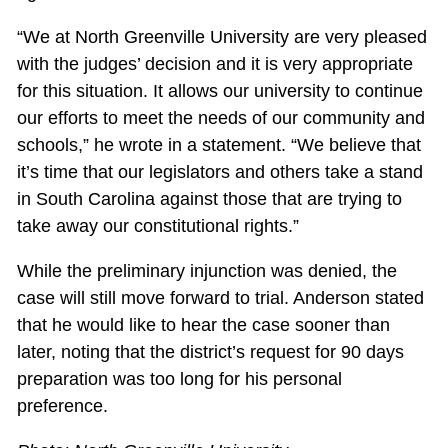
“We at North Greenville University are very pleased
with the judges’ decision and it is very appropriate
for this situation. It allows our university to continue
our efforts to meet the needs of our community and
schools,” he wrote in a statement. “We believe that
it’s time that our legislators and others take a stand
in South Carolina against those that are trying to
take away our constitutional rights.”
While the preliminary injunction was denied, the
case will still move forward to trial. Anderson stated
that he would like to hear the case sooner than
later, noting that the district’s request for 90 days
preparation was too long for his personal
preference.