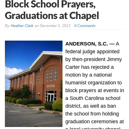
Block School Prayers,
Graduations at Chapel
By
Heather Clark
on
December 5, 2013
0 Comments
ANDERSON, S.C. —
A
federal judge appointed
by then-president Jimmy
Carter has rejected a
motion by a national
humanist organization to
block prayers at events in
a South Carolina school
district, as well as ban
the school from holding
graduation ceremonies at