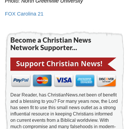
Photo: North Greenville University
FOX Carolina 21
Become a Christian News
Network Supporter...
Dear Reader, has ChristianNews.net been of benefit
and a blessing to you? For many years now, the Lord
has seen fit to use this small news outlet as a strong
influential resource in keeping Christians informed
on current events from a Biblical worldview. With
much compromise and many falsehoods in modern-