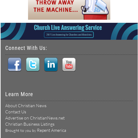
Connect With Us:
Learn More
About Christian News
Contact Us
Advertise on ChristianNews.net
Christian Business Listings
Repent America
Brought to you by