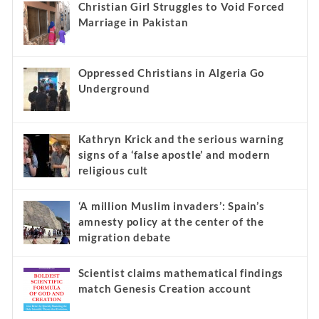
Christian Girl Struggles to Void Forced
Marriage in Pakistan
Oppressed Christians in Algeria Go
Underground
Kathryn Krick and the serious warning
signs of a ‘false apostle’ and modern
religious cult
‘A million Muslim invaders’: Spain’s
amnesty policy at the center of the
migration debate
Scientist claims mathematical findings
match Genesis Creation account