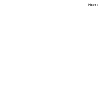
Next »