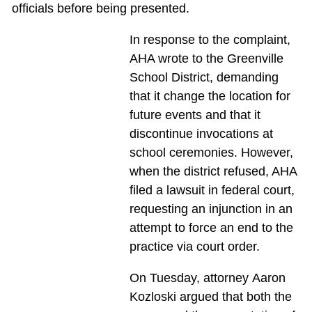
officials before being presented.
In response to the complaint,
AHA wrote to the Greenville
School District, demanding
that it change the location for
future events and that it
discontinue invocations at
school ceremonies. However,
when the district refused, AHA
filed a lawsuit in federal court,
requesting an injunction in an
attempt to force an end to the
practice via court order.
On Tuesday, attorney Aaron
Kozloski argued that both the