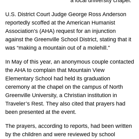
a local university chapel.
U.S. District Court Judge George Ross Anderson
reportedly scoffed at the American Humanist
Association’s (AHA) request for an injunction
against the Greenville School District, stating that it
was “making a mountain out of a molehill.”
In May of this year, an anonymous couple contacted
the AHA to complain that Mountain View
Elementary School had held its graduation
ceremony at the chapel on the campus of North
Greenville University, a Christian institution in
Traveler’s Rest. They also cited that prayers had
been presented at the event.
The prayers, according to reports, had been written
by the children and were reviewed by school