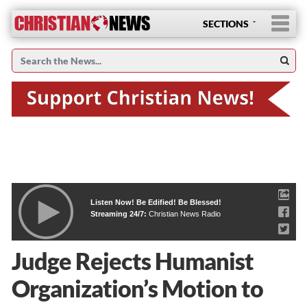
SECTIONS
Listen Now! Be Edified! Be Blessed!
Streaming 24/7:
Christian News Radio
Judge Rejects Humanist
Organization’s Motion to