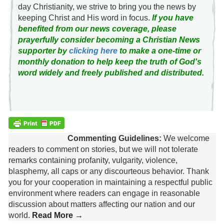
day Christianity, we strive to bring you the news by
keeping Christ and His word in focus.
If you have
benefited from our news coverage, please
prayerfully consider becoming a Christian News
supporter by
clicking here
to make a one-time or
monthly donation to help keep the truth of God's
word widely and freely published and distributed.
Commenting Guidelines:
We welcome
readers to comment on stories, but we will not tolerate
remarks containing profanity, vulgarity, violence,
blasphemy, all caps or any discourteous behavior. Thank
you for your cooperation in maintaining a respectful public
environment where readers can engage in reasonable
discussion about matters affecting our nation and our
world.
Read More →