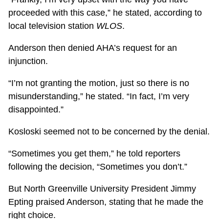
proceeded with this case,” he stated, according to
local television station
WLOS
.
Anderson then denied AHA’s request for an
injunction.
“I’m not granting the motion, just so there is no
misunderstanding,” he stated. “In fact, I’m very
disappointed.”
Kosloski seemed not to be concerned by the denial.
“Sometimes you get them,” he told reporters
following the decision, “Sometimes you don’t.”
But North Greenville University President Jimmy
Epting praised Anderson, stating that he made the
right choice.