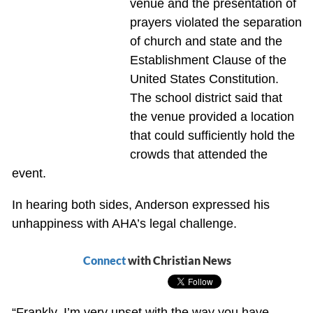
venue and the presentation of
prayers violated the separation
of church and state and the
Establishment Clause of the
United States Constitution.
The school district said that
the venue provided a location
that could sufficiently hold the
crowds that attended the
event.
In hearing both sides, Anderson expressed his
unhappiness with AHA’s legal challenge.
Connect
with Christian News
“Frankly, I’m very upset with the way you have