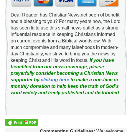
Dear Reader, has ChristianNews.net been of benefit
and a blessing to you? For many years now, the Lord
has seen fit to use this small news outlet as a strong
influential resource in keeping Christians informed
on current events from a Biblical worldview. With
much compromise and many falsehoods in modern-
day Christianity, we strive to bring you the news by
keeping Christ and His word in focus.
If you have
benefited from our news coverage, please
prayerfully consider becoming a Christian News
supporter by
clicking here
to make a one-time or
monthly donation to help keep the truth of God's
word widely and freely published and distributed.
Commenting Guidelines:
We welcome