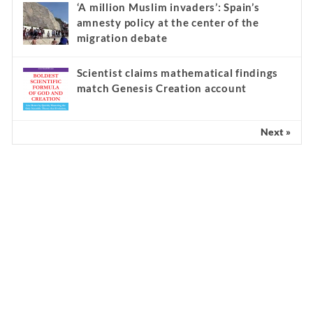
‘A million Muslim invaders’: Spain’s
amnesty policy at the center of the
migration debate
Scientist claims mathematical findings
match Genesis Creation account
Next »