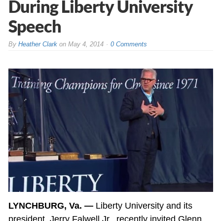
During Liberty University
Speech
By
Heather Clark
on
May 4, 2014
0 Comments
LYNCHBURG, Va. —
Liberty University and its
president, Jerry Falwell Jr., recently invited Glenn