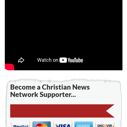
Become a Christian News
Network Supporter...