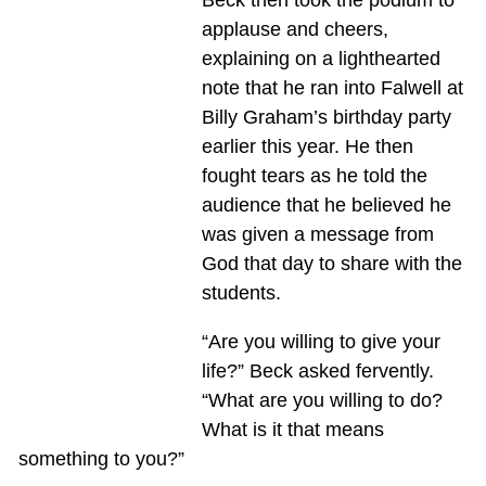
Beck then took the podium to
applause and cheers,
explaining on a lighthearted
note that he ran into Falwell at
Billy Graham’s birthday party
earlier this year. He then
fought tears as he told the
audience that he believed he
was given a message from
God that day to share with the
students.
“Are you willing to give your
life?” Beck asked fervently.
“What are you willing to do?
What is it that means
something to you?”