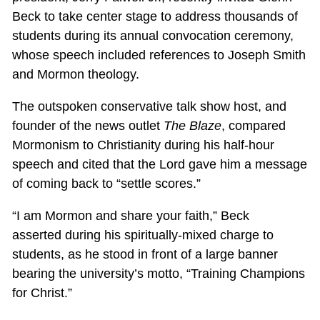
Beck to take center stage to address thousands of
students during its annual convocation ceremony,
whose speech included references to Joseph Smith
and Mormon theology.
The outspoken conservative talk show host, and
founder of the news outlet
The Blaze
, compared
Mormonism to Christianity during his half-hour
speech and cited that the Lord gave him a message
of coming back to “settle scores.”
“I am Mormon and share your faith,” Beck
asserted during his spiritually-mixed charge to
students, as he stood in front of a large banner
bearing the university’s motto, “Training Champions
for Christ.”