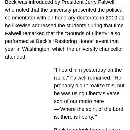
Beck was introduced by President Jerry Falwell,
who noted that the university presented the political
commentator with an honorary doctorate in 2010 as
he likewise addressed the students during that time.
Falwell remarked that the “Sounds of Liberty” also
performed at Beck’s “Restoring Honor” event that
year in Washington, which the university chancellor
attended.
“I heard him yesterday on the
radio,” Falwell remarked. “He
probably didn’t realize this, but
he was using Liberty’s verse—
sort of our motto here
—‘Where the spirit of the Lord
is, there is liberty.'”