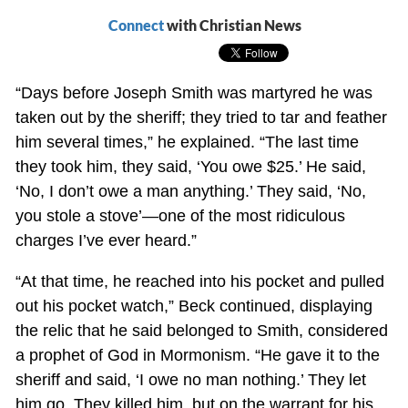
Connect
with Christian News
“Days before Joseph Smith was martyred he was
taken out by the sheriff; they tried to tar and feather
him several times,” he explained. “The last time
they took him, they said, ‘You owe $25.’ He said,
‘No, I don’t owe a man anything.’ They said, ‘No,
you stole a stove’—one of the most ridiculous
charges I’ve ever heard.”
“At that time, he reached into his pocket and pulled
out his pocket watch,” Beck continued, displaying
the relic that he said belonged to Smith, considered
a prophet of God in Mormonism. “He gave it to the
sheriff and said, ‘I owe no man nothing.’ They let
him go. They killed him, but on the warrant for his