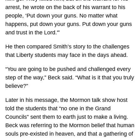
arrest, he wrote on the back of his warrant to his
people, ‘Put down your guns. No matter what
happens, put down your guns. Put down your guns
and trust in the Lord.'”
He then compared Smith’s story to the challenges
that Liberty students may face in the days ahead.
“You are going to be pushed and challenged every
step of the way,” Beck said. “What is it that you truly
believe?”
Later in his message, the Mormon talk show host
told the students that “no one in the Grand
Councils” sent them to earth just to make a living.
Beck was referring to the Mormon belief that human
souls pre-existed in heaven, and that a gathering of