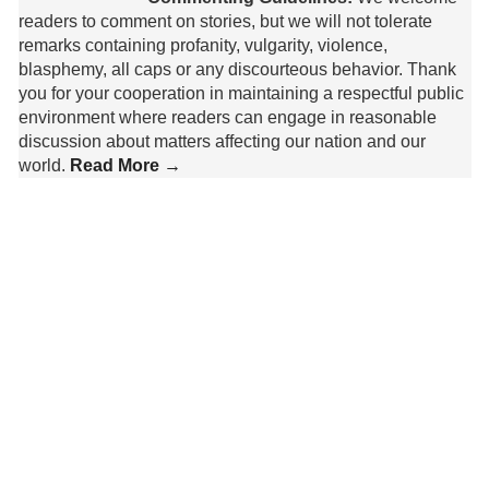
readers to comment on stories, but we will not tolerate
remarks containing profanity, vulgarity, violence,
blasphemy, all caps or any discourteous behavior. Thank
you for your cooperation in maintaining a respectful public
environment where readers can engage in reasonable
discussion about matters affecting our nation and our
world.
Read More →