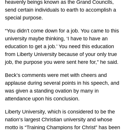
heavenly beings known as the Grand Councils,
send certain individuals to earth to accomplish a
special purpose.
“You didn’t come down for a job. You came to this
university maybe thinking, ‘I have to have an
education to get a job.’ You need this education
from Liberty University because of your only true
job, the purpose you were sent here for,” he said.
Beck’s comments were met with cheers and
applause during several points in his speech, and
was given a standing ovation by many in
attendance upon his conclusion.
Liberty University, which is considered to be the
nation’s largest Christian university and whose
motto is “Training Champions for Christ” has been