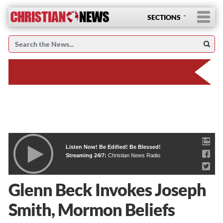
SECTIONS
Listen Now! Be Edified! Be Blessed!
Streaming 24/7:
Christian News Radio
Glenn Beck Invokes Joseph
Smith, Mormon Beliefs