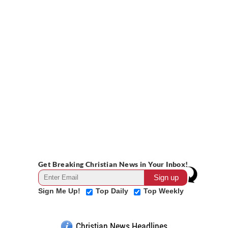
Get Breaking Christian News in Your Inbox!
Sign Me Up!
Top Daily
Top Weekly
Christian News Headlines