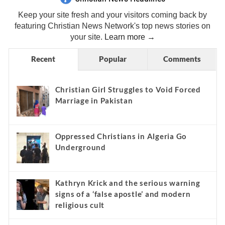
Keep your site fresh and your visitors coming back by
featuring Christian News Network's top news stories on
your site.
Learn more →
Recent
Popular
Comments
Christian Girl Struggles to Void Forced
Marriage in Pakistan
Oppressed Christians in Algeria Go
Underground
Kathryn Krick and the serious warning
signs of a ‘false apostle’ and modern
religious cult