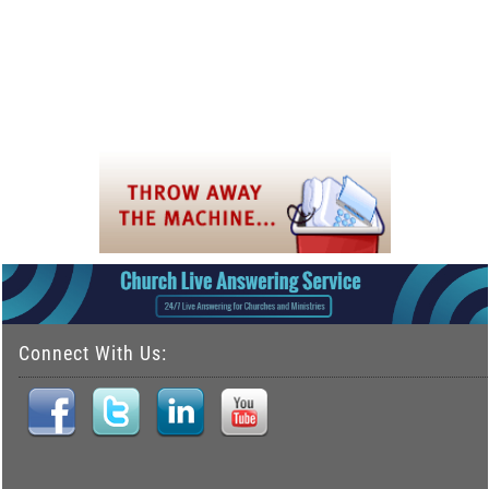
Connect With Us: