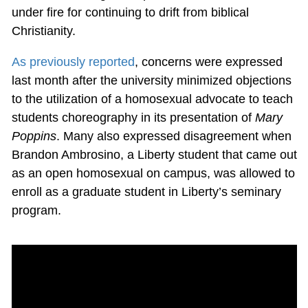
under fire for continuing to drift from biblical
Christianity.
As previously reported
, concerns were expressed
last month after the university minimized objections
to the utilization of a homosexual advocate to teach
students choreography in its presentation of
Mary
Poppins
. Many also expressed disagreement when
Brandon Ambrosino, a Liberty student that came out
as an open homosexual on campus, was allowed to
enroll as a graduate student in Liberty’s seminary
program.