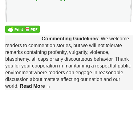
Commenting Guidelines:
We welcome
readers to comment on stories, but we will not tolerate
remarks containing profanity, vulgarity, violence,
blasphemy, all caps or any discourteous behavior. Thank
you for your cooperation in maintaining a respectful public
environment where readers can engage in reasonable
discussion about matters affecting our nation and our
world.
Read More →