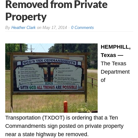
Removed from Private
Property
By
Heather Clark
on
May 17, 2014
0 Comments
HEMPHILL,
Texas —
The Texas
Department
of
Transportation (TXDOT) is ordering that a Ten
Commandments sign posted on private property
near a state highway be removed.