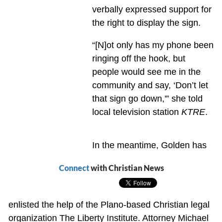
verbally expressed support for
the right to display the sign.
“[N]ot only has my phone been
ringing off the hook, but
people would see me in the
community and say, ‘Don’t let
that sign go down,'” she told
local television station
KTRE
.
In the meantime, Golden has
Connect
with Christian News
enlisted the help of the Plano-based Christian legal
organization The Liberty Institute. Attorney Michael