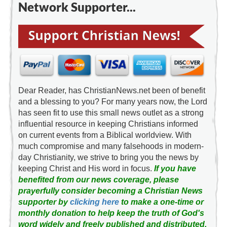
Network Supporter...
Dear Reader, has ChristianNews.net been of benefit
and a blessing to you? For many years now, the Lord
has seen fit to use this small news outlet as a strong
influential resource in keeping Christians informed
on current events from a Biblical worldview. With
much compromise and many falsehoods in modern-
day Christianity, we strive to bring you the news by
keeping Christ and His word in focus.
If you have
benefited from our news coverage, please
prayerfully consider becoming a Christian News
supporter by
clicking here
to make a one-time or
monthly donation to help keep the truth of God's
word widely and freely published and distributed.