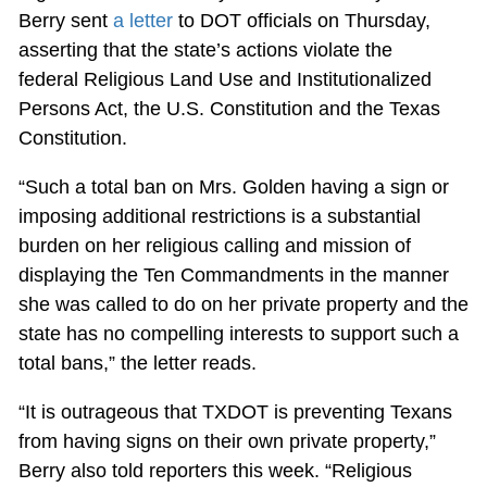
Berry sent
a letter
to DOT officials on Thursday,
asserting that the state’s actions violate the
federal Religious Land Use and Institutionalized
Persons Act, the U.S. Constitution and the Texas
Constitution.
“Such a total ban on Mrs. Golden having a sign or
imposing additional restrictions is a substantial
burden on her religious calling and mission of
displaying the Ten Commandments in the manner
she was called to do on her private property and the
state has no compelling interests to support such a
total bans,” the letter reads.
“It is outrageous that TXDOT is preventing Texans
from having signs on their own private property,”
Berry also told reporters this week. “Religious