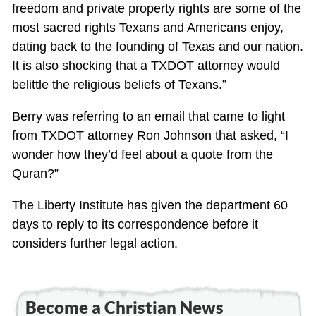
freedom and private property rights are some of the
most sacred rights Texans and Americans enjoy,
dating back to the founding of Texas and our nation.
It is also shocking that a TXDOT attorney would
belittle the religious beliefs of Texans.”
Berry was referring to an email that came to light
from TXDOT attorney Ron Johnson that asked, “I
wonder how they’d feel about a quote from the
Quran?”
The Liberty Institute has given the department 60
days to reply to its correspondence before it
considers further legal action.
Become a Christian News