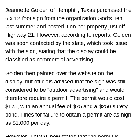
Jeannette Golden of Hemphill, Texas purchased the
6 x 12-foot sign from the organization God’s Ten
last summer and posted it on her property just off
Highway 21. However, according to reports, Golden
was soon contacted by the state, which took issue
with the sign, stating that the display could be
classified as commercial advertising.
Golden then painted over the website on the
display, but officials advised that the sign was still
considered to be “outdoor advertising” and would
therefore require a permit. The permit would cost
$125, with an annual fee of $75 and a $250 surety
bond. Fines for failure to obtain a permit are as high
as $1,000 per day.
However, TXDOT now states that
“no permit is