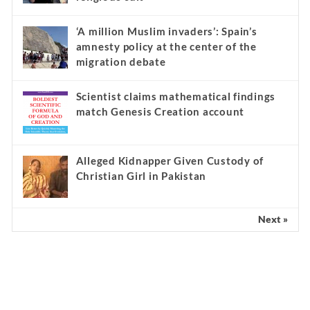
‘A million Muslim invaders’: Spain’s
amnesty policy at the center of the
migration debate
Scientist claims mathematical findings
match Genesis Creation account
Alleged Kidnapper Given Custody of
Christian Girl in Pakistan
Next »