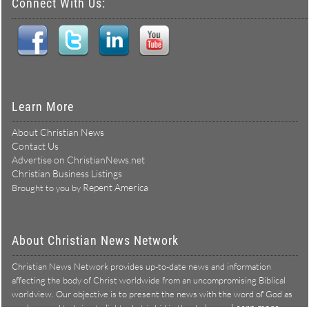
Connect With Us:
Learn More
About Christian News
Contact Us
Advertise on ChristianNews.net
Christian Business Listings
Repent America
Brought to you by
About Christian News Network
Christian News Network provides up-to-date news and information
affecting the body of Christ worldwide from an uncompromising Biblical
worldview. Our objective is to present the news with the word of God as
Learn more →
our lens, and to bring to light what is hid in the darkness.