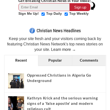
Get Breaking Christian News in Your Inbox!
Sign Me Up!
Top Daily
Top Weekly
Christian News Headlines
Keep your site fresh and your visitors coming back by
featuring Christian News Network's top news stories on
your site.
Learn more →
Recent
Popular
Comments
Oppressed Christians in Algeria Go
Underground
Kathryn Krick and the serious warning
signs of a ‘false apostle’ and modern
religious cult