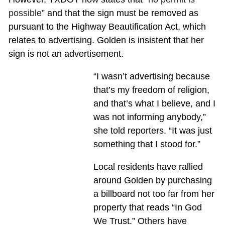
possible”
and that the sign must be removed as
pursuant to the Highway Beautification Act, which
relates to advertising. Golden is insistent that her
sign is not an advertisement.
“I wasn’t advertising because
that’s my freedom of religion,
and that’s what I believe, and I
was not informing anybody,”
she told reporters. “It was just
something that I stood for.”
Local residents have rallied
around Golden by purchasing
a billboard not too far from her
property that reads “In God
We Trust.” Others have