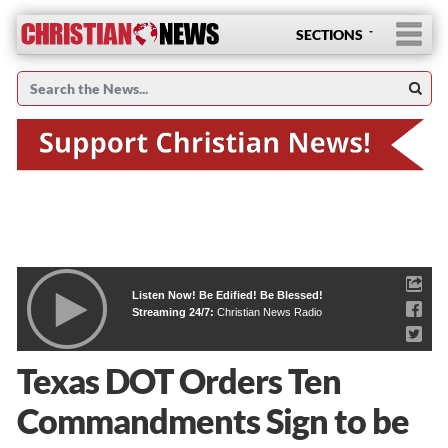
SECTIONS
Listen Now! Be Edified! Be Blessed!
Streaming 24/7:
Christian News Radio
Texas DOT Orders Ten
Commandments Sign to be