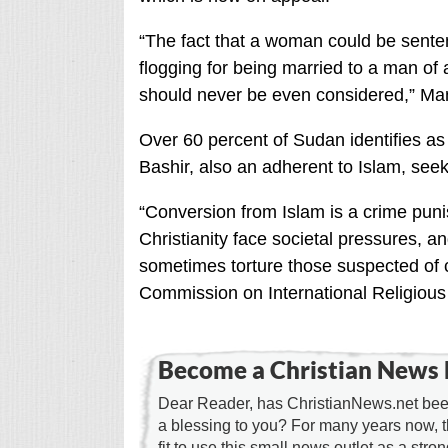
“The fact that a woman could be senten
flogging for being married to a man of a
should never be even considered,” Mana
Over 60 percent of Sudan identifies as
Bashir, also an adherent to Islam, seek
“Conversion from Islam is a crime puni
Christianity face societal pressures, 
sometimes torture those suspected of c
Commission on International Religiou
Become a Christian News 
Dear Reader, has ChristianNews.net been
a blessing to you? For many years now, 
fit to use this small news outlet as a stron