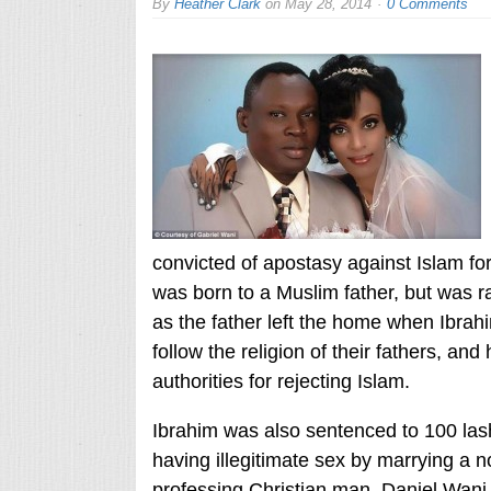
By
Heather Clark
on
May 28, 2014
0 Comments
convicted of apostasy against Islam fo
was born to a Muslim father, but was r
as the father left the home when Ibrah
follow the religion of their fathers, and
authorities for rejecting Islam.
Ibrahim was also sentenced to 100 lash
having illegitimate sex by marrying a
professing Christian man, Daniel Wani