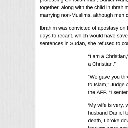
together, along with the child in Ibr
marrying non-Muslims, although men c
Ibrahim was convicted of apostasy on M
days to recant, which would have saved
sentences in Sudan, she refused to co
“I am a Christian,
a Christian.”
“We gave you thre
to Islam,” Judge 
the AFP. “I sente
‘My wife is very, 
husband Daniel t
death, I broke d