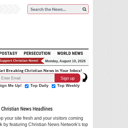
POSTASY
PERSECUTION
WORLD NEWS
Monday, August 10, 2026
et Breaking Christian News in Your Inbox!
Sign Me Up!
Top Daily
Top Weekly
Christian News Headlines
p your site fresh and your visitors coming
k by featuring Christian News Network's top