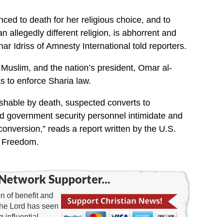
ced to death for her religious choice, and to
n allegedly different religion, is abhorrent and
r Idriss of Amnesty International told reporters.
 Muslim, and the nation’s president, Omar al-
s to enforce Sharia law.
shable by death, suspected converts to
and government security personnel intimidate and
onversion,” reads a report written by the U.S.
s Freedom.
Network Supporter...
 of benefit and
the Lord has seen
g influential