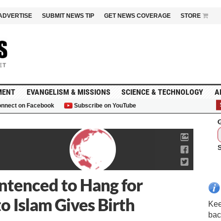
ADVERTISE
SUBMIT NEWS TIP
GET NEWS COVERAGE
STORE
MENT
EVANGELISM & MISSIONS
SCIENCE & TECHNOLOGY
A
nnect on Facebook
Subscribe on YouTube
G
tenced to Hang for
o Islam Gives Birth
Kee
bac