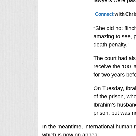
lawyers were pass
Connect
with Chri
“She did not flin
amazing to see, p
death penalty.”
The court had also
receive the 100 l
for two years bef
On Tuesday, Ibrah
of the prison, wh
Ibrahim’s husband
prison, but was n
In the meantime, international human r
which is now on appeal.