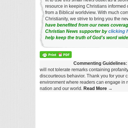
resource in keeping Christians informed 
from a Biblical worldview. With much c
Christianity, we strive to bring you the 
have benefited from our news coverag
Christian News supporter by
clicking 
help keep the truth of God's word wide
Commenting Guidelines:
will not tolerate remarks containing profanit
discourteous behavior. Thank you for your c
environment where readers can engage in re
nation and our world.
Read More →