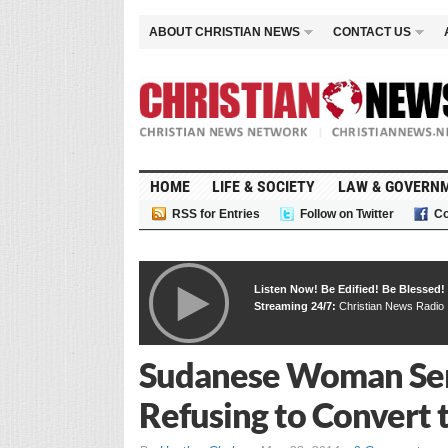
ABOUT CHRISTIAN NEWS
CONTACT US
HOME
LIFE & SOCIETY
LAW & GOVERN
RSS for Entries
Follow on Twitter
Co
Listen Now! Be Edified! Be Blessed!
Streaming 24/7:
Christian News Radio
Sudanese Woman Sen
Refusing to Convert t