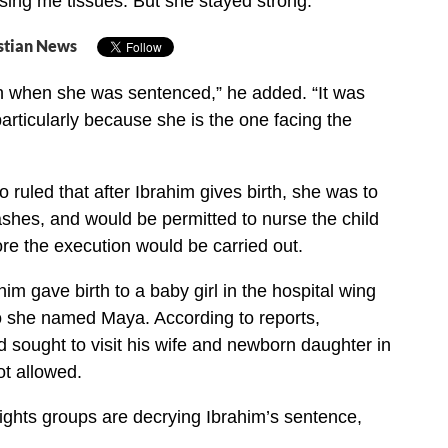
ing me tissues. But she stayed strong.”
stian News
ch when she was sentenced,” he added. “It was
articularly because she is the one facing the
 ruled that after Ibrahim gives birth, she was to
ashes, and would be permitted to nurse the child
ore the execution would be carried out.
im gave birth to a baby girl in the hospital wing
o she named Maya. According to reports,
 sought to visit his wife and newborn daughter in
ot allowed.
ights groups are decrying Ibrahim’s sentence,