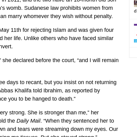
ahim’s womb. Sudanese law prohibits women from
d
an marry whomever they wish without penalty.
ay 11th for rejecting Islam and was given four
 her life. Unlike others who have faced similar
nvert.
” she declared before the court, “and I will remain
e days to recant, but you insist on not returning
Abbas Khalifa told Ibrahim, as reported by
nce you to be hanged to death.”
very strong. She is stronger than me,” her
old the
Daily Mail
. “When they sentenced her to
own and tears were streaming down my eyes. Our