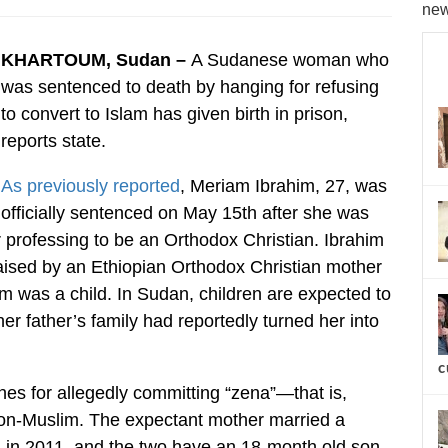
new
KHARTOUM, Sudan –
A Sudanese woman who
was sentenced to death by hanging for refusing
to convert to Islam has given birth in prison,
reports state.
As previously reported
, Meriam Ibrahim, 27, was
officially sentenced on May 15th after she was
r professing to be an Orthodox Christian. Ibrahim
aised by an Ethiopian Orthodox Christian mother
im was a child. In Sudan, children are expected to
 her father’s family had reportedly turned her into
c
es for allegedly committing “zena”—that is,
 non-Muslim. The expectant mother married a
, in 2011, and the two have an 18-month old son