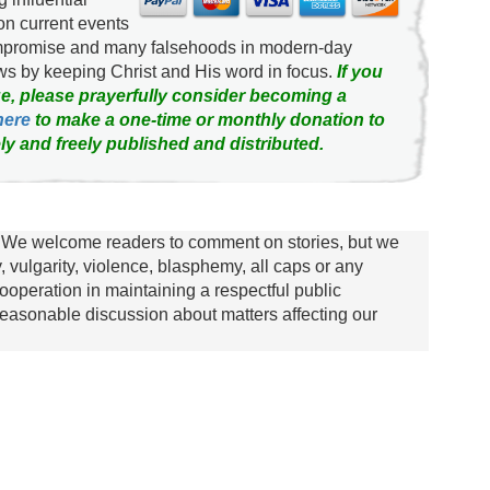
on current events
ompromise and many falsehoods in modern-day
news by keeping Christ and His word in focus.
If you
e, please prayerfully consider becoming a
here
to make a one-time or monthly donation to
ly and freely published and distributed.
We welcome readers to comment on stories, but we
y, vulgarity, violence, blasphemy, all caps or any
ooperation in maintaining a respectful public
asonable discussion about matters affecting our