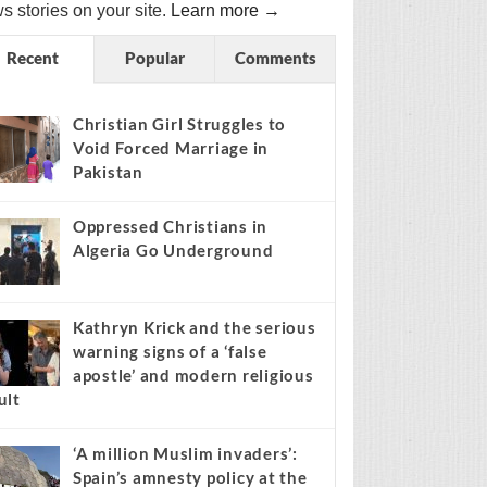
s stories on your site.
Learn more →
Recent
Popular
Comments
Christian Girl Struggles to
Void Forced Marriage in
Pakistan
Oppressed Christians in
Algeria Go Underground
Kathryn Krick and the serious
warning signs of a ‘false
apostle’ and modern religious
ult
‘A million Muslim invaders’:
Spain’s amnesty policy at the