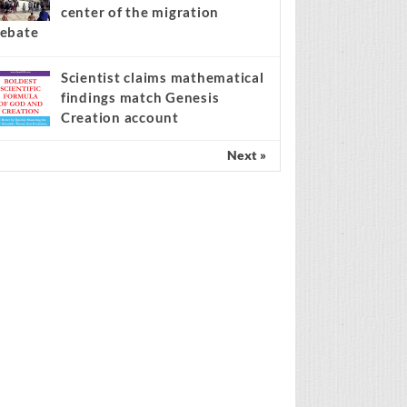
center of the migration
ebate
Scientist claims mathematical
findings match Genesis
Creation account
Next »