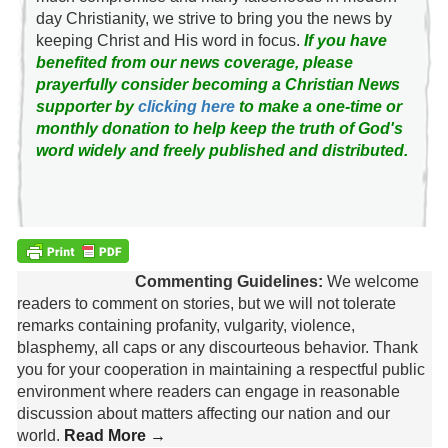
day Christianity, we strive to bring you the news by
keeping Christ and His word in focus.
If you have
benefited from our news coverage, please
prayerfully consider becoming a Christian News
supporter by
clicking here
to make a one-time or
monthly donation to help keep the truth of God's
word widely and freely published and distributed.
Commenting Guidelines:
We welcome
readers to comment on stories, but we will not tolerate
remarks containing profanity, vulgarity, violence,
blasphemy, all caps or any discourteous behavior. Thank
you for your cooperation in maintaining a respectful public
environment where readers can engage in reasonable
discussion about matters affecting our nation and our
world.
Read More →