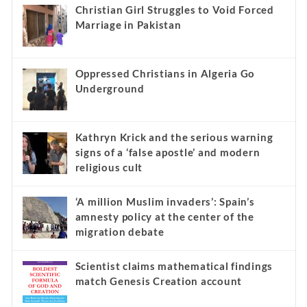
Christian Girl Struggles to Void Forced
Marriage in Pakistan
Oppressed Christians in Algeria Go
Underground
Kathryn Krick and the serious warning
signs of a ‘false apostle’ and modern
religious cult
‘A million Muslim invaders’: Spain’s
amnesty policy at the center of the
migration debate
Scientist claims mathematical findings
match Genesis Creation account