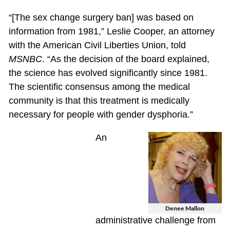
“[The sex change surgery ban] was based on
information from 1981,” Leslie Cooper, an attorney
with the American Civil Liberties Union, told
MSNBC
. “As the decision of the board explained,
the science has evolved significantly since 1981.
The scientific consensus among the medical
community is that this treatment is medically
necessary for people with gender dysphoria.”
An
Denee Mallon
administrative challenge from