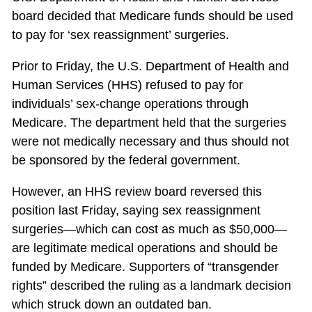
board decided that Medicare funds should be used
to pay for ‘sex reassignment’ surgeries.
Prior to Friday, the U.S. Department of Health and
Human Services (HHS) refused to pay for
individuals’ sex-change operations through
Medicare. The department held that the surgeries
were not medically necessary and thus should not
be sponsored by the federal government.
However, an HHS review board reversed this
position last Friday, saying sex reassignment
surgeries—which can cost as much as $50,000—
are legitimate medical operations and should be
funded by Medicare. Supporters of “transgender
rights” described the ruling as a landmark decision
which struck down an outdated ban.