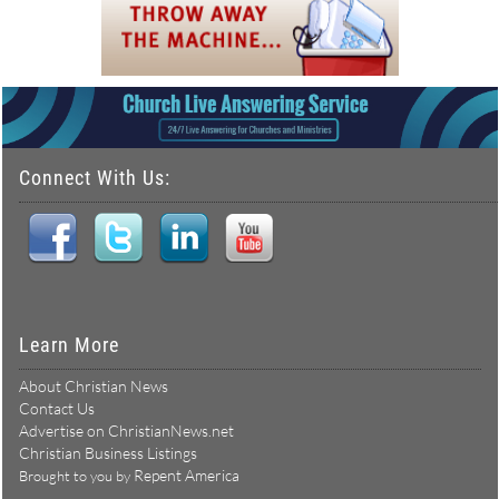
Connect With Us:
Learn More
About Christian News
Contact Us
Advertise on ChristianNews.net
Christian Business Listings
Repent America
Brought to you by