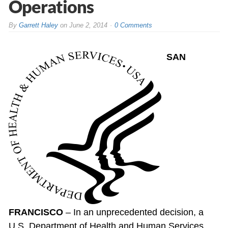
Operations
By
Garrett Haley
on
June 2, 2014
0 Comments
SAN
FRANCISCO
– In an unprecedented decision, a
U.S. Department of Health and Human Services