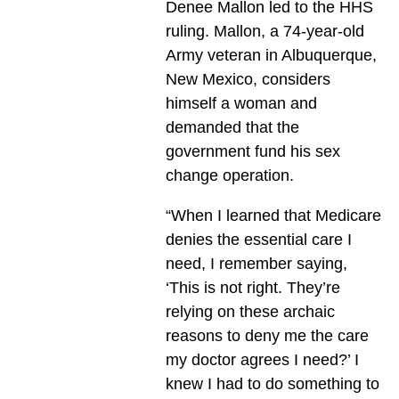
Denee Mallon led to the HHS
ruling. Mallon, a 74-year-old
Army veteran in Albuquerque,
New Mexico, considers
himself a woman and
demanded that the
government fund his sex
change operation.
“When I learned that Medicare
denies the essential care I
need, I remember saying,
‘This is not right. They’re
relying on these archaic
reasons to deny me the care
my doctor agrees I need?’ I
knew I had to do something to