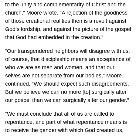
to the unity and complementarity of Christ and the
church,” Moore wrote. “A rejection of the goodness
of those creational realities then is a revolt against
God’s lordship, and against the picture of the gospel
that God had embedded in the creation.”
“Our transgendered neighbors will disagree with us,
of course, that discipleship means an acceptance of
who we are as men and women, and that our
selves are not separate from our bodies,” Moore
continued. “We should expect such disagreements.
But we believe we can no more [to] surgically alter
our gospel than we can surgically alter our gender.”
“We must conclude that all of us are called to
repentance, and part of what repentance means is
to receive the gender with which God created us,