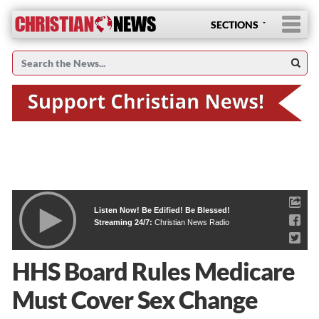
SECTIONS
Listen Now! Be Edified! Be Blessed!
Streaming 24/7:
Christian News Radio
HHS Board Rules Medicare
Must Cover Sex Change