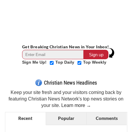
Get Breaking Christian News in Your Inbox!
Sign Me Up!
Top Daily
Top Weekly
Christian News Headlines
Keep your site fresh and your visitors coming back by
featuring Christian News Network's top news stories on
your site.
Learn more →
Recent
Popular
Comments