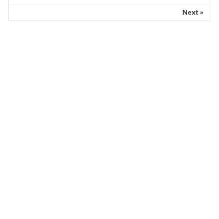
Next »