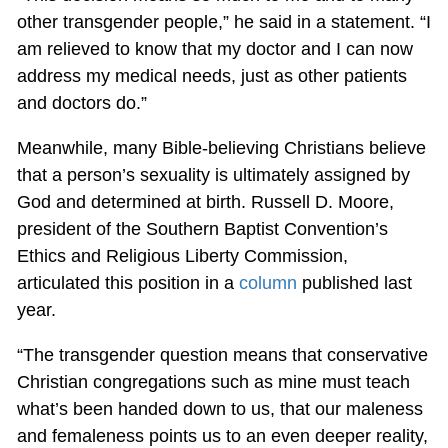
other transgender people,” he said in a statement. “I
am relieved to know that my doctor and I can now
address my medical needs, just as other patients
and doctors do.”
Meanwhile, many Bible-believing Christians believe
that a person’s sexuality is ultimately assigned by
God and determined at birth. Russell D. Moore,
president of the Southern Baptist Convention’s
Ethics and Religious Liberty Commission,
articulated this position in a
column
published last
year.
“The transgender question means that conservative
Christian congregations such as mine must teach
what’s been handed down to us, that our maleness
and femaleness points us to an even deeper reality,