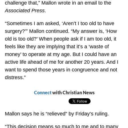
challenge that,” Mallon wrote in an email to the
Associated Press
.
“Sometimes I am asked, ‘Aren’t I too old to have
surgery?’” Mallon continued. “My answer is, ‘How
old is too old?’ When people ask if I am too old, it
feels like they are implying that it’s a ‘waste of
money’ to operate at my age. But I could have an
active life ahead of me for another 20 years. And I
want to spend those years in congruence and not
distress.”
Connect
with Christian News
Mallon says he is “relieved” by Friday’s ruling.
“This decision means so much to me and to many