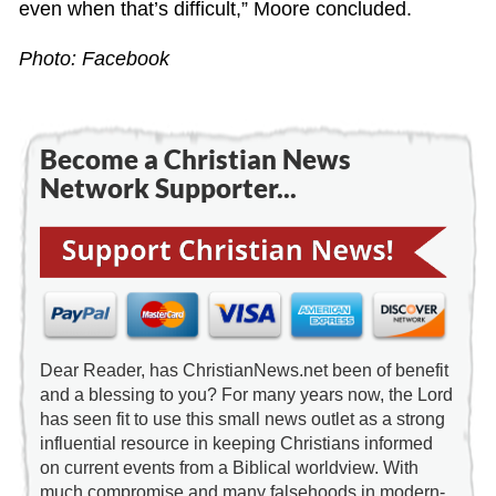
even when that’s difficult,” Moore concluded.
Photo: Facebook
Become a Christian News
Network Supporter...
Dear Reader, has ChristianNews.net been of benefit
and a blessing to you? For many years now, the Lord
has seen fit to use this small news outlet as a strong
influential resource in keeping Christians informed
on current events from a Biblical worldview. With
much compromise and many falsehoods in modern-