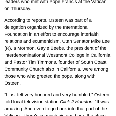
leaders who met with Pope Francis at the Vatican
on Thursday.
According to reports, Osteen was part of a
delegation organized by the International
Foundation in an effort to encourage interfaith
relations and ecumenicism. Utah Senator Mike Lee
(R), a Mormon, Gayle Beebe, the president of the
interdenominational Westmont College in California,
and Pastor Tim Timmons, founder of South Coast
Community Church also in California, were among
those who who greeted the pope, along with
Osteen.
“I just felt very honored and very humbled,” Osteen
told local television station
Click 2 Houston
. “It was
amazing. And even to go back into that part of the
Vatican—there’s so much history there, the place