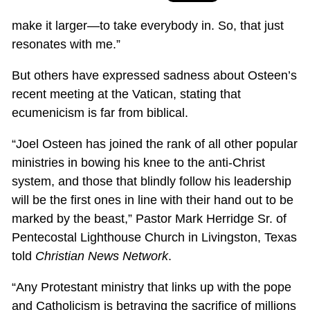
make it larger—to take everybody in. So, that just
resonates with me.”
But others have expressed sadness about Osteen’s
recent meeting at the Vatican, stating that
ecumenicism is far from biblical.
“Joel Osteen has joined the rank of all other popular
ministries in bowing his knee to the anti-Christ
system, and those that blindly follow his leadership
will be the first ones in line with their hand out to be
marked by the beast,” Pastor Mark Herridge Sr. of
Pentecostal Lighthouse Church in Livingston, Texas
told
Christian News Network
.
“Any Protestant ministry that links up with the pope
and Catholicism is betraying the sacrifice of millions