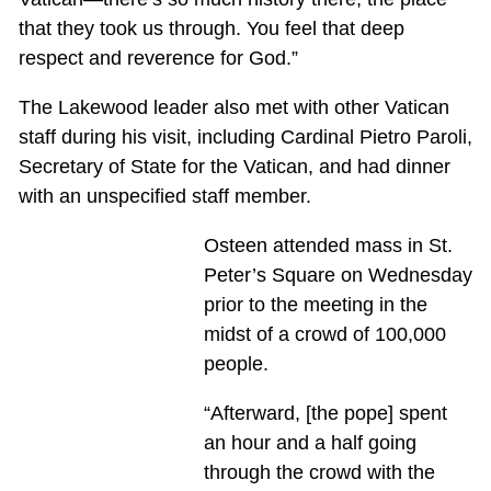
that they took us through. You feel that deep
respect and reverence for God.”
The Lakewood leader also met with other Vatican
staff during his visit, including Cardinal Pietro Paroli,
Secretary of State for the Vatican, and had dinner
with an unspecified staff member.
Osteen attended mass in St.
Peter’s Square on Wednesday
prior to the meeting in the
midst of a crowd of 100,000
people.
“Afterward, [the pope] spent
an hour and a half going
through the crowd with the