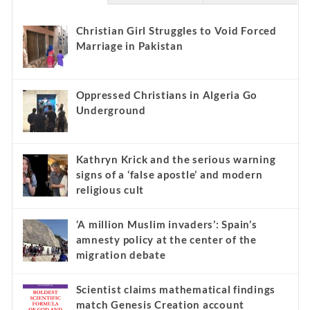
Christian Girl Struggles to Void Forced
Marriage in Pakistan
Oppressed Christians in Algeria Go
Underground
Kathryn Krick and the serious warning
signs of a ‘false apostle’ and modern
religious cult
‘A million Muslim invaders’: Spain’s
amnesty policy at the center of the
migration debate
Scientist claims mathematical findings
match Genesis Creation account