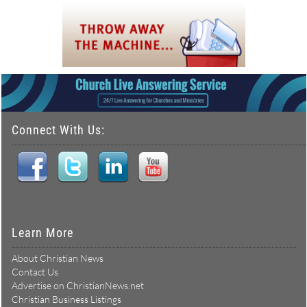
Connect With Us:
Learn More
About Christian News
Contact Us
Advertise on ChristianNews.net
Christian Business Listings