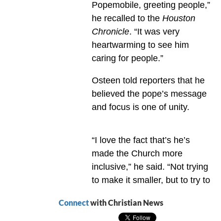
Popemobile, greeting people,”
he recalled to the
Houston
Chronicle
. “It was very
heartwarming to see him
caring for people.”
Osteen told reporters that he
believed the pope’s message
and focus is one of unity.
“I love the fact that’s he’s
made the Church more
inclusive,” he said. “Not trying
to make it smaller, but to try to
Connect
with Christian News