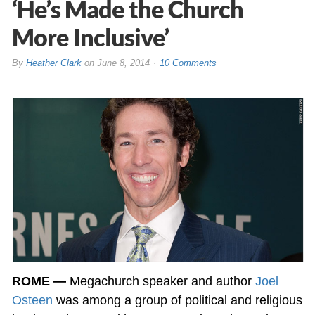
‘He’s Made the Church
More Inclusive’
By
Heather Clark
on
June 8, 2014
10 Comments
ROME —
Megachurch speaker and author
Joel
Osteen
was among a group of political and religious