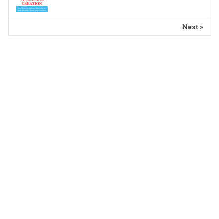
Next »