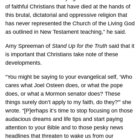
of faithful Christians that have died at the hands of
this brutal, dictatorial and oppressive religion that
has never represented the Church of the Living God
as outlined in New Testament teaching,” he said.
Amy Spreeman of
Stand Up for the Truth
said that it
is important that Christians take note of these
developments.
“You might be saying to your evangelical self, ‘Who
cares what Joel Osteen does, or what the pope
does, or what a Mormon senator does? These
things surely don’t apply to my faith, do they?'” she
wrote. “[P]erhaps it’s time to stop focusing on those
audacious dreams and life tips and start paying
attention to your Bible and to those pesky news
headlines that threaten to wake us from our