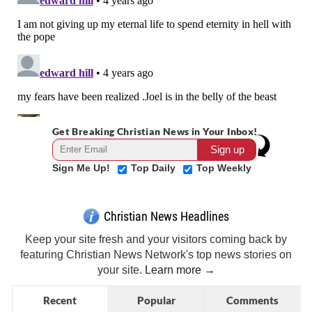
Get Breaking Christian News in Your Inbox!
Sign Me Up!
Top Daily
Top Weekly
Christian News Headlines
Keep your site fresh and your visitors coming back by
featuring Christian News Network's top news stories on
your site.
Learn more →
Recent
Popular
Comments