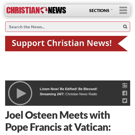
SECTIONS
Listen Now! Be Edified! Be Blessed!
Streaming 24/7:
Christian News Radio
Joel Osteen Meets with
Pope Francis at Vatican: