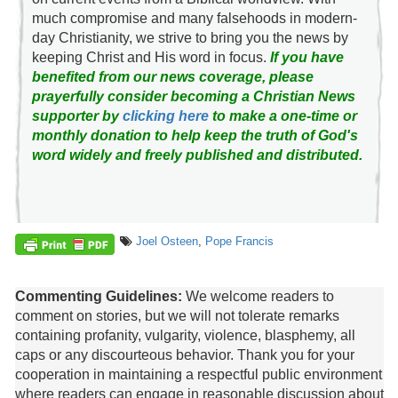
much compromise and many falsehoods in modern-
day Christianity, we strive to bring you the news by
keeping Christ and His word in focus.
If you have
benefited from our news coverage, please
prayerfully consider becoming a Christian News
supporter by
clicking here
to make a one-time or
monthly donation to help keep the truth of God's
word widely and freely published and distributed.
Joel Osteen
,
Pope Francis
Commenting Guidelines:
We welcome readers to
comment on stories, but we will not tolerate remarks
containing profanity, vulgarity, violence, blasphemy, all
caps or any discourteous behavior. Thank you for your
cooperation in maintaining a respectful public environment
where readers can engage in reasonable discussion about