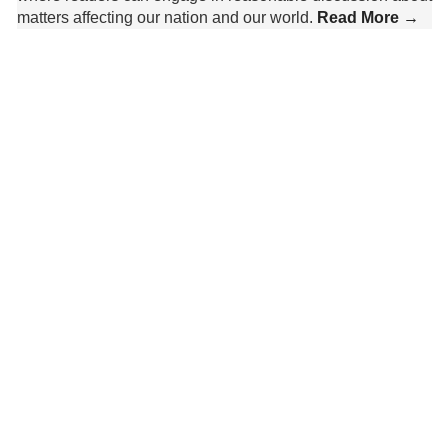
matters affecting our nation and our world.
Read More →