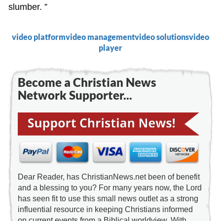
slumber. ”
video platform
video management
video solutions
video
player
Become a Christian News
Network Supporter...
Dear Reader, has ChristianNews.net been of benefit
and a blessing to you? For many years now, the Lord
has seen fit to use this small news outlet as a strong
influential resource in keeping Christians informed
on current events from a Biblical worldview. With