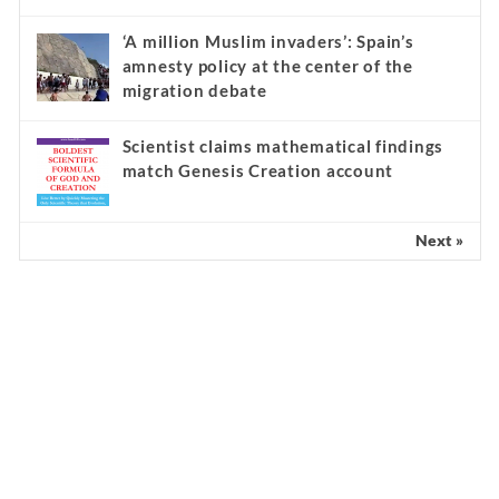
‘A million Muslim invaders’: Spain’s
amnesty policy at the center of the
migration debate
Scientist claims mathematical findings
match Genesis Creation account
Next »