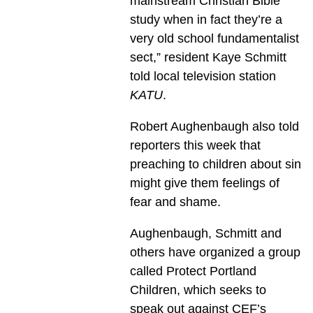
mainstream Christian Bible
study when in fact they’re a
very old school fundamentalist
sect,” resident Kaye Schmitt
told local television station
KATU
.
Robert Aughenbaugh also told
reporters this week that
preaching to children about sin
might give them feelings of
fear and shame.
Aughenbaugh, Schmitt and
others have organized a group
called Protect Portland
Children, which seeks to
speak out against CEF’s