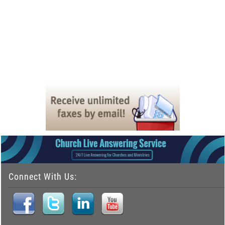
Connect With Us: