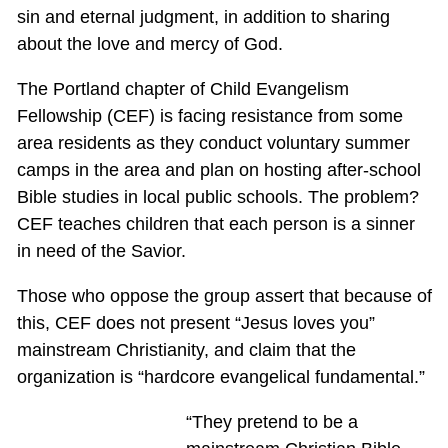
sin and eternal judgment, in addition to sharing
about the love and mercy of God.
The Portland chapter of Child Evangelism
Fellowship (CEF) is facing resistance from some
area residents as they conduct voluntary summer
camps in the area and plan on hosting after-school
Bible studies in local public schools. The problem?
CEF teaches children that each person is a sinner
in need of the Savior.
Those who oppose the group assert that because of
this, CEF does not present “Jesus loves you”
mainstream Christianity, and claim that the
organization is “hardcore evangelical fundamental.”
“They pretend to be a