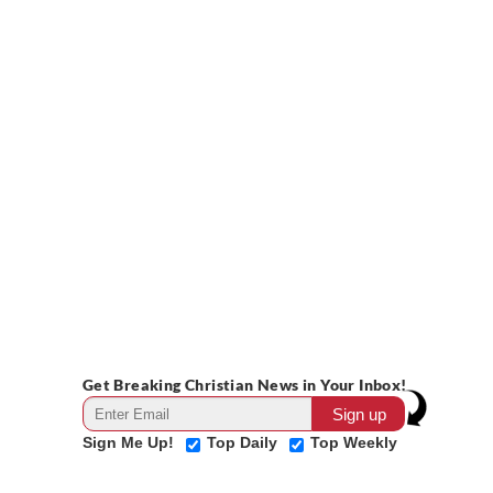
Get Breaking Christian News in Your Inbox!
Sign Me Up!
Top Daily
Top Weekly