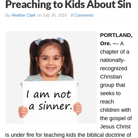
Preaching to Kids About Sin
By
Heather Clark
on
July 26, 2014
0 Comments
PORTLAND,
Ore. –
– A
chapter of a
nationally-
recognized
Christian
group that
seeks to
reach
children with
the gospel of
Jesus Christ
is under fire for teaching kids the biblical doctrine of