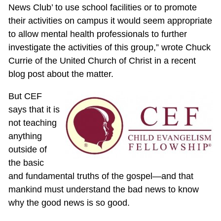
News Club’ to use school facilities or to promote
their activities on campus it would seem appropriate
to allow mental health professionals to further
investigate the activities of this group,” wrote Chuck
Currie of the United Church of Christ in a recent
blog post about the matter.
But CEF
says that it is
not teaching
anything
outside of
the basic
and fundamental truths of the gospel—and that
mankind must understand the bad news to know
why the good news is so good.