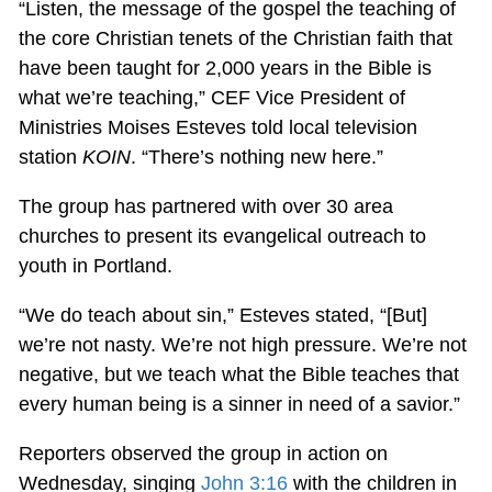
“Listen, the message of the gospel the teaching of
the core Christian tenets of the Christian faith that
have been taught for 2,000 years in the Bible is
what we’re teaching,” CEF Vice President of
Ministries Moises Esteves told local television
station
KOIN
. “There’s nothing new here.”
The group has partnered with over 30 area
churches to present its evangelical outreach to
youth in Portland.
“We do teach about sin,” Esteves stated, “[But]
we’re not nasty. We’re not high pressure. We’re not
negative, but we teach what the Bible teaches that
every human being is a sinner in need of a savior.”
Reporters observed the group in action on
Wednesday, singing
John 3:16
with the children in