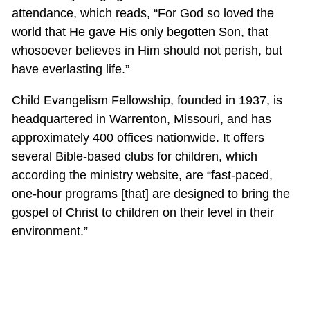
attendance, which reads, “For God so loved the
world that He gave His only begotten Son, that
whosoever believes in Him should not perish, but
have everlasting life.”
Child Evangelism Fellowship, founded in 1937, is
headquartered in Warrenton, Missouri, and has
approximately 400 offices nationwide. It offers
several Bible-based clubs for children, which
according the ministry website, are “fast-paced,
one-hour programs [that] are designed to bring the
gospel of Christ to children on their level in their
environment.”