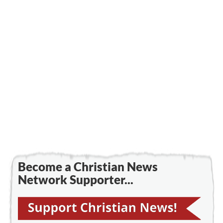
Become a Christian News
Network Supporter...