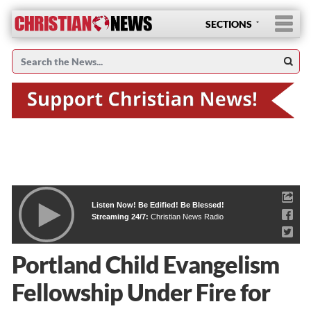
SECTIONS
Listen Now! Be Edified! Be Blessed!
Streaming 24/7:
Christian News Radio
Portland Child Evangelism
Fellowship Under Fire for