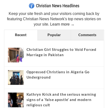
Christian News Headlines
Keep your site fresh and your visitors coming back by
featuring Christian News Network's top news stories on
your site.
Learn more →
Recent
Popular
Comments
Christian Girl Struggles to Void Forced
Marriage in Pakistan
Oppressed Christians in Algeria Go
Underground
Kathryn Krick and the serious warning
signs of a ‘false apostle’ and modern
religious cult