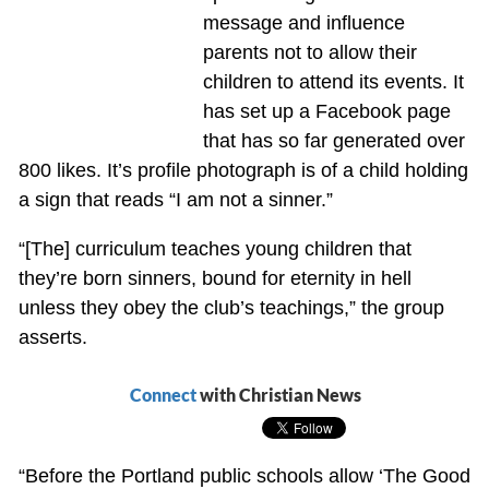
message and influence
parents not to allow their
children to attend its events. It
has set up a Facebook page
that has so far generated over
800 likes. It’s profile photograph is of a child holding
a sign that reads “I am not a sinner.”
“[The] curriculum teaches young children that
they’re born sinners, bound for eternity in hell
unless they obey the club’s teachings,” the group
asserts.
Connect
with Christian News
“Before the Portland public schools allow ‘The Good