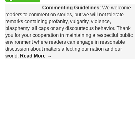
Commenting Guidelines:
We welcome
readers to comment on stories, but we will not tolerate
remarks containing profanity, vulgarity, violence,
blasphemy, all caps or any discourteous behavior. Thank
you for your cooperation in maintaining a respectful public
environment where readers can engage in reasonable
discussion about matters affecting our nation and our
world.
Read More →