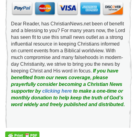
Dear Reader, has ChristianNews.net been of benefit
and a blessing to you? For many years now, the Lord
has seen fit to use this small news outlet as a strong
influential resource in keeping Christians informed
on current events from a Biblical worldview. With
much compromise and many falsehoods in modern-
day Christianity, we strive to bring you the news by
keeping Christ and His word in focus.
If you have
benefited from our news coverage, please
prayerfully consider becoming a Christian News
supporter by
clicking here
to make a one-time or
monthly donation to help keep the truth of God's
word widely and freely published and distributed.