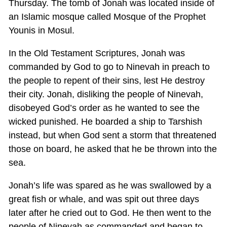
Thursday. The tomb of Jonah was located inside of
an Islamic mosque called Mosque of the Prophet
Younis in Mosul.
In the Old Testament Scriptures, Jonah was
commanded by God to go to Ninevah in preach to
the people to repent of their sins, lest He destroy
their city. Jonah, disliking the people of Ninevah,
disobeyed God’s order as he wanted to see the
wicked punished. He boarded a ship to Tarshish
instead, but when God sent a storm that threatened
those on board, he asked that he be thrown into the
sea.
Jonah’s life was spared as he was swallowed by a
great fish or whale, and was spit out three days
later after he cried out to God. He then went to the
people of Ninevah as commanded and began to