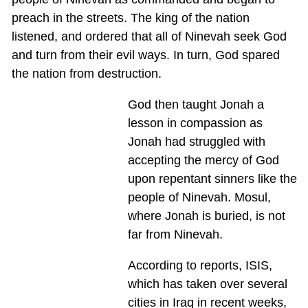
preach in the streets. The king of the nation
listened, and ordered that all of Ninevah seek God
and turn from their evil ways. In turn, God spared
the nation from destruction.
God then taught Jonah a
lesson in compassion as
Jonah had struggled with
accepting the mercy of God
upon repentant sinners like the
people of Ninevah. Mosul,
where Jonah is buried, is not
far from Ninevah.
According to reports, ISIS,
which has taken over several
cities in Iraq in recent weeks,