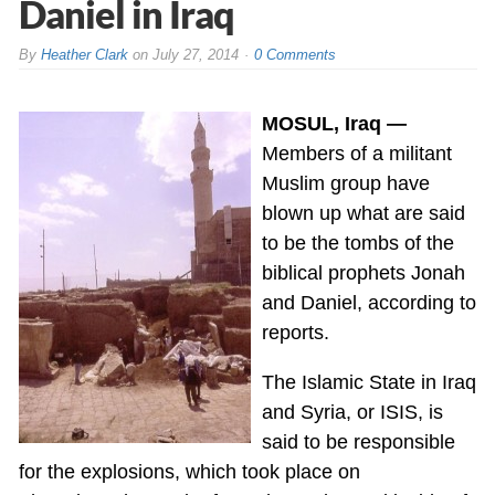
Daniel in Iraq
By
Heather Clark
on
July 27, 2014
0 Comments
MOSUL, Iraq —
Members of a militant
Muslim group have
blown up what are said
to be the tombs of the
biblical prophets Jonah
and Daniel, according to
reports.
The Islamic State in Iraq
and Syria, or ISIS, is
said to be responsible
for the explosions, which took place on