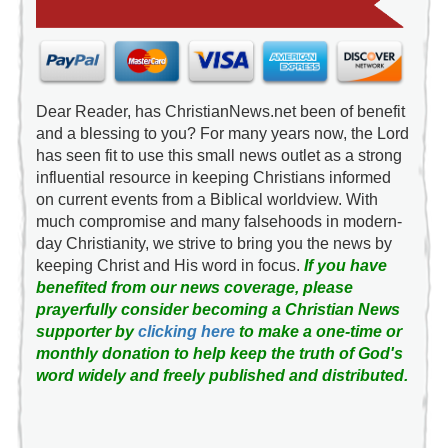
Dear Reader, has ChristianNews.net been of benefit
and a blessing to you? For many years now, the Lord
has seen fit to use this small news outlet as a strong
influential resource in keeping Christians informed
on current events from a Biblical worldview. With
much compromise and many falsehoods in modern-
day Christianity, we strive to bring you the news by
keeping Christ and His word in focus.
If you have
benefited from our news coverage, please
prayerfully consider becoming a Christian News
supporter by
clicking here
to make a one-time or
monthly donation to help keep the truth of God's
word widely and freely published and distributed.