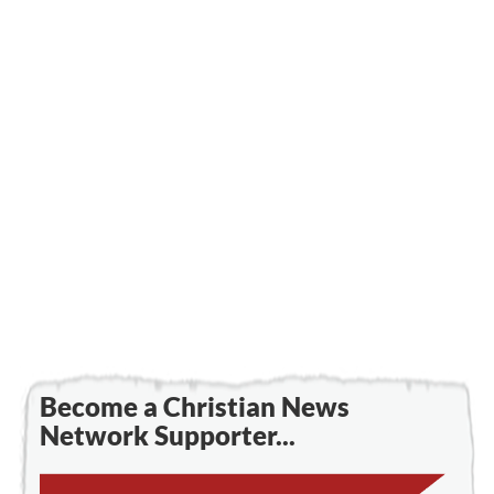
Become a Christian News
Network Supporter...