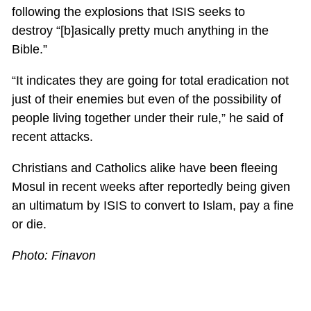
following the explosions that ISIS seeks to
destroy “[b]asically pretty much anything in the
Bible.”
“It indicates they are going for total eradication not
just of their enemies but even of the possibility of
people living together under their rule,” he said of
recent attacks.
Christians and Catholics alike have been fleeing
Mosul in recent weeks after reportedly being given
an ultimatum by ISIS to convert to Islam, pay a fine
or die.
Photo: Finavon