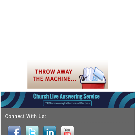
Connect With Us: