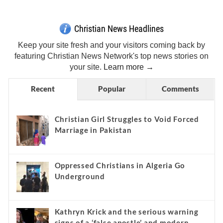
Christian News Headlines
Keep your site fresh and your visitors coming back by
featuring Christian News Network's top news stories on
your site.
Learn more →
Recent
Popular
Comments
Christian Girl Struggles to Void Forced
Marriage in Pakistan
Oppressed Christians in Algeria Go
Underground
Kathryn Krick and the serious warning
signs of a ‘false apostle’ and modern