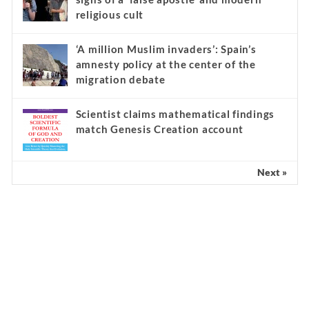
religious cult
‘A million Muslim invaders’: Spain’s
amnesty policy at the center of the
migration debate
Scientist claims mathematical findings
match Genesis Creation account
Next »