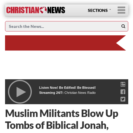
SECTIONS
Listen Now! Be Edified! Be Blessed!
Streaming 24/7:
Christian News Radio
Muslim Militants Blow Up
Tombs of Biblical Jonah,