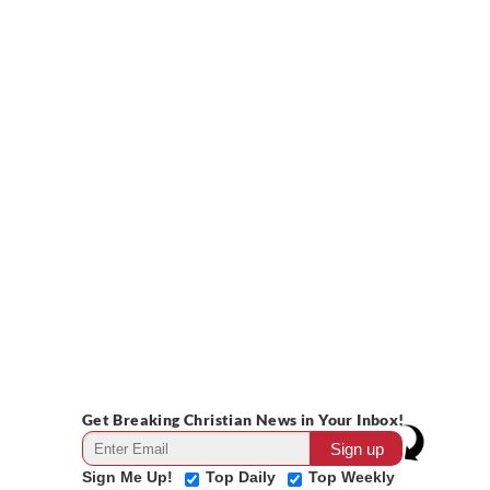
Get Breaking Christian News in Your Inbox!
Sign Me Up!
Top Daily
Top Weekly