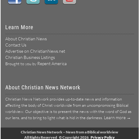
Learn More
About Christian News
Contact Us
Advertise on ChristianNews.net
Christian Business Listings
Repent America
Brought to you by
About Christian News Network
Christian News Network provides up-to-date news and information
affecting the body of Christ worldwide from an uncompromising Biblical
worldview. Our objective is to present the news with the word of God as
Learn more →
our lens, and to bring to light what is hid in the darkness.
Christian News Network – News from a Biblical worldview
All Rights Reserved © Copyright 2026
Privacy Policy