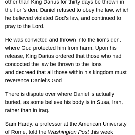
other than King Darius for thirty days be thrown in
the lion’s den. Daniel refused to obey the law, which
he believed violated God’s law, and continued to
pray to the Lord.
He was convicted and thrown into the lion’s den,
where God protected him from harm. Upon his
release, King Darius ordered that those who had
concocted the law be thrown to the lions
and decreed that all those within his kingdom must
reverence Daniel’s God.
There is dispute over where Daniel is actually
buried, as some believe his body is in Susa, Iran,
rather than in Iraq.
Sam Hardy, a professor at the American University
of Rome, told the
Washington Post
this week