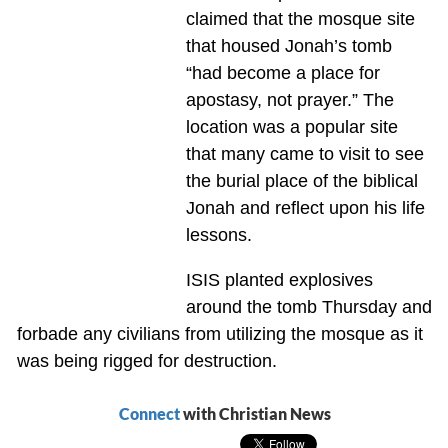
claimed that the mosque site
that housed Jonah’s tomb
“had become a place for
apostasy, not prayer.” The
location was a popular site
that many came to visit to see
the burial place of the biblical
Jonah and reflect upon his life
lessons.
ISIS planted explosives
around the tomb Thursday and
forbade any civilians from utilizing the mosque as it
was being rigged for destruction.
Connect
with Christian News