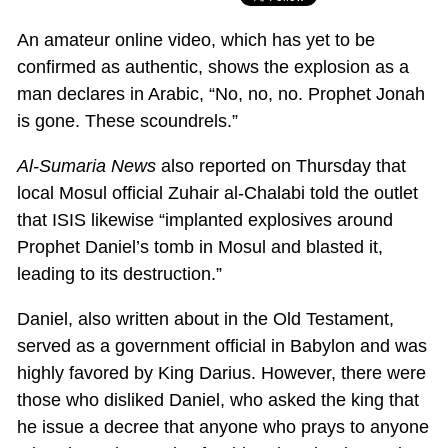
An amateur online video, which has yet to be
confirmed as authentic, shows the explosion as a
man declares in Arabic, “No, no, no. Prophet Jonah
is gone. These scoundrels.”
Al-Sumaria News
also reported on Thursday that
local Mosul official Zuhair al-Chalabi told the outlet
that ISIS likewise “implanted explosives around
Prophet Daniel’s tomb in Mosul and blasted it,
leading to its destruction.”
Daniel, also written about in the Old Testament,
served as a government official in Babylon and was
highly favored by King Darius. However, there were
those who disliked Daniel, who asked the king that
he issue a decree that anyone who prays to anyone