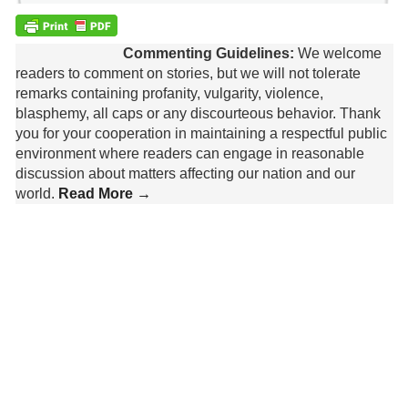
Commenting Guidelines:
We welcome
readers to comment on stories, but we will not tolerate
remarks containing profanity, vulgarity, violence,
blasphemy, all caps or any discourteous behavior. Thank
you for your cooperation in maintaining a respectful public
environment where readers can engage in reasonable
discussion about matters affecting our nation and our
world.
Read More →