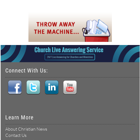
Connect With Us:
Learn More
About Christian News
Contact Us