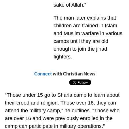
sake of Allah.”
The man later explains that
children are trained in Islam
and Muslim warfare in various
camps until they are old
enough to join the jihad
fighters.
Connect
with Christian News
“Those under 15 go to Sharia camp to learn about
their creed and religion. Those over 16, they can
attend the military camp,” he outlines. “Those who
are over 16 and were previously enrolled in the
camp can participate in military operations.”