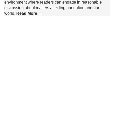
environment where readers can engage in reasonable
discussion about matters affecting our nation and our
world.
Read More →