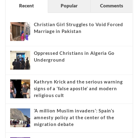
Recent
Popular
Comments
Christian Girl Struggles to Void Forced
Marriage in Pakistan
Oppressed Christians in Algeria Go
Underground
Kathryn Krick and the serious warning
signs of a ‘false apostle’ and modern
religious cult
‘A million Muslim invaders’: Spain’s
amnesty policy at the center of the
migration debate