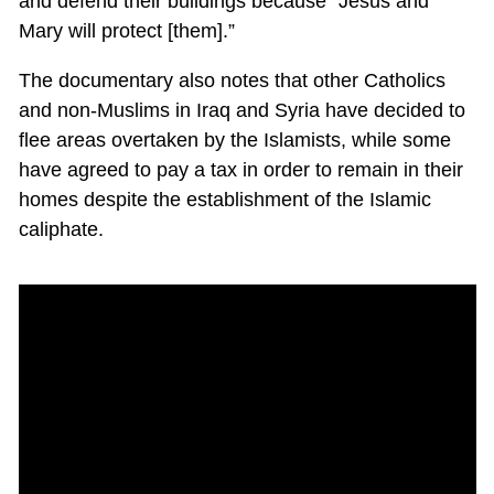
and defend their buildings because “Jesus and
Mary will protect [them].”
The documentary also notes that other Catholics
and non-Muslims in Iraq and Syria have decided to
flee areas overtaken by the Islamists, while some
have agreed to pay a tax in order to remain in their
homes despite the establishment of the Islamic
caliphate.