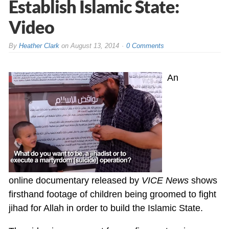
Establish Islamic State:
Video
By
Heather Clark
on
August 13, 2014
0 Comments
An
online documentary released by
VICE News
shows
firsthand footage of children being groomed to fight
jihad for Allah in order to build the Islamic State.