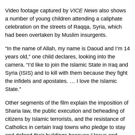
Video footage captured by
VICE News
also shows
a number of young children attending a caliphate
celebration on the streets of Raqqa, Syria, which
had been overtaken by Muslim insurgents.
“In the name of Allah, my name is Daoud and I’m 14
years old,” one child declares, looking into the
camera. “I’d like to join the Islamic State in Iraq and
Syria (ISIS) and to kill with them because they fight
the infidels and apostates. … I love the Islamic
State.”
Other segments of the film explain the imposition of
Sharia law, the public execution and beheading of
citizens by Islamic terrorists, and the resistance of
Catholics in certain Iraqi towns who pledge to stay