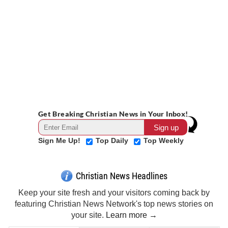
Get Breaking Christian News in Your Inbox!
Sign Me Up!
Top Daily
Top Weekly
Christian News Headlines
Keep your site fresh and your visitors coming back by
featuring Christian News Network's top news stories on
your site.
Learn more →