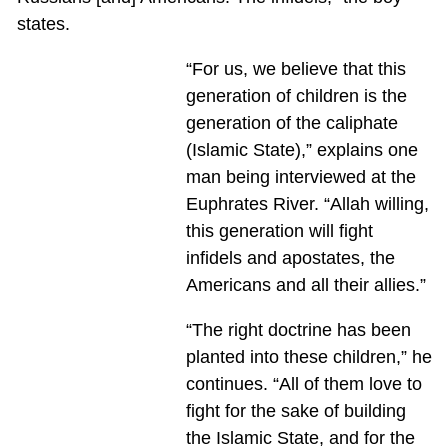
states.
“For us, we believe that this
generation of children is the
generation of the caliphate
(Islamic State),” explains one
man being interviewed at the
Euphrates River. “Allah willing,
this generation will fight
infidels and apostates, the
Americans and all their allies.”
“The right doctrine has been
planted into these children,” he
continues. “All of them love to
fight for the sake of building
the Islamic State, and for the