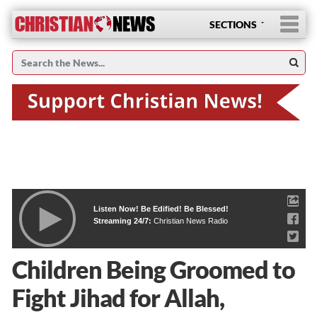
SECTIONS
Listen Now! Be Edified! Be Blessed!
Streaming 24/7:
Christian News Radio
Children Being Groomed to
Fight Jihad for Allah,