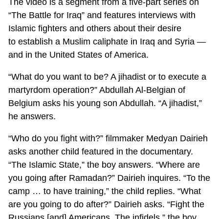
The video is a segment from a five-part series on
“The Battle for Iraq” and features interviews with
Islamic fighters and others about their desire
to establish a Muslim caliphate in Iraq and Syria —
and in the United States of America.
“What do you want to be? A jihadist or to execute a
martyrdom operation?” Abdullah Al-Belgian of
Belgium asks his young son Abdullah. “A jihadist,”
he answers.
“Who do you fight with?” filmmaker Medyan Dairieh
asks another child featured in the documentary.
“The Islamic State,” the boy answers. “Where are
you going after Ramadan?” Dairieh inquires. “To the
camp … to have training,” the child replies. “What
are you going to do after?” Dairieh asks. “Fight the
Russians [and] Americans. The infidels,” the boy