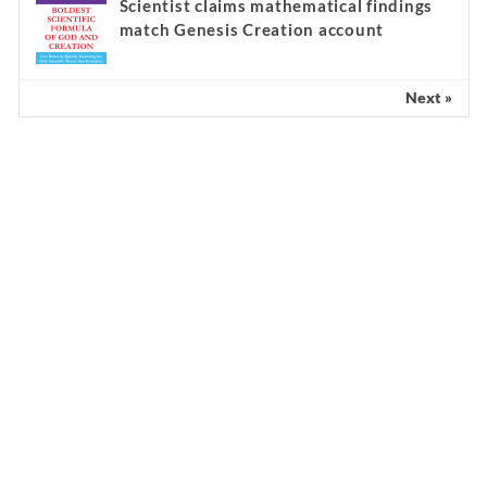
Scientist claims mathematical findings
match Genesis Creation account
Next »