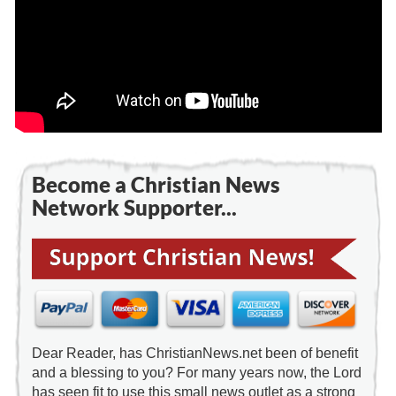
Become a Christian News
Network Supporter...
Dear Reader, has ChristianNews.net been of benefit
and a blessing to you? For many years now, the Lord
has seen fit to use this small news outlet as a strong