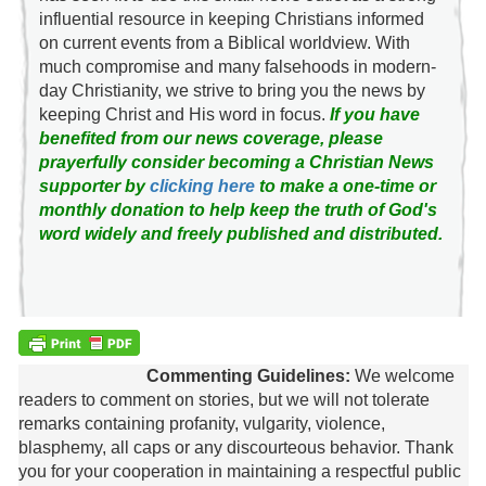
influential resource in keeping Christians informed
on current events from a Biblical worldview. With
much compromise and many falsehoods in modern-
day Christianity, we strive to bring you the news by
keeping Christ and His word in focus.
If you have
benefited from our news coverage, please
prayerfully consider becoming a Christian News
supporter by
clicking here
to make a one-time or
monthly donation to help keep the truth of God's
word widely and freely published and distributed.
Commenting Guidelines:
We welcome
readers to comment on stories, but we will not tolerate
remarks containing profanity, vulgarity, violence,
blasphemy, all caps or any discourteous behavior. Thank
you for your cooperation in maintaining a respectful public