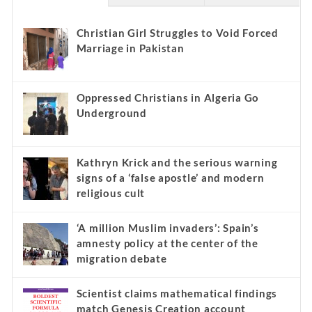
Christian Girl Struggles to Void Forced
Marriage in Pakistan
Oppressed Christians in Algeria Go
Underground
Kathryn Krick and the serious warning
signs of a ‘false apostle’ and modern
religious cult
‘A million Muslim invaders’: Spain’s
amnesty policy at the center of the
migration debate
Scientist claims mathematical findings
match Genesis Creation account