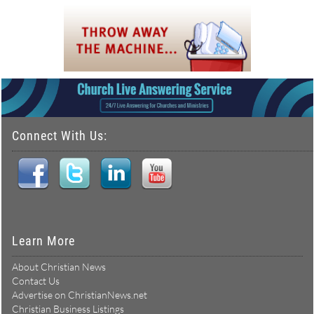
Connect With Us:
Learn More
About Christian News
Contact Us
Advertise on ChristianNews.net
Christian Business Listings