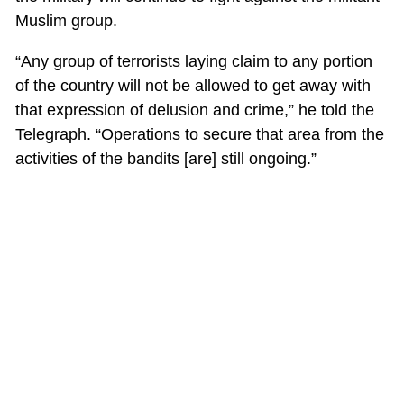
Muslim group.
“Any group of terrorists laying claim to any portion
of the country will not be allowed to get away with
that expression of delusion and crime,” he told the
Telegraph. “Operations to secure that area from the
activities of the bandits [are] still ongoing.”