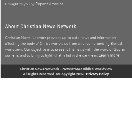
Repent America
Brought to you by
About Christian News Network
Christian News Network provides up-to-date news and information
affecting the body of Christ worldwide from an uncompromising Biblical
worldview. Our objective is to present the news with the word of God as
Learn more →
our lens, and to bring to light what is hid in the darkness.
Christian News Network – News from a Biblical worldview
All Rights Reserved © Copyright 2026
Privacy Policy