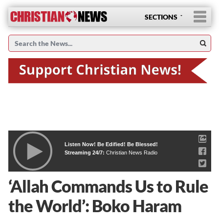
SECTIONS
Listen Now! Be Edified! Be Blessed!
Streaming 24/7:
Christian News Radio
‘Allah Commands Us to Rule
the World’: Boko Haram