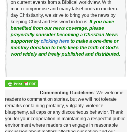
on current events from a Biblical worldview. With
much compromise and many falsehoods in modern-
day Christianity, we strive to bring you the news by
keeping Christ and His word in focus.
If you have
benefited from our news coverage, please
prayerfully consider becoming a Christian News
supporter by
clicking here
to make a one-time or
monthly donation to help keep the truth of God's
word widely and freely published and distributed.
Commenting Guidelines:
We welcome
readers to comment on stories, but we will not tolerate
remarks containing profanity, vulgarity, violence,
blasphemy, all caps or any discourteous behavior. Thank
you for your cooperation in maintaining a respectful public
environment where readers can engage in reasonable
discussion about matters affecting our nation and our