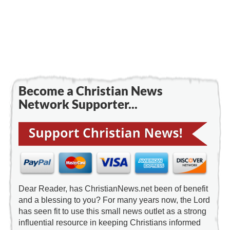
Become a Christian News
Network Supporter...
Dear Reader, has ChristianNews.net been of benefit
and a blessing to you? For many years now, the Lord
has seen fit to use this small news outlet as a strong
influential resource in keeping Christians informed