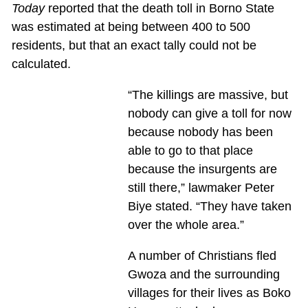
Today
reported that the death toll in Borno State
was estimated at being between 400 to 500
residents, but that an exact tally could not be
calculated.
“The killings are massive, but
nobody can give a toll for now
because nobody has been
able to go to that place
because the insurgents are
still there,” lawmaker Peter
Biye stated. “They have taken
over the whole area.”
A number of Christians fled
Gwoza and the surrounding
villages for their lives as Boko