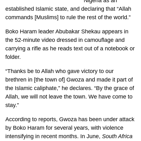
Nigeria as an
established Islamic state, and declaring that “Allah
commands [Muslims] to rule the rest of the world.”
Boko Haram leader Abubakar Shekau appears in
the 52-minute video dressed in camouflage and
carrying a rifle as he reads text out of a notebook or
folder.
“Thanks be to Allah who gave victory to our
brethren in [the town of] Gwoza and made it part of
the Islamic caliphate,” he declares. “By the grace of
Allah, we will not leave the town. We have come to
stay.”
According to reports, Gwoza has been under attack
by Boko Haram for several years, with violence
intensifying in recent months. In June,
South Africa