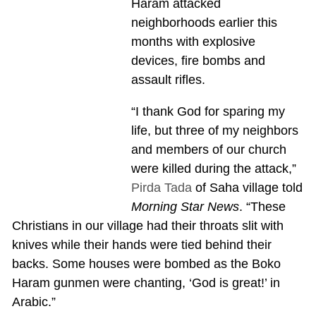
Haram attacked
neighborhoods earlier this
months with explosive
devices, fire bombs and
assault rifles.
“I thank God for sparing my
life, but three of my neighbors
and members of our church
were killed during the attack,”
Pirda Tada
of Saha village told
Morning Star News
. “These
Christians in our village had their throats slit with
knives while their hands were tied behind their
backs. Some houses were bombed as the Boko
Haram gunmen were chanting, ‘God is great!’ in
Arabic.”