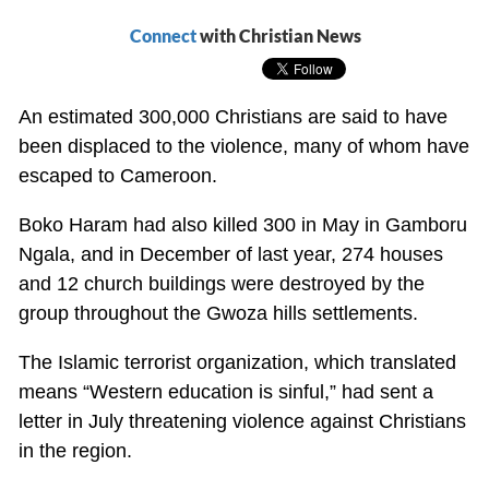
Connect
with Christian News
An estimated 300,000 Christians are said to have
been displaced to the violence, many of whom have
escaped to Cameroon.
Boko Haram had also killed 300 in May in Gamboru
Ngala, and in December of last year, 274 houses
and 12 church buildings were destroyed by the
group throughout the Gwoza hills settlements.
The Islamic terrorist organization, which translated
means “Western education is sinful,” had sent a
letter in July threatening violence against Christians
in the region.