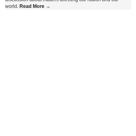
world.
Read More →