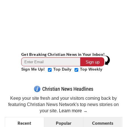
Get Breaking Christian News in Your Inbox!
Sign Me Up!
Top Daily
Top Weekly
Christian News Headlines
Keep your site fresh and your visitors coming back by
featuring Christian News Network's top news stories on
your site.
Learn more →
Recent
Popular
Comments