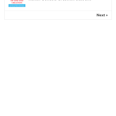
Next »