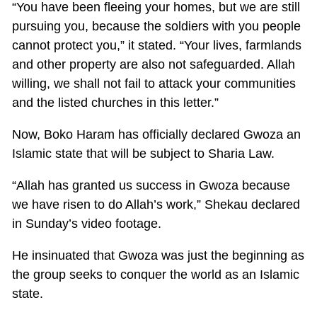
“You have been fleeing your homes, but we are still
pursuing you, because the soldiers with you people
cannot protect you,” it stated. “Your lives, farmlands
and other property are also not safeguarded. Allah
willing, we shall not fail to attack your communities
and the listed churches in this letter.”
Now, Boko Haram has officially declared Gwoza an
Islamic state that will be subject to Sharia Law.
“Allah has granted us success in Gwoza because
we have risen to do Allah’s work,” Shekau declared
in Sunday’s video footage.
He insinuated that Gwoza was just the beginning as
the group seeks to conquer the world as an Islamic
state.