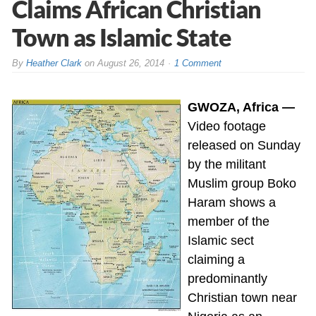
Claims African Christian
Town as Islamic State
By
Heather Clark
on
August 26, 2014
1 Comment
GWOZA, Africa —
Video footage
released on Sunday
by the militant
Muslim group Boko
Haram shows a
member of the
Islamic sect
claiming a
predominantly
Christian town near