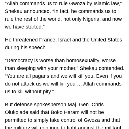
“Allah commands us to rule Gwoza by Islamic law,”
Shekau announced. “In fact, he commands us to
rule the rest of the world, not only Nigeria, and now
we have started.”
He threatened France, Israel and the United States
during his speech.
“Democracy is worse than homosexuality, worse
than sleeping with your mother,” Shekau contended.
“You are all pagans and we will kill you. Even if you
do not attack us we will kill you … Allah commands
us to kill without pity.”
But defense spokesperson Maj. Gen. Chris
Olukolade said that Boko Haram will not be
permitted to simply take control of Gwoza and that
the military will continue to fight against the militant