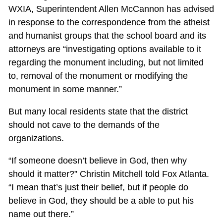
WXIA, Superintendent Allen McCannon has advised
in response to the correspondence from the atheist
and humanist groups that the school board and its
attorneys are “investigating options available to it
regarding the monument including, but not limited
to, removal of the monument or modifying the
monument in some manner.”
But many local residents state that the district
should not cave to the demands of the
organizations.
“If someone doesn’t believe in God, then why
should it matter?” Christin Mitchell told Fox Atlanta.
“I mean that’s just their belief, but if people do
believe in God, they should be a able to put his
name out there.”