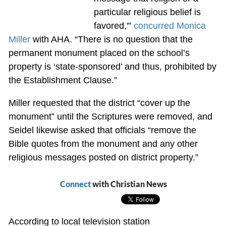
particular religious belief is
favored,'”
concurred Monica
Miller
with AHA. “There is no question that the
permanent monument placed on the school’s
property is ‘state-sponsored’ and thus, prohibited by
the Establishment Clause.”
Miller requested that the district “cover up the
monument” until the Scriptures were removed, and
Seidel likewise asked that officials “remove the
Bible quotes from the monument and any other
religious messages posted on district property.”
Connect
with Christian News
According to local television station