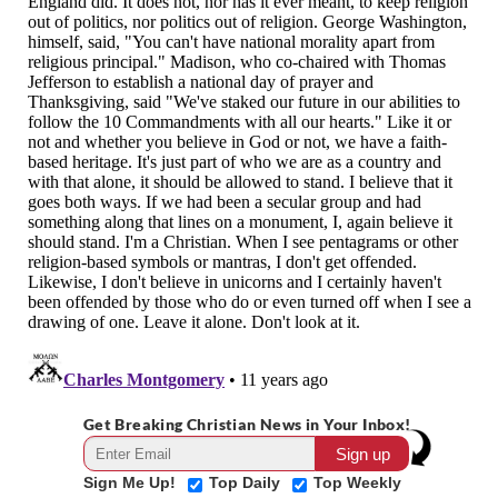
Get Breaking Christian News in Your Inbox!
Sign Me Up!
Top Daily
Top Weekly