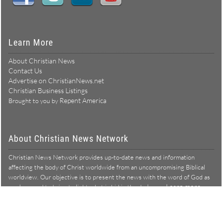
Learn More
About Christian News
Contact Us
Advertise on ChristianNews.net
Christian Business Listings
Repent America
Brought to you by
About Christian News Network
Christian News Network provides up-to-date news and information
affecting the body of Christ worldwide from an uncompromising Biblical
worldview. Our objective is to present the news with the word of God as
Learn more →
our lens, and to bring to light what is hid in the darkness.
Christian News Network – News from a Biblical worldview
All Rights Reserved © Copyright 2026
Privacy Policy