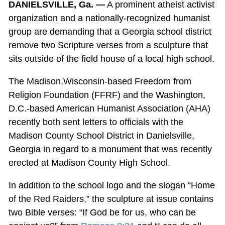
DANIELSVILLE, Ga. —
A prominent atheist activist
organization and a nationally-recognized humanist
group are demanding that a Georgia school district
remove two Scripture verses from a sculpture that
sits outside of the field house of a local high school.
The Madison,Wisconsin-based Freedom from
Religion Foundation (FFRF) and the Washington,
D.C.-based American Humanist Association (AHA)
recently both sent letters to officials with the
Madison County School District in Danielsville,
Georgia in regard to a monument that was recently
erected at Madison County High School.
In addition to the school logo and the slogan “Home
of the Red Raiders,” the sculpture at issue contains
two Bible verses: “If God be for us, who can be