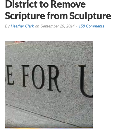
District to Remove
Scripture from Sculpture
By
Heather Clark
on
September 29, 2014
158 Comments