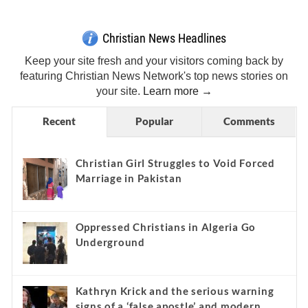
Christian News Headlines
Keep your site fresh and your visitors coming back by
featuring Christian News Network's top news stories on
your site.
Learn more →
Recent
Popular
Comments
Christian Girl Struggles to Void Forced
Marriage in Pakistan
Oppressed Christians in Algeria Go
Underground
Kathryn Krick and the serious warning
signs of a ‘false apostle’ and modern