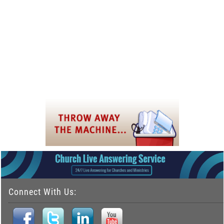
Connect With Us: