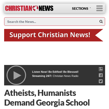
SECTIONS
Listen Now! Be Edified! Be Blessed!
Streaming 24/7:
Christian News Radio
Atheists, Humanists
Demand Georgia School