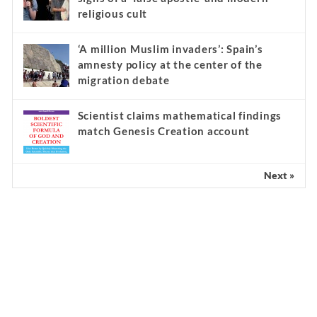
religious cult
‘A million Muslim invaders’: Spain’s
amnesty policy at the center of the
migration debate
Scientist claims mathematical findings
match Genesis Creation account
Next »