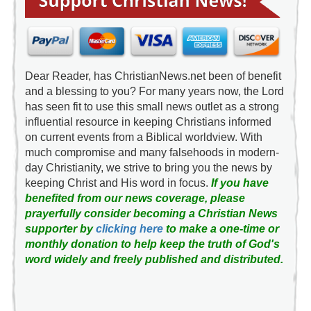
Dear Reader, has ChristianNews.net been of benefit
and a blessing to you? For many years now, the Lord
has seen fit to use this small news outlet as a strong
influential resource in keeping Christians informed
on current events from a Biblical worldview. With
much compromise and many falsehoods in modern-
day Christianity, we strive to bring you the news by
keeping Christ and His word in focus.
If you have
benefited from our news coverage, please
prayerfully consider becoming a Christian News
supporter by
clicking here
to make a one-time or
monthly donation to help keep the truth of God's
word widely and freely published and distributed.