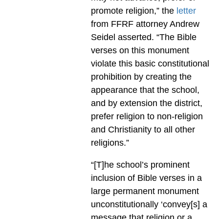
promote religion,” the
letter
from FFRF attorney Andrew
Seidel asserted. “The Bible
verses on this monument
violate this basic constitutional
prohibition by creating the
appearance that the school,
and by extension the district,
prefer religion to non-religion
and Christianity to all other
religions.”
“[T]he school’s prominent
inclusion of Bible verses in a
large permanent monument
unconstitutionally ‘convey[s] a
message that religion or a