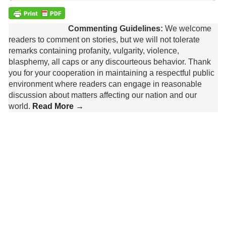
Commenting Guidelines:
We welcome
readers to comment on stories, but we will not tolerate
remarks containing profanity, vulgarity, violence,
blasphemy, all caps or any discourteous behavior. Thank
you for your cooperation in maintaining a respectful public
environment where readers can engage in reasonable
discussion about matters affecting our nation and our
world.
Read More →