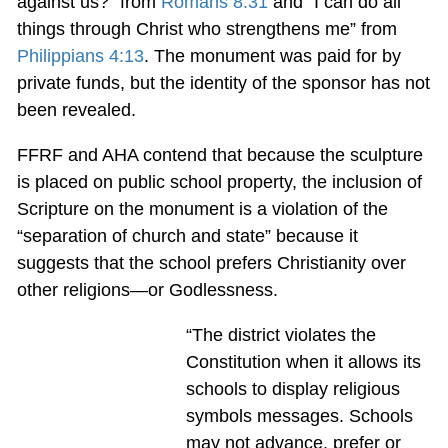
against us?” from
Romans 8:31
and “I can do all
things through Christ who strengthens me” from
Philippians 4:13
. The monument was paid for by
private funds, but the identity of the sponsor has not
been revealed.
FFRF and AHA contend that because the sculpture
is placed on public school property, the inclusion of
Scripture on the monument is a violation of the
“separation of church and state” because it
suggests that the school prefers Christianity over
other religions—or Godlessness.
“The district violates the
Constitution when it allows its
schools to display religious
symbols messages. Schools
may not advance, prefer or