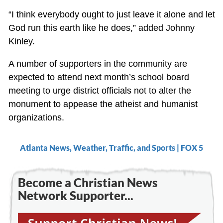
“I think everybody ought to just leave it alone and let
God run this earth like he does,” added Johnny
Kinley.
A number of supporters in the community are
expected to attend next month’s school board
meeting to urge district officials not to alter the
monument to appease the atheist and humanist
organizations.
Atlanta News, Weather, Traffic, and Sports | FOX 5
Become a Christian News
Network Supporter...