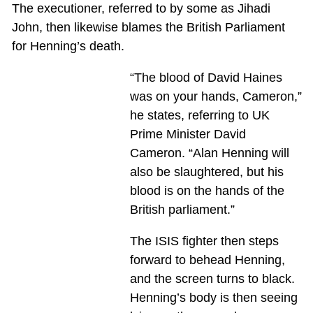
The executioner, referred to by some as Jihadi
John, then likewise blames the British Parliament
for Henning’s death.
“The blood of David Haines
was on your hands, Cameron,”
he states, referring to UK
Prime Minister David
Cameron. “Alan Henning will
also be slaughtered, but his
blood is on the hands of the
British parliament.”
The ISIS fighter then steps
forward to behead Henning,
and the screen turns to black.
Henning’s body is then seeing