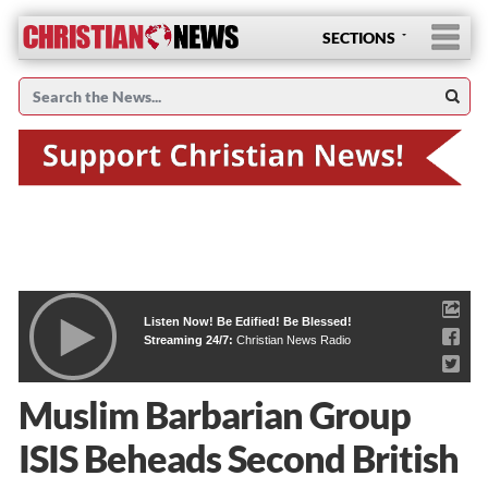
SECTIONS
Listen Now! Be Edified! Be Blessed!
Streaming 24/7:
Christian News Radio
Muslim Barbarian Group
ISIS Beheads Second British