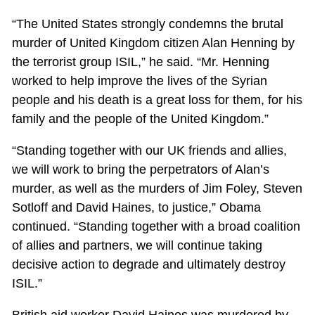
“The United States strongly condemns the brutal
murder of United Kingdom citizen Alan Henning by
the terrorist group ISIL,” he said. “Mr. Henning
worked to help improve the lives of the Syrian
people and his death is a great loss for them, for his
family and the people of the United Kingdom.”
“Standing together with our UK friends and allies,
we will work to bring the perpetrators of Alan’s
murder, as well as the murders of Jim Foley, Steven
Sotloff and David Haines, to justice,” Obama
continued. “Standing together with a broad coalition
of allies and partners, we will continue taking
decisive action to degrade and ultimately destroy
ISIL.”
British aid worker David Haines was murdered by