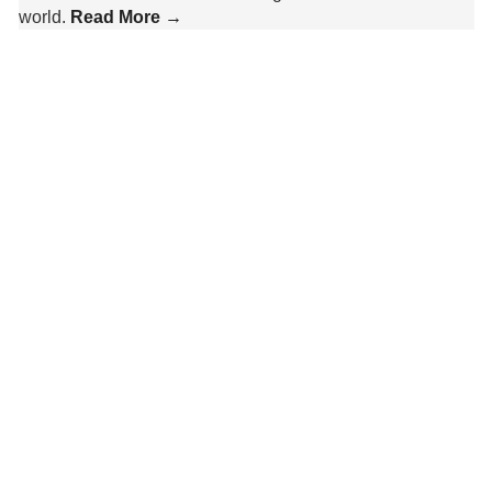
world.
Read More →