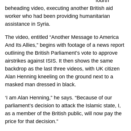
fourth
beheading video, executing another British aid
worker who had been providing humanitarian
assistance in Syria.
The video, entitled “Another Message to America
And Its Allies,” begins with footage of a news report
outlining the British Parliament’s vote to approve
airstrikes against ISIS. It then shows the same
backdrop as the last three videos, with UK citizen
Alan Henning kneeling on the ground next to a
masked man dressed in black.
‘I am Alan Henning,” he says. “Because of our
parliament’s decision to attack the Islamic state, I,
as a member of the British public, will now pay the
price for that decision.”