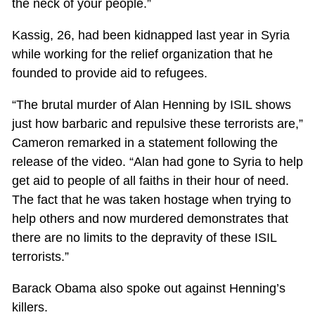
the neck of your people.”
Kassig, 26, had been kidnapped last year in Syria
while working for the relief organization that he
founded to provide aid to refugees.
“The brutal murder of Alan Henning by ISIL shows
just how barbaric and repulsive these terrorists are,”
Cameron remarked in a statement following the
release of the video. “Alan had gone to Syria to help
get aid to people of all faiths in their hour of need.
The fact that he was taken hostage when trying to
help others and now murdered demonstrates that
there are no limits to the depravity of these ISIL
terrorists.”
Barack Obama also spoke out against Henning’s
killers.