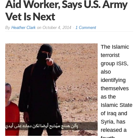
Aid Worker, Says U.S. Army
Vet Is Next
By
Heather Clark
on
October 4, 2014
1 Comment
The Islamic
terrorist
group ISIS,
also
identifying
themselves
as the
Islamic State
of Iraq and
Syria, has
released a