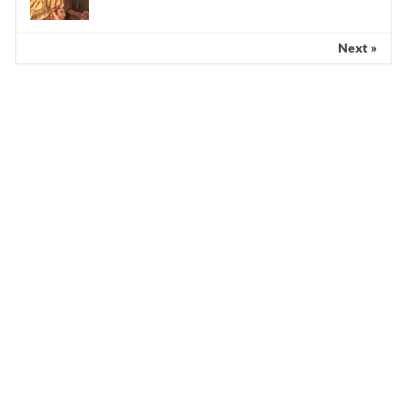
Next »