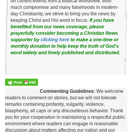
on current events from a Biblical worldview. With
much compromise and many falsehoods in modern-
day Christianity, we strive to bring you the news by
keeping Christ and His word in focus.
If you have
benefited from our news coverage, please
prayerfully consider becoming a Christian News
supporter by
clicking here
to make a one-time or
monthly donation to help keep the truth of God's
word widely and freely published and distributed.
Commenting Guidelines:
We welcome
readers to comment on stories, but we will not tolerate
remarks containing profanity, vulgarity, violence,
blasphemy, all caps or any discourteous behavior. Thank
you for your cooperation in maintaining a respectful public
environment where readers can engage in reasonable
discussion about matters affecting our nation and our