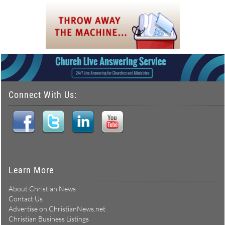
Connect With Us:
Learn More
About Christian News
Contact Us
Advertise on ChristianNews.net
Christian Business Listings