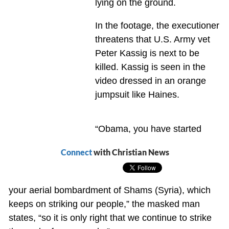
lying on the ground.
In the footage, the executioner
threatens that U.S. Army vet
Peter Kassig is next to be
killed. Kassig is seen in the
video dressed in an orange
jumpsuit like Haines.
“Obama, you have started
Connect
with Christian News
your aerial bombardment of Shams (Syria), which
keeps on striking our people,” the masked man
states, “so it is only right that we continue to strike