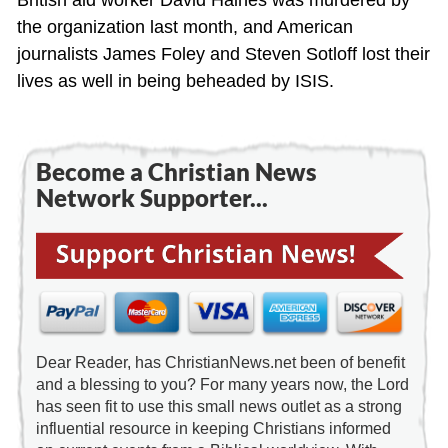
the organization last month, and American
journalists James Foley and Steven Sotloff lost their
lives as well in being beheaded by ISIS.
Become a Christian News
Network Supporter...
Dear Reader, has ChristianNews.net been of benefit
and a blessing to you? For many years now, the Lord
has seen fit to use this small news outlet as a strong
influential resource in keeping Christians informed