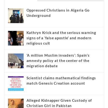
Oppressed Christians in Algeria Go
Underground
Kathryn Krick and the serious warning
signs of a ‘false apostle’ and modern
religious cult
‘A million Muslim invaders’: Spain’s
amnesty policy at the center of the
migration debate
Scientist claims mathematical findings
match Genesis Creation account
Alleged Kidnapper Given Custody of
Christian Girl in Pakistan