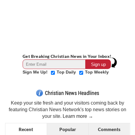
Get Breaking Christian News in Your Inbox!
Sign Me Up!
Top Daily
Top Weekly
Christian News Headlines
Keep your site fresh and your visitors coming back by
featuring Christian News Network's top news stories on
your site.
Learn more →
Recent
Popular
Comments