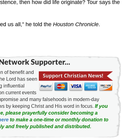
xistence, then how did life originate? Tour says the
ed us all,” he told the
Houston Chronicle
.
Network Supporter...
 of benefit and
the Lord has seen
g influential
on current events
ompromise and many falsehoods in modern-day
news by keeping Christ and His word in focus.
If you
e, please prayerfully consider becoming a
here
to make a one-time or monthly donation to
ly and freely published and distributed.