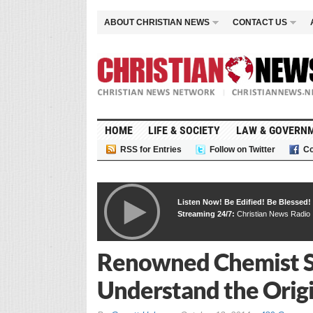
ABOUT CHRISTIAN NEWS
CONTACT US
HOME
LIFE & SOCIETY
LAW & GOVERN
RSS for Entries
Follow on Twitter
Co
Listen Now! Be Edified! Be Blessed!
Streaming 24/7:
Christian News Radio
Renowned Chemist Sa
Understand the Origin