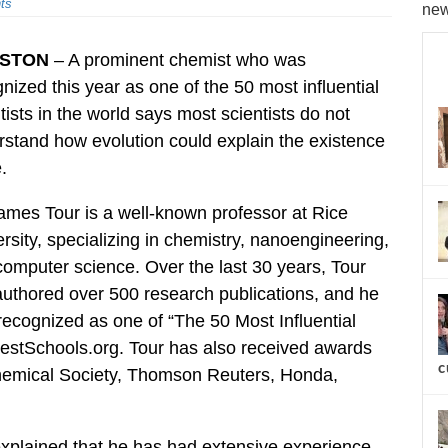
ts
new
STON
– A prominent chemist who was
nized this year as one of the 50 most influential
tists in the world says most scientists do not
stand how evolution could explain the existence
e.
ames Tour is a well-known professor at Rice
rsity, specializing in chemistry, nanoengineering,
omputer science. Over the last 30 years, Tour
uthored over 500 research publications, and he
ecognized as one of “The 50 Most Influential
BestSchools.org. Tour has also received awards
c
hemical Society, Thomson Reuters, Honda,
explained that he has had extensive experience