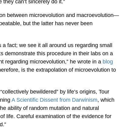
they can’t sincerely do it.”
nction between microevolution and macroevolution—
peatable, but the latter has never been
 a fact; we see it all around us regarding small
s demonstrate this procedure in their labs on a
nt regarding microevolution,” he wrote in a
blog
erefore, is the extrapolation of microevolution to
“collectively bewildered” by life’s origins, Tour
gning
A Scientific Dissent from Darwinism
, which
 the ability of random mutation and natural
of life. Careful examination of the evidence for
d.”