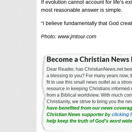
If evolution cannot account for life’s e
most reasonable answer is simple.
“I believe fundamentally that God creat
Photo: www.jmtour.com
Become a Christian News 
Dear Reader, has ChristianNews.net been
a blessing to you? For many years now, 
fit to use this small news outlet as a stron
resource in keeping Christians informed 
from a Biblical worldview. With much c
Christianity, we strive to bring you the 
have benefited from our news coverag
Christian News supporter by
clicking 
help keep the truth of God's word wide