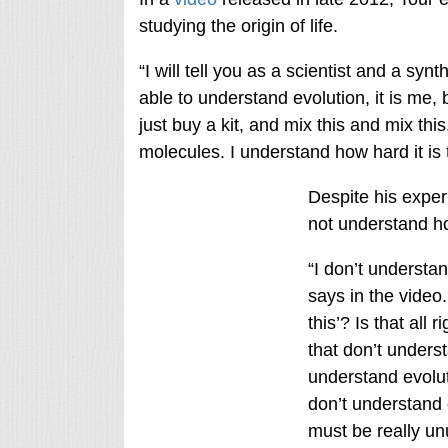
studying the origin of life.
“I will tell you as a scientist and a syn
able to understand evolution, it is me,
just buy a kit, and mix this and mix this
molecules. I understand how hard it is
Despite his exper
not understand ho
“I don’t understan
says in the video.
this’? Is that all 
that don’t unders
understand evolut
don’t understand 
must be really un