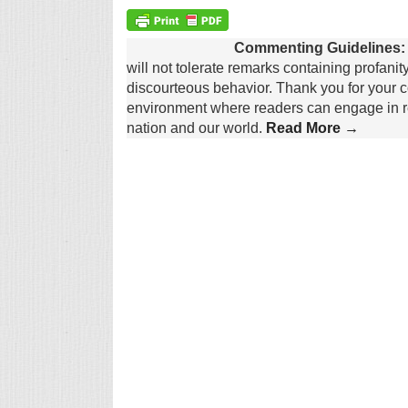
Commenting Guidelines:
will not tolerate remarks containing profanit
discourteous behavior. Thank you for your c
environment where readers can engage in re
nation and our world.
Read More →