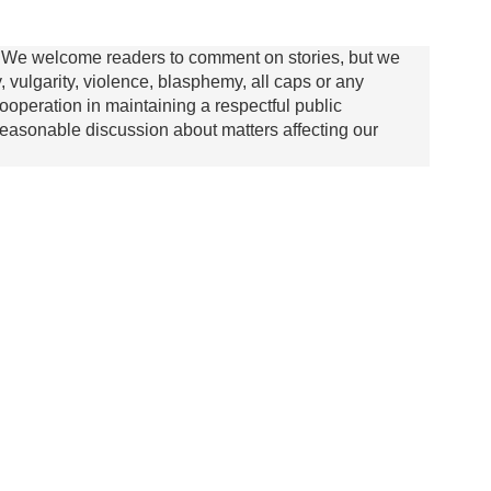
We welcome readers to comment on stories, but we
y, vulgarity, violence, blasphemy, all caps or any
ooperation in maintaining a respectful public
asonable discussion about matters affecting our