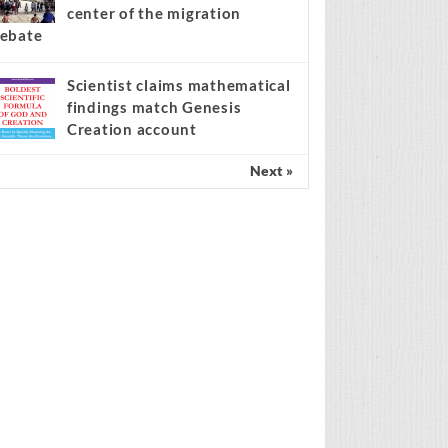
center of the migration
ebate
Scientist claims mathematical
findings match Genesis
Creation account
Next »