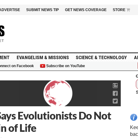
ADVERTISE
SUBMIT NEWS TIP
GET NEWS COVERAGE
STORE
MENT
EVANGELISM & MISSIONS
SCIENCE & TECHNOLOGY
A
nnect on Facebook
Subscribe on YouTube
G
ys Evolutionists Do Not
 of Life
Kee
bac