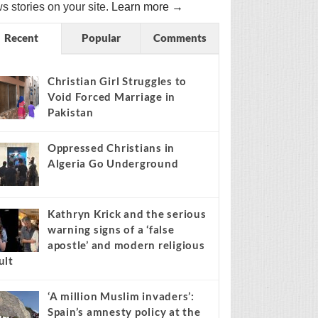
s stories on your site.
Learn more →
Recent
Popular
Comments
Christian Girl Struggles to
Void Forced Marriage in
Pakistan
Oppressed Christians in
Algeria Go Underground
Kathryn Krick and the serious
warning signs of a ‘false
apostle’ and modern religious
ult
‘A million Muslim invaders’:
Spain’s amnesty policy at the