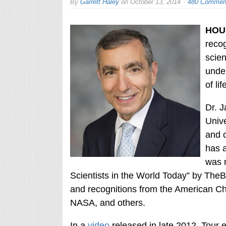
By
Garrett Haley
on
October 13, 2014
480 Commen
HOU
recog
scien
under
of lif
Dr. J
Unive
and c
has a
was r
Scientists in the World Today” by The
and recognitions from the American C
NASA, and others.
In a
video
released in late 2012, Tour 