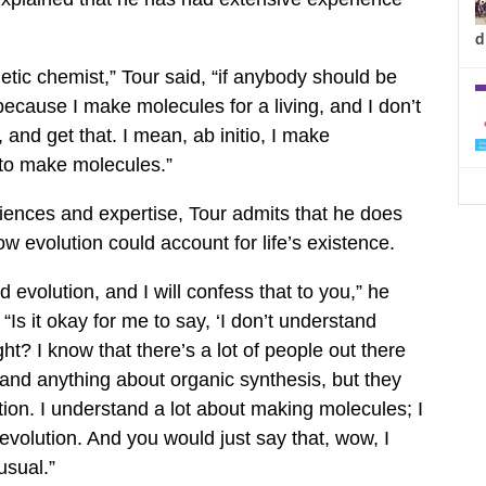
d
thetic chemist,” Tour said, “if anybody should be
 because I make molecules for a living, and I don’t
, and get that. I mean, ab initio, I make
 to make molecules.”
iences and expertise, Tour admits that he does
w evolution could account for life’s existence.
d evolution, and I will confess that to you,” he
 “Is it okay for me to say, ‘I don’t understand
right? I know that there’s a lot of people out there
tand anything about organic synthesis, but they
ion. I understand a lot about making molecules; I
evolution. And you would just say that, wow, I
usual.”