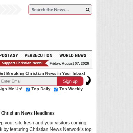
POSTASY
PERSECUTION
WORLD NEWS
Friday, August 07, 2026
et Breaking Christian News in Your Inbox!
Sign Me Up!
Top Daily
Top Weekly
Christian News Headlines
p your site fresh and your visitors coming
k by featuring Christian News Network's top