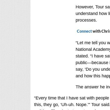
However, Tour say
understand how li
processes.
Connect
with Chri
“Let me tell you 
National Academy
stated. “I have s
public—because it
say, ‘Do you under
and how this hap
The answer he inev
“Every time that I have sat with peopl
this, they go, ‘Uh-uh. Nope.’” Tour said.