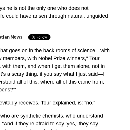
s he is not the only one who does not
fe could have arisen through natural, unguided
stian News
what goes on in the back rooms of science—with
 members, with Nobel Prize winners,” Tour
at with them, and when I get them alone, not in
’s a scary thing, if you say what I just said—I
stand all of this, where all of this came from,
pens?’”
itably receives, Tour explained, is: “no.”
e who are synthetic chemists, who understand
 “And if they’re afraid to say ‘yes,’ they say