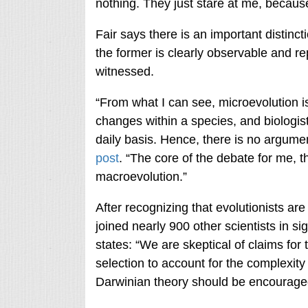
nothing. They just stare at me, because 
Fair says there is an important disti
the former is clearly observable and re
witnessed.
“From what I can see, microevolution is
changes within a species, and biologist
daily basis. Hence, there is no argume
post
. “The core of the debate for me, th
macroevolution.”
After recognizing that evolutionists are 
joined nearly 900 other scientists in si
states: “We are skeptical of claims for
selection to account for the complexity 
Darwinian theory should be encourage