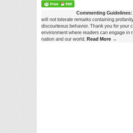
Commenting Guidelines:
will not tolerate remarks containing profanit
discourteous behavior. Thank you for your c
environment where readers can engage in re
nation and our world.
Read More →