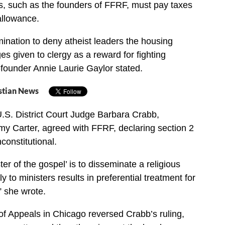
s, such as the founders of FFRF, must pay taxes
allowance.
rimination to deny atheist leaders the housing
es given to clergy as a reward for fighting
o-founder Annie Laurie Gaylor stated.
stian News
.S. District Court Judge Barbara Crabb,
y Carter, agreed with FFRF, declaring section 2
constitutional.
er of the gospel’ is to disseminate a religious
to ministers results in preferential treatment for
” she wrote.
 of Appeals in Chicago reversed Crabb’s ruling,