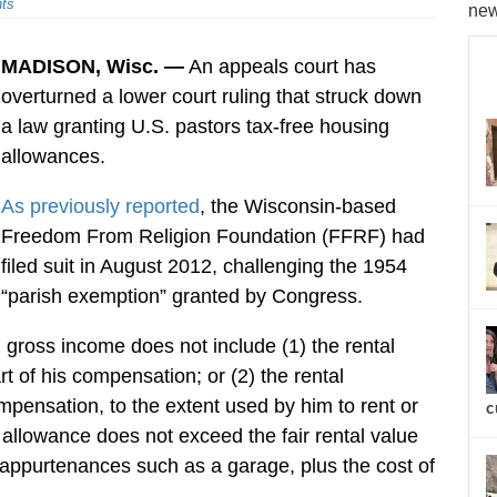
ts
new
MADISON, Wisc. —
An appeals court has
overturned a lower court ruling that struck down
a law granting U.S. pastors tax-free housing
allowances.
As previously reported
, the Wisconsin-based
Freedom From Religion Foundation (FFRF) had
filed suit in August 2012, challenging the 1954
“parish exemption” granted by Congress.
, gross income does not include (1) the rental
t of his compensation; or (2) the rental
mpensation, to the extent used by him to rent or
c
allowance does not exceed the fair rental value
 appurtenances such as a garage, plus the cost of