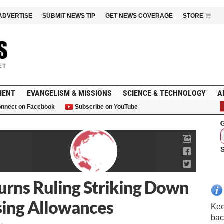
ADVERTISE
SUBMIT NEWS TIP
GET NEWS COVERAGE
STORE
MENT
EVANGELISM & MISSIONS
SCIENCE & TECHNOLOGY
A
nnect on Facebook
Subscribe on YouTube
G
urns Ruling Striking Down
sing Allowances
Kee
bac