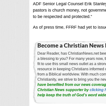
ADF Senior Legal Counsel Erik Stanle
pastors is church money, not governmen
to be respected and protected.”
As of press time, FFRF had yet to issu
Become a Christian News 
Dear Reader, has ChristianNews.net been
a blessing to you? For many years now, 
fit to use this small news outlet as a stron
resource in keeping Christians informed 
from a Biblical worldview. With much c
Christianity, we strive to bring you the 
have benefited from our news coverag
Christian News supporter by
clicking 
help keep the truth of God's word wide