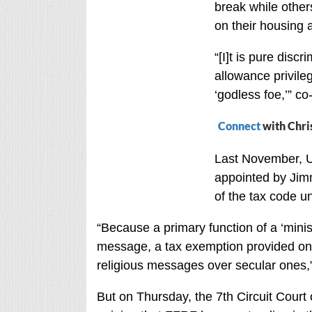
break while other
on their housing 
“[I]t is pure disc
allowance privileg
‘godless foe,’” c
Connect
with Chri
Last November, U
appointed by Jimm
of the tax code un
“Because a primary function of a ‘minist
message, a tax exemption provided only 
religious messages over secular ones,
But on Thursday, the 7th Circuit Court