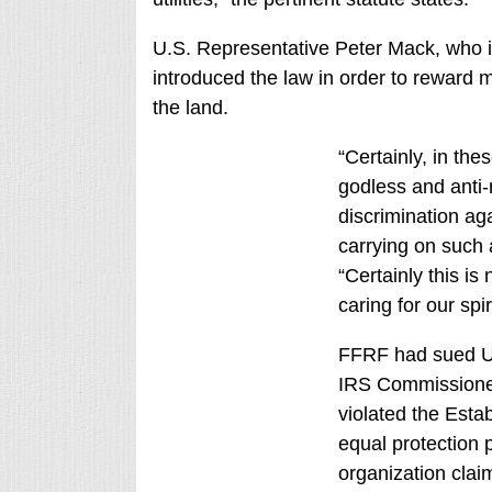
U.S. Representative Peter Mack, who in
introduced the law in order to reward m
the land.
“Certainly, in th
godless and anti-
discrimination ag
carrying on such a
“Certainly this i
caring for our spir
FFRF had sued U.
IRS Commissioner 
violated the Esta
equal protection
organization claim