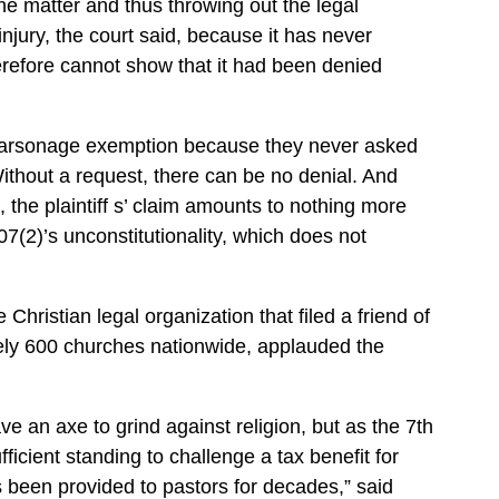
he matter and thus throwing out the legal
njury, the court said, because it has never
erefore cannot show that it had been denied
 parsonage exemption because they never asked
Without a request, there can be no denial. And
, the plaintiff s’ claim amounts to nothing more
7(2)’s unconstitutionality, which does not
hristian legal organization that filed a friend of
tely 600 churches nationwide, applauded the
ve an axe to grind against religion, but as the 7th
fficient standing to challenge a tax benefit for
s been provided to pastors for decades,” said