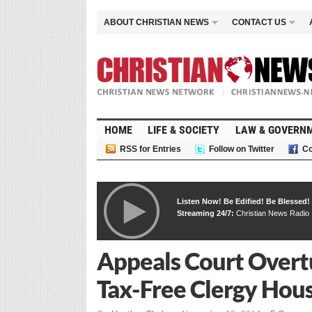
ABOUT CHRISTIAN NEWS
CONTACT US
HOME
LIFE & SOCIETY
LAW & GOVERN
RSS for Entries
Follow on Twitter
Co
Listen Now! Be Edified! Be Blessed!
Streaming 24/7:
Christian News Radio
Appeals Court Overt
Tax-Free Clergy Hou