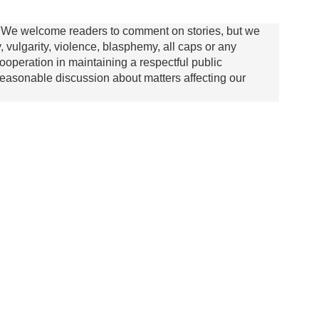
We welcome readers to comment on stories, but we
y, vulgarity, violence, blasphemy, all caps or any
ooperation in maintaining a respectful public
asonable discussion about matters affecting our