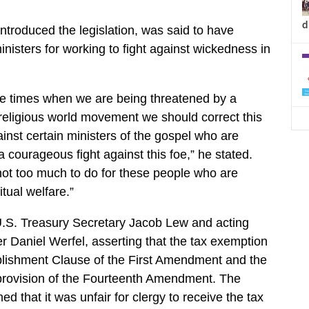
d
troduced the legislation, was said to have
inisters for working to fight against wickedness in
ese times when we are being threatened by a
religious world movement we should correct this
ainst certain ministers of the gospel who are
 courageous fight against this foe,” he stated.
s not too much to do for these people who are
itual welfare.”
S. Treasury Secretary Jacob Lew and acting
Daniel Werfel, asserting that the tax exemption
blishment Clause of the First Amendment and the
 provision of the Fourteenth Amendment. The
ed that it was unfair for clergy to receive the tax