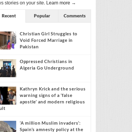
s stories on your site.
Learn more →
Recent
Popular
Comments
Christian Girl Struggles to
Void Forced Marriage in
Pakistan
Oppressed Christians in
Algeria Go Underground
Kathryn Krick and the serious
warning signs of a ‘false
apostle’ and modern religious
ult
‘A million Muslim invaders’:
Spain’s amnesty policy at the