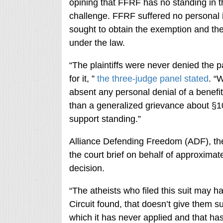
opining that FFRF has no standing in t
challenge. FFRF suffered no personal i
sought to obtain the exemption and th
under the law.
“The plaintiffs were never denied the
for it, ”
the three-judge panel stated
. “
absent any personal denial of a benefit
than a generalized grievance about §10
support standing.”
Alliance Defending Freedom (ADF), the C
the court brief on behalf of approxima
decision.
“The atheists who filed this suit may ha
Circuit found, that doesn’t give them su
which it has never applied and that ha