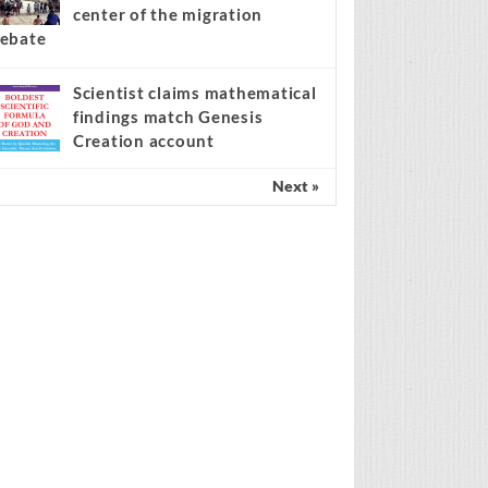
center of the migration
ebate
Scientist claims mathematical
findings match Genesis
Creation account
Next »