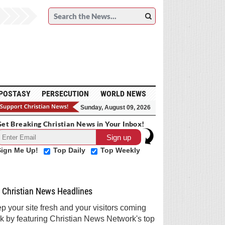
POSTASY
PERSECUTION
WORLD NEWS
Sunday, August 09, 2026
et Breaking Christian News in Your Inbox!
Sign Me Up!
Top Daily
Top Weekly
Christian News Headlines
p your site fresh and your visitors coming
k by featuring Christian News Network's top