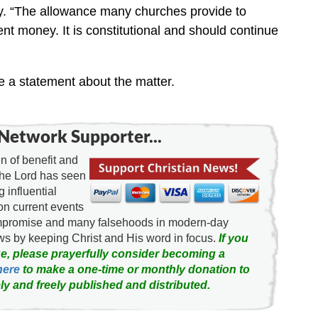
y. “The allowance many churches provide to
t money. It is constitutional and should continue
e a statement about the matter.
Network Supporter...
 of benefit and
the Lord has seen
g influential
on current events
ompromise and many falsehoods in modern-day
news by keeping Christ and His word in focus.
If you
e, please prayerfully consider becoming a
here
to make a one-time or monthly donation to
ly and freely published and distributed.