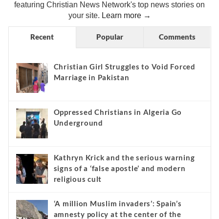
featuring Christian News Network's top news stories on
your site.
Learn more →
Recent
Popular
Comments
Christian Girl Struggles to Void Forced
Marriage in Pakistan
Oppressed Christians in Algeria Go
Underground
Kathryn Krick and the serious warning
signs of a ‘false apostle’ and modern
religious cult
‘A million Muslim invaders’: Spain’s
amnesty policy at the center of the