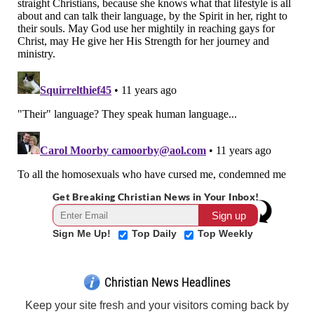
Get Breaking Christian News in Your Inbox!
Sign Me Up!
Top Daily
Top Weekly
Christian News Headlines
Keep your site fresh and your visitors coming back by