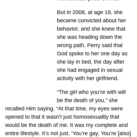
But in 2008, at age 19, she
became convicted about her
behavior, and she knew that
she was heading down the
wrong path. Perry said that
God spoke to her one day as
she lay in bed, the day after
she had engaged in sexual
activity with her girlfriend.
“The girl who you’re with will
be the death of you,” she
recalled Him saying. “At that time, my eyes were
opened to that it wasn’t just homosexuality that
would be the death of me. It was my complete and
entire lifestyle. It’s not just, ‘You’re gay. You’re [also]