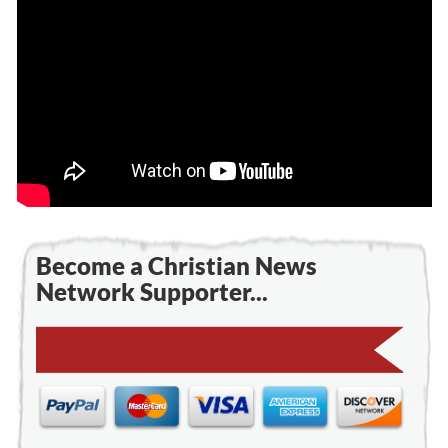
Become a Christian News
Network Supporter...