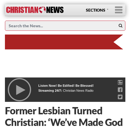
SECTIONS
Listen Now! Be Edified! Be Blessed!
Streaming 24/7:
Christian News Radio
Former Lesbian Turned
Christian: ‘We’ve Made God