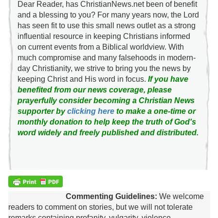
Dear Reader, has ChristianNews.net been of benefit
and a blessing to you? For many years now, the Lord
has seen fit to use this small news outlet as a strong
influential resource in keeping Christians informed
on current events from a Biblical worldview. With
much compromise and many falsehoods in modern-
day Christianity, we strive to bring you the news by
keeping Christ and His word in focus.
If you have
benefited from our news coverage, please
prayerfully consider becoming a Christian News
supporter by
clicking here
to make a one-time or
monthly donation to help keep the truth of God's
word widely and freely published and distributed.
Commenting Guidelines:
We welcome
readers to comment on stories, but we will not tolerate
remarks containing profanity, vulgarity, violence,