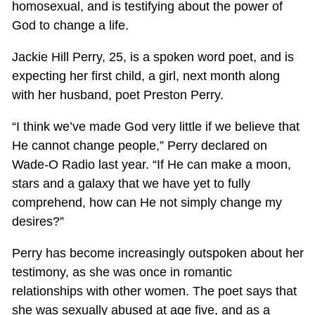
homosexual, and is testifying about the power of
God to change a life.
Jackie Hill Perry, 25, is a spoken word poet, and is
expecting her first child, a girl, next month along
with her husband, poet Preston Perry.
“I think we’ve made God very little if we believe that
He cannot change people,” Perry declared on
Wade-O Radio last year. “If He can make a moon,
stars and a galaxy that we have yet to fully
comprehend, how can He not simply change my
desires?”
Perry has become increasingly outspoken about her
testimony, as she was once in romantic
relationships with other women. The poet says that
she was sexually abused at age five, and as a