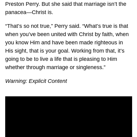
Preston Perry. But she said that marriage isn’t the
panacea—Christ is.
“That’s so not true,” Perry said. “What’s true is that
when you’ve been united with Christ by faith, when
you know Him and have been made righteous in
His sight, that is your goal. Working from that, it’s
going to be to live a life that is pleasing to Him
whether through marriage or singleness.”
Warning: Explicit Content