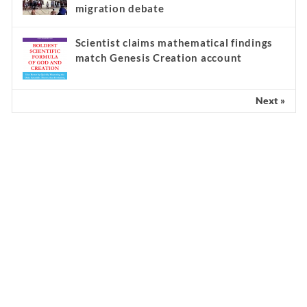
migration debate
Scientist claims mathematical findings
match Genesis Creation account
Next »