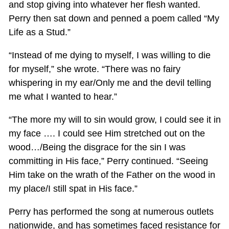
and stop giving into whatever her flesh wanted.
Perry then sat down and penned a poem called “My
Life as a Stud.”
“Instead of me dying to myself, I was willing to die
for myself,” she wrote. “There was no fairy
whispering in my ear/Only me and the devil telling
me what I wanted to hear.”
“The more my will to sin would grow, I could see it in
my face …. I could see Him stretched out on the
wood…/Being the disgrace for the sin I was
committing in His face,” Perry continued. “Seeing
Him take on the wrath of the Father on the wood in
my place/I still spat in His face.”
Perry has performed the song at numerous outlets
nationwide, and has sometimes faced resistance for