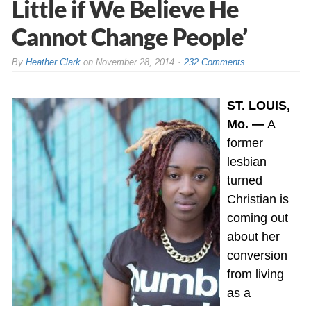
Little if We Believe He
Cannot Change People’
By
Heather Clark
on
November 28, 2014
232 Comments
ST. LOUIS,
Mo. —
A
former
lesbian
turned
Christian is
coming out
about her
conversion
from living
as a