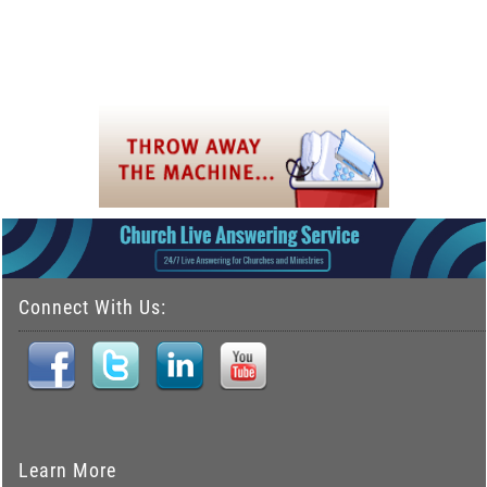
Connect With Us:
Learn More