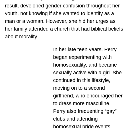
result, developed gender confusion throughout her
youth, not knowing if she wanted to identify as a
man or a woman. However, she hid her urges as
her family attended a church that had biblical beliefs
about morality.
In her late teen years, Perry
began experimenting with
homosexuality, and became
sexually active with a girl. She
continued in this lifestyle,
moving on to a second
girlfriend, who encouraged her
to dress more masculine.
Perry also frequenting “gay”
clubs and attending
homosexual pride events.