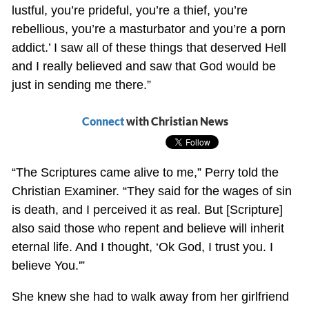
lustful, you’re prideful, you’re a thief, you’re
rebellious, you’re a masturbator and you’re a porn
addict.’ I saw all of these things that deserved Hell
and I really believed and saw that God would be
just in sending me there.”
Connect
with Christian News
“The Scriptures came alive to me,” Perry told the
Christian Examiner. “They said for the wages of sin
is death, and I perceived it as real. But [Scripture]
also said those who repent and believe will inherit
eternal life. And I thought, ‘Ok God, I trust you. I
believe You.'”
She knew she had to walk away from her girlfriend