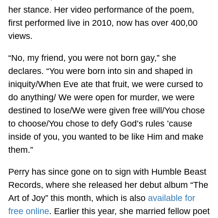
her stance. Her video performance of the poem,
first performed live in 2010, now has over 400,00
views.
“No, my friend, you were not born gay,” she
declares. “You were born into sin and shaped in
iniquity/When Eve ate that fruit, we were cursed to
do anything/ We were open for murder, we were
destined to lose/We were given free will/You chose
to choose/You chose to defy God’s rules ’cause
inside of you, you wanted to be like Him and make
them.”
Perry has since gone on to sign with Humble Beast
Records, where she released her debut album “The
Art of Joy” this month, which is also
available for
free online
. Earlier this year, she married fellow poet