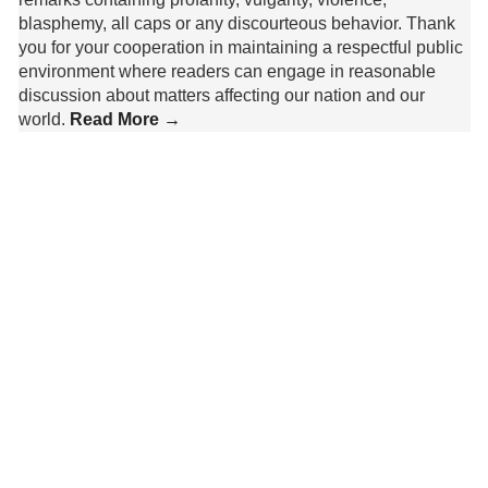
blasphemy, all caps or any discourteous behavior. Thank
you for your cooperation in maintaining a respectful public
environment where readers can engage in reasonable
discussion about matters affecting our nation and our
world.
Read More →