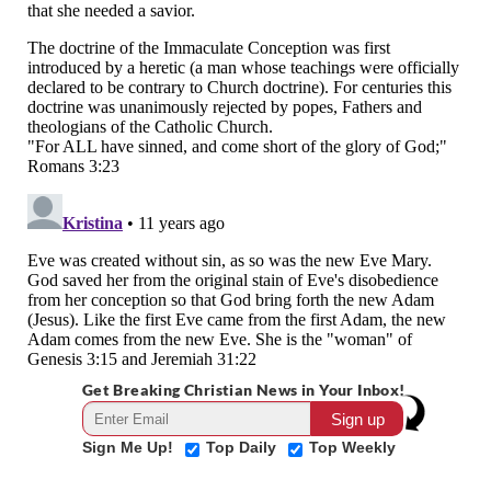
Get Breaking Christian News in Your Inbox!
Sign Me Up!
Top Daily
Top Weekly