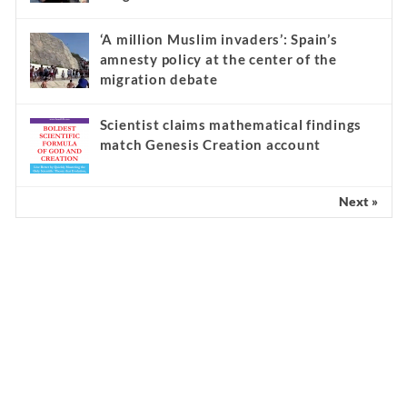
‘A million Muslim invaders’: Spain’s
amnesty policy at the center of the
migration debate
Scientist claims mathematical findings
match Genesis Creation account
Next »