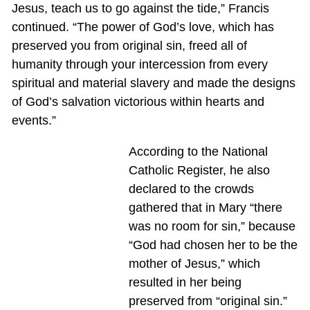
Jesus, teach us to go against the tide,” Francis
continued. “The power of God’s love, which has
preserved you from original sin, freed all of
humanity through your intercession from every
spiritual and material slavery and made the designs
of God’s salvation victorious within hearts and
events.”
According to the National
Catholic Register, he also
declared to the crowds
gathered that in Mary “there
was no room for sin,” because
“God had chosen her to be the
mother of Jesus,” which
resulted in her being
preserved from “original sin.”