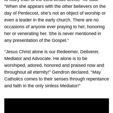
“When she appears with the other believers on the
day of Pentecost, she’s not an object of worship or
even a leader in the early church. There are no
occasions of anyone ever praying to her, honoring
her or venerating her. She is never mentioned in
any presentation of the Gospel.”
“Jesus Christ alone is our Redeemer, Deliverer,
Mediator and Advocate. He alone is to be
worshiped, adored, honored and praised now and
throughout all eternity!” Gendron declared. “May
Catholics comes to their senses through repentance
and faith in the only sinless Mediator!”