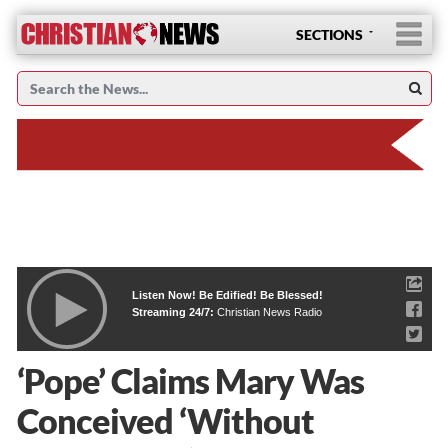
SECTIONS
Listen Now! Be Edified! Be Blessed!
Streaming 24/7:
Christian News Radio
‘Pope’ Claims Mary Was
Conceived ‘Without