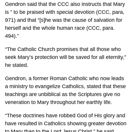
Gendron said that the CCC also instructs that Mary
is ” to be praised with special devotion (CCC, para,
971) and that “[s]he was the cause of salvation for
herself and the whole human race (CCC, para.
494).”
“The Catholic Church promises that all those who
seek Mary’s protection will be saved for all eternity,”
he stated.
Gendron, a former Roman Catholic who now leads
a ministry to evangelize Catholics, stated that these
teachings are unbiblical as the Scriptures give no
veneration to Mary throughout her earthly life.
“These doctrines have robbed God of His glory and
have resulted in Catholics showing greater devotion
to Mary than to the Lord Jesus Christ,” he said.