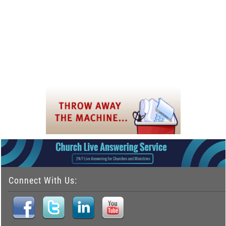
Connect With Us: