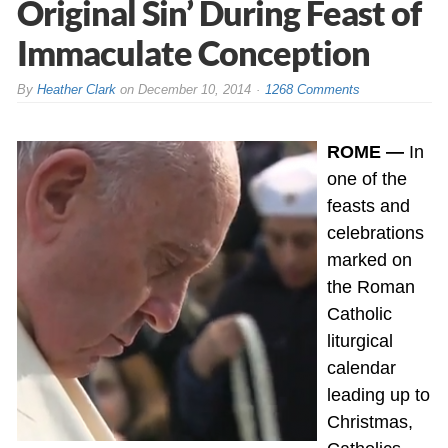
Original Sin’ During Feast of
Immaculate Conception
By
Heather Clark
on
December 10, 2014
1268 Comments
ROME —
In
one of the
feasts and
celebrations
marked on
the Roman
Catholic
liturgical
calendar
leading up to
Christmas,