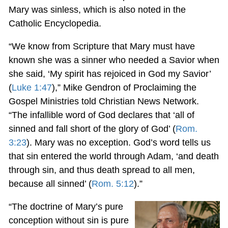
Mary was sinless, which is also noted in the
Catholic Encyclopedia.
“We know from Scripture that Mary must have
known she was a sinner who needed a Savior when
she said, ‘My spirit has rejoiced in God my Savior’
(
Luke 1:47
),” Mike Gendron of Proclaiming the
Gospel Ministries told Christian News Network.
“The infallible word of God declares that ‘all of
sinned and fall short of the glory of God’ (
Rom.
3:23
). Mary was no exception. God’s word tells us
that sin entered the world through Adam, ‘and death
through sin, and thus death spread to all men,
because all sinned’ (
Rom. 5:12
).”
“The doctrine of Mary’s pure
conception without sin is pure