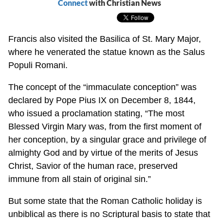
Connect
with Christian News
Francis also visited the Basilica of St. Mary Major,
where he venerated the statue known as the Salus
Populi Romani.
The concept of the “immaculate conception” was
declared by Pope Pius IX on December 8, 1844,
who issued a proclamation stating, “The most
Blessed Virgin Mary was, from the first moment of
her conception, by a singular grace and privilege of
almighty God and by virtue of the merits of Jesus
Christ, Savior of the human race, preserved
immune from all stain of original sin.”
But some state that the Roman Catholic holiday is
unbiblical as there is no Scriptural basis to state that