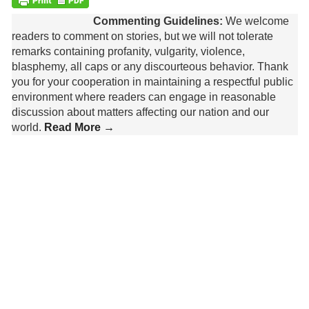
Commenting Guidelines:
We welcome
readers to comment on stories, but we will not tolerate
remarks containing profanity, vulgarity, violence,
blasphemy, all caps or any discourteous behavior. Thank
you for your cooperation in maintaining a respectful public
environment where readers can engage in reasonable
discussion about matters affecting our nation and our
world.
Read More →