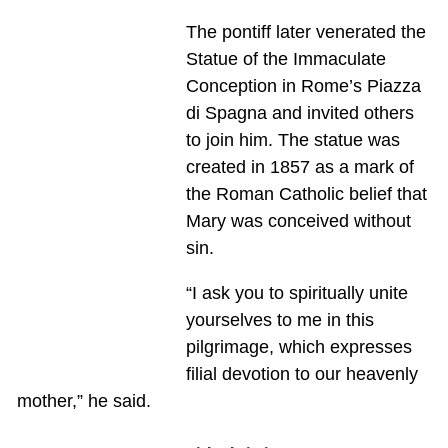
The pontiff later venerated the
Statue of the Immaculate
Conception in Rome’s Piazza
di Spagna and invited others
to join him. The statue was
created in 1857 as a mark of
the Roman Catholic belief that
Mary was conceived without
sin.
“I ask you to spiritually unite
yourselves to me in this
pilgrimage, which expresses
filial devotion to our heavenly
mother,” he said.