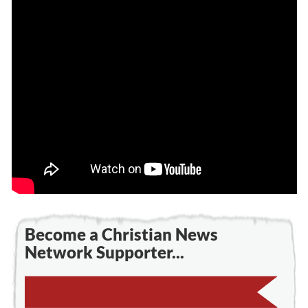
Become a Christian News
Network Supporter...