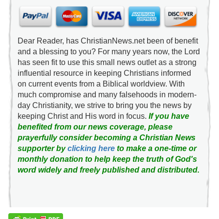
Dear Reader, has ChristianNews.net been of benefit
and a blessing to you? For many years now, the Lord
has seen fit to use this small news outlet as a strong
influential resource in keeping Christians informed
on current events from a Biblical worldview. With
much compromise and many falsehoods in modern-
day Christianity, we strive to bring you the news by
keeping Christ and His word in focus.
If you have
benefited from our news coverage, please
prayerfully consider becoming a Christian News
supporter by
clicking here
to make a one-time or
monthly donation to help keep the truth of God's
word widely and freely published and distributed.