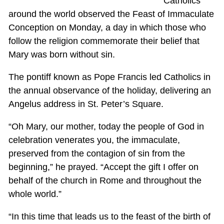
Catholics
around the world observed the Feast of Immaculate
Conception on Monday, a day in which those who
follow the religion commemorate their belief that
Mary was born without sin.
The pontiff known as Pope Francis led Catholics in
the annual observance of the holiday, delivering an
Angelus address in St. Peter’s Square.
“Oh Mary, our mother, today the people of God in
celebration venerates you, the immaculate,
preserved from the contagion of sin from the
beginning,” he prayed. “Accept the gift I offer on
behalf of the church in Rome and throughout the
whole world.”
“In this time that leads us to the feast of the birth of