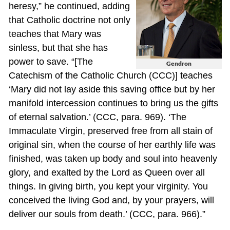
heresy,” he continued, adding
that Catholic doctrine not only
teaches that Mary was
sinless, but that she has
power to save. “[The
Gendron
Catechism of the Catholic Church (CCC)] teaches
‘Mary did not lay aside this saving office but by her
manifold intercession continues to bring us the gifts
of eternal salvation.’ (CCC, para. 969). ‘The
Immaculate Virgin, preserved free from all stain of
original sin, when the course of her earthly life was
finished, was taken up body and soul into heavenly
glory, and exalted by the Lord as Queen over all
things. In giving birth, you kept your virginity. You
conceived the living God and, by your prayers, will
deliver our souls from death.’ (CCC, para. 966).”