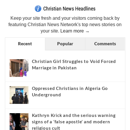
Christian News Headlines
Keep your site fresh and your visitors coming back by
featuring Christian News Network's top news stories on
your site.
Learn more →
Recent
Popular
Comments
Christian Girl Struggles to Void Forced
Marriage in Pakistan
Oppressed Christians in Algeria Go
Underground
Kathryn Krick and the serious warning
signs of a ‘false apostle’ and modern
religious cult