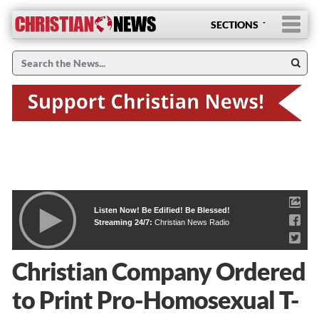
SECTIONS
Listen Now! Be Edified! Be Blessed!
Streaming 24/7:
Christian News Radio
Christian Company Ordered
to Print Pro-Homosexual T-