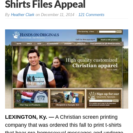
Shirts Files Appeal
By
Heather Clark
on
December 11, 2014
121 Comments
LEXINGTON, Ky. —
A Christian screen printing
company that was ordered this fall to print t-shirts