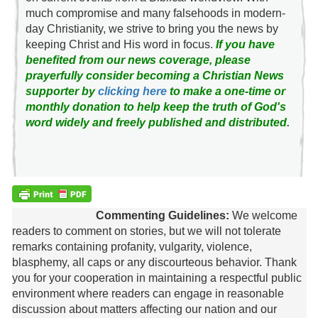
much compromise and many falsehoods in modern-
day Christianity, we strive to bring you the news by
keeping Christ and His word in focus.
If you have
benefited from our news coverage, please
prayerfully consider becoming a Christian News
supporter by
clicking here
to make a one-time or
monthly donation to help keep the truth of God's
word widely and freely published and distributed.
Commenting Guidelines:
We welcome
readers to comment on stories, but we will not tolerate
remarks containing profanity, vulgarity, violence,
blasphemy, all caps or any discourteous behavior. Thank
you for your cooperation in maintaining a respectful public
environment where readers can engage in reasonable
discussion about matters affecting our nation and our