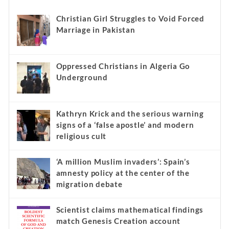
Christian Girl Struggles to Void Forced
Marriage in Pakistan
Oppressed Christians in Algeria Go
Underground
Kathryn Krick and the serious warning
signs of a ‘false apostle’ and modern
religious cult
‘A million Muslim invaders’: Spain’s
amnesty policy at the center of the
migration debate
Scientist claims mathematical findings
match Genesis Creation account