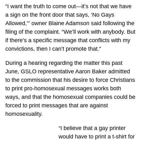
“I want the truth to come out—it’s not that we have
a sign on the front door that says, ‘No Gays
Allowed,’” owner Blaine Adamson said following the
filing of the complaint. “We’ll work with anybody. But
if there’s a specific message that conflicts with my
convictions, then I can’t promote that.”
During a hearing regarding the matter this past
June, GSLO representative Aaron Baker admitted
to the commission that his desire to force Christians
to print pro-homosexual messages works both
ways, and that the homosexual companies could be
forced to print messages that are against
homosexuality.
“I believe that a gay printer
would have to print a t-shirt for