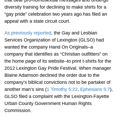
that bear pro-homosexual messages and undergo
diversity training for declining to make shirts for a
“gay pride” celebration two years ago has filed an
appeal with a state circuit court.
As previously reported
, the Gay and Lesbian
Services Organization of Lexington (GLSO) had
wanted the company Hand On Originals–a
company that identifies as “Christian outfitters” on
the home page of its website–to print t-shirts for the
2012 Lexington Gay Pride Festival. When manager
Blaine Adamson declined the order due to the
company’s biblical convictions not to be partaker of
another man’s sins (
1 Timothy 5:22
,
Ephesians 5:7
),
GLSO filed a complaint with the Lexington-Fayette
Urban County Government Human Rights
Commission.