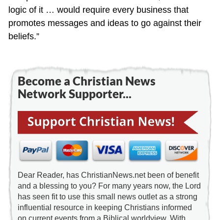
logic of it … would require every business that
promotes messages and ideas to go against their
beliefs.”
Become a Christian News
Network Supporter...
Dear Reader, has ChristianNews.net been of benefit
and a blessing to you? For many years now, the Lord
has seen fit to use this small news outlet as a strong
influential resource in keeping Christians informed
on current events from a Biblical worldview. With