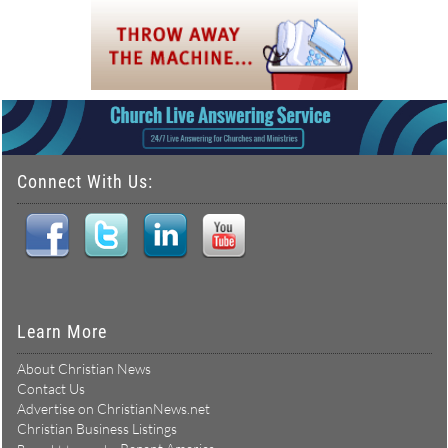
Connect With Us:
Learn More
About Christian News
Contact Us
Advertise on ChristianNews.net
Christian Business Listings