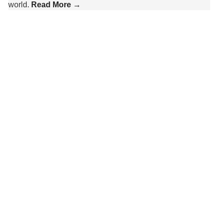
world.
Read More →