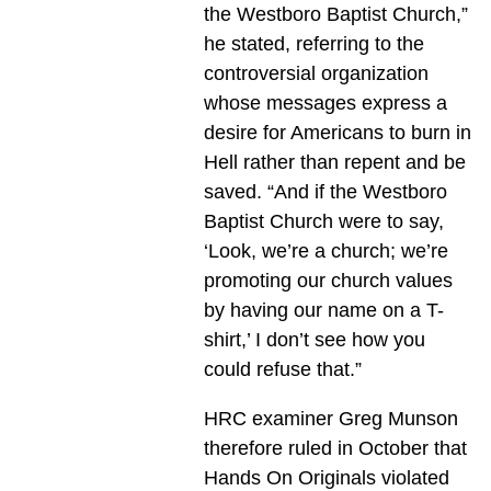
the Westboro Baptist Church,”
he stated, referring to the
controversial organization
whose messages express a
desire for Americans to burn in
Hell rather than repent and be
saved. “And if the Westboro
Baptist Church were to say,
‘Look, we’re a church; we’re
promoting our church values
by having our name on a T-
shirt,’ I don’t see how you
could refuse that.”
HRC examiner Greg Munson
therefore ruled in October that
Hands On Originals violated