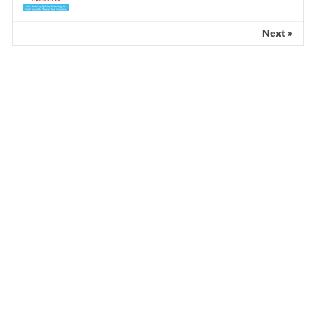
Next »