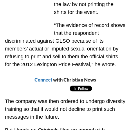
the law by not printing the
shirts for the event.
“The evidence of record shows
that the respondent
discriminated against GLSO because of its
members’ actual or imputed sexual orientation by
refusing to print and sell to them the official shirts
for the 2012 Lexington Pride Festival,” he wrote.
Connect
with Christian News
The company was then ordered to undergo diversity
training so that it would not decline to print such
messages in the future.