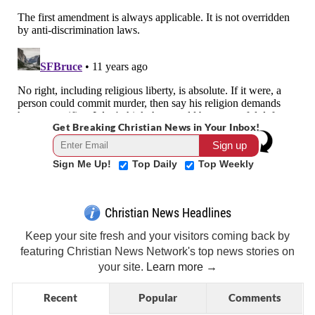
Get Breaking Christian News in Your Inbox!
Sign Me Up!
Top Daily
Top Weekly
Christian News Headlines
Keep your site fresh and your visitors coming back by
featuring Christian News Network's top news stories on
your site.
Learn more →
Recent
Popular
Comments