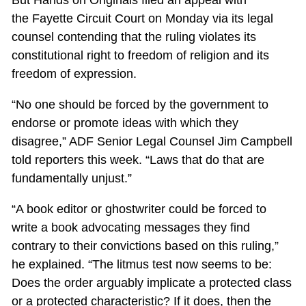
But Hands on Originals filed an appeal with
the Fayette Circuit Court on Monday via its legal
counsel contending that the ruling violates its
constitutional right to freedom of religion and its
freedom of expression.
“No one should be forced by the government to
endorse or promote ideas with which they
disagree,” ADF Senior Legal Counsel Jim Campbell
told reporters this week. “Laws that do that are
fundamentally unjust.”
“A book editor or ghostwriter could be forced to
write a book advocating messages they find
contrary to their convictions based on this ruling,”
he explained. “The litmus test now seems to be:
Does the order arguably implicate a protected class
or a protected characteristic? If it does, then the