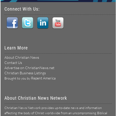
Connect With Us:
Learn More
About Christian News
Contact Us
Advertise on ChristianNews.net
Christian Business Listings
Repent America
Brought to you by
About Christian News Network
Christian News Network provides up-to-date news and information
affecting the body of Christ worldwide from an uncompromising Biblical