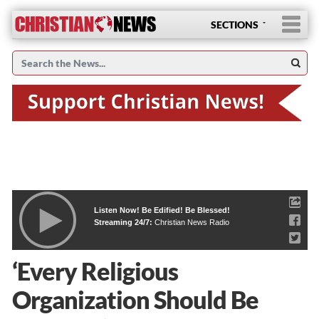
SECTIONS
Listen Now! Be Edified! Be Blessed!
Streaming 24/7:
Christian News Radio
‘Every Religious
Organization Should Be