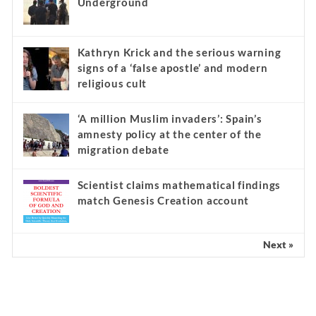
Underground
Kathryn Krick and the serious warning
signs of a ‘false apostle’ and modern
religious cult
‘A million Muslim invaders’: Spain’s
amnesty policy at the center of the
migration debate
Scientist claims mathematical findings
match Genesis Creation account
Next »