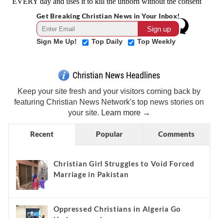
Get Breaking Christian News in Your Inbox!
Sign Me Up!
Top Daily
Top Weekly
Christian News Headlines
Keep your site fresh and your visitors coming back by
featuring Christian News Network's top news stories on
your site.
Learn more →
Recent
Popular
Comments
Christian Girl Struggles to Void Forced
Marriage in Pakistan
Oppressed Christians in Algeria Go