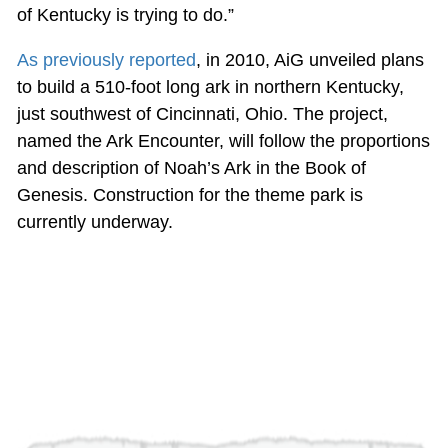
of Kentucky is trying to do.”
As previously reported
, in 2010, AiG unveiled plans
to build a 510-foot long ark in northern Kentucky,
just southwest of Cincinnati, Ohio. The project,
named the Ark Encounter, will follow the proportions
and description of Noah’s Ark in the Book of
Genesis. Construction for the theme park is
currently underway.