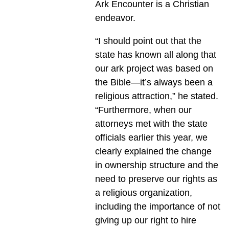
Ark Encounter is a Christian
endeavor.
“I should point out that the
state has known all along that
our ark project was based on
the Bible—it’s always been a
religious attraction,” he stated.
“Furthermore, when our
attorneys met with the state
officials earlier this year, we
clearly explained the change
in ownership structure and the
need to preserve our rights as
a religious organization,
including the importance of not
giving up our right to hire