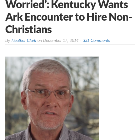
Worried’: Kentucky Wants
Ark Encounter to Hire Non-
Christians
By
Heather Clark
on
December 17, 2014
331 Comments