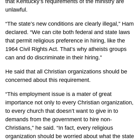
that Kentucky’s requirements of the ministry are
unlawful.
“The state’s new conditions are clearly illegal,” Ham
declared. “We can cite both federal and state laws
that permit religious preference in hiring, like the
1964 Civil Rights Act. That’s why atheists groups
can and do discriminate in their hiring.”
He said that all Christian organizations should be
concerned about this requirement.
“This employment issue is a mater of great
importance not only to every Christian organization,
to every church that doesn’t want to give in to
demands from the government to hire non-
Christians,” he said. “In fact, every religious
organization should be worried about what the state