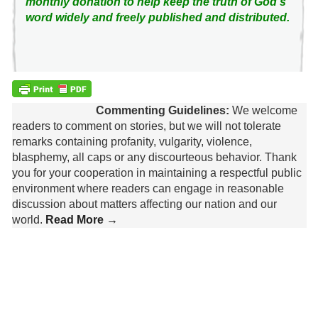
monthly donation to help keep the truth of God's
word widely and freely published and distributed.
Commenting Guidelines:
We welcome
readers to comment on stories, but we will not tolerate
remarks containing profanity, vulgarity, violence,
blasphemy, all caps or any discourteous behavior. Thank
you for your cooperation in maintaining a respectful public
environment where readers can engage in reasonable
discussion about matters affecting our nation and our
world.
Read More →