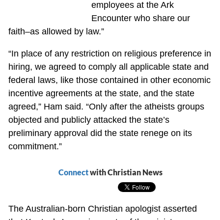
employees at the Ark
Encounter who share our
faith–as allowed by law.”
“In place of any restriction on religious preference in
hiring, we agreed to comply all applicable state and
federal laws, like those contained in other economic
incentive agreements at the state, and the state
agreed,” Ham said. “Only after the atheists groups
objected and publicly attacked the state’s
preliminary approval did the state renege on its
commitment.”
Connect
with Christian News
The Australian-born Christian apologist asserted