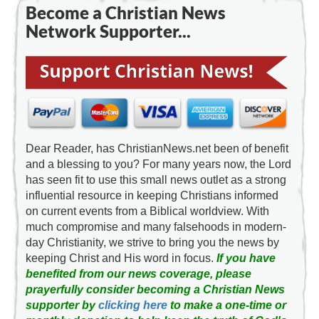
Become a Christian News
Network Supporter...
Dear Reader, has ChristianNews.net been of benefit
and a blessing to you? For many years now, the Lord
has seen fit to use this small news outlet as a strong
influential resource in keeping Christians informed
on current events from a Biblical worldview. With
much compromise and many falsehoods in modern-
day Christianity, we strive to bring you the news by
keeping Christ and His word in focus.
If you have
benefited from our news coverage, please
prayerfully consider becoming a Christian News
supporter by
clicking here
to make a one-time or