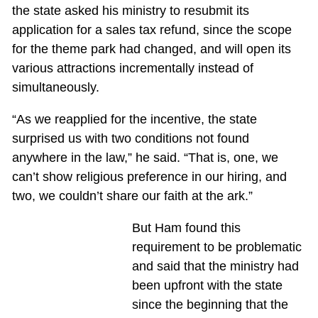
the state asked his ministry to resubmit its
application for a sales tax refund, since the scope
for the theme park had changed, and will open its
various attractions incrementally instead of
simultaneously.
“As we reapplied for the incentive, the state
surprised us with two conditions not found
anywhere in the law,” he said. “That is, one, we
can’t show religious preference in our hiring, and
two, we couldn’t share our faith at the ark.”
But Ham found this
requirement to be problematic
and said that the ministry had
been upfront with the state
since the beginning that the