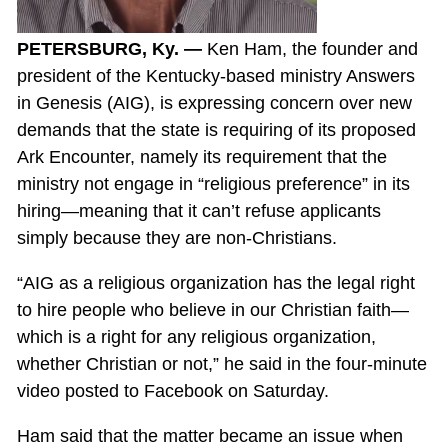
PETERSBURG, Ky. —
Ken Ham, the founder and
president of the Kentucky-based ministry Answers
in Genesis (AIG), is expressing concern over new
demands that the state is requiring of its proposed
Ark Encounter, namely its requirement that the
ministry not engage in “religious preference” in its
hiring—meaning that it can’t refuse applicants
simply because they are non-Christians.
“AIG as a religious organization has the legal right
to hire people who believe in our Christian faith—
which is a right for any religious organization,
whether Christian or not,” he said in the four-minute
video posted to Facebook on Saturday.
Ham said that the matter became an issue when