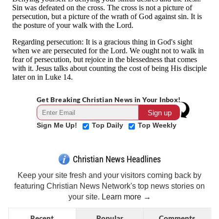
Get Breaking Christian News in Your Inbox!
Sign Me Up!
Top Daily
Top Weekly
Christian News Headlines
Keep your site fresh and your visitors coming back by
featuring Christian News Network's top news stories on
your site.
Learn more →
Recent
Popular
Comments