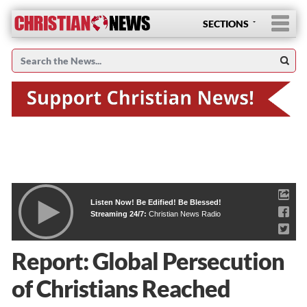
SECTIONS
Listen Now! Be Edified! Be Blessed!
Streaming 24/7:
Christian News Radio
Report: Global Persecution
of Christians Reached