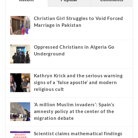
Christian Girl Struggles to Void Forced
Marriage in Pakistan
Oppressed Christians in Algeria Go
Underground
Kathryn Krick and the serious warning
signs of a ‘false apostle’ and modern
religious cult
‘A million Muslim invaders’: Spain’s
amnesty policy at the center of the
migration debate
Scientist claims mathematical findings