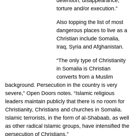
detention, disappearance,
torture and/or execution.”
Also topping the list of most
dangerous places to live as a
Christian include Somalia,
Iraq, Syria and Afghanistan.
“The only type of Christianity
in Somalia is Christian
converts from a Muslim
background. Persecution in the country is very
severe,” Open Doors notes. “Islamic religious
leaders maintain publicly that there is no room for
Christianity, Christians and churches in Somalia.
Islamic terrorists, in the form of al-Shabaab, as well
as other radical Islamic groups, have intensified the
persecution of Christians.”