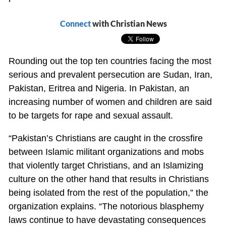
Connect
with Christian News
Rounding out the top ten countries facing the most
serious and prevalent persecution are Sudan, Iran,
Pakistan, Eritrea and Nigeria. In Pakistan, an
increasing number of women and children are said
to be targets for rape and sexual assault.
“Pakistan’s Christians are caught in the crossfire
between Islamic militant organizations and mobs
that violently target Christians, and an Islamizing
culture on the other hand that results in Christians
being isolated from the rest of the population,” the
organization explains. “The notorious blasphemy
laws continue to have devastating consequences