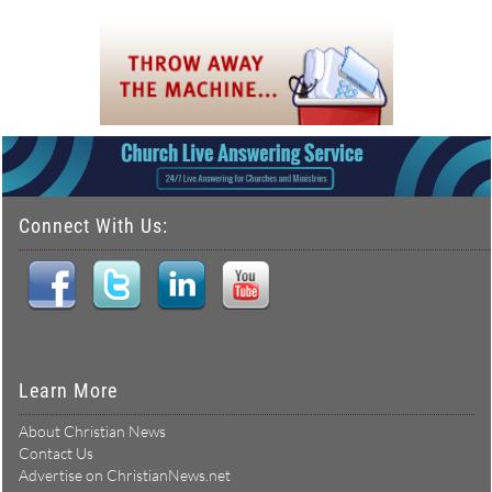
Connect With Us:
Learn More
About Christian News
Contact Us
Advertise on ChristianNews.net