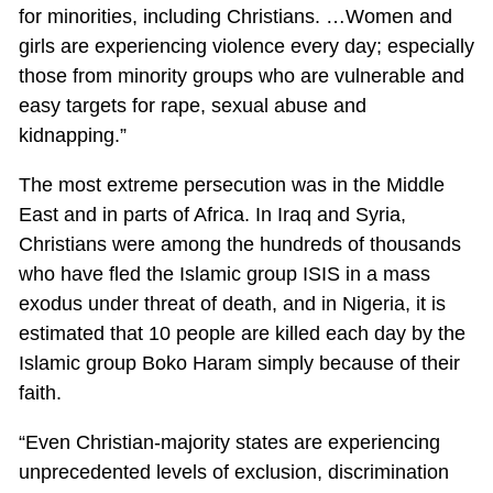
for minorities, including Christians. …Women and
girls are experiencing violence every day; especially
those from minority groups who are vulnerable and
easy targets for rape, sexual abuse and
kidnapping.”
The most extreme persecution was in the Middle
East and in parts of Africa. In Iraq and Syria,
Christians were among the hundreds of thousands
who have fled the Islamic group ISIS in a mass
exodus under threat of death, and in Nigeria, it is
estimated that 10 people are killed each day by the
Islamic group Boko Haram simply because of their
faith.
“Even Christian-majority states are experiencing
unprecedented levels of exclusion, discrimination