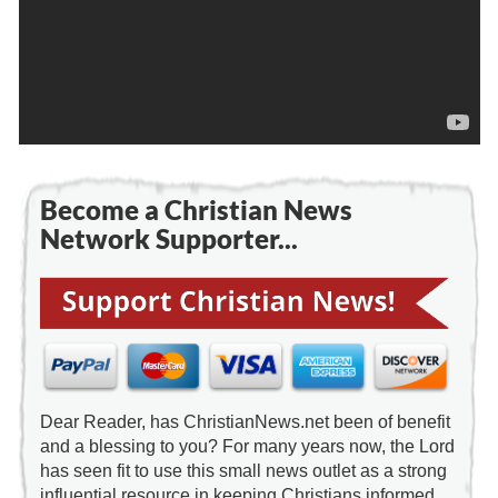
Become a Christian News
Network Supporter...
Dear Reader, has ChristianNews.net been of benefit
and a blessing to you? For many years now, the Lord
has seen fit to use this small news outlet as a strong
influential resource in keeping Christians informed