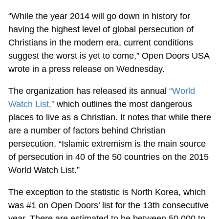
“While the year 2014 will go down in history for
having the highest level of global persecution of
Christians in the modern era, current conditions
suggest the worst is yet to come,” Open Doors USA
wrote in a press release on Wednesday.
The organization has released its annual
“World
Watch List,”
which outlines the most dangerous
places to live as a Christian. It notes that while there
are a number of factors behind Christian
persecution, “Islamic extremism is the main source
of persecution in 40 of the 50 countries on the 2015
World Watch List.”
The exception to the statistic is North Korea, which
was #1 on Open Doors’ list for the 13th consecutive
year. There are estimated to be between 50,000 to