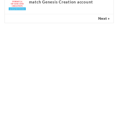
match Genesis Creation account
Next »