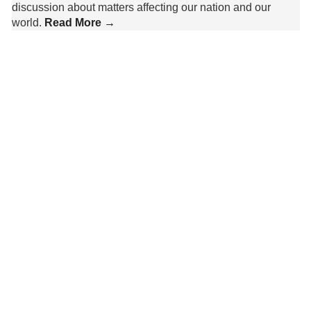
discussion about matters affecting our nation and our
world.
Read More →