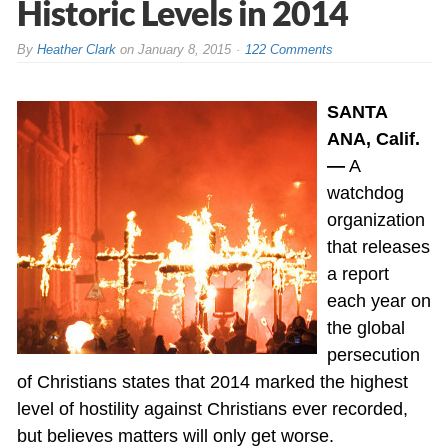
Historic Levels in 2014
By
Heather Clark
on
January 8, 2015
122 Comments
SANTA
ANA, Calif.
—
A
watchdog
organization
that releases
a report
each year on
the global
persecution
of Christians states that 2014 marked the highest
level of hostility against Christians ever recorded,
but believes matters will only get worse.