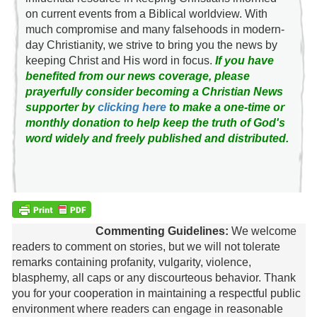
on current events from a Biblical worldview. With
much compromise and many falsehoods in modern-
day Christianity, we strive to bring you the news by
keeping Christ and His word in focus.
If you have
benefited from our news coverage, please
prayerfully consider becoming a Christian News
supporter by
clicking here
to make a one-time or
monthly donation to help keep the truth of God's
word widely and freely published and distributed.
Commenting Guidelines:
We welcome
readers to comment on stories, but we will not tolerate
remarks containing profanity, vulgarity, violence,
blasphemy, all caps or any discourteous behavior. Thank
you for your cooperation in maintaining a respectful public
environment where readers can engage in reasonable