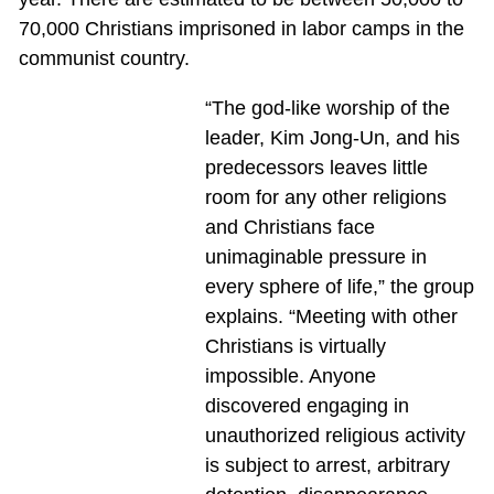
70,000 Christians imprisoned in labor camps in the
communist country.
“The god-like worship of the
leader, Kim Jong-Un, and his
predecessors leaves little
room for any other religions
and Christians face
unimaginable pressure in
every sphere of life,” the group
explains. “Meeting with other
Christians is virtually
impossible. Anyone
discovered engaging in
unauthorized religious activity
is subject to arrest, arbitrary