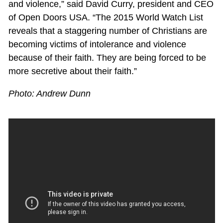
and violence,” said David Curry, president and CEO
of Open Doors USA. “The 2015 World Watch List
reveals that a staggering number of Christians are
becoming victims of intolerance and violence
because of their faith. They are being forced to be
more secretive about their faith.”
Photo: Andrew Dunn