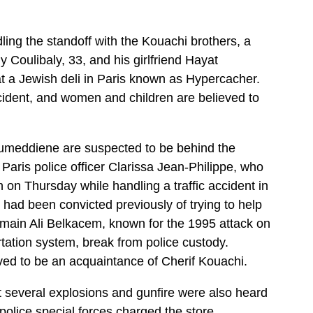
ling the standoff with the Kouachi brothers, a
y Coulibaly, 33, and his girlfriend Hayat
t a Jewish deli in Paris known as Hypercacher.
ncident, and women and children are believed to
umeddiene are suspected to be behind the
 Paris police officer Clarissa Jean-Philippe, who
n Thursday while handling a traffic accident in
y had been convicted previously of trying to help
 Smain Ali Belkacem, known for the 1995 attack on
tation system, break from police custody.
eved to be an acquaintance of Cherif Kouachi.
t several explosions and gunfire were also heard
 police special forces charged the store.