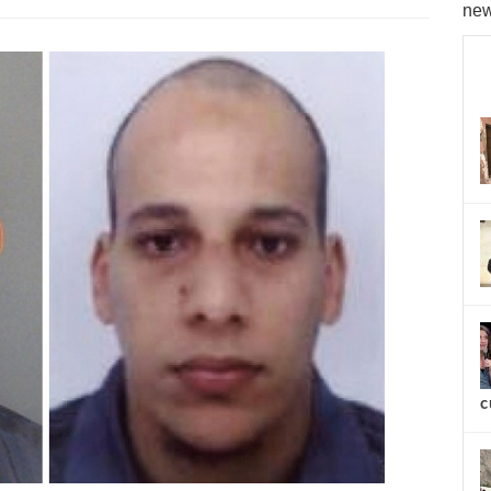
new
c