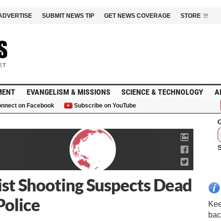
ADVERTISE
SUBMIT NEWS TIP
GET NEWS COVERAGE
STORE
MENT
EVANGELISM & MISSIONS
SCIENCE & TECHNOLOGY
A
nnect on Facebook
Subscribe on YouTube
G
ist Shooting Suspects Dead
Police
Kee
bac