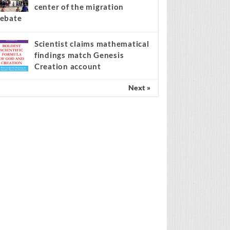
center of the migration
ebate
Scientist claims mathematical
findings match Genesis
Creation account
Next »