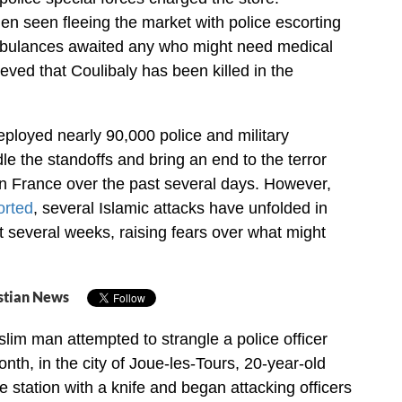
n seen fleeing the market with police escorting
bulances awaited any who might need medical
elieved that Coulibaly has been killed in the
deployed nearly 90,000 police and military
le the standoffs and bring an end to the terror
in France over the past several days. However,
orted
, several Islamic attacks have unfolded in
t several weeks, raising fears over what might
stian News
slim man attempted to strangle a police officer
onth, in the city of Joue-les-Tours, 20-year-old
station with a knife and began attacking officers