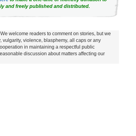
ly and freely published and distributed.
We welcome readers to comment on stories, but we
y, vulgarity, violence, blasphemy, all caps or any
ooperation in maintaining a respectful public
asonable discussion about matters affecting our