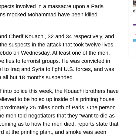
spects involved in a massacre upon a Paris
d
toons mocked Mohammad have been killed
and Cherif Kouachi, 32 and 34 respectively, and
e suspects in the attack that took twelve lives
Hebdo on Wednesday. At least one of the men,
 ties to terrorist groups. He was convicted in
el to Iraq and Syria to fight U.S. forces, and was
th all but 18 months suspended.
 into police this week, the Kouachi brothers have
lieved to be holed up inside of a printing house
proximately 25 miles north of Paris. One person
e men told negotiators that they “want to die as
thcoming as to how the men died, reports state that
d at the printing plant, and smoke was seen