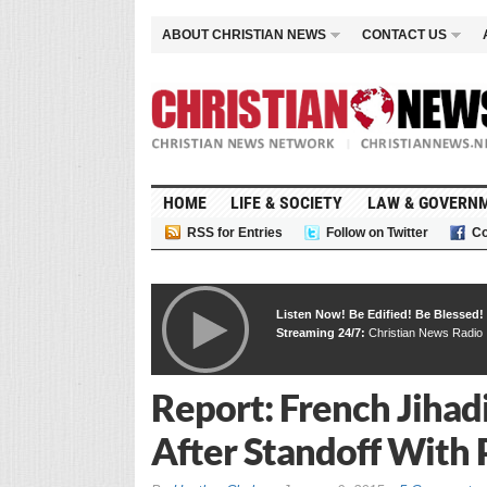
ABOUT CHRISTIAN NEWS
CONTACT US
HOME
LIFE & SOCIETY
LAW & GOVERN
RSS for Entries
Follow on Twitter
Co
Listen Now! Be Edified! Be Blessed!
Streaming 24/7:
Christian News Radio
Report: French Jihad
After Standoff With 