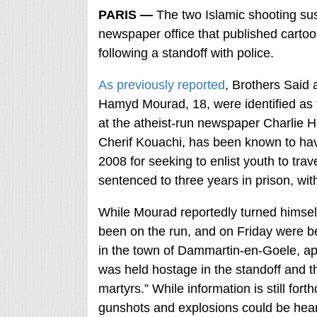
PARIS —
The two Islamic shooting su
newspaper office that published car
following a standoff with police.
As previously reported
, Brothers Said 
Hamyd Mourad, 18, were identified as th
at the atheist-run newspaper Charlie 
Cherif Kouachi, has been known to have
2008 for seeking to enlist youth to trav
sentenced to three years in prison, wi
While Mourad reportedly turned himself
been on the run, and on Friday were be
in the town of Dammartin-en-Goele, ap
was held hostage in the standoff and th
martyrs.” While information is still for
gunshots and explosions could be hear