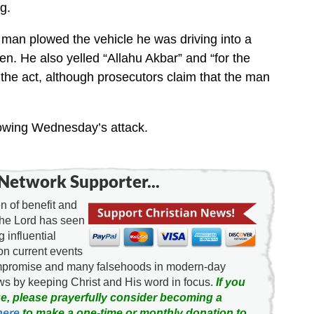
g.
 man plowed the vehicle he was driving into a
teen. He also yelled “Allahu Akbar” and “for the
 the act, although prosecutors claim that the man
ollowing Wednesday’s attack.
Network Supporter...
 of benefit and
the Lord has seen
g influential
on current events
ompromise and many falsehoods in modern-day
news by keeping Christ and His word in focus.
If you
e, please prayerfully consider becoming a
here
to make a one-time or monthly donation to