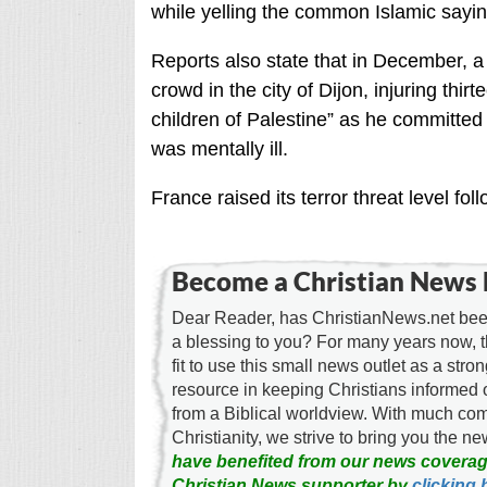
while yelling the common Islamic sayin
Reports also state that in December, a
crowd in the city of Dijon, injuring thir
children of Palestine” as he committed
was mentally ill.
France raised its terror threat level f
Become a Christian News 
Dear Reader, has ChristianNews.net been
a blessing to you? For many years now, 
fit to use this small news outlet as a stron
resource in keeping Christians informed 
from a Biblical worldview. With much c
Christianity, we strive to bring you the 
have benefited from our news coverag
Christian News supporter by
clicking 