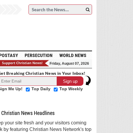
POSTASY
PERSECUTION
WORLD NEWS
Friday, August 07, 2026
et Breaking Christian News in Your Inbox!
Sign Me Up!
Top Daily
Top Weekly
Christian News Headlines
p your site fresh and your visitors coming
k by featuring Christian News Network's top