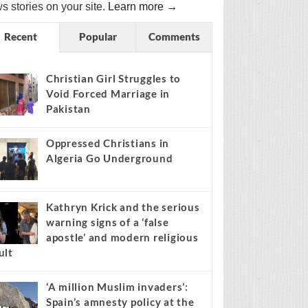
s stories on your site.
Learn more →
Recent
Popular
Comments
Christian Girl Struggles to
Void Forced Marriage in
Pakistan
Oppressed Christians in
Algeria Go Underground
Kathryn Krick and the serious
warning signs of a ‘false
apostle’ and modern religious
ult
‘A million Muslim invaders’:
Spain’s amnesty policy at the