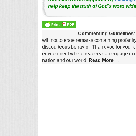
help keep the truth of God's word wide
Commenting Guidelines:
will not tolerate remarks containing profanit
discourteous behavior. Thank you for your c
environment where readers can engage in re
nation and our world.
Read More →