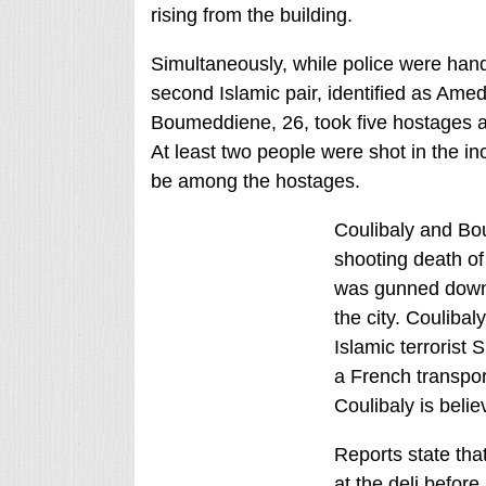
rising from the building.
Simultaneously, while police were hand
second Islamic pair, identified as Amed
Boumeddiene, 26, took five hostages a
At least two people were shot in the i
be among the hostages.
Coulibaly and Bo
shooting death of
was gunned down o
the city. Coulibal
Islamic terrorist
a French transpor
Coulibaly is beli
Reports state tha
at the deli before