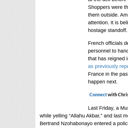
Shoppers were the
them outside. Am
attention. It is b
hostage standoff.
French officials 
personnel to hand
that has reigned 
as previously rep
France in the pas
happen next.
Connect
with Chri
Last Friday, a Mu
while yelling “Allahu Akbar,” and last m
Bertrand Nzohabonayo entered a police 