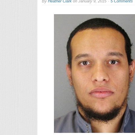
By
Heather Clark
on
January 9, 2015
5 Comments