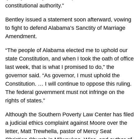
constitutional authority.”
Bentley issued a statement soon afterward, vowing
to fight to defend Alabama’s Sanctity of Marriage
Amendment.
“The people of Alabama elected me to uphold our
state Constitution, and when I took the oath of office
last week, that is what I promised to do,” the
governor said. “As governor, I must uphold the
Constitution. … I will continue to oppose this ruling.
The federal government must not infringe on the
rights of states.”
Although the Southern Poverty Law Center has filed
a judicial ethics complaint against Moore over the
letter, Matt Trewhella, pastor of Mercy Seat