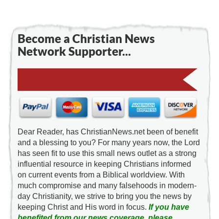
Become a Christian News
Network Supporter...
Dear Reader, has ChristianNews.net been of benefit
and a blessing to you? For many years now, the Lord
has seen fit to use this small news outlet as a strong
influential resource in keeping Christians informed
on current events from a Biblical worldview. With
much compromise and many falsehoods in modern-
day Christianity, we strive to bring you the news by
keeping Christ and His word in focus.
If you have
benefited from our news coverage, please