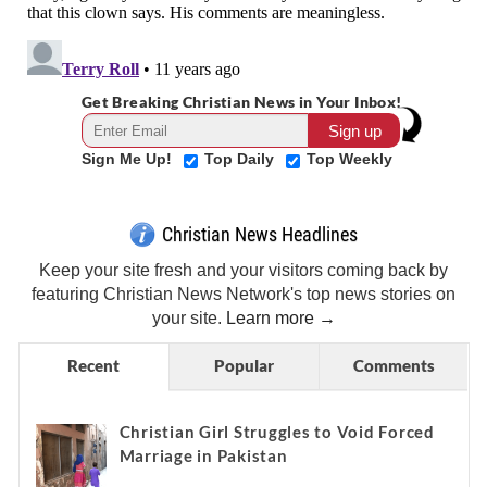
Get Breaking Christian News in Your Inbox!
Sign Me Up!
Top Daily
Top Weekly
Christian News Headlines
Keep your site fresh and your visitors coming back by
featuring Christian News Network's top news stories on
your site.
Learn more →
Recent
Popular
Comments
Christian Girl Struggles to Void Forced
Marriage in Pakistan