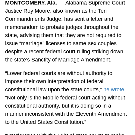
MONTGOMERY, Ala. —
Alabama Supreme Court
Justice Roy Moore, also known as the Ten
Commandments Judge, has sent a letter and
memorandum to probate judges throughout the
state, advising them that they are not required to
issue “marriage” licenses to same-sex couples
despite a recent federal court ruling striking down
the state’s Sanctity of Marriage Amendment.
“Lower federal courts are without authority to
impose their own interpretation of federal
constitutional law upon the state courts,”
he wrote
.
“Not only is the Mobile federal court acting without
constitutional authority, but it is doing so in a
manner inconsistent with the Eleventh Amendment
to the United States Constitution.”