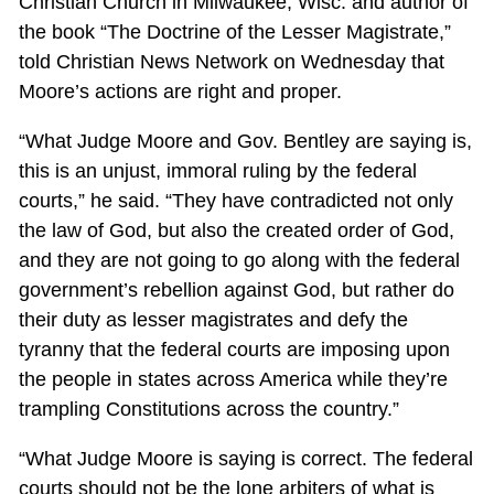
Christian Church in Milwaukee, Wisc. and author of
the book “The Doctrine of the Lesser Magistrate,”
told Christian News Network on Wednesday that
Moore’s actions are right and proper.
“What Judge Moore and Gov. Bentley are saying is,
this is an unjust, immoral ruling by the federal
courts,” he said. “They have contradicted not only
the law of God, but also the created order of God,
and they are not going to go along with the federal
government’s rebellion against God, but rather do
their duty as lesser magistrates and defy the
tyranny that the federal courts are imposing upon
the people in states across America while they’re
trampling Constitutions across the country.”
“What Judge Moore is saying is correct. The federal
courts should not be the lone arbiters of what is