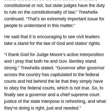
constitutional or not, but state judges have the duty
to rule on the constitutionality of law,” Trewhella
continued. “That’s an extremely important issue for
people to understand in this matter.”
He said that it is encouraging to see civil leaders
take a stand for the law of God and states’ rights.
“I thank God for Judge Moore’s active interposition
and I pray that both he and Gov. Bentley stand
strong,” Trewhella stated. “Governor after governor
across the country has capitulated to the federal
courts and hid behind the lie that they simply have
to obey the federal courts, which is not true. So, to
finally see a governor and a chief supreme court
justice of the state interpose is refreshing, and what
they’re doing is right, just and needed.”