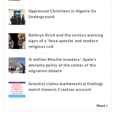
Oppressed Christians in Algeria Go
Underground
Kathryn Krick and the serious warning
signs of a ‘false apostle’ and modern
religious cult
‘A million Muslim invaders’: Spain’s
amnesty policy at the center of the
migration debate
Scientist claims mathematical findings
match Genesis Creation account
Next »