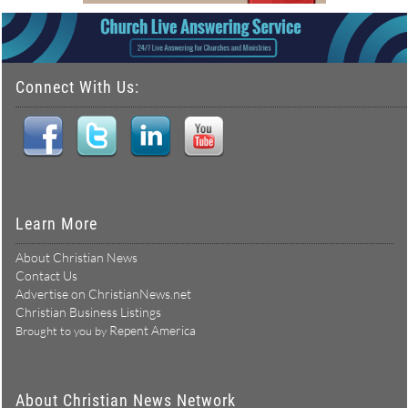
Connect With Us:
Learn More
About Christian News
Contact Us
Advertise on ChristianNews.net
Christian Business Listings
Repent America
Brought to you by
About Christian News Network