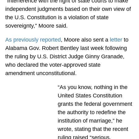
“Interference with the right of state courts to make
independent judgments based on their own view of
the U.S. Constitution is a violation of state
sovereignty,” Moore said.
As previously reported
, Moore also sent a
letter
to
Alabama Gov. Robert Bentley last week following
the ruling by U.S. District Judge Ginny Granade,
who declared the voter-approved state
amendment unconstitutional.
“As you know, nothing in the
United States Constitution
grants the federal government
the authority to redefine the
institution of marriage,” he
wrote, stating that the recent
ruling raised “serious,