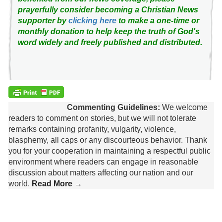
prayerfully consider becoming a Christian News
supporter by
clicking here
to make a one-time or
monthly donation to help keep the truth of God's
word widely and freely published and distributed.
Commenting Guidelines:
We welcome
readers to comment on stories, but we will not tolerate
remarks containing profanity, vulgarity, violence,
blasphemy, all caps or any discourteous behavior. Thank
you for your cooperation in maintaining a respectful public
environment where readers can engage in reasonable
discussion about matters affecting our nation and our
world.
Read More →