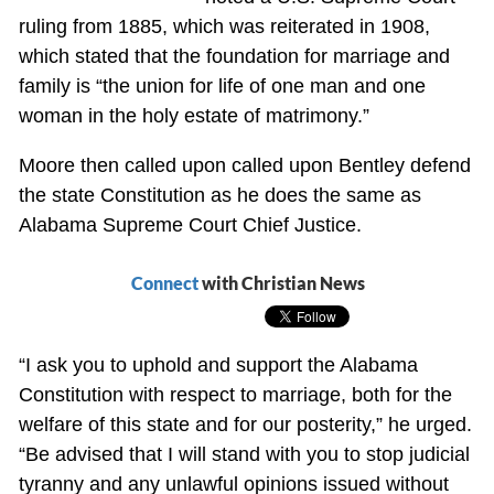
ruling from 1885, which was reiterated in 1908,
which stated that the foundation for marriage and
family is “the union for life of one man and one
woman in the holy estate of matrimony.”
Moore then called upon called upon Bentley defend
the state Constitution as he does the same as
Alabama Supreme Court Chief Justice.
Connect
with Christian News
“I ask you to uphold and support the Alabama
Constitution with respect to marriage, both for the
welfare of this state and for our posterity,” he urged.
“Be advised that I will stand with you to stop judicial
tyranny and any unlawful opinions issued without