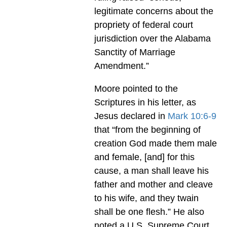
legitimate concerns about the
propriety of federal court
jurisdiction over the Alabama
Sanctity of Marriage
Amendment.”
Moore pointed to the
Scriptures in his letter, as
Jesus declared in
Mark 10:6-9
that “from the beginning of
creation God made them male
and female, [and] for this
cause, a man shall leave his
father and mother and cleave
to his wife, and they twain
shall be one flesh.” He also
noted a U.S. Supreme Court