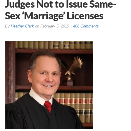
Judges Not to Issue Same-
Sex ‘Marriage’ Licenses
By
Heather Clark
on
February 5, 2015
408 Comments