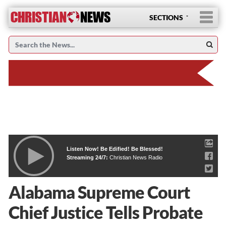
SECTIONS
Listen Now! Be Edified! Be Blessed!
Streaming 24/7:
Christian News Radio
Alabama Supreme Court
Chief Justice Tells Probate