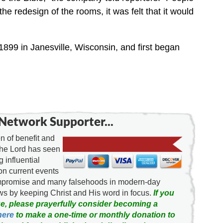
he redesign of the rooms, it was felt that it would
1899 in Janesville, Wisconsin, and first began
Network Supporter...
 of benefit and
the Lord has seen
g influential
on current events
ompromise and many falsehoods in modern-day
news by keeping Christ and His word in focus.
If you
e, please prayerfully consider becoming a
here
to make a one-time or monthly donation to