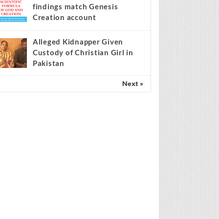
findings match Genesis
Creation account
Alleged Kidnapper Given
Custody of Christian Girl in
Pakistan
Next »