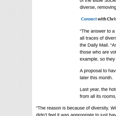
of the Bible Socie
diverse, removing
Connect
with Chri
“The answer to a 
all traces of diver
the Daily Mail. “A
those who are vot
example, so they
A proposal to hav
later this month.
Last year, the ho
from all its rooms
“The reason is because of diversity. Wi
didn’t feel it was appropriate to just h