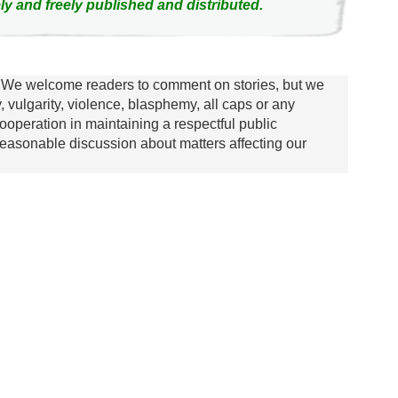
ly and freely published and distributed.
We welcome readers to comment on stories, but we
y, vulgarity, violence, blasphemy, all caps or any
ooperation in maintaining a respectful public
asonable discussion about matters affecting our