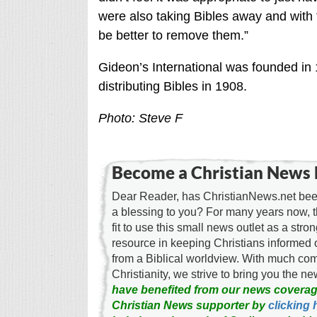
were also taking Bibles away and with t
be better to remove them.”
Gideon’s International was founded in 
distributing Bibles in 1908.
Photo: Steve F
Become a Christian News 
Dear Reader, has ChristianNews.net been
a blessing to you? For many years now, 
fit to use this small news outlet as a stron
resource in keeping Christians informed 
from a Biblical worldview. With much c
Christianity, we strive to bring you the 
have benefited from our news coverag
Christian News supporter by
clicking 