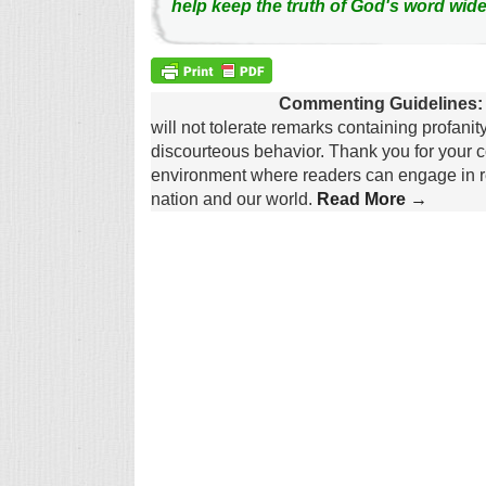
help keep the truth of God's word wide
Commenting Guidelines:
will not tolerate remarks containing profanit
discourteous behavior. Thank you for your c
environment where readers can engage in re
nation and our world.
Read More →