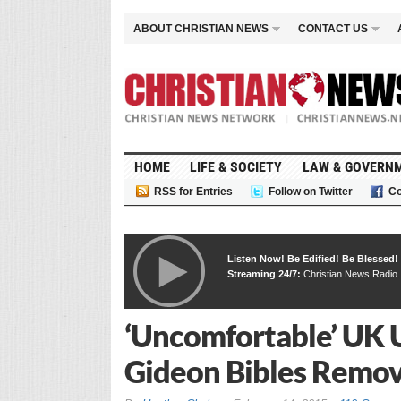
ABOUT CHRISTIAN NEWS
CONTACT US
HOME
LIFE & SOCIETY
LAW & GOVERN
RSS for Entries
Follow on Twitter
Co
Listen Now! Be Edified! Be Blessed!
Streaming 24/7:
Christian News Radio
‘Uncomfortable’ UK 
Gideon Bibles Remo