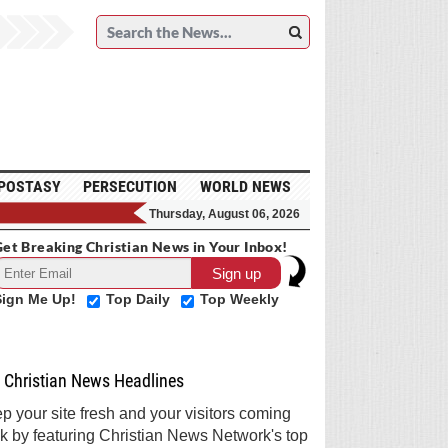
POSTASY
PERSECUTION
WORLD NEWS
Thursday, August 06, 2026
et Breaking Christian News in Your Inbox!
Sign Me Up!
Top Daily
Top Weekly
Christian News Headlines
p your site fresh and your visitors coming
k by featuring Christian News Network's top