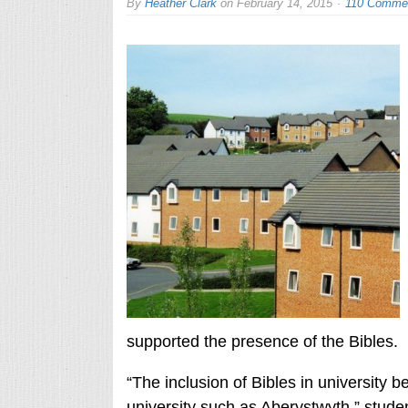
By
Heather Clark
on
February 14, 2015
110 Comme
supported the presence of the Bibles.
“The inclusion of Bibles in university b
university such as Aberystwyth,” stude