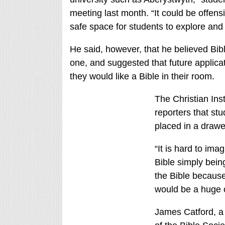
meeting last month. “It could be offens
safe space for students to explore and 
He said, however, that he believed Bibl
one, and suggested that future applicat
they would like a Bible in their room.
The Christian Inst
reporters that st
placed in a drawer
“It is hard to im
Bible simply bein
the Bible because
would be a huge o
James Catford, a