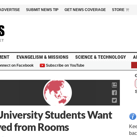
ADVERTISE
SUBMIT NEWS TIP
GET NEWS COVERAGE
STORE
MENT
EVANGELISM & MISSIONS
SCIENCE & TECHNOLOGY
A
nnect on Facebook
Subscribe on YouTube
G
University Students Want
ved from Rooms
Kee
bac