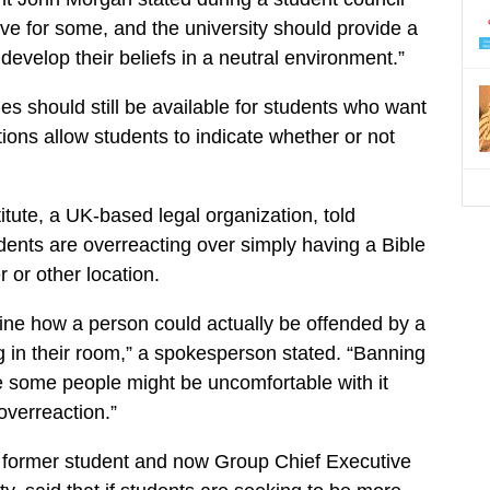
ive for some, and the university should provide a
develop their beliefs in a neutral environment.”
es should still be available for students who want
ions allow students to indicate whether or not
itute, a UK-based legal organization, told
udents are overreacting over simply having a Bible
 or other location.
agine how a person could actually be offended by a
g in their room,” a spokesperson stated. “Banning
 some people might be uncomfortable with it
verreaction.”
 former student and now Group Chief Executive