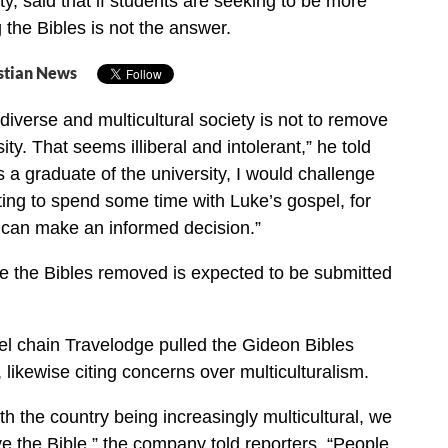
ty, said that if students are seeking to be more
 the Bibles is not the answer.
stian News
diverse and multicultural society is not to remove
sity. That seems illiberal and intolerant,” he told
s a graduate of the university, I would challenge
ing to spend some time with Luke’s gospel, for
 can make an informed decision.”
e the Bibles removed is expected to be submitted
tel chain Travelodge pulled the Gideon Bibles
, likewise citing concerns over multiculturalism.
th the country being increasingly multicultural, we
ave the Bible,” the company told reporters. “People