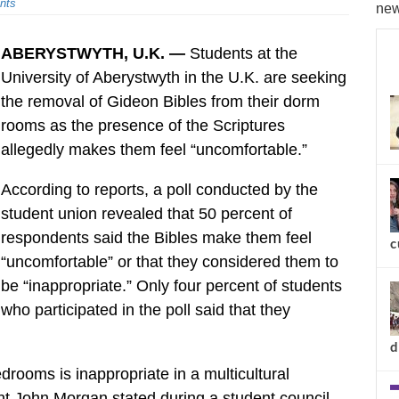
nts
new
ABERYSTWYTH, U.K. —
Students at the
University of Aberystwyth in the U.K. are seeking
the removal of Gideon Bibles from their dorm
rooms as the presence of the Scriptures
allegedly makes them feel “uncomfortable.”
According to reports, a poll conducted by the
student union revealed that 50 percent of
respondents said the Bibles make them feel
c
“uncomfortable” or that they considered them to
be “inappropriate.” Only four percent of students
who participated in the poll said that they
d
edrooms is inappropriate in a multicultural
nt John Morgan stated during a student council