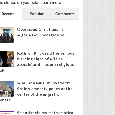
s stories on your site.
Learn more →
Recent
Popular
Comments
Oppressed Christians in
Algeria Go Underground
Kathryn Krick and the serious
warning signs of a ‘false
apostle’ and modern religious
ult
‘A million Muslim invaders’:
Spain’s amnesty policy at the
center of the migration
ebate
Scientist claims mathematical