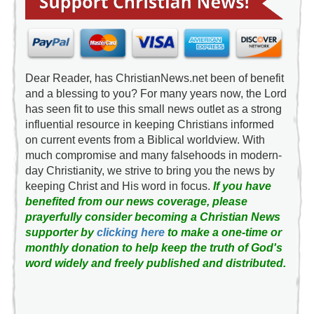
Dear Reader, has ChristianNews.net been of benefit
and a blessing to you? For many years now, the Lord
has seen fit to use this small news outlet as a strong
influential resource in keeping Christians informed
on current events from a Biblical worldview. With
much compromise and many falsehoods in modern-
day Christianity, we strive to bring you the news by
keeping Christ and His word in focus.
If you have
benefited from our news coverage, please
prayerfully consider becoming a Christian News
supporter by
clicking here
to make a one-time or
monthly donation to help keep the truth of God's
word widely and freely published and distributed.