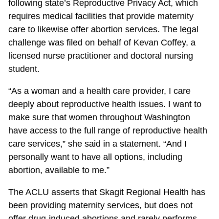
following state’s Reproductive Privacy Act, which
requires medical facilities that provide maternity
care to likewise offer abortion services. The legal
challenge was filed on behalf of Kevan Coffey, a
licensed nurse practitioner and doctoral nursing
student.
“As a woman and a health care provider, I care
deeply about reproductive health issues. I want to
make sure that women throughout Washington
have access to the full range of reproductive health
care services,” she said in a statement. “And I
personally want to have all options, including
abortion, available to me.”
The ACLU asserts that Skagit Regional Health has
been providing maternity services, but does not
offer drug-induced abortions and rarely performs