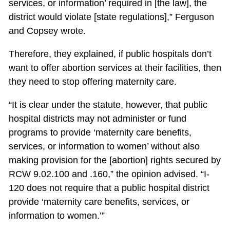
services, or information’ required in [the law], the
district would violate [state regulations],” Ferguson
and Copsey wrote.
Therefore, they explained, if public hospitals don’t
want to offer abortion services at their facilities, then
they need to stop offering maternity care.
“It is clear under the statute, however, that public
hospital districts may not administer or fund
programs to provide ‘maternity care benefits,
services, or information to women’ without also
making provision for the [abortion] rights secured by
RCW 9.02.100 and .160,” the opinion advised. “I-
120 does not require that a public hospital district
provide ‘maternity care benefits, services, or
information to women.’”