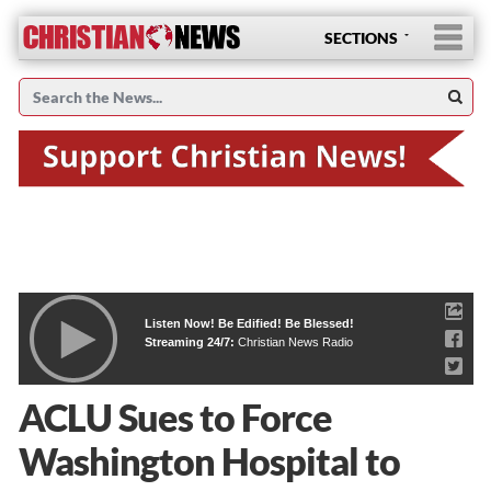
SECTIONS
Listen Now! Be Edified! Be Blessed!
Streaming 24/7:
Christian News Radio
ACLU Sues to Force
Washington Hospital to