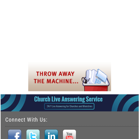
Connect With Us: