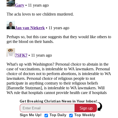
Get Breaking Christian News in Your Inbox!
Sign Me Up!
Top Daily
Top Weekly