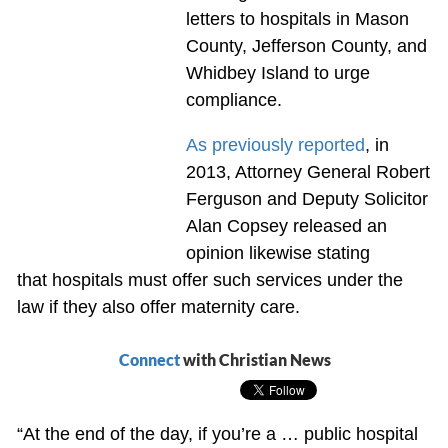
letters to hospitals in Mason
County, Jefferson County, and
Whidbey Island to urge
compliance.
As previously reported
, in
2013, Attorney General Robert
Ferguson and Deputy Solicitor
Alan Copsey released an
opinion likewise stating
that hospitals must offer such services under the
law if they also offer maternity care.
Connect
with Christian News
“At the end of the day, if you’re a … public hospital