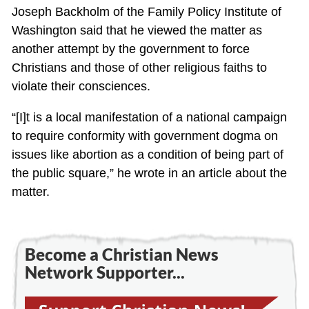
Joseph Backholm of the Family Policy Institute of
Washington said that he viewed the matter as
another attempt by the government to force
Christians and those of other religious faiths to
violate their consciences.
“[I]t is a local manifestation of a national campaign
to require conformity with government dogma on
issues like abortion as a condition of being part of
the public square,” he wrote in an article about the
matter.
Become a Christian News
Network Supporter...