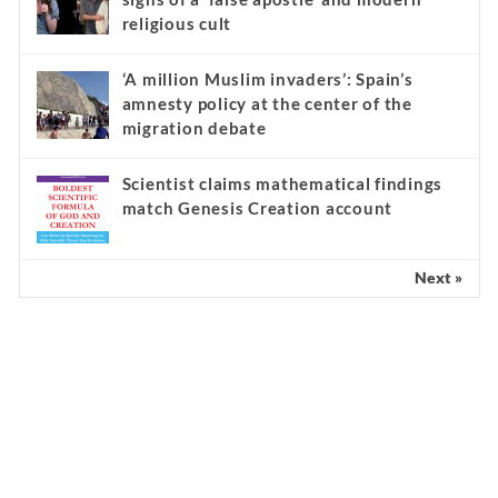
religious cult
‘A million Muslim invaders’: Spain’s
amnesty policy at the center of the
migration debate
Scientist claims mathematical findings
match Genesis Creation account
Next »