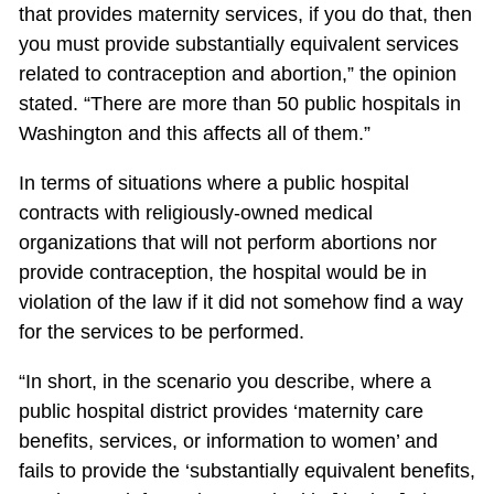
that provides maternity services, if you do that, then
you must provide substantially equivalent services
related to contraception and abortion,” the opinion
stated. “There are more than 50 public hospitals in
Washington and this affects all of them.”
In terms of situations where a public hospital
contracts with religiously-owned medical
organizations that will not perform abortions nor
provide contraception, the hospital would be in
violation of the law if it did not somehow find a way
for the services to be performed.
“In short, in the scenario you describe, where a
public hospital district provides ‘maternity care
benefits, services, or information to women’ and
fails to provide the ‘substantially equivalent benefits,