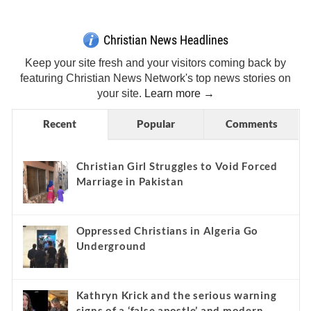
Christian News Headlines
Keep your site fresh and your visitors coming back by
featuring Christian News Network's top news stories on
your site.
Learn more →
Recent
Popular
Comments
Christian Girl Struggles to Void Forced
Marriage in Pakistan
Oppressed Christians in Algeria Go
Underground
Kathryn Krick and the serious warning
signs of a ‘false apostle’ and modern