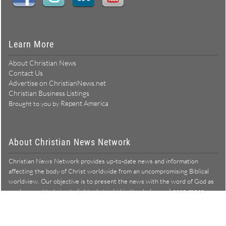
Learn More
About Christian News
Contact Us
Advertise on ChristianNews.net
Christian Business Listings
Repent America
Brought to you by
About Christian News Network
Christian News Network provides up-to-date news and information
affecting the body of Christ worldwide from an uncompromising Biblical
worldview. Our objective is to present the news with the word of God as
Learn more →
our lens, and to bring to light what is hid in the darkness.
Christian News Network – News from a Biblical worldview
All Rights Reserved © Copyright 2026
Privacy Policy