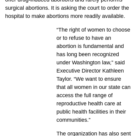
surgical abortions. It is asking the court to order the
hospital to make abortions more readily available.
“The right of women to choose
or to refuse to have an
abortion is fundamental and
has long been recognized
under Washington law,” said
Executive Director Kathleen
Taylor. “We want to ensure
that all women in our state can
access the full range of
reproductive health care at
public health facilities in their
communities.”
The organization has also sent