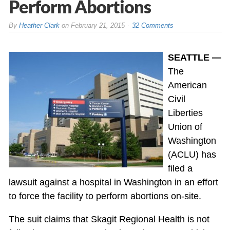
Perform Abortions
By
Heather Clark
on
February 21, 2015
32 Comments
SEATTLE —
The
American
Civil
Liberties
Union of
Washington
(ACLU) has
filed a
lawsuit against a hospital in Washington in an effort
to force the facility to perform abortions on-site.
The suit claims that Skagit Regional Health is not