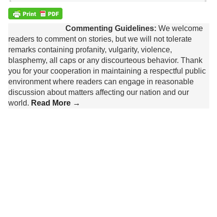
Commenting Guidelines:
We welcome
readers to comment on stories, but we will not tolerate
remarks containing profanity, vulgarity, violence,
blasphemy, all caps or any discourteous behavior. Thank
you for your cooperation in maintaining a respectful public
environment where readers can engage in reasonable
discussion about matters affecting our nation and our
world.
Read More →