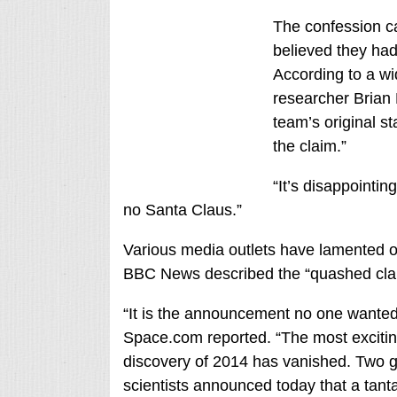
The confession c
believed they had
According to a wi
researcher Brian
team’s original st
the claim.”
“It’s disappointing
no Santa Claus.”
Various media outlets have lamented or
BBC News described the “quashed claim
“It is the announcement no one wanted 
Space.com reported. “The most excitin
discovery of 2014 has vanished. Two g
scientists announced today that a tant