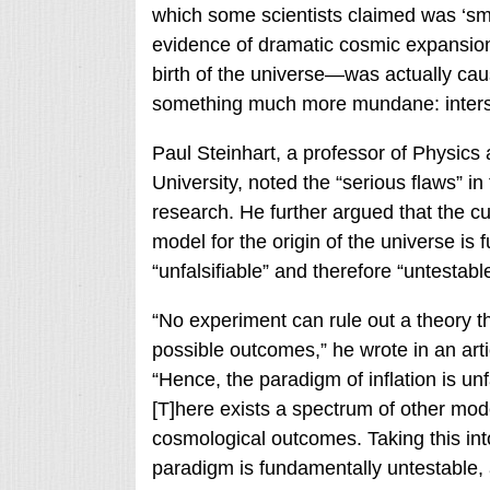
which some scientists claimed was ‘sm
evidence of dramatic cosmic expansion 
birth of the universe—was actually ca
something much more mundane: interste
Paul Steinhart, a professor of Physics 
University, noted the “serious flaws” in
research. He further argued that the cur
model for the origin of the universe is
“unfalsifiable” and therefore “untestable
“No experiment can rule out a theory tha
possible outcomes,” he wrote in an arti
“Hence, the paradigm of inflation is unf
[T]here exists a spectrum of other mod
cosmological outcomes. Taking this into 
paradigm is fundamentally untestable, 