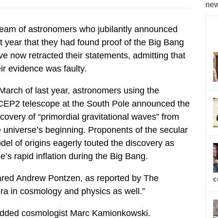
new
team of astronomers who jubilantly announced
st year that they had found proof of the Big Bang
ve now retracted their statements, admitting that
ir evidence was faulty.
 March of last year, astronomers using the
CEP2 telescope at the South Pole announced the
covery of “primordial gravitational waves” from
e universe’s beginning. Proponents of the secular
del of origins eagerly touted the discovery as
’s rapid inflation during the Big Bang.
lared Andrew Pontzen, as reported by The
c
ra in cosmology and physics as well.”
,” added cosmologist Marc Kamionkowski.