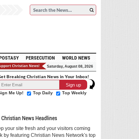
POSTASY
PERSECUTION
WORLD NEWS
Saturday, August 08, 2026
et Breaking Christian News in Your Inbox!
Sign Me Up!
Top Daily
Top Weekly
Christian News Headlines
p your site fresh and your visitors coming
k by featuring Christian News Network's top