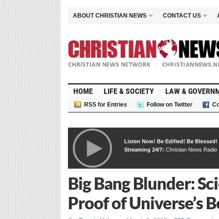
ABOUT CHRISTIAN NEWS
CONTACT US
HOME
LIFE & SOCIETY
LAW & GOVERN
RSS for Entries
Follow on Twitter
Co
Listen Now! Be Edified! Be Blessed!
Streaming 24/7:
Christian News Radio
Big Bang Blunder: Sci
Proof of Universe’s 