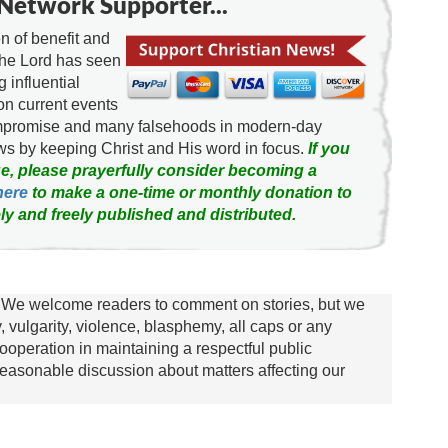
Network Supporter...
 of benefit and
the Lord has seen
g influential
on current events
ompromise and many falsehoods in modern-day
news by keeping Christ and His word in focus.
If you
e, please prayerfully consider becoming a
here
to make a one-time or monthly donation to
ly and freely published and distributed.
We welcome readers to comment on stories, but we
y, vulgarity, violence, blasphemy, all caps or any
ooperation in maintaining a respectful public
asonable discussion about matters affecting our