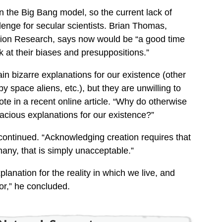
in the Big Bang model, so the current lack of
llenge for secular scientists. Brian Thomas,
eation Research, says now would be “a good time
ok at their biases and presuppositions.”
tain bizarre explanations for our existence (other
by space aliens, etc.), but they are unwilling to
te in a recent online article. “Why do otherwise
allacious explanations for our existence?”
continued. “Acknowledging creation requires that
any, that is simply unacceptable.”
planation for the reality in which we live, and
or,” he concluded.