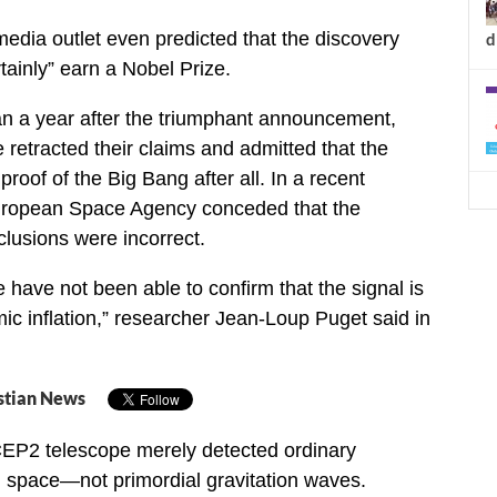
dia outlet even predicted that the discovery
d
tainly” earn a Nobel Prize.
an a year after the triumphant announcement,
retracted their claims and admitted that the
proof of the Big Bang after all. In a recent
uropean Space Agency conceded that the
lusions were incorrect.
 have not been able to confirm that the signal is
mic inflation,” researcher Jean-Loup Puget said in
stian News
CEP2 telescope merely detected ordinary
 in space—not primordial gravitation waves.