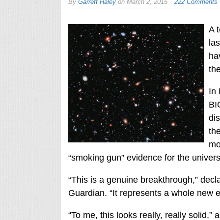
By
Garrett Haley
on
March 2, 2015
222 Comments
A 
la
ha
the
In
BI
dis
th
mo
“smoking gun” evidence for the universe
“This is a genuine breakthrough,” dec
Guardian. “It represents a whole new e
“To me, this looks really, really solid