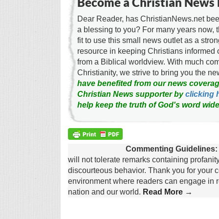
Become a Christian News 
Dear Reader, has ChristianNews.net been
a blessing to you? For many years now, 
fit to use this small news outlet as a stron
resource in keeping Christians informed 
from a Biblical worldview. With much c
Christianity, we strive to bring you the 
have benefited from our news coverag
Christian News supporter by
clicking 
help keep the truth of God's word wide
Commenting Guidelines:
will not tolerate remarks containing profanit
discourteous behavior. Thank you for your c
environment where readers can engage in re
nation and our world.
Read More →