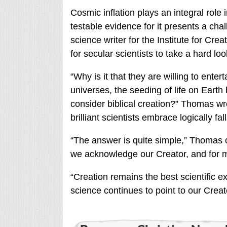
Cosmic inflation plays an integral role 
testable evidence for it presents a cha
science writer for the Institute for Cr
for secular scientists to take a hard lo
“Why is it that they are willing to enter
universes, the seeding of life on Earth 
consider biblical creation?” Thomas wro
brilliant scientists embrace logically f
“The answer is quite simple,” Thomas 
we acknowledge our Creator, and for m
“Creation remains the best scientific ex
science continues to point to our Creat