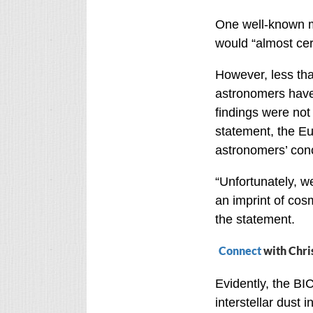
One well-known me
would “almost cer
However, less th
astronomers have 
findings were not 
statement, the E
astronomers’ conc
“Unfortunately, we
an imprint of cos
the statement.
Connect
with Chri
Evidently, the BI
interstellar dust