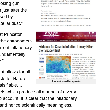
oking gun’
just after the
used by
llar dust.”
at Princeton
 the astronomers’
rent inflationary
 fundamentally
.”
t allows for all
cle for Nature.
Recent media reports
alsifiable. …
els which produce all manner of diverse
account, it is clear that the inflationary
and hence scientifically meaningless.