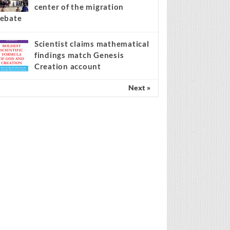
center of the migration
ebate
Scientist claims mathematical
findings match Genesis
Creation account
Next »