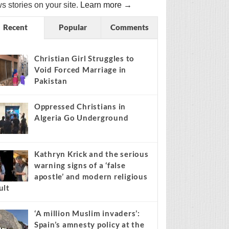
s stories on your site.
Learn more →
Recent
Popular
Comments
Christian Girl Struggles to
Void Forced Marriage in
Pakistan
Oppressed Christians in
Algeria Go Underground
Kathryn Krick and the serious
warning signs of a ‘false
apostle’ and modern religious
ult
‘A million Muslim invaders’:
Spain’s amnesty policy at the