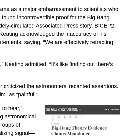
ame as a major embarrassment to scientists who
 found incontrovertible proof for the Big Bang.
dely-circulated Associated Press story, BICEP2
 Keating acknowledged the inaccuracy of his
atements, saying, “We are effectively retracting
,” Keating admitted. “It’s like finding out there’s
 criticized the astronomers’ recanted assertions.
” as “painful.”
to hear,”
g astronomical
roups of
alizing signal—