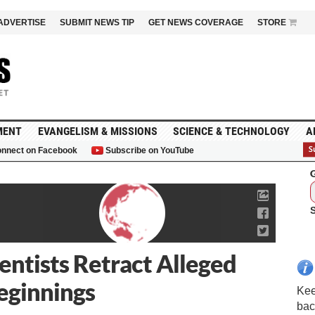
ADVERTISE
SUBMIT NEWS TIP
GET NEWS COVERAGE
STORE
MENT
EVANGELISM & MISSIONS
SCIENCE & TECHNOLOGY
A
nnect on Facebook
Subscribe on YouTube
G
entists Retract Alleged
Beginnings
Kee
bac