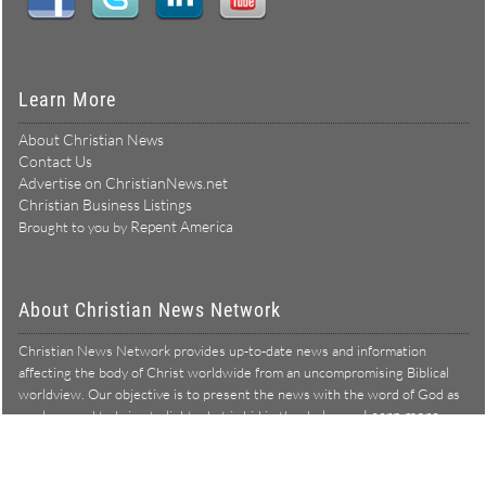
Learn More
About Christian News
Contact Us
Advertise on ChristianNews.net
Christian Business Listings
Repent America
Brought to you by
About Christian News Network
Christian News Network provides up-to-date news and information
affecting the body of Christ worldwide from an uncompromising Biblical
worldview. Our objective is to present the news with the word of God as
Learn more →
our lens, and to bring to light what is hid in the darkness.
Christian News Network – News from a Biblical worldview
All Rights Reserved © Copyright 2026
Privacy Policy