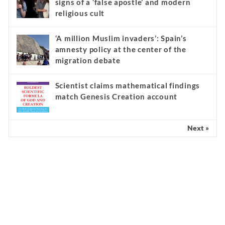
signs of a ‘false apostle’ and modern
religious cult
‘A million Muslim invaders’: Spain’s
amnesty policy at the center of the
migration debate
Scientist claims mathematical findings
match Genesis Creation account
Next »