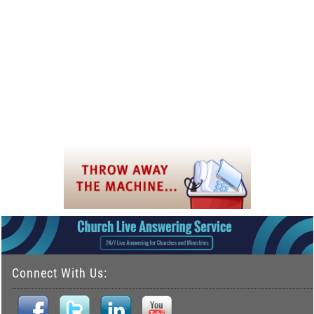
Connect With Us: