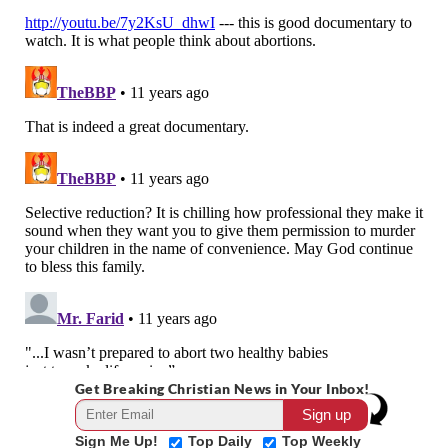
Get Breaking Christian News in Your Inbox!
Sign Me Up!
Top Daily
Top Weekly