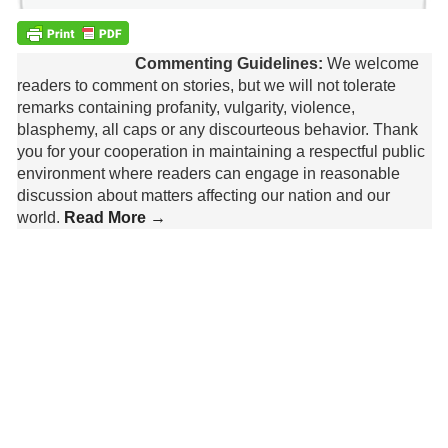
Commenting Guidelines:
We welcome
readers to comment on stories, but we will not tolerate
remarks containing profanity, vulgarity, violence,
blasphemy, all caps or any discourteous behavior. Thank
you for your cooperation in maintaining a respectful public
environment where readers can engage in reasonable
discussion about matters affecting our nation and our
world.
Read More →