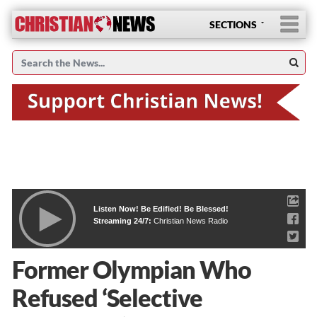
SECTIONS
Listen Now! Be Edified! Be Blessed!
Streaming 24/7:
Christian News Radio
Former Olympian Who
Refused ‘Selective