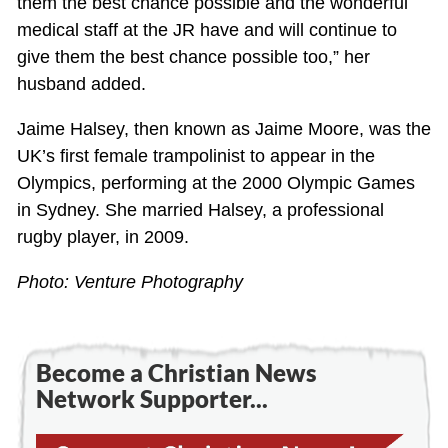
them the best chance possible and the wonderful
medical staff at the JR have and will continue to
give them the best chance possible too,” her
husband added.
Jaime Halsey, then known as Jaime Moore, was the
UK’s first female trampolinist to appear in the
Olympics, performing at the 2000 Olympic Games
in Sydney. She married Halsey, a professional
rugby player, in 2009.
Photo: Venture Photography
Become a Christian News
Network Supporter...