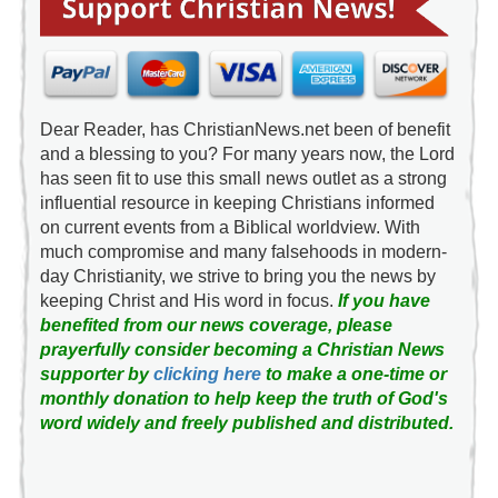
Dear Reader, has ChristianNews.net been of benefit
and a blessing to you? For many years now, the Lord
has seen fit to use this small news outlet as a strong
influential resource in keeping Christians informed
on current events from a Biblical worldview. With
much compromise and many falsehoods in modern-
day Christianity, we strive to bring you the news by
keeping Christ and His word in focus.
If you have
benefited from our news coverage, please
prayerfully consider becoming a Christian News
supporter by
clicking here
to make a one-time or
monthly donation to help keep the truth of God's
word widely and freely published and distributed.