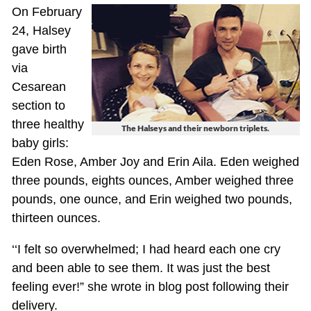
On February
24, Halsey
gave birth
via
Cesarean
section to
three healthy
The Halseys and their newborn triplets.
baby girls:
Eden Rose, Amber Joy and Erin Aila. Eden weighed
three pounds, eights ounces, Amber weighed three
pounds, one ounce, and Erin weighed two pounds,
thirteen ounces.
‘‘I felt so overwhelmed; I had heard each one cry
and been able to see them. It was just the best
feeling ever!” she wrote in blog post following their
delivery.