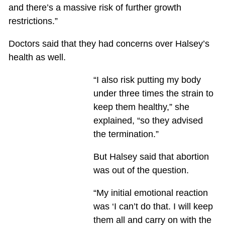
and there’s a massive risk of further growth
restrictions.”
Doctors said that they had concerns over Halsey’s
health as well.
“I also risk putting my body
under three times the strain to
keep them healthy,” she
explained, “so they advised
the termination.”
But Halsey said that abortion
was out of the question.
“My initial emotional reaction
was ‘I can’t do that. I will keep
them all and carry on with the