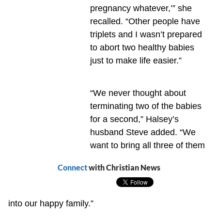
pregnancy whatever,’” she
recalled. “Other people have
triplets and I wasn’t prepared
to abort two healthy babies
just to make life easier.”
“We never thought about
terminating two of the babies
for a second,” Halsey’s
husband Steve added. “We
want to bring all three of them
Connect
with Christian News
into our happy family.”