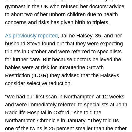
gymnast in the UK who refused her doctors’ advice
to abort two of her unborn children due to health
concerns and risks has given birth to triplets.
As previously reported
, Jaime Halsey, 35, and her
husband Steve found out that they were expecting
triplets in October and were referred to specialists
for further care. But because doctors believed the
babies were at risk for Intrauterine Growth
Restriction (IUGR) they advised that the Halseys
consider selective reduction.
“We had our first scan in Northampton at 12 weeks
and were immediately referred to specialists at John
Radcliffe Hospital in Oxford,” she told the
Northampton Chronicle in January. “They told us
one of the twins is 25 percent smaller than the other