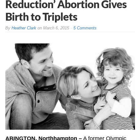
Reduction’ Abortion Gives
Birth to Triplets
By
Heather Clark
on
March 6, 2015
5 Comments
ABINGTON, Northhampton –
A former Olympic