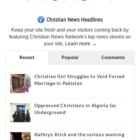
Christian News Headlines
Keep your site fresh and your visitors coming back by
featuring Christian News Network's top news stories on
your site.
Learn more →
Recent
Popular
Comments
Christian Girl Struggles to Void Forced
Marriage in Pakistan
Oppressed Christians in Algeria Go
Underground
Kathryn Krick and the serious warning