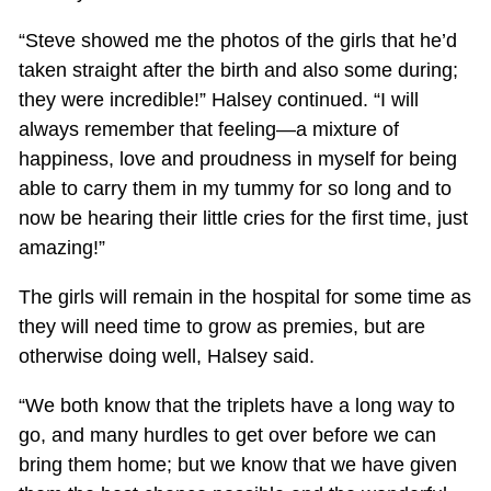
“Steve showed me the photos of the girls that he’d
taken straight after the birth and also some during;
they were incredible!” Halsey continued. “I will
always remember that feeling—a mixture of
happiness, love and proudness in myself for being
able to carry them in my tummy for so long and to
now be hearing their little cries for the first time, just
amazing!”
The girls will remain in the hospital for some time as
they will need time to grow as premies, but are
otherwise doing well, Halsey said.
“We both know that the triplets have a long way to
go, and many hurdles to get over before we can
bring them home; but we know that we have given