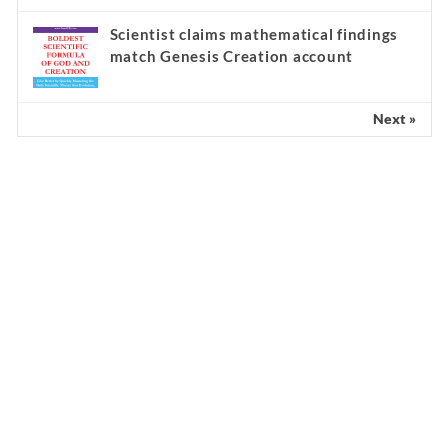
Scientist claims mathematical findings
match Genesis Creation account
Next »