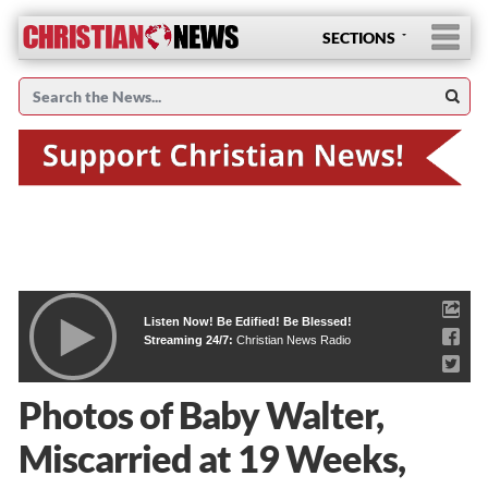
SECTIONS
Listen Now! Be Edified! Be Blessed!
Streaming 24/7:
Christian News Radio
Photos of Baby Walter,
Miscarried at 19 Weeks,