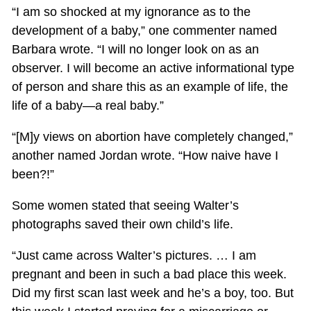
“I am so shocked at my ignorance as to the
development of a baby,” one commenter named
Barbara wrote. “I will no longer look on as an
observer. I will become an active informational type
of person and share this as an example of life, the
life of a baby—a real baby.”
“[M]y views on abortion have completely changed,”
another named Jordan wrote. “How naive have I
been?!”
Some women stated that seeing Walter’s
photographs saved their own child’s life.
“Just came across Walter’s pictures. … I am
pregnant and been in such a bad place this week.
Did my first scan last week and he’s a boy, too. But