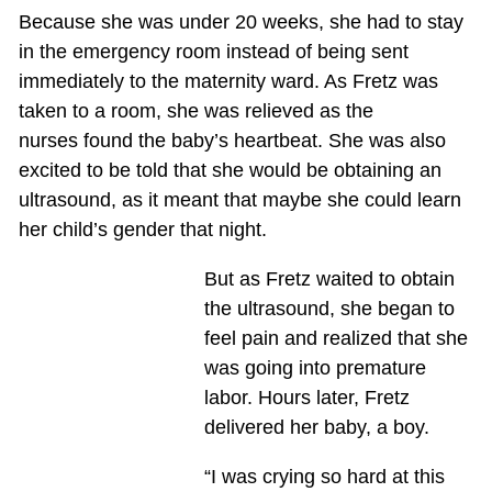
Because she was under 20 weeks, she had to stay
in the emergency room instead of being sent
immediately to the maternity ward. As Fretz was
taken to a room, she was relieved as the
nurses found the baby’s heartbeat. She was also
excited to be told that she would be obtaining an
ultrasound, as it meant that maybe she could learn
her child’s gender that night.
But as Fretz waited to obtain
the ultrasound, she began to
feel pain and realized that she
was going into premature
labor. Hours later, Fretz
delivered her baby, a boy.
“I was crying so hard at this