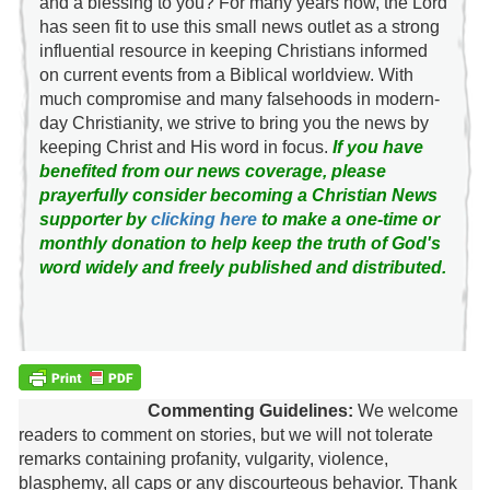
and a blessing to you? For many years now, the Lord
has seen fit to use this small news outlet as a strong
influential resource in keeping Christians informed
on current events from a Biblical worldview. With
much compromise and many falsehoods in modern-
day Christianity, we strive to bring you the news by
keeping Christ and His word in focus.
If you have
benefited from our news coverage, please
prayerfully consider becoming a Christian News
supporter by
clicking here
to make a one-time or
monthly donation to help keep the truth of God's
word widely and freely published and distributed.
Commenting Guidelines:
We welcome
readers to comment on stories, but we will not tolerate
remarks containing profanity, vulgarity, violence,
blasphemy, all caps or any discourteous behavior. Thank