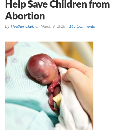
Help Save Children from
Abortion
By
Heather Clark
on
March 9, 2015
145 Comments