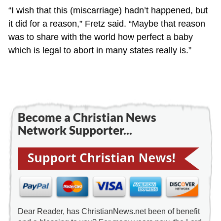
“I wish that this (miscarriage) hadn’t happened, but
it did for a reason,” Fretz said. “Maybe that reason
was to share with the world how perfect a baby
which is legal to abort in many states really is.”
Become a Christian News
Network Supporter...
Dear Reader, has ChristianNews.net been of benefit