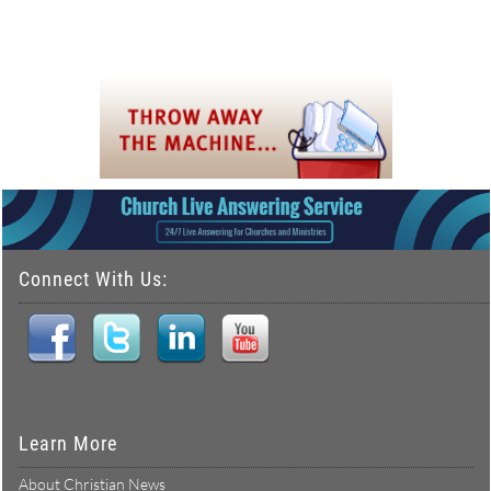
Connect With Us:
Learn More
About Christian News