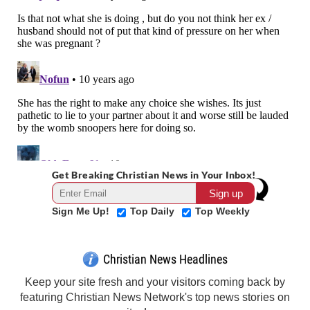
Get Breaking Christian News in Your Inbox!
Sign Me Up!
Top Daily
Top Weekly
Christian News Headlines
Keep your site fresh and your visitors coming back by
featuring Christian News Network's top news stories on