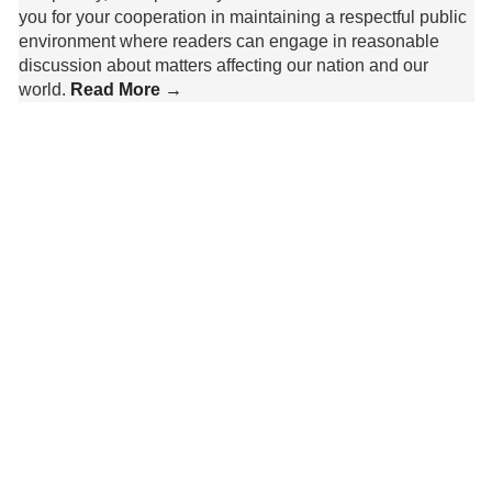
you for your cooperation in maintaining a respectful public
environment where readers can engage in reasonable
discussion about matters affecting our nation and our
world.
Read More →