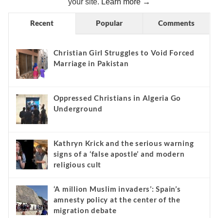
your site.
Learn more →
Recent
Popular
Comments
Christian Girl Struggles to Void Forced
Marriage in Pakistan
Oppressed Christians in Algeria Go
Underground
Kathryn Krick and the serious warning
signs of a ‘false apostle’ and modern
religious cult
‘A million Muslim invaders’: Spain’s
amnesty policy at the center of the
migration debate