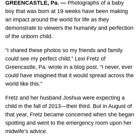
GREENCASTLE, Pa. —
Photographs of a baby
boy that was born at 19 weeks have been making
an impact around the world for life as they
demonstrate to viewers the humanity and perfection
of the unborn child.
“I shared these photos so my friends and family
could see my perfect child,” Lexi Fretz of
Greencastle, Pa. wrote in a blog post. “I never, ever
could have imagined that it would spread across the
world like this.”
Fretz and her husband Joshua were expecting a
child in the fall of 2013—their third. But in August of
that year, Fretz became concerned when she began
spotting and went to the emergency room upon her
midwife’s advice.