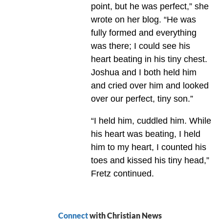
point, but he was perfect,” she
wrote on her blog. “He was
fully formed and everything
was there; I could see his
heart beating in his tiny chest.
Joshua and I both held him
and cried over him and looked
over our perfect, tiny son.”
“I held him, cuddled him. While
his heart was beating, I held
him to my heart, I counted his
toes and kissed his tiny head,”
Fretz continued.
Connect
with Christian News