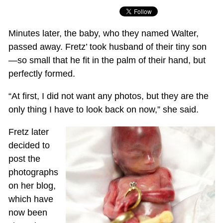
Minutes later, the baby, who they named Walter,
passed away. Fretz’ took husband of their tiny son
—so small that he fit in the palm of their hand, but
perfectly formed.
“At first, I did not want any photos, but they are the
only thing I have to look back on now,” she said.
Fretz later
decided to
post the
photographs
on her blog,
which have
now been