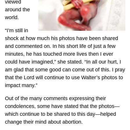
viewed
around the
world.
“I’m still in
shock at how much his photos have been shared
and commented on. In his short life of just a few
minutes, he has touched more lives then I ever
could have imagined,” she stated. “In all our hurt, I
am glad that some good can come out of this. I pray
that the Lord will continue to use Walter’s photos to
impact many.”
Out of the many comments expressing their
condolences, some have stated that the photos—
which continue to be shared to this day—helped
change their mind about abortion.