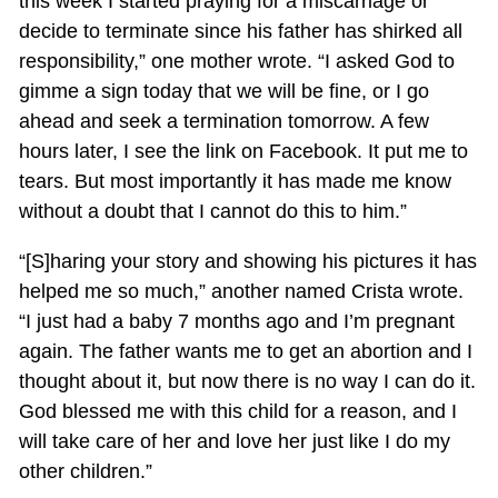
this week I started praying for a miscarriage or
decide to terminate since his father has shirked all
responsibility,” one mother wrote. “I asked God to
gimme a sign today that we will be fine, or I go
ahead and seek a termination tomorrow. A few
hours later, I see the link on Facebook. It put me to
tears. But most importantly it has made me know
without a doubt that I cannot do this to him.”
“[S]haring your story and showing his pictures it has
helped me so much,” another named Crista wrote.
“I just had a baby 7 months ago and I’m pregnant
again. The father wants me to get an abortion and I
thought about it, but now there is no way I can do it.
God blessed me with this child for a reason, and I
will take care of her and love her just like I do my
other children.”