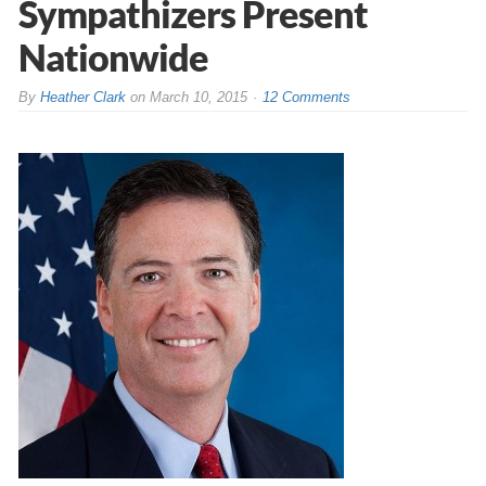
Sympathizers Present
Nationwide
By
Heather Clark
on
March 10, 2015
12 Comments