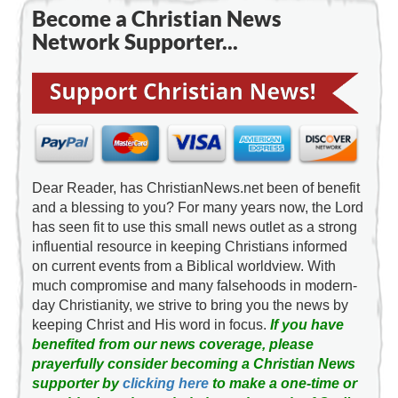
Become a Christian News
Network Supporter...
Dear Reader, has ChristianNews.net been of benefit
and a blessing to you? For many years now, the Lord
has seen fit to use this small news outlet as a strong
influential resource in keeping Christians informed
on current events from a Biblical worldview. With
much compromise and many falsehoods in modern-
day Christianity, we strive to bring you the news by
keeping Christ and His word in focus.
If you have
benefited from our news coverage, please
prayerfully consider becoming a Christian News
supporter by
clicking here
to make a one-time or