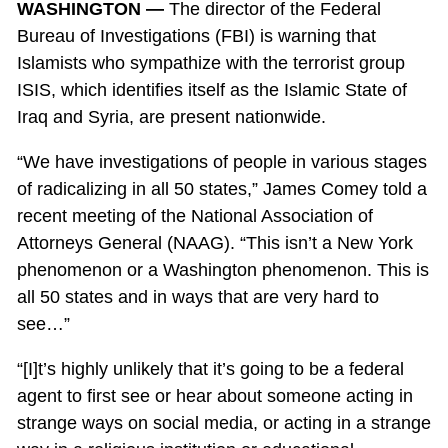
WASHINGTON —
The director of the Federal
Bureau of Investigations (FBI) is warning that
Islamists who sympathize with the terrorist group
ISIS, which identifies itself as the Islamic State of
Iraq and Syria, are present nationwide.
“We have investigations of people in various stages
of radicalizing in all 50 states,” James Comey told a
recent meeting of the National Association of
Attorneys General (NAAG). “This isn’t a New York
phenomenon or a Washington phenomenon. This is
all 50 states and in ways that are very hard to
see…”
“[I]t’s highly unlikely that it’s going to be a federal
agent to first see or hear about someone acting in
strange ways on social media, or acting in a strange