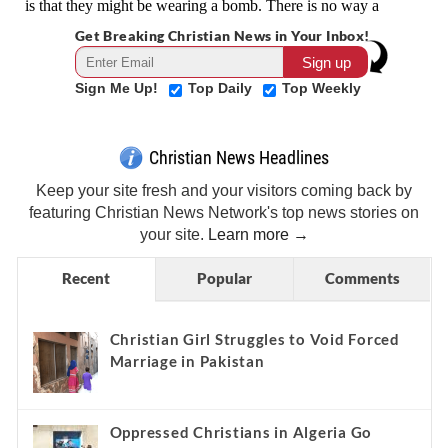
Get Breaking Christian News in Your Inbox!
Sign Me Up!
Top Daily
Top Weekly
Christian News Headlines
Keep your site fresh and your visitors coming back by
featuring Christian News Network's top news stories on
your site.
Learn more →
Recent
Popular
Comments
Christian Girl Struggles to Void Forced
Marriage in Pakistan
Oppressed Christians in Algeria Go