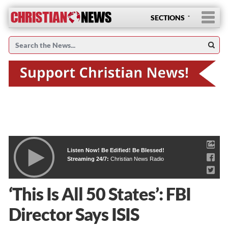
SECTIONS
Listen Now! Be Edified! Be Blessed!
Streaming 24/7:
Christian News Radio
‘This Is All 50 States’: FBI
Director Says ISIS