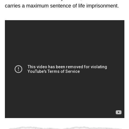
carries a maximum sentence of life imprisonment.