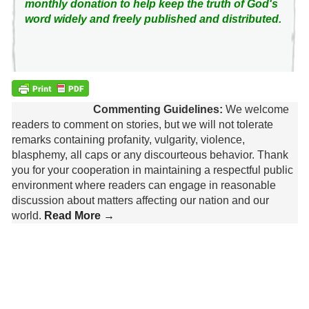
monthly donation to help keep the truth of God's
word widely and freely published and distributed.
Commenting Guidelines:
We welcome
readers to comment on stories, but we will not tolerate
remarks containing profanity, vulgarity, violence,
blasphemy, all caps or any discourteous behavior. Thank
you for your cooperation in maintaining a respectful public
environment where readers can engage in reasonable
discussion about matters affecting our nation and our
world.
Read More →