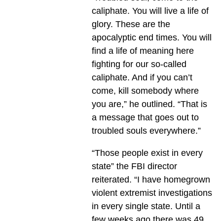
caliphate. You will live a life of
glory. These are the
apocalyptic end times. You will
find a life of meaning here
fighting for our so-called
caliphate. And if you can’t
come, kill somebody where
you are,” he outlined. “That is
a message that goes out to
troubled souls everywhere.”
“Those people exist in every
state” the FBI director
reiterated. “I have homegrown
violent extremist investigations
in every single state. Until a
few weeks ago there was 49