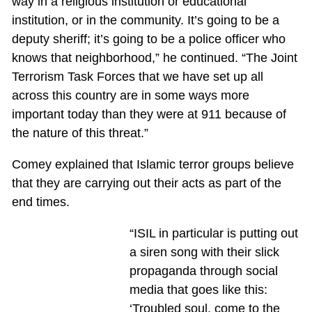
way in a religious institution or educational
institution, or in the community. It’s going to be a
deputy sheriff; it’s going to be a police officer who
knows that neighborhood,” he continued. “The Joint
Terrorism Task Forces that we have set up all
across this country are in some ways more
important today than they were at 911 because of
the nature of this threat.”
Comey explained that Islamic terror groups believe
that they are carrying out their acts as part of the
end times.
“ISIL in particular is putting out
a siren song with their slick
propaganda through social
media that goes like this:
‘Troubled soul, come to the