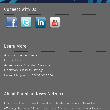
Connect With Us:
Learn More
About Christian News
Contact Us
Advertise on ChristianNews.net
Christian Business Listings
Repent America
Brought to you by
About Christian News Network
Christian News Network provides up-to-date news and information
affecting the body of Christ worldwide from an uncompromising Biblical