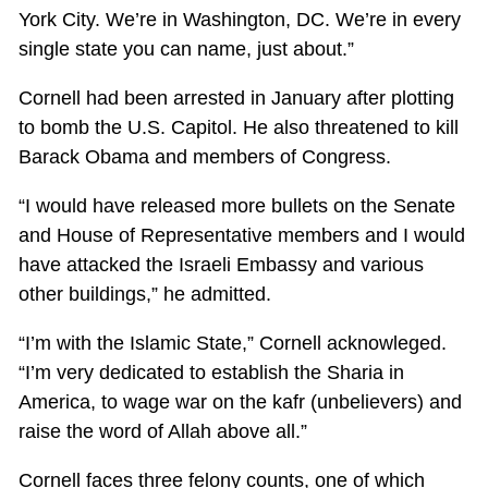
York City. We’re in Washington, DC. We’re in every
single state you can name, just about.”
Cornell had been arrested in January after plotting
to bomb the U.S. Capitol. He also threatened to kill
Barack Obama and members of Congress.
“I would have released more bullets on the Senate
and House of Representative members and I would
have attacked the Israeli Embassy and various
other buildings,” he admitted.
“I’m with the Islamic State,” Cornell acknowleged.
“I’m very dedicated to establish the Sharia in
America, to wage war on the kafr (unbelievers) and
raise the word of Allah above all.”
Cornell faces three felony counts, one of which