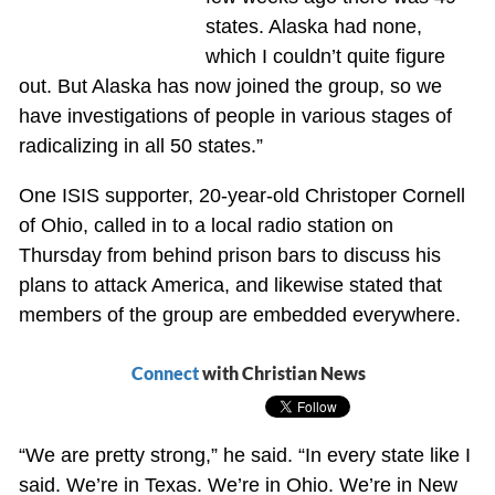
states. Alaska had none,
which I couldn’t quite figure
out. But Alaska has now joined the group, so we
have investigations of people in various stages of
radicalizing in all 50 states.”
One ISIS supporter, 20-year-old Christoper Cornell
of Ohio, called in to a local radio station on
Thursday from behind prison bars to discuss his
plans to attack America, and likewise stated that
members of the group are embedded everywhere.
Connect
with Christian News
“We are pretty strong,” he said. “In every state like I
said. We’re in Texas. We’re in Ohio. We’re in New