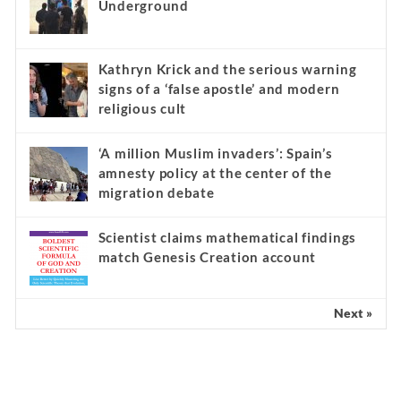
Underground
Kathryn Krick and the serious warning
signs of a ‘false apostle’ and modern
religious cult
‘A million Muslim invaders’: Spain’s
amnesty policy at the center of the
migration debate
Scientist claims mathematical findings
match Genesis Creation account
Next »