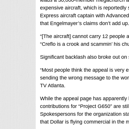
leads a 30,000-member megachurch and
expensive aircraft, which is reportedly
Express aircraft captain with Advanced
that Engelmayer’s claims don’t add up
“[The aircraft] cannot carry 12 people 
“Creflo is a crook and scammin’ his chu
Significant backlash also broke out on 
“Most people think the appeal is very e
sending the wrong message to the worl
TV Atlanta.
While the appeal page has apparently
contributions for “Project G650” are st
Spokespersons for the organization st
that Dollar is flying commercial in the