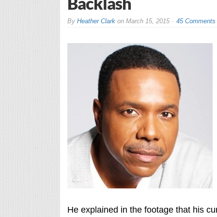
Backlash
By
Heather Clark
on
March 15, 2015
45 Comments
He explained in the footage that his c