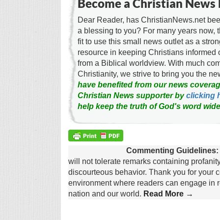
Become a Christian News 
Dear Reader, has ChristianNews.net been
a blessing to you? For many years now, 
fit to use this small news outlet as a stron
resource in keeping Christians informed 
from a Biblical worldview. With much c
Christianity, we strive to bring you the 
have benefited from our news coverag
Christian News supporter by
clicking 
help keep the truth of God's word wide
Commenting Guidelines:
will not tolerate remarks containing profanit
discourteous behavior. Thank you for your c
environment where readers can engage in re
nation and our world.
Read More →