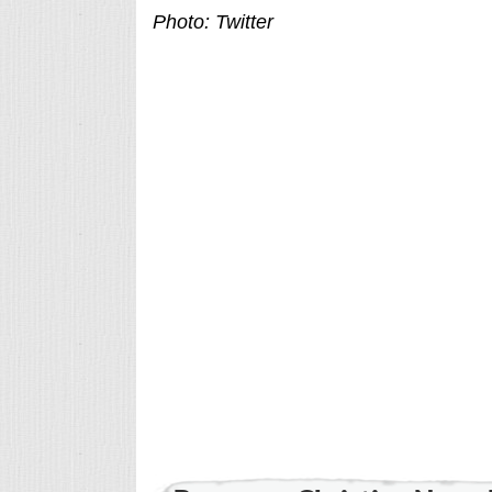
Photo: Twitter