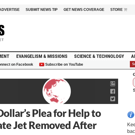
ADVERTISE
SUBMIT NEWS TIP
GET NEWS COVERAGE
STORE
MENT
EVANGELISM & MISSIONS
SCIENCE & TECHNOLOGY
A
nnect on Facebook
Subscribe on YouTube
G
ollar’s Plea for Help to
ate Jet Removed After
Kee
bac