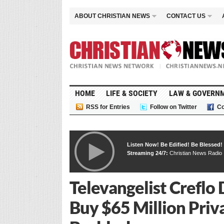
ABOUT CHRISTIAN NEWS
CONTACT US
HOME
LIFE & SOCIETY
LAW & GOVERN
RSS for Entries
Follow on Twitter
Co
Listen Now! Be Edified! Be Blessed!
Streaming 24/7:
Christian News Radio
Televangelist Creflo D
Buy $65 Million Priv