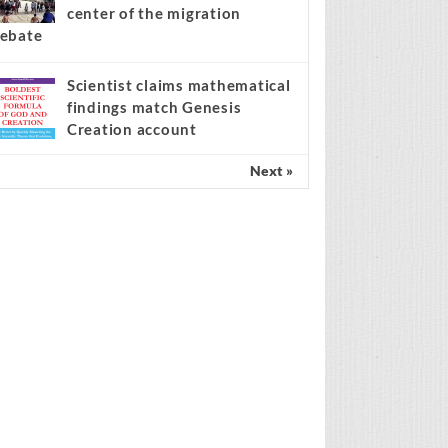
center of the migration
ebate
Scientist claims mathematical
findings match Genesis
Creation account
Next »