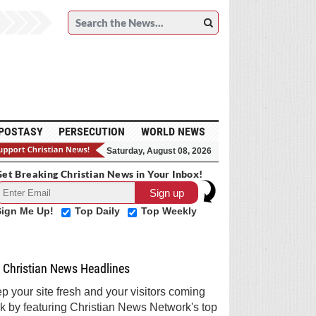
POSTASY
PERSECUTION
WORLD NEWS
Saturday, August 08, 2026
et Breaking Christian News in Your Inbox!
Sign Me Up!
Top Daily
Top Weekly
Christian News Headlines
p your site fresh and your visitors coming
k by featuring Christian News Network's top