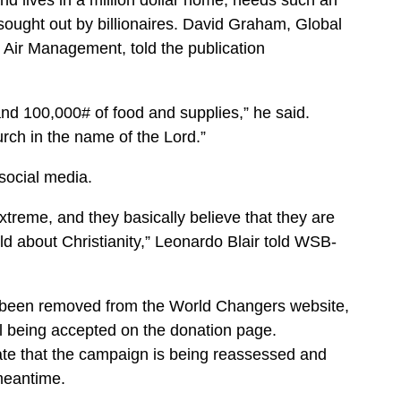
 lives in a million dollar home, needs such an
 sought out by billionaires. David Graham, Global
 Air Management, told the publication
.
and 100,000# of food and supplies,” he said.
rch in the name of the Lord.”
social media.
xtreme, and they basically believe that they are
d about Christianity,” Leonardo Blair told WSB-
 been removed from the World Changers website,
ill being accepted on the donation page.
ate that the campaign is being reassessed and
 meantime.