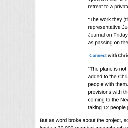
retreat to a priva
“The work they (th
representative Ju
Journal on Friday.
as passing on the
Connect
with Chri
“The plane is not 
added to the Chri
people with them
provisions with t
coming to the New 
taking 12 people p
But as word broke about the project, s