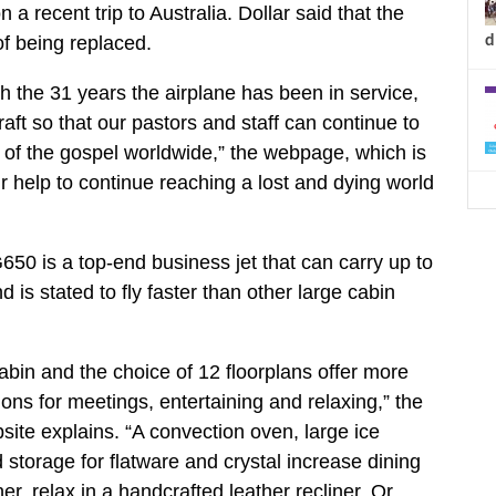
a recent trip to Australia. Dollar said that the
d
f being replaced.
th the 31 years the airplane has been in service,
craft so that our pastors and staff can continue to
 of the gospel worldwide,” the webpage, which is
 help to continue reaching a lost and dying world
50 is a top-end business jet that can carry up to
is stated to fly faster than other large cabin
cabin and the choice of 12 floorplans offer more
ons for meetings, entertaining and relaxing,” the
ite explains. “A convection oven, large ice
 storage for flatware and crystal increase dining
ner, relax in a handcrafted leather recliner. Or