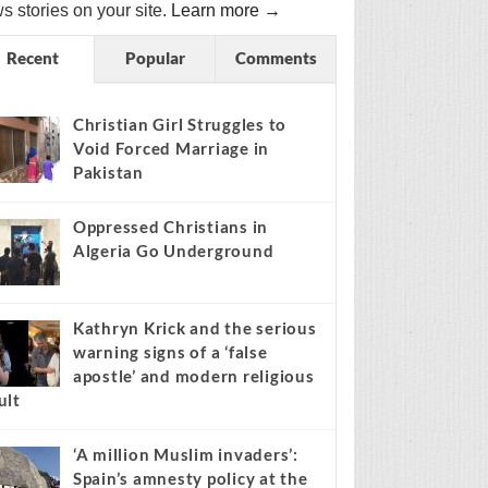
s stories on your site.
Learn more →
Recent
Popular
Comments
Christian Girl Struggles to
Void Forced Marriage in
Pakistan
Oppressed Christians in
Algeria Go Underground
Kathryn Krick and the serious
warning signs of a ‘false
apostle’ and modern religious
ult
‘A million Muslim invaders’:
Spain’s amnesty policy at the