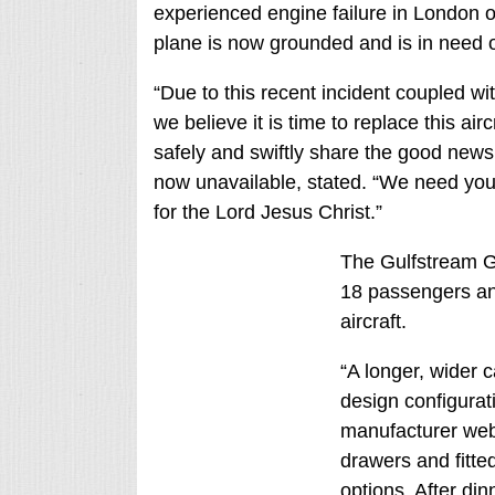
experienced engine failure in London on 
plane is now grounded and is in need o
“Due to this recent incident coupled wi
we believe it is time to replace this air
safely and swiftly share the good news
now unavailable, stated. “We need your
for the Lord Jesus Christ.”
The Gulfstream G6
18 passengers and 
aircraft.
“A longer, wider 
design configurati
manufacturer webs
drawers and fitted
options. After din