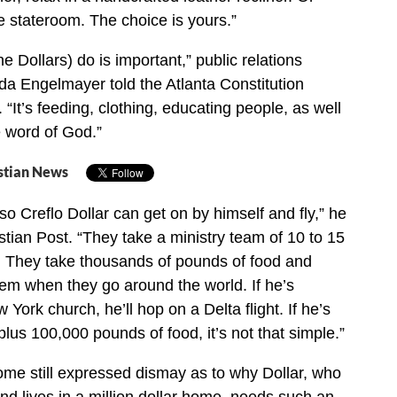
te stateroom. The choice is yours.”
e Dollars) do is important,” public relations
da Engelmayer told the Atlanta Constitution
 “It’s feeding, clothing, educating people, as well
 word of God.”
stian News
so Creflo Dollar can get on by himself and fly,” he
stian Post. “They take a ministry team of 10 to 15
. They take thousands of pounds of food and
hem when they go around the world. If he’s
York church, he’ll hop on a Delta flight. If he’s
lus 100,000 pounds of food, it’s not that simple.”
ome still expressed dismay as to why Dollar, who