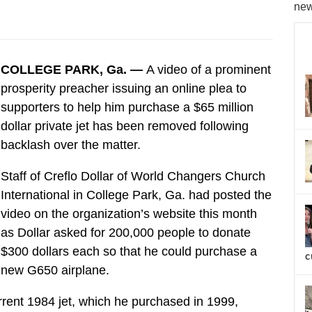
new
COLLEGE PARK, Ga. —
A video of a prominent
prosperity preacher issuing an online plea to
supporters to help him purchase a $65 million
dollar private jet has been removed following
backlash over the matter.
Staff of Creflo Dollar of World Changers Church
International in College Park, Ga. had posted the
video on the organization’s website this month
as Dollar asked for 200,000 people to donate
$300 dollars each so that he could purchase a
c
new G650 airplane.
urrent 1984 jet, which he purchased in 1999,