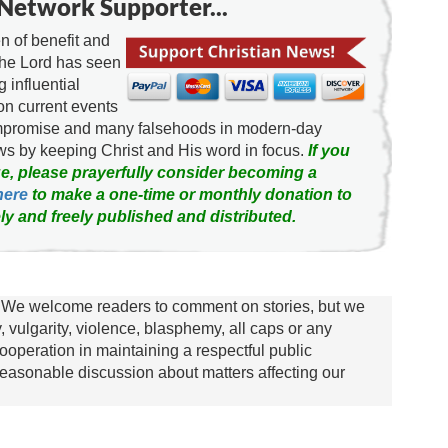
Network Supporter...
 of benefit and
the Lord has seen
g influential
on current events
ompromise and many falsehoods in modern-day
news by keeping Christ and His word in focus.
If you
e, please prayerfully consider becoming a
here
to make a one-time or monthly donation to
ly and freely published and distributed.
We welcome readers to comment on stories, but we
y, vulgarity, violence, blasphemy, all caps or any
ooperation in maintaining a respectful public
asonable discussion about matters affecting our