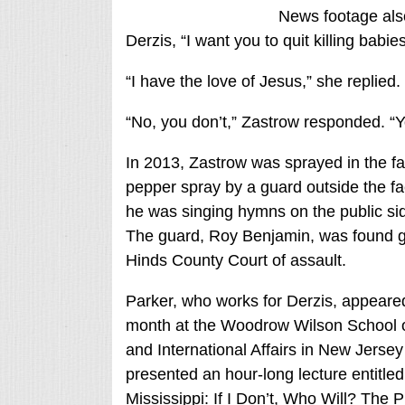
News footage also
Derzis, “I want you to quit killing babie
“I have the love of Jesus,” she replied.
“No, you don’t,” Zastrow responded. “Y
In 2013, Zastrow was sprayed in the fa
pepper spray by a guard outside the fac
he was singing hymns on the public si
The guard, Roy Benjamin, was found gu
Hinds County Court of assault.
Parker, who works for Derzis, appeared
month at the Woodrow Wilson School o
and International Affairs in New Jerse
presented an hour-long lecture entitled
Mississippi: If I Don’t, Who Will? The P