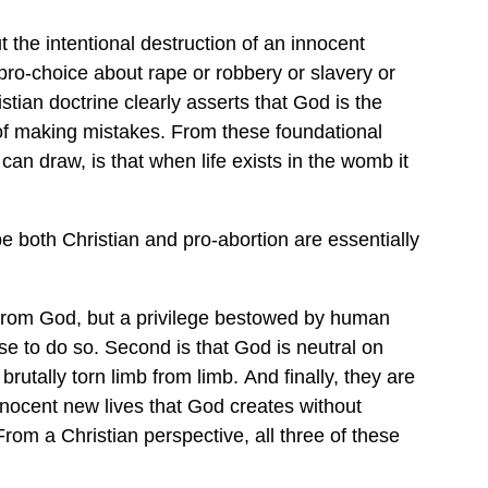
 the intentional destruction of an innocent
ro-choice about rape or robbery or slavery or
istian doctrine clearly asserts that God is the
e of making mistakes. From these foundational
 can draw, is that when life exists in the womb it
e both Christian and pro-abortion are essentially
ited from God, but a privilege bestowed by human
se to do so. Second is that God is neutral on
rutally torn limb from limb. And finally, they are
 innocent new lives that God creates without
From a Christian perspective, all three of these