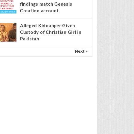
findings match Genesis
Creation account
Alleged Kidnapper Given
Custody of Christian Girl in
Pakistan
Next »