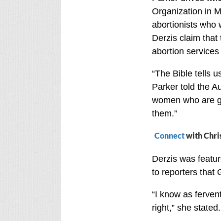
Organization in M
abortionists who 
Derzis claim that 
abortion service
“The Bible tells u
Parker told the A
women who are go
them.”
Connect
with Chri
Derzis was featu
to reporters that
“I know as ferven
right,” she stated