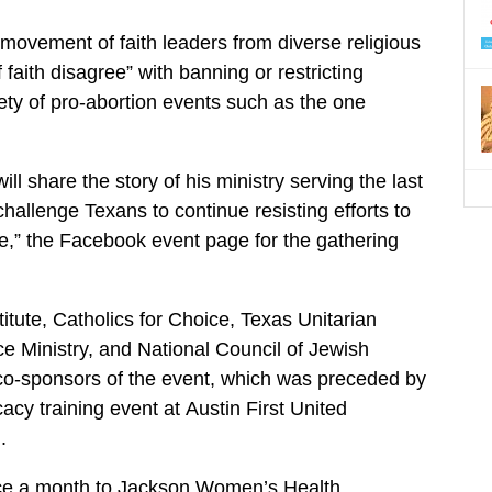
s movement of faith leaders from diverse religious
faith disagree” with banning or restricting
riety of pro-abortion events such as the one
ill share the story of his ministry serving the last
challenge Texans to continue resisting efforts to
te,” the Facebook event page for the gathering
itute, Catholics for Choice, Texas Unitarian
ce Ministry, and National Council of Jewish
o-sponsors of the event, which was preceded by
acy training event at Austin First United
.
ice a month to Jackson Women’s Health