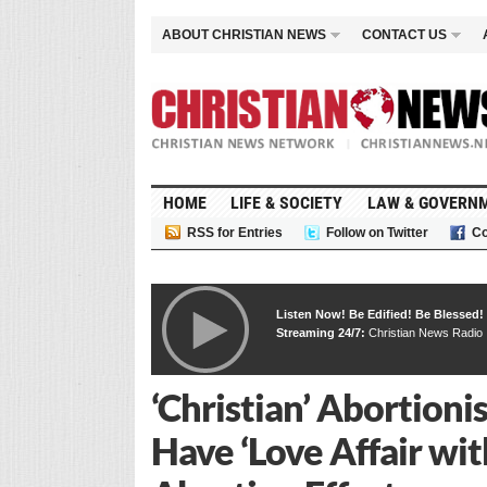
ABOUT CHRISTIAN NEWS
CONTACT US
HOME
LIFE & SOCIETY
LAW & GOVERN
RSS for Entries
Follow on Twitter
Co
Listen Now! Be Edified! Be Blessed!
Streaming 24/7:
Christian News Radio
‘Christian’ Abortion
Have ‘Love Affair wit