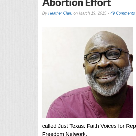
Abortion Effort
By
Heather Clark
on
March 19, 2015
49 Comments
called Just Texas: Faith Voices for Rep
Freedom Network.