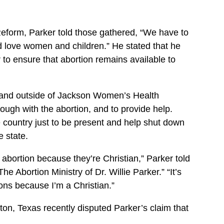
eform, Parker told those gathered, “We have to
nd love women and children.” He stated that he
er to ensure that abortion remains available to
stand outside of Jackson Women’s Health
ough with the abortion, and to provide help.
 country just to be present and help shut down
e state.
abortion because they’re Christian,” Parker told
The Abortion Ministry of Dr. Willie Parker.” “It’s
ions because I’m a Christian.”
on, Texas recently disputed Parker’s claim that