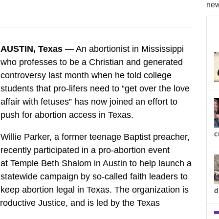
new
AUSTIN, Texas —
An abortionist in Mississippi
who professes to be a Christian and generated
controversy last month when he told college
students that pro-lifers need to “get over the love
affair with fetuses” has now joined an effort to
push for abortion access in Texas.
c
Willie Parker, a former teenage Baptist preacher,
recently participated in a pro-abortion event
at Temple Beth Shalom in Austin to help launch a
statewide campaign by so-called faith leaders to
keep abortion legal in Texas. The organization is
d
roductive Justice, and is led by the Texas