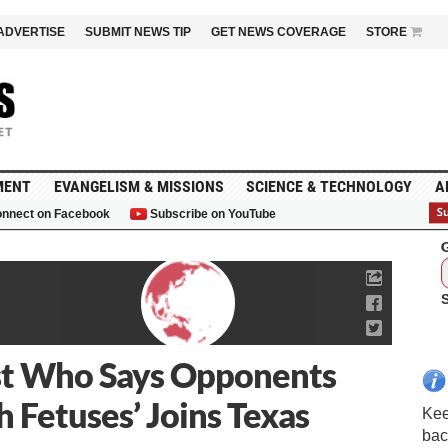
ADVERTISE
SUBMIT NEWS TIP
GET NEWS COVERAGE
STORE
MENT
EVANGELISM & MISSIONS
SCIENCE & TECHNOLOGY
A
nnect on Facebook
Subscribe on YouTube
G
ist Who Says Opponents
h Fetuses’ Joins Texas
Kee
bac