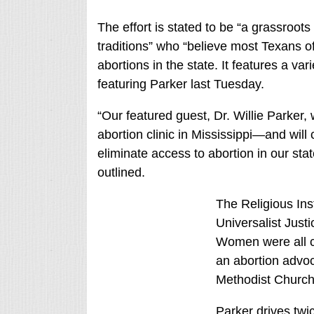
The effort is stated to be “a grassroot
traditions” who “believe most Texans of 
abortions in the state. It features a va
featuring Parker last Tuesday.
“Our featured guest, Dr. Willie Parker, w
abortion clinic in Mississippi—and will 
eliminate access to abortion in our sta
outlined.
The Religious Inst
Universalist Justi
Women were all c
an abortion advoc
Methodist Church
Parker drives tw