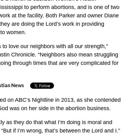
ississippi to perform abortions, and is one of two
work at the facility. Both Parker and owner Diane
they are doing the Lord’s work in providing
s to women.
s to love our neighbors with all our strength,”
ustin Chronicle. “Neighbors also mean struggling
ing through times that are very complicated for
stian News
red on ABC’s Nightline in 2013, as she contended
 God was on her side in the abortion business.
tly as they do that what I’m doing is moral and
. “But if I’m wrong, that’s between the Lord and I.”