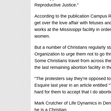
Reproductive Justice.”
According to the publication Campus R
get over the love affair with fetuses a
works at the Mississippi facility in ord
women.
But a number of Christians regularly 
Organization to urge them not to go thr
Some Christians travel from across the
the last remaining abortion facility in th
“The protesters say they’re opposed to 
Esquire last year in an article entitled “
hard for them to accept that I do abort
Mark Crutcher of Life Dynamics in Dent
he is a Christian.