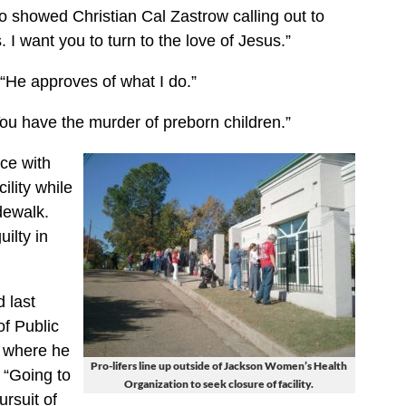
 showed Christian Cal Zastrow calling out to
s. I want you to turn to the love of Jesus.”
 “He approves of what I do.”
ou have the murder of preborn children.”
ce with
ility while
dewalk.
ilty in
 last
f Public
y where he
Pro-lifers line up outside of Jackson Women’s Health
 “Going to
Organization to seek closure of facility.
ursuit of