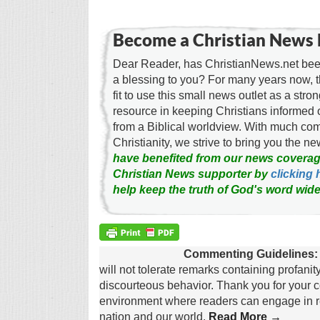
Become a Christian News 
Dear Reader, has ChristianNews.net been
a blessing to you? For many years now, 
fit to use this small news outlet as a stron
resource in keeping Christians informed 
from a Biblical worldview. With much c
Christianity, we strive to bring you the 
have benefited from our news coverag
Christian News supporter by
clicking 
help keep the truth of God's word wide
Commenting Guidelines:
will not tolerate remarks containing profanit
discourteous behavior. Thank you for your c
environment where readers can engage in re
nation and our world.
Read More →