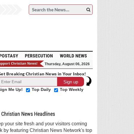
POSTASY
PERSECUTION
WORLD NEWS
Thursday, August 06, 2026
et Breaking Christian News in Your Inbox!
Sign Me Up!
Top Daily
Top Weekly
Christian News Headlines
p your site fresh and your visitors coming
k by featuring Christian News Network's top