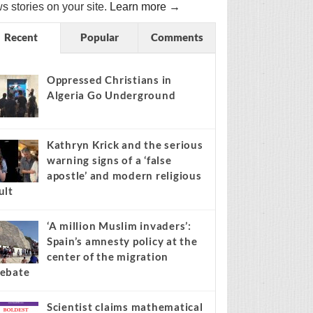
s stories on your site.
Learn more →
Recent
Popular
Comments
Oppressed Christians in
Algeria Go Underground
Kathryn Krick and the serious
warning signs of a ‘false
apostle’ and modern religious
ult
‘A million Muslim invaders’:
Spain’s amnesty policy at the
center of the migration
ebate
Scientist claims mathematical