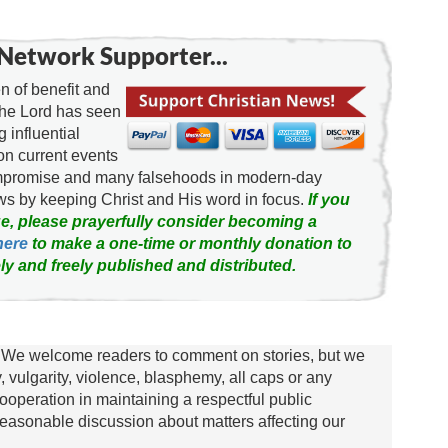
Network Supporter...
 of benefit and
the Lord has seen
g influential
on current events
ompromise and many falsehoods in modern-day
news by keeping Christ and His word in focus.
If you
e, please prayerfully consider becoming a
here
to make a one-time or monthly donation to
ly and freely published and distributed.
We welcome readers to comment on stories, but we
y, vulgarity, violence, blasphemy, all caps or any
ooperation in maintaining a respectful public
asonable discussion about matters affecting our