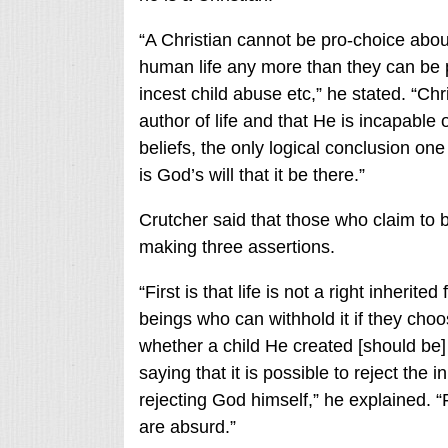
“A Christian cannot be pro-choice about
human life any more than they can be p
incest child abuse etc,” he stated. “Chr
author of life and that He is incapabl
beliefs, the only logical conclusion one
is God’s will that it be there.”
Crutcher said that those who claim to b
making three assertions.
“First is that life is not a right inher
beings who can withhold it if they choo
whether a child He created [should be] b
saying that it is possible to reject the
rejecting God himself,” he explained. “
are absurd.”