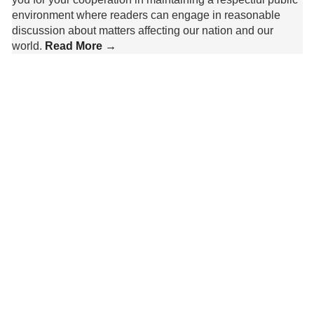
environment where readers can engage in reasonable
discussion about matters affecting our nation and our
world.
Read More →