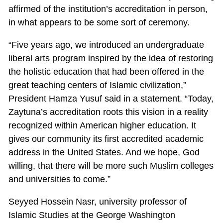
affirmed of the institution’s accreditation in person,
in what appears to be some sort of ceremony.
“Five years ago, we introduced an undergraduate
liberal arts program inspired by the idea of restoring
the holistic education that had been offered in the
great teaching centers of Islamic civilization,”
President Hamza Yusuf said in a statement. “Today,
Zaytuna’s accreditation roots this vision in a reality
recognized within American higher education. It
gives our community its first accredited academic
address in the United States. And we hope, God
willing, that there will be more such Muslim colleges
and universities to come.”
Seyyed Hossein Nasr, university professor of
Islamic Studies at the George Washington