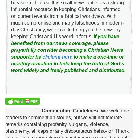
has seen fit to use this small news outlet as a strong
influential resource in keeping Christians informed
on current events from a Biblical worldview. With
much compromise and many falsehoods in modern-
day Christianity, we strive to bring you the news by
keeping Christ and His word in focus.
If you have
benefited from our news coverage, please
prayerfully consider becoming a Christian News
supporter by
clicking here
to make a one-time or
monthly donation to help keep the truth of God's
word widely and freely published and distributed.
Commenting Guidelines:
We welcome
readers to comment on stories, but we will not tolerate
remarks containing profanity, vulgarity, violence,
blasphemy, all caps or any discourteous behavior. Thank
you for your cooperation in maintaining a respectful public