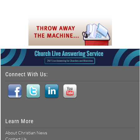
Connect With Us:
Learn More
About Christian News
Contact Us