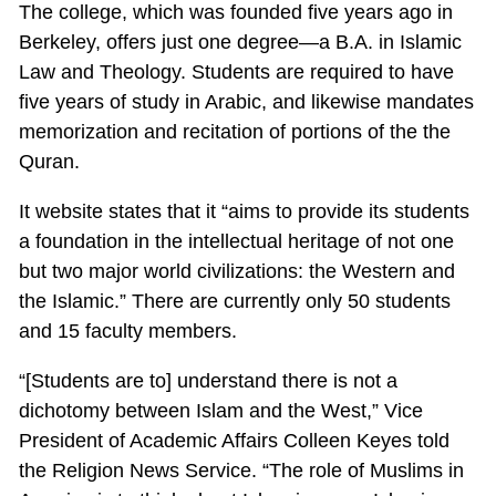
The college, which was founded five years ago in
Berkeley, offers just one degree—a B.A. in Islamic
Law and Theology. Students are required to have
five years of study in Arabic, and likewise mandates
memorization and recitation of portions of the the
Quran.
It website states that it “aims to provide its students
a foundation in the intellectual heritage of not one
but two major world civilizations: the Western and
the Islamic.” There are currently only 50 students
and 15 faculty members.
“[Students are to] understand there is not a
dichotomy between Islam and the West,” Vice
President of Academic Affairs Colleen Keyes told
the Religion News Service. “The role of Muslims in