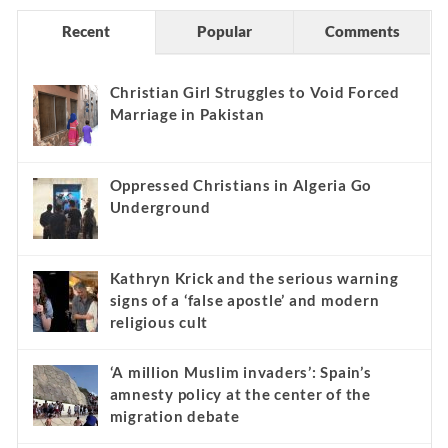
Recent
Popular
Comments
Christian Girl Struggles to Void Forced
Marriage in Pakistan
Oppressed Christians in Algeria Go
Underground
Kathryn Krick and the serious warning
signs of a ‘false apostle’ and modern
religious cult
‘A million Muslim invaders’: Spain’s
amnesty policy at the center of the
migration debate