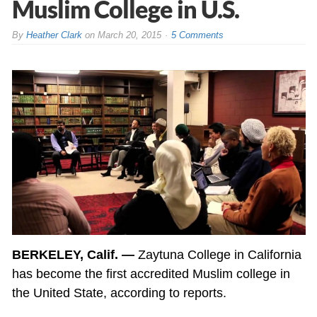
Muslim College in U.S.
By
Heather Clark
on
March 20, 2015
5 Comments
BERKELEY, Calif. —
Zaytuna College in California
has become the first accredited Muslim college in
the United State, according to reports.