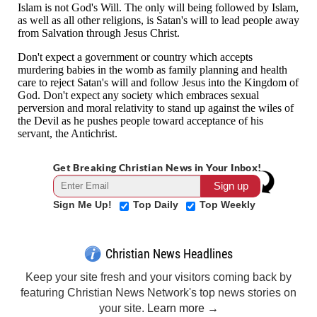
Get Breaking Christian News in Your Inbox!
Sign Me Up!
Top Daily
Top Weekly
Christian News Headlines
Keep your site fresh and your visitors coming back by
featuring Christian News Network's top news stories on
your site.
Learn more →