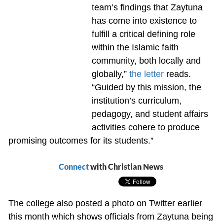
team’s findings that Zaytuna
has come into existence to
fulfill a critical defining role
within the Islamic faith
community, both locally and
globally,”
the letter
reads.
“Guided by this mission, the
institution’s curriculum,
pedagogy, and student affairs
activities cohere to produce
promising outcomes for its students.”
Connect
with Christian News
The college also posted a photo on Twitter earlier
this month which shows officials from Zaytuna being