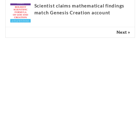
Scientist claims mathematical findings
match Genesis Creation account
Next »