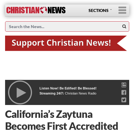
SECTIONS
Listen Now! Be Edified! Be Blessed!
Streaming 24/7:
Christian News Radio
California’s Zaytuna
Becomes First Accredited