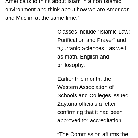
America is to think about Islam in a non-Islamic
environment and think about how we are American
and Muslim at the same time.”
Classes include “Islamic Law:
Purification and Prayer” and
“Qur’anic Sciences,” as well
as math, English and
philosophy.
Earlier this month, the
Western Association of
Schools and Colleges issued
Zaytuna officials a letter
confirming that it had been
approved for accreditation.
“The Commission affirms the