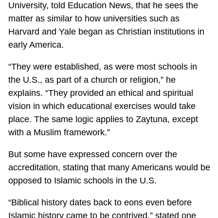
University, told Education News, that he sees the
matter as similar to how universities such as
Harvard and Yale began as Christian institutions in
early America.
“They were established, as were most schools in
the U.S., as part of a church or religion,” he
explains. “They provided an ethical and spiritual
vision in which educational exercises would take
place. The same logic applies to Zaytuna, except
with a Muslim framework.”
But some have expressed concern over the
accreditation, stating that many Americans would be
opposed to Islamic schools in the U.S.
“Biblical history dates back to eons even before
Islamic history came to be contrived,” stated one