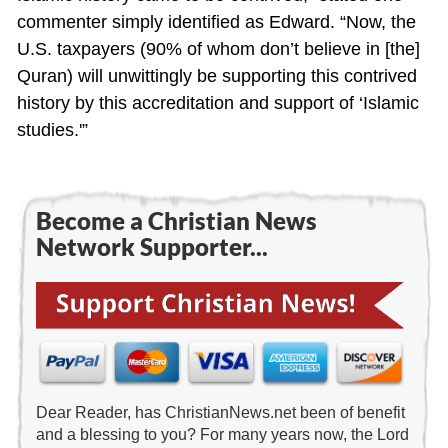
commenter simply identified as Edward. “Now, the
U.S. taxpayers (90% of whom don’t believe in [the]
Quran) will unwittingly be supporting this contrived
history by this accreditation and support of ‘Islamic
studies.'”
Become a Christian News
Network Supporter...
Dear Reader, has ChristianNews.net been of benefit
and a blessing to you? For many years now, the Lord