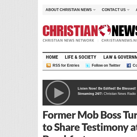
ABOUT CHRISTIAN NEWS
CONTACT US
HOME
LIFE & SOCIETY
LAW & GOVERN
RSS for Entries
Follow on Twitter
Co
Listen Now! Be Edified! Be Blessed!
Streaming 24/7:
Christian News Radio
Former Mob Boss Tur
to Share Testimony at