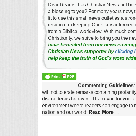
Dear Reader, has ChristianNews.net been
a blessing to you? For many years now, 
fit to use this small news outlet as a stron
resource in keeping Christians informed 
from a Biblical worldview. With much c
Christianity, we strive to bring you the 
have benefited from our news coverag
Christian News supporter by
clicking 
help keep the truth of God's word wide
Commenting Guidelines:
will not tolerate remarks containing profanit
discourteous behavior. Thank you for your c
environment where readers can engage in re
nation and our world.
Read More →