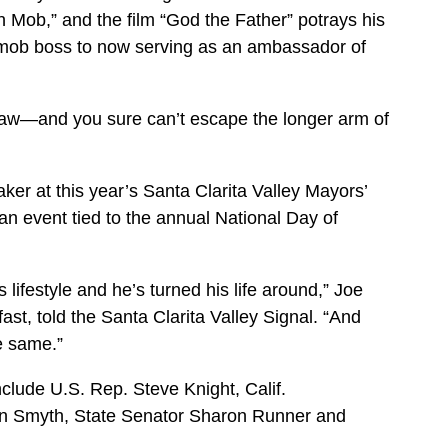
 Mob,” and the film “God the Father” potrays his
 mob boss to now serving as an ambassador of
 law—and you sure can’t escape the longer arm of
ker at this year’s Santa Clarita Valley Mayors’
n event tied to the annual National Day of
lifestyle and he’s turned his life around,” Joe
st, told the Santa Clarita Valley Signal. “And
he same.”
nclude U.S. Rep. Steve Knight, Calif.
 Smyth, State Senator Sharon Runner and