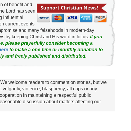
 of benefit and
the Lord has seen
g influential
on current events
ompromise and many falsehoods in modern-day
news by keeping Christ and His word in focus.
If you
e, please prayerfully consider becoming a
here
to make a one-time or monthly donation to
ly and freely published and distributed.
We welcome readers to comment on stories, but we
y, vulgarity, violence, blasphemy, all caps or any
ooperation in maintaining a respectful public
asonable discussion about matters affecting our