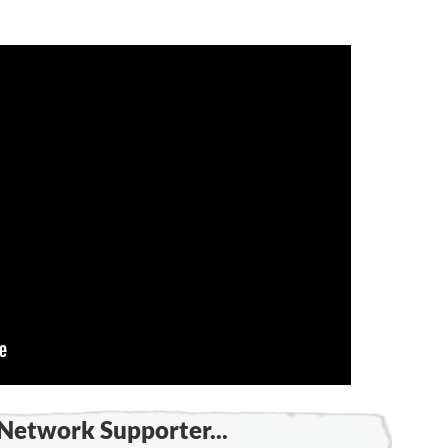
Network Supporter...