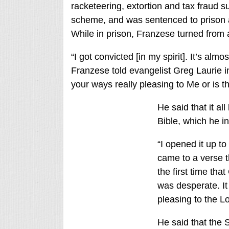
racketeering, extortion and tax fraud s
scheme, and was sentenced to prison an
While in prison, Franzese turned from a
“I got convicted [in my spirit]. It’s almo
Franzese told evangelist Greg Laurie in
your ways really pleasing to Me or is th
He said that it a
Bible, which he ini
“I opened it up to
came to a verse t
the first time tha
was desperate. It
pleasing to the L
He said that the 