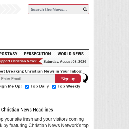
POSTASY
PERSECUTION
WORLD NEWS
Saturday, August 08, 2026
et Breaking Christian News in Your Inbox!
Sign Me Up!
Top Daily
Top Weekly
Christian News Headlines
p your site fresh and your visitors coming
k by featuring Christian News Network's top