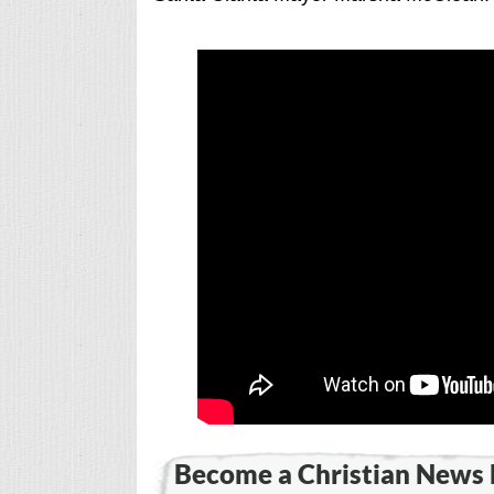
Become a Christian News 