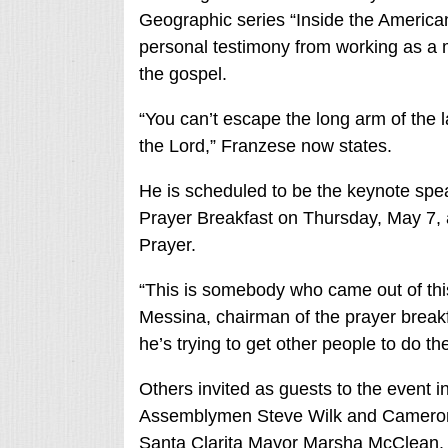
Geographic series “Inside the American
personal testimony from working as a
the gospel.
“You can’t escape the long arm of the
the Lord,” Franzese now states.
He is scheduled to be the keynote spea
Prayer Breakfast on Thursday, May 7, a
Prayer.
“This is somebody who came out of this 
Messina, chairman of the prayer breakfa
he’s trying to get other people to do t
Others invited as guests to the event i
Assemblymen Steve Wilk and Cameron
Santa Clarita Mayor Marsha McClean.