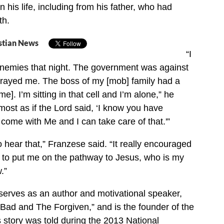
 his life, including from his father, who had
th.
stian News
“I
enemies that night. The government was against
trayed me. The boss of my [mob] family had a
e]. I’m sitting in that cell and I’m alone,” he
lmost as if the Lord said, ‘I know you have
come with Me and I can take care of that.'”
o hear that,” Franzese said. “It really encouraged
d to put me on the pathway to Jesus, who is my
.”
erves as an author and motivational speaker,
Bad and The Forgiven,” and is the founder of the
 story was told during the 2013 National