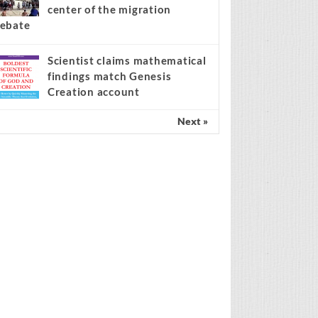
center of the migration
ebate
Scientist claims mathematical
findings match Genesis
Creation account
Next »