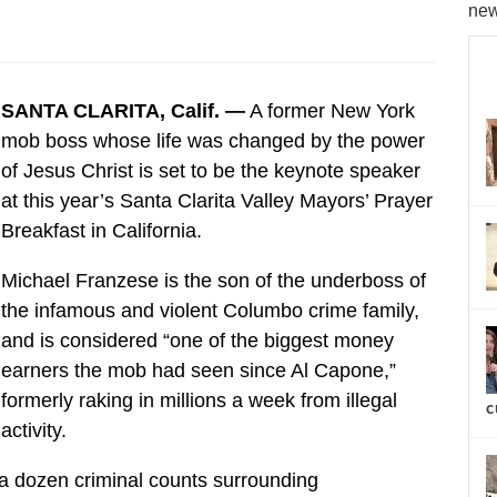
new
SANTA CLARITA, Calif. —
A former New York
mob boss whose life was changed by the power
of Jesus Christ is set to be the keynote speaker
at this year’s Santa Clarita Valley Mayors’ Prayer
Breakfast in California.
Michael Franzese is the son of the underboss of
the infamous and violent Columbo crime family,
and is considered “one of the biggest money
earners the mob had seen since Al Capone,”
formerly raking in millions a week from illegal
c
activity.
 a dozen criminal counts surrounding