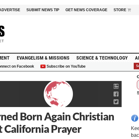
ADVERTISE
SUBMIT NEWS TIP
GET NEWS COVERAGE
STORE
MENT
EVANGELISM & MISSIONS
SCIENCE & TECHNOLOGY
A
nnect on Facebook
Subscribe on YouTube
G
ned Born Again Christian
 California Prayer
Kee
bac