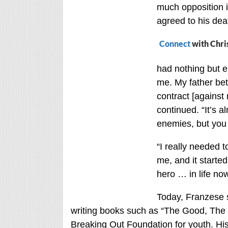
much opposition in
agreed to his dea
Connect
with Chri
had nothing but 
me. My father be
contract [against m
continued. “It’s a
enemies, but you 
“I really needed t
me, and it starte
hero … in life now
Today, Franzese s
writing books such as “The Good, The 
Breaking Out Foundation for youth. His