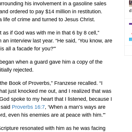
urrounding his involvement in a gasoline sales
d
d ordered to pay $14 million in restitution.
 life of crime and turned to Jesus Christ.
st as if God was with me in that 6 by 8 cell,”
 an interview last year. “He said, ‘You know, are
is all a facade for you?'”
ll began when a guard gave him a copy of the
tially rejected.
 the Book of Proverbs,” Franzese recalled. “I
hat just knocked me out, and I realized that was
t God spoke to my heart that I listened, because I
 said
Proverbs 16:7
, ‘When a man’s ways are
ord, even his enemies are at peace with him.'”
Scripture resonated with him as he was facing