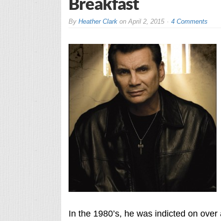
Breakfast
By
Heather Clark
on
April 2, 2015
4 Comments
In the 1980’s, he was indicted on over