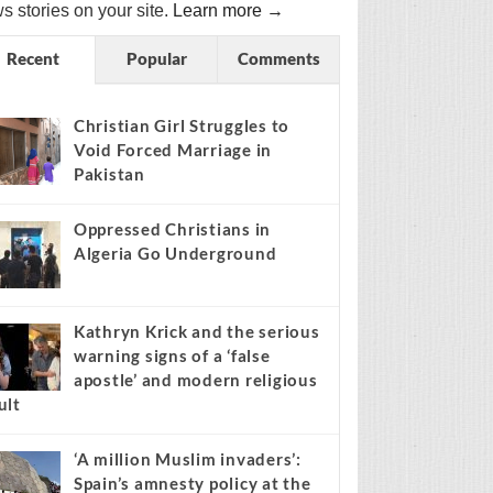
s stories on your site.
Learn more →
Recent
Popular
Comments
Christian Girl Struggles to
Void Forced Marriage in
Pakistan
Oppressed Christians in
Algeria Go Underground
Kathryn Krick and the serious
warning signs of a ‘false
apostle’ and modern religious
ult
‘A million Muslim invaders’:
Spain’s amnesty policy at the