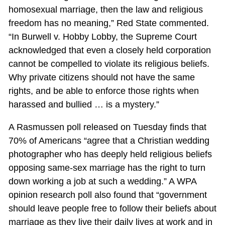
homosexual marriage, then the law and religious
freedom has no meaning,” Red State commented.
“In Burwell v. Hobby Lobby, the Supreme Court
acknowledged that even a closely held corporation
cannot be compelled to violate its religious beliefs.
Why private citizens should not have the same
rights, and be able to enforce those rights when
harassed and bullied … is a mystery.”
A Rasmussen poll released on Tuesday finds that
70% of Americans “agree that a Christian wedding
photographer who has deeply held religious beliefs
opposing same-sex marriage has the right to turn
down working a job at such a wedding.” A WPA
opinion research poll also found that “government
should leave people free to follow their beliefs about
marriage as they live their daily lives at work and in