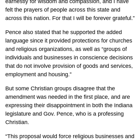
earnestly for wisdom and compassion, and I have
felt the prayers of people across this state and
across this nation. For that I will be forever grateful.”
Pence also stated that he supported the added
language since it provided protections for churches
and religious organizations, as well as “groups of
individuals and businesses in conscience decisions
that do not involve provision of goods and services,
employment and housing.”
But some Christian groups disagree that the
amendment was needed in the first place, and are
expressing their disappointment in both the Indiana
legislature and Gov. Pence, who is a professing
Christian.
“This proposal would force religious businesses and