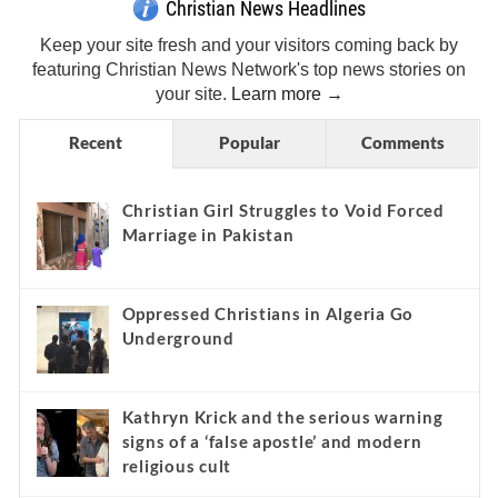
Christian News Headlines
Keep your site fresh and your visitors coming back by
featuring Christian News Network's top news stories on
your site.
Learn more →
Recent
Popular
Comments
Christian Girl Struggles to Void Forced
Marriage in Pakistan
Oppressed Christians in Algeria Go
Underground
Kathryn Krick and the serious warning
signs of a ‘false apostle’ and modern
religious cult