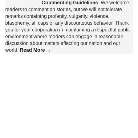
Commenting Guidelines:
We welcome
readers to comment on stories, but we will not tolerate
remarks containing profanity, vulgarity, violence,
blasphemy, all caps or any discourteous behavior. Thank
you for your cooperation in maintaining a respectful public
environment where readers can engage in reasonable
discussion about matters affecting our nation and our
world.
Read More →