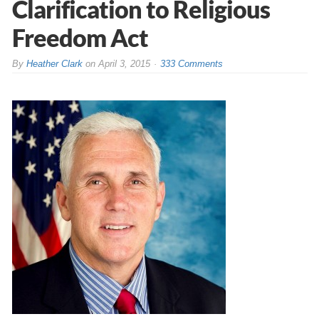
Clarification to Religious
Freedom Act
By
Heather Clark
on
April 3, 2015
333 Comments