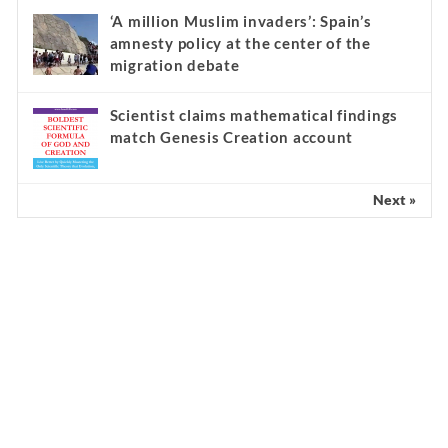
‘A million Muslim invaders’: Spain’s
amnesty policy at the center of the
migration debate
Scientist claims mathematical findings
match Genesis Creation account
Next »