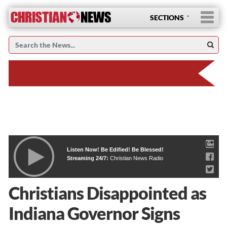
SECTIONS
Listen Now! Be Edified! Be Blessed!
Streaming 24/7:
Christian News Radio
Christians Disappointed as
Indiana Governor Signs