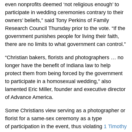
even nonprofits deemed ‘not religious enough’ to
participate in wedding ceremonies contrary to their
owners’ beliefs,” said Tony Perkins of Family
Research Council Thursday prior to the vote. “If the
government punishes people for living their faith,
there are no limits to what government can control.”
“Christian bakers, florists and photographers … no
longer have the benefit of Indiana law to help
protect them from being forced by the government
to participate in a homosexual wedding,” also
lamented Eric Miller, founder and executive director
of Advance America.
Some Christians view serving as a photographer or
florist for a same-sex ceremony as a type
of participation in the event, thus violating
1 Timothy