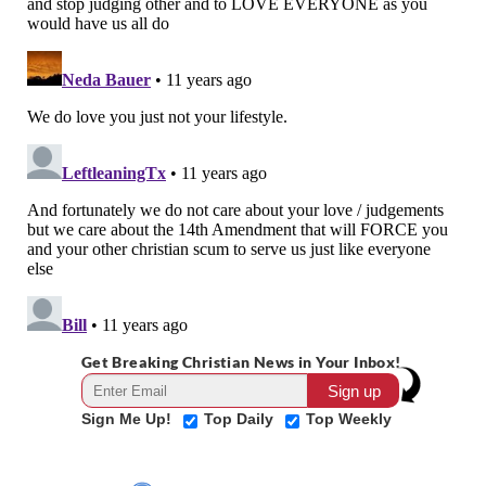
Get Breaking Christian News in Your Inbox!
Sign Me Up!
Top Daily
Top Weekly