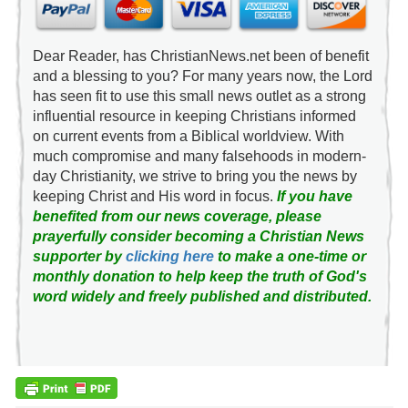
Dear Reader, has ChristianNews.net been of benefit
and a blessing to you? For many years now, the Lord
has seen fit to use this small news outlet as a strong
influential resource in keeping Christians informed
on current events from a Biblical worldview. With
much compromise and many falsehoods in modern-
day Christianity, we strive to bring you the news by
keeping Christ and His word in focus.
If you have
benefited from our news coverage, please
prayerfully consider becoming a Christian News
supporter by
clicking here
to make a one-time or
monthly donation to help keep the truth of God's
word widely and freely published and distributed.