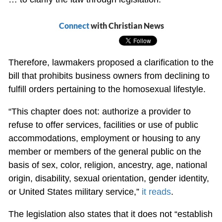
Connect
with Christian News
Therefore, lawmakers proposed a clarification to the
bill that prohibits business owners from declining to
fulfill orders pertaining to the homosexual lifestyle.
“This chapter does not: authorize a provider to
refuse to offer services, facilities or use of public
accommodations, employment or housing to any
member or members of the general public on the
basis of sex, color, religion, ancestry, age, national
origin, disability, sexual orientation, gender identity,
or United States military service,”
it reads
.
The legislation also states that it does not “establish