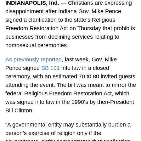
INDIANAPOLIS, Ind. —
Christians are expressing
disappointment after Indiana Gov. Mike Pence
signed a clarification to the state’s Religious
Freedom Restoration Act on Thursday that prohibits
businesses from declining services relating to
homosexual ceremonies.
As previously reported
, last week, Gov. Mike
Pence signed
SB 101
into law in a closed
ceremony, with an estimated 70 t0 80 invited guests
attending the event. The bill was meant to mirror the
federal Religious Freedom Restoration Act, which
was signed into law in the 1990’s by then-President
Bill Clinton.
“A governmental entity may substantially burden a
person’s exercise of religion only if the