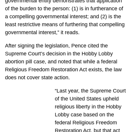
governmental entity demonstrates that application
of the burden to the person: (1) is in furtherance of
a compelling governmental interest; and (2) is the
least restrictive means of furthering that compelling
governmental interest,” it reads.
After signing the legislation, Pence cited the
Supreme Court’s decision in the Hobby Lobby
abortion pill case, and noted that while a federal
Religious Freedom Restoration Act exists, the law
does not cover state action.
“Last year, the Supreme Court
of the United States upheld
religious liberty in the Hobby
Lobby case based on the
federal Religious Freedom
Restoration Act, but that act