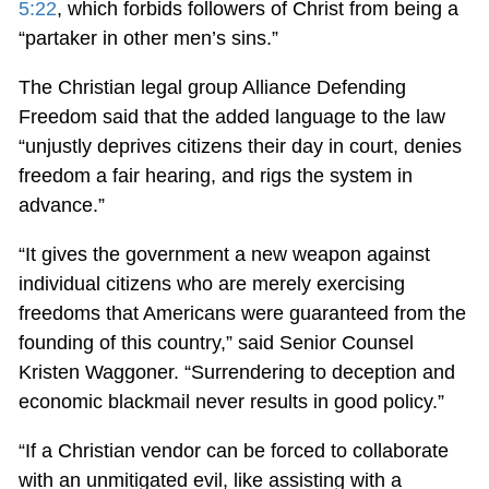
5:22
, which forbids followers of Christ from being a
“partaker in other men’s sins.”
The Christian legal group Alliance Defending
Freedom said that the added language to the law
“unjustly deprives citizens their day in court, denies
freedom a fair hearing, and rigs the system in
advance.”
“It gives the government a new weapon against
individual citizens who are merely exercising
freedoms that Americans were guaranteed from the
founding of this country,” said Senior Counsel
Kristen Waggoner. “Surrendering to deception and
economic blackmail never results in good policy.”
“If a Christian vendor can be forced to collaborate
with an unmitigated evil, like assisting with a