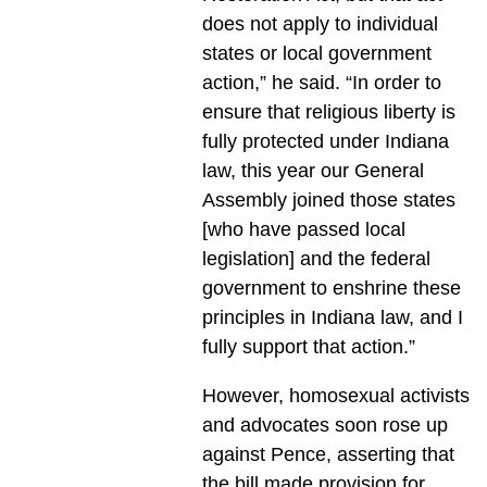
does not apply to individual
states or local government
action,” he said. “In order to
ensure that religious liberty is
fully protected under Indiana
law, this year our General
Assembly joined those states
[who have passed local
legislation] and the federal
government to enshrine these
principles in Indiana law, and I
fully support that action.”
However, homosexual activists
and advocates soon rose up
against Pence, asserting that
the bill made provision for