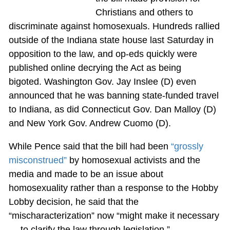
Christians and others to
discriminate against homosexuals. Hundreds rallied
outside of the Indiana state house last Saturday in
opposition to the law, and op-eds quickly were
published online decrying the Act as being
bigoted. Washington Gov. Jay Inslee (D) even
announced that he was banning state-funded travel
to Indiana, as did Connecticut Gov. Dan Malloy (D)
and New York Gov. Andrew Cuomo (D).
While Pence said that the bill had been
“grossly
misconstrued”
by homosexual activists and the
media and made to be an issue about
homosexuality rather than a response to the Hobby
Lobby decision, he said that the
“mischaracterization” now “might make it necessary
… to clarify the law through legislation.”