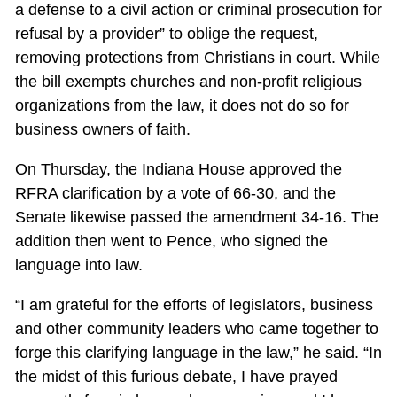
a defense to a civil action or criminal prosecution for
refusal by a provider” to oblige the request,
removing protections from Christians in court. While
the bill exempts churches and non-profit religious
organizations from the law, it does not do so for
business owners of faith.
On Thursday, the Indiana House approved the
RFRA clarification by a vote of 66-30, and the
Senate likewise passed the amendment 34-16. The
addition then went to Pence, who signed the
language into law.
“I am grateful for the efforts of legislators, business
and other community leaders who came together to
forge this clarifying language in the law,” he said. “In
the midst of this furious debate, I have prayed