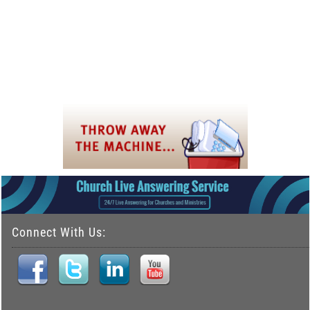
Connect With Us: