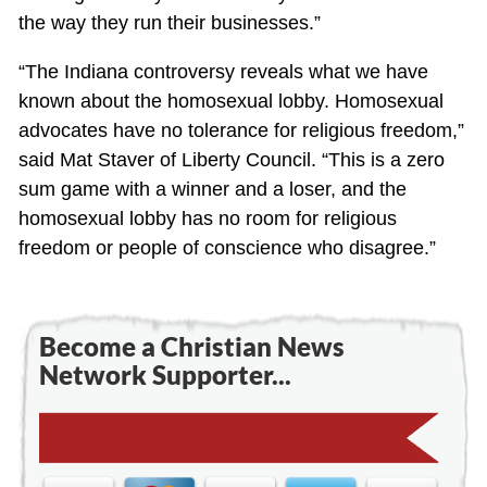
the way they run their businesses.”
“The Indiana controversy reveals what we have
known about the homosexual lobby. Homosexual
advocates have no tolerance for religious freedom,”
said Mat Staver of Liberty Council. “This is a zero
sum game with a winner and a loser, and the
homosexual lobby has no room for religious
freedom or people of conscience who disagree.”
Become a Christian News
Network Supporter...