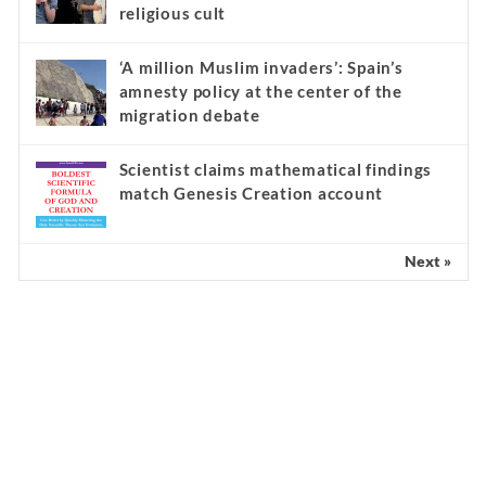
religious cult
‘A million Muslim invaders’: Spain’s
amnesty policy at the center of the
migration debate
Scientist claims mathematical findings
match Genesis Creation account
Next »