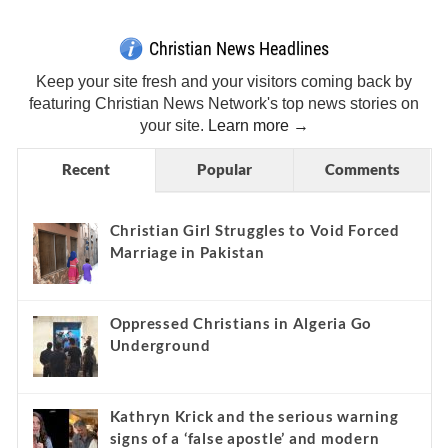
Christian News Headlines
Keep your site fresh and your visitors coming back by
featuring Christian News Network's top news stories on
your site.
Learn more →
Recent
Popular
Comments
Christian Girl Struggles to Void Forced
Marriage in Pakistan
Oppressed Christians in Algeria Go
Underground
Kathryn Krick and the serious warning
signs of a ‘false apostle’ and modern