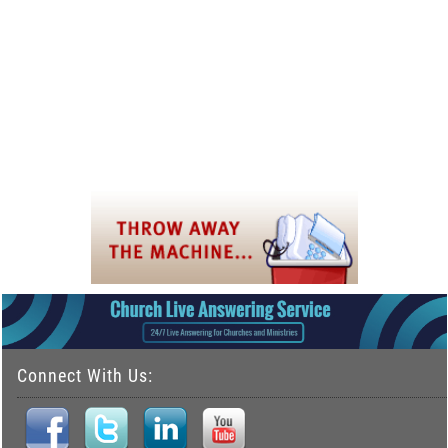
Connect With Us: