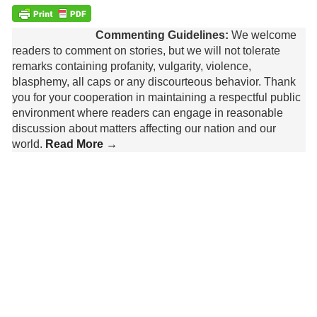
Commenting Guidelines:
We welcome
readers to comment on stories, but we will not tolerate
remarks containing profanity, vulgarity, violence,
blasphemy, all caps or any discourteous behavior. Thank
you for your cooperation in maintaining a respectful public
environment where readers can engage in reasonable
discussion about matters affecting our nation and our
world.
Read More →