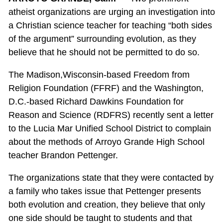
atheist organizations are urging an investigation into
a Christian science teacher for teaching “both sides
of the argument” surrounding evolution, as they
believe that he should not be permitted to do so.
The Madison,Wisconsin-based Freedom from
Religion Foundation (FFRF) and the Washington,
D.C.-based Richard Dawkins Foundation for
Reason and Science (RDFRS) recently sent a letter
to the Lucia Mar Unified School District to complain
about the methods of Arroyo Grande High School
teacher Brandon Pettenger.
The organizations state that they were contacted by
a family who takes issue that Pettenger presents
both evolution and creation, they believe that only
one side should be taught to students and that