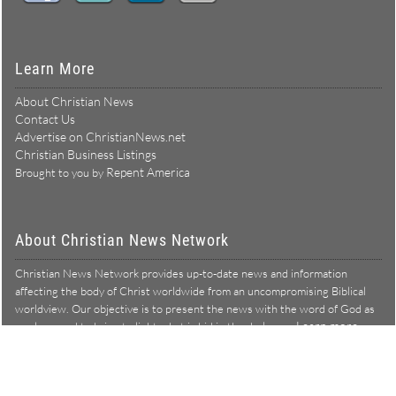
Learn More
About Christian News
Contact Us
Advertise on ChristianNews.net
Christian Business Listings
Repent America
Brought to you by
About Christian News Network
Christian News Network provides up-to-date news and information
affecting the body of Christ worldwide from an uncompromising Biblical
worldview. Our objective is to present the news with the word of God as
Learn more →
our lens, and to bring to light what is hid in the darkness.
Christian News Network – News from a Biblical worldview
All Rights Reserved © Copyright 2026
Privacy Policy