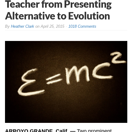
Teacher from Presenting
Alternative to Evolution
By
Heather Clark
on
April 25, 2015
1018 Comments
ARROYO GRANDE, Calif. —
Two prominent