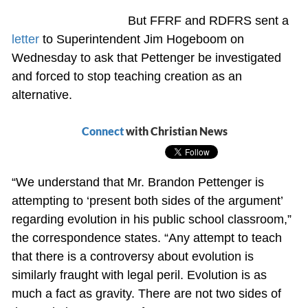
But FFRF and RDFRS sent a
letter
to Superintendent Jim Hogeboom on
Wednesday to ask that Pettenger be investigated
and forced to stop teaching creation as an
alternative.
Connect
with Christian News
“We understand that Mr. Brandon Pettenger is
attempting to ‘present both sides of the argument’
regarding evolution in his public school classroom,”
the correspondence states. “Any attempt to teach
that there is a controversy about evolution is
similarly fraught with legal peril. Evolution is as
much a fact as gravity. There are not two sides of