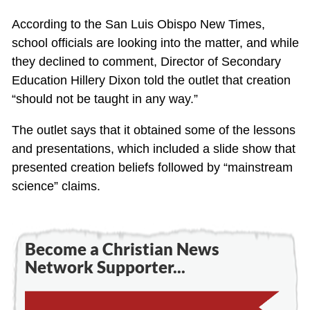
According to the San Luis Obispo New Times,
school officials are looking into the matter, and while
they declined to comment, Director of Secondary
Education Hillery Dixon told the outlet that creation
“should not be taught in any way.”
The outlet says that it obtained some of the lessons
and presentations, which included a slide show that
presented creation beliefs followed by “mainstream
science” claims.
Become a Christian News
Network Supporter...