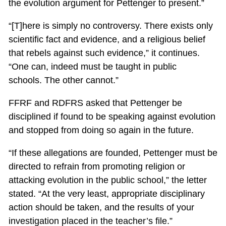
the evolution argument for Pettenger to present.”
“[T]here is simply no controversy. There exists only
scientific fact and evidence, and a religious belief
that rebels against such evidence,” it continues.
“One can, indeed must be taught in public
schools. The other cannot.”
FFRF and RDFRS asked that Pettenger be
disciplined if found to be speaking against evolution
and stopped from doing so again in the future.
“If these allegations are founded, Pettenger must be
directed to refrain from promoting religion or
attacking evolution in the public school,” the letter
stated. “At the very least, appropriate disciplinary
action should be taken, and the results of your
investigation placed in the teacher’s file.”