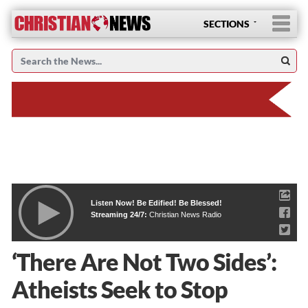
SECTIONS
Listen Now! Be Edified! Be Blessed!
Streaming 24/7:
Christian News Radio
‘There Are Not Two Sides’:
Atheists Seek to Stop