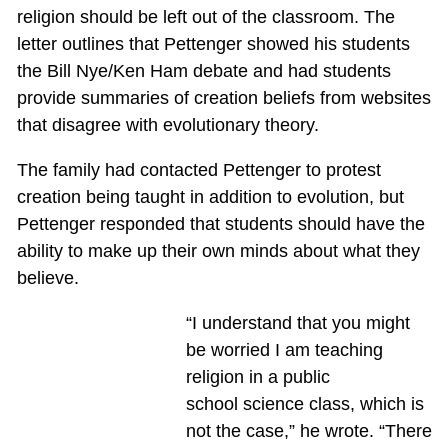
religion should be left out of the classroom. The
letter outlines that Pettenger showed his students
the Bill Nye/Ken Ham debate and had students
provide summaries of creation beliefs from websites
that disagree with evolutionary theory.
The family had contacted Pettenger to protest
creation being taught in addition to evolution, but
Pettenger responded that students should have the
ability to make up their own minds about what they
believe.
“I understand that you might
be worried I am teaching
religion in a public
school science class, which is
not the case,” he wrote. “There