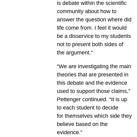
is debate within the scientific
community about how to
answer the question where did
life come from. I feel it would
be a disservice to my students
not to present both sides of
the argument.”
“We are investigating the main
theories that are presented in
this debate and the evidence
used to support those claims,”
Pettenger continued. “It is up
to each student to decide
for themselves which side they
believe based on the
evidence.”