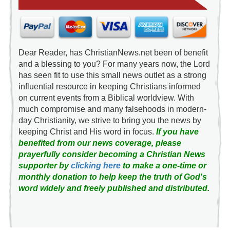
Dear Reader, has ChristianNews.net been of benefit
and a blessing to you? For many years now, the Lord
has seen fit to use this small news outlet as a strong
influential resource in keeping Christians informed
on current events from a Biblical worldview. With
much compromise and many falsehoods in modern-
day Christianity, we strive to bring you the news by
keeping Christ and His word in focus.
If you have
benefited from our news coverage, please
prayerfully consider becoming a Christian News
supporter by
clicking here
to make a one-time or
monthly donation to help keep the truth of God's
word widely and freely published and distributed.