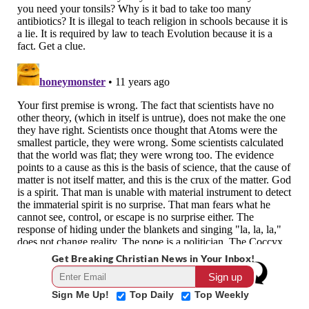
Get Breaking Christian News in Your Inbox!
Sign Me Up!
Top Daily
Top Weekly