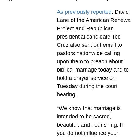
As previously reported
, David
Lane of the American Renewal
Project and Republican
presidential candidate Ted
Cruz also sent out email to
pastors nationwide calling
upon them to preach about
biblical marriage today and to
hold a prayer service on
Tuesday during the court
hearing.
“We know that marriage is
intended to be sacred,
beautiful, and nourishing. If
you do not influence your