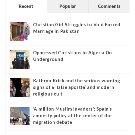
Recent
Popular
Comments
Christian Girl Struggles to Void Forced
Marriage in Pakistan
Oppressed Christians in Algeria Go
Underground
Kathryn Krick and the serious warning
signs of a ‘false apostle’ and modern
religious cult
‘A million Muslim invaders’: Spain’s
amnesty policy at the center of the
migration debate