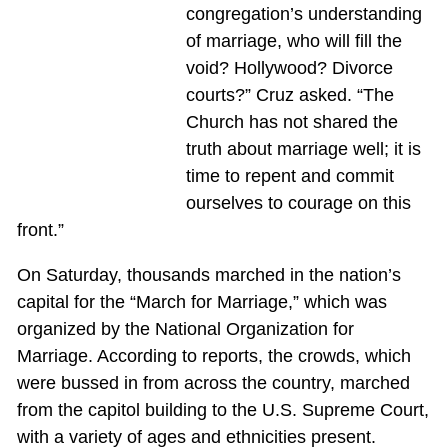
congregation’s understanding
of marriage, who will fill the
void? Hollywood? Divorce
courts?” Cruz asked. “The
Church has not shared the
truth about marriage well; it is
time to repent and commit
ourselves to courage on this
front.”
On Saturday, thousands marched in the nation’s
capital for the “March for Marriage,” which was
organized by the National Organization for
Marriage. According to reports, the crowds, which
were bussed in from across the country, marched
from the capitol building to the U.S. Supreme Court,
with a variety of ages and ethnicities present.