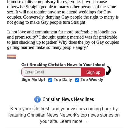
Get Breaking Christian News in Your Inbox!
Sign Me Up!
Top Daily
Top Weekly
Christian News Headlines
Keep your site fresh and your visitors coming back by
featuring Christian News Network's top news stories on
your site.
Learn more →