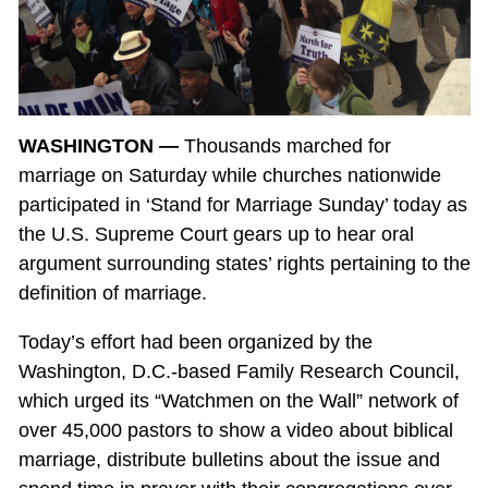
WASHINGTON —
Thousands marched for
marriage on Saturday while churches nationwide
participated in ‘Stand for Marriage Sunday’ today as
the U.S. Supreme Court gears up to hear oral
argument surrounding states’ rights pertaining to the
definition of marriage.
Today’s effort had been organized by the
Washington, D.C.-based Family Research Council,
which urged its “Watchmen on the Wall” network of
over 45,000 pastors to show a video about biblical
marriage, distribute bulletins about the issue and