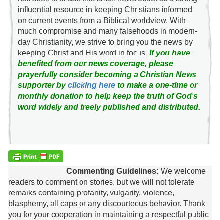
influential resource in keeping Christians informed
on current events from a Biblical worldview. With
much compromise and many falsehoods in modern-
day Christianity, we strive to bring you the news by
keeping Christ and His word in focus.
If you have
benefited from our news coverage, please
prayerfully consider becoming a Christian News
supporter by
clicking here
to make a one-time or
monthly donation to help keep the truth of God's
word widely and freely published and distributed.
Commenting Guidelines:
We welcome
readers to comment on stories, but we will not tolerate
remarks containing profanity, vulgarity, violence,
blasphemy, all caps or any discourteous behavior. Thank
you for your cooperation in maintaining a respectful public