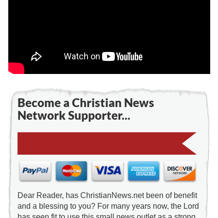
Become a Christian News
Network Supporter...
Dear Reader, has ChristianNews.net been of benefit
and a blessing to you? For many years now, the Lord
has seen fit to use this small news outlet as a strong