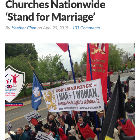
Churches Nationwide
‘Stand for Marriage’
By
Heather Clark
on
April 26, 2015
133 Comments