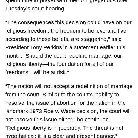
spend time in prayer with their congregations over
Tuesday’s court hearing.
“The consequences this decision could have on our
religious freedom, the freedom to believe and live
according to those beliefs, are staggering,” said
President Tony Perkins in a statement earlier this
month. “Should the court redefine marriage, our
religious liberty—the foundation for all of our
freedoms—will be at risk.”
“The nation will not accept a redefinition of marriage
from the court. Similar to the court’s inability to
‘resolve’ the issue of abortion for the nation in the
landmark 1973 Roe v. Wade decision, the court will
not resolve this issue either,” he continued.
“Religious liberty is in jeopardy. The threat is not
hypothetical; it is a clear and present danger.”