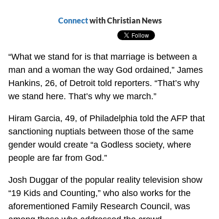
Connect
with Christian News
“What we stand for is that marriage is between a
man and a woman the way God ordained,” James
Hankins, 26, of Detroit told reporters. “That’s why
we stand here. That’s why we march.”
Hiram Garcia, 49, of Philadelphia told the AFP that
sanctioning nuptials between those of the same
gender would create “a Godless society, where
people are far from God.”
Josh Duggar of the popular reality television show
“19 Kids and Counting,” who also works for the
aforementioned Family Research Council, was