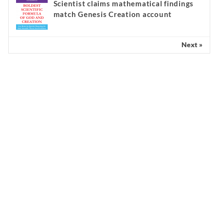
Scientist claims mathematical findings
match Genesis Creation account
Next »