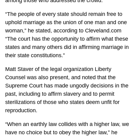
among those who addressed the crowd.
“The people of every state should remain free to
uphold marriage as the union of one man and one
woman,” he stated, according to Cleveland.com
“The court has the opportunity to affirm what these
states and many others did in affirming marriage in
their state constitutions.”
Matt Staver of the legal organization Liberty
Counsel was also present, and noted that the
Supreme Court has made ungodly decisions in the
past, including to affirm slavery and to permit
sterilizations of those who states deem unfit for
reproduction.
“When an earthly law collides with a higher law, we
have no choice but to obey the higher law,” he