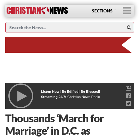
SECTIONS
Listen Now! Be Edified! Be Blessed!
Streaming 24/7:
Christian News Radio
Thousands ‘March for
Marriage’ in D.C. as