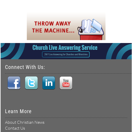
Connect With Us:
Learn More
About Christian News
Contact Us