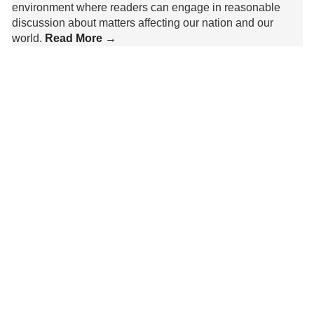
environment where readers can engage in reasonable
discussion about matters affecting our nation and our
world.
Read More →