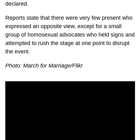
declared.
Reports state that there were very few present who
expressed an opposite view, except for a small
group of homosexual advocates who held signs and
attempted to rush the stage at one point to disrupt
the event.
Photo: March for Marriage/Flikr